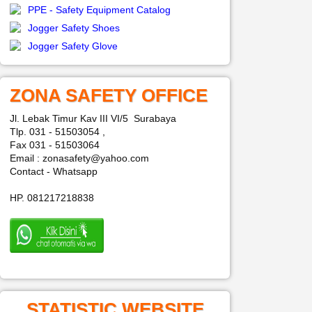
PPE - Safety Equipment Catalog
Jogger Safety Shoes
Jogger Safety Glove
ZONA SAFETY OFFICE
Jl. Lebak Timur Kav III VI/5 Surabaya
Tlp. 031 - 51503054 ,
Fax 031 - 51503064
Email : zonasafety@yahoo.com
Contact - Whatsapp
HP. 081217218838
STATISTIC WEBSITE