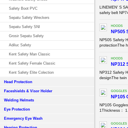
LINEMEN' S SAF
Safety Boot PVC
safety belt NP
Sepatu Safety Wreckers
HOODS
Sepatu Safety SNI
NP505 
Grosir Sepatu Safety
NP505 Safety H
Adiluc Safety
protectionThe ho
Kent Safety Man Classic
HOODS
Kent Safety Female Classic
NP312 
NP312 Safety H
Kent Safety Elite Colection
designThe twin f
Head Protection
Faceshields & Visor Holder
GOGGLES
NP105 G
Welding Helmets
NP105 Goggles
Eye Protection
1Thickness： 1.
Emergency Eye Wash
GOGGLES
Hearing Protection