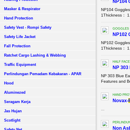
NP104 
Masker & Respirator
NP104 Goggles
1Thickness： 1.
Hand Protection
Safety Vest - Rompi Safety
GOGGLES
NP102 
Safety Life Jacket
NP102 Goggles
Fall Protection
1Thickness： 1.
Ratchet Cargo Lashing & Webbing
HALF FACE
Traffic Equipment
NP 303 
Perlindungan Pemadam Kebakaran - APAR
NP 303 Blue Eagl
Features and Be
Hood
Aluminezed
HAND PRO
Novax-
Seragam Kerja
...
Jas Hujan
Scotlight
PERLINDU
Non Asb
Safety Net