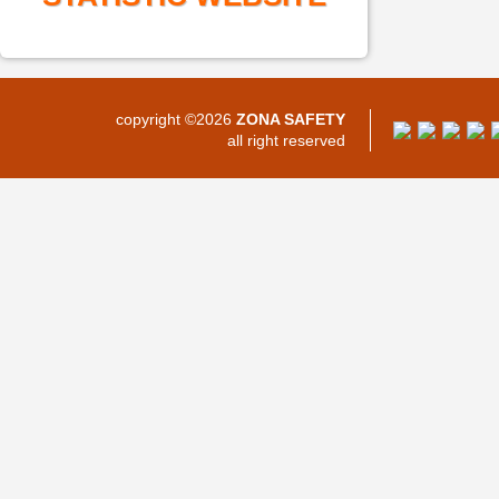
copyright ©2026
ZONA SAFETY
all right reserved