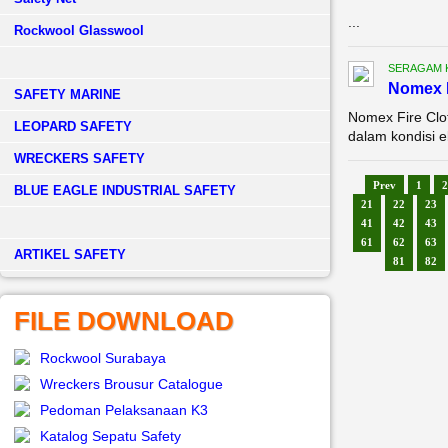
...
Rockwool Glasswool
SERAGAM 
Nomex F
SAFETY MARINE
Nomex Fire Clo
LEOPARD SAFETY
dalam kondisi e
WRECKERS SAFETY
Prev
1
2
BLUE EAGLE INDUSTRIAL SAFETY
21
22
23
41
42
43
61
62
63
­ARTIKEL SAFETY
81
82
FILE DOWNLOAD
Rockwool Surabaya
Wreckers Brousur Catalogue
Pedoman Pelaksanaan K3
Katalog Sepatu Safety