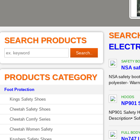
SEARC
SEARCH PRODUCTS
ELECTR
SAFETY B
NSA saf
PRODUCTS CATEGORY
NSA safety boo
polyester- Warn
Foot Protection
HOODS
Kings Safety Shoes
NP901 
Cheetah Safety Shoes
NP901 Safety 
Description• So
Cheetah Comfy Series
Cheetah Women Safety
FULL BODY
Np747 L
Krushers Safety Shoes