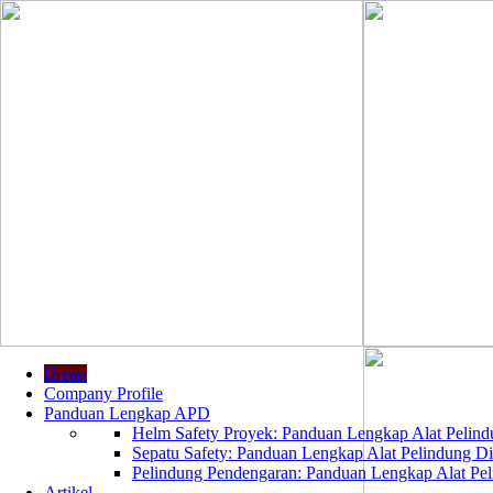
Home
Company Profile
Panduan Lengkap APD
Helm Safety Proyek: Panduan Lengkap Alat Pelindu
Sepatu Safety: Panduan Lengkap Alat Pelindung Dir
Pelindung Pendengaran: Panduan Lengkap Alat Peli
Artikel