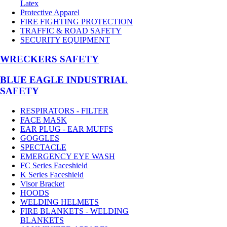
Latex
Protective Apparel
FIRE FIGHTING PROTECTION
TRAFFIC & ROAD SAFETY
SECURITY EQUIPMENT
WRECKERS SAFETY
BLUE EAGLE INDUSTRIAL
SAFETY
RESPIRATORS - FILTER
FACE MASK
EAR PLUG - EAR MUFFS
GOGGLES
SPECTACLE
EMERGENCY EYE WASH
FC Series Faceshield
K Series Faceshield
Visor Bracket
HOODS
WELDING HELMETS
FIRE BLANKETS - WELDING
BLANKETS