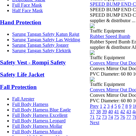
SPEED BUMP END C
Full Face Mask
SPEED BUMP END C
Half Face Mask
SPEED BUMP END CUP
supplier & distributor ...
Hand Protection
Traffic Equipment
Sarung Tangan Safety Katun Rajut
Rubber Speed Bumb
Sarung Tangan Safety Las Welding
Rubber Speed Bumb End
Sarung Tangan Safety Jogger
supplier & distributor 
Sarung Tangan Safety Elektrik
Traffic Equipment
Safety Vest - Rompi Safety
Convex Mirror Out Do
Convex Mirror Out Door
PVC Diameter: 60 80 10
Safety Life Jacket
Traffic Equipment
Fall Protection
Convex Mirror Out Do
Convex Mirror Out Door
Fall Arester
PVC Diameter: 60 80 10
Full Body Harness
Prev
1
2
3
4
5
6
7
8
9
1
Full Body Harness Blue Eagle
37
38
39
40
41
42
43
4
Full Body Harness Excellent
71
72
73
74
75
76
77
7
Full Body Harness Leopard
Next
Full Body Harness Mollar
Full Body Harness Murah