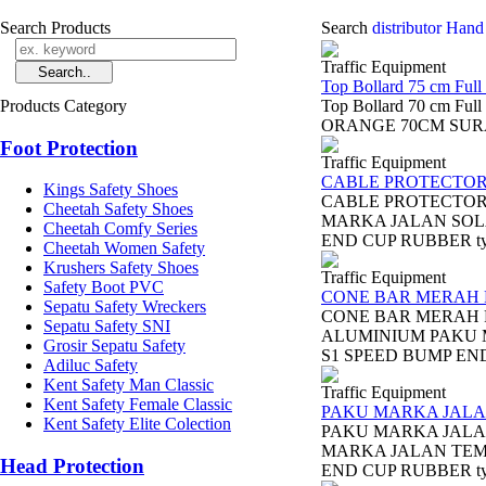
Search Products
Search
distributor Hand 
Traffic Equipment
Top Bollard 75 cm Full
Products Category
Top Bollard 70 cm Fu
ORANGE 70CM SURABAYA
Foot Protection
Traffic Equipment
CABLE PROTECTO
Kings Safety Shoes
CABLE PROTECTOR
Cheetah Safety Shoes
MARKA JALAN SOL
Cheetah Comfy Series
END CUP RUBBER ty
Cheetah Women Safety
Krushers Safety Shoes
Traffic Equipment
Safety Boot PVC
CONE BAR MERAH 
Sepatu Safety Wreckers
CONE BAR MERAH 
Sepatu Safety SNI
ALUMINIUM PAKU 
Grosir Sepatu Safety
S1 SPEED BUMP END 
Adiluc Safety
Kent Safety Man Classic
Traffic Equipment
Kent Safety Female Classic
PAKU MARKA JALA
Kent Safety Elite Colection
PAKU MARKA JALA
MARKA JALAN TEMP
Head Protection
END CUP RUBBER ty