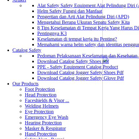
Alat Safety Safety Equipment Alat Pelindung Diri
Helm Safety Fungsi dan Manfaat
Pengertian dan Arti Alat Pelindung Diri (APD)
Mengetahui Berapa Ukuran Sepatu Safety Kita
8 Tips Keselamatan di Tempat Kerja Yang Harus D
Pentingnya K3
Keselamatan di tempat kerja itu Penting?
Memahami warna helm safety dan identitas penggu
Catalog Safety
Pedoman Pelaksanaan Keselamatan dan Kesehatan
Download Catalog Safety Shoes pdf
PPE - Safety Equipment Catalog Product
Download Catalog Jogger Safety Shoes Pdf
Download Catalog Jogger Safety Glove Pdf
Our Products
Foot Protection
Head Protection
Faceshields & Visor ...
Welding Helmets
Eye Protection
Emergency Eye Wash
Hearing Protection
Masker & Respirator
Hand Protection