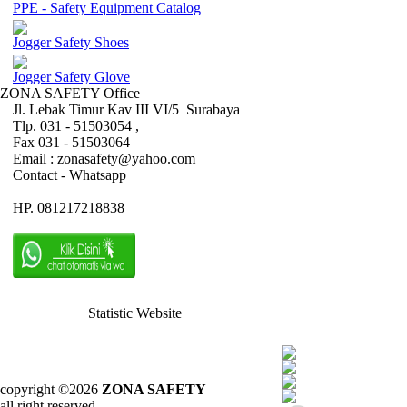
PPE - Safety Equipment Catalog
Jogger Safety Shoes
Jogger Safety Glove
ZONA SAFETY Office
Jl. Lebak Timur Kav III VI/5 Surabaya
Tlp. 031 - 51503054 ,
Fax 031 - 51503064
Email : zonasafety@yahoo.com
Contact - Whatsapp
HP. 081217218838
Statistic Website
copyright ©2026
ZONA SAFETY
all right reserved