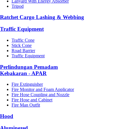
Lanyard With Energy Absorber
Tripod
Ratchet Cargo Lashing & Webbing
Traffic Equipment
Traffic Cone
Stick Cone
Road Barrier
Traffic Equipment
Perlindungan Pemadam
Kebakaran - APAR
Fire Extinguisher
Fire Monitor and Foam Applicator
Fire Hose Coupling and Nozzle
Fire Hose and Cabinet
Fire Man Outfit
Hood
Aluminezed