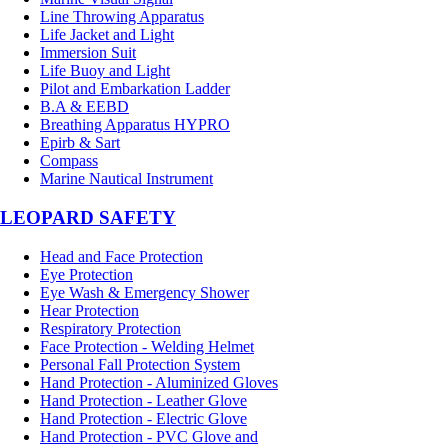
Line Throwing Apparatus
Life Jacket and Light
Immersion Suit
Life Buoy and Light
Pilot and Embarkation Ladder
B.A & EEBD
Breathing Apparatus HYPRO
Epirb & Sart
Compass
Marine Nautical Instrument
LEOPARD SAFETY
Head and Face Protection
Eye Protection
Eye Wash & Emergency Shower
Hear Protection
Respiratory Protection
Face Protection - Welding Helmet
Personal Fall Protection System
Hand Protection - Aluminized Gloves
Hand Protection - Leather Glove
Hand Protection - Electric Glove
Hand Protection - PVC Glove and