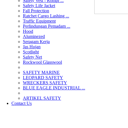
Safety Vest - Rompi ...
Safety Life Jacket
Fall Protection
Ratchet Cargo Lashing ...
Traffic Equipment
Perlindungan Pemadam ...
Hood
Aluminezed
Seragam Kerja
Jas Hujan
Scotlight
Safety Net
Rockwool Glasswool
SAFETY MARINE
LEOPARD SAFETY
WRECKERS SAFETY
BLUE EAGLE INDUSTRIAL ...
­ARTIKEL SAFETY
Contact Us