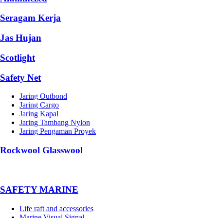
Seragam Kerja
Jas Hujan
Scotlight
Safety Net
Jaring Outbond
Jaring Cargo
Jaring Kapal
Jaring Tambang Nylon
Jaring Pengaman Proyek
Rockwool Glasswool
SAFETY MARINE
Life raft and accessories
Marine Visual Signal