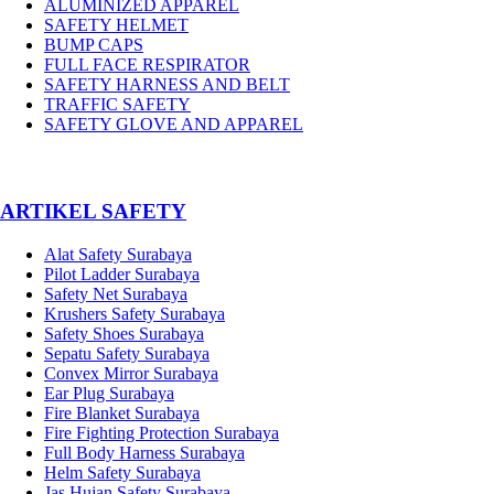
ALUMINIZED APPAREL
SAFETY HELMET
BUMP CAPS
FULL FACE RESPIRATOR
SAFETY HARNESS AND BELT
TRAFFIC SAFETY
SAFETY GLOVE AND APPAREL
­ARTIKEL SAFETY
Alat Safety Surabaya
Pilot Ladder Surabaya
Safety Net Surabaya
Krushers Safety Surabaya
Safety Shoes Surabaya
Sepatu Safety Surabaya
Convex Mirror Surabaya
Ear Plug Surabaya
Fire Blanket Surabaya
Fire Fighting Protection Surabaya
Full Body Harness Surabaya
Helm Safety Surabaya
Jas Hujan Safety Surabaya