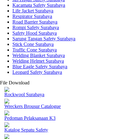
Kacamata Safety Surabaya
Life Jacket Surabaya
Respirator Surabaya
Road Barrier Surabaya
Rompi Safety Surabaya
Safety Hood Surabaya
Sarung Tangan Safety Surabaya
Stick Cone Surabaya
Traffic Cone Surabaya
Welding Blanket Surabaya
Welding Helmet Surabaya
Blue Eagle Safety Surabaya
Leopard Safety Surabaya
File Download
Rockwool Surabaya
Wreckers Brousur Catalogue
Pedoman Pelaksanaan K3
Katalog Sepatu Safety