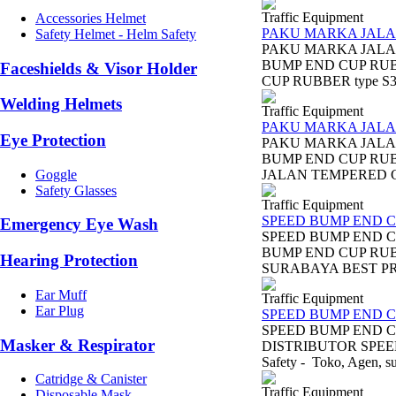
Traffic Equipment
Accessories Helmet
PAKU MARKA JALA
Safety Helmet - Helm Safety
PAKU MARKA JALA
BUMP END CUP RUBB
Faceshields & Visor Holder
CUP RUBBER type S
Welding Helmets
Traffic Equipment
PAKU MARKA JALA
Eye Protection
PAKU MARKA JALAN
BUMP END CUP RUB
Goggle
JALAN TEMPERED GL
Safety Glasses
Traffic Equipment
SPEED BUMP END C
Emergency Eye Wash
SPEED BUMP END C
BUMP END CUP RUB
Hearing Protection
SURABAYA BEST PRIC
Ear Muff
Traffic Equipment
Ear Plug
SPEED BUMP END C
SPEED BUMP END C
Masker & Respirator
DISTRIBUTOR SPEED
Safety - Toko, Agen, sup
Catridge & Canister
Traffic Equipment
Disposable Mask