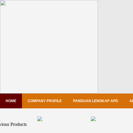
HOME
COMPANY PROFILE
PANDUAN LENGKAP APD
A