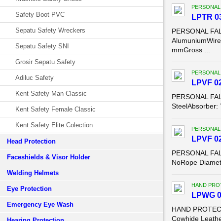
PERSONAL
Safety Boot PVC
LPTR 03
Sepatu Safety Wreckers
PERSONAL FALL
AlumuniumWire 
Sepatu Safety SNI
mmGross ...
Grosir Sepatu Safety
PERSONAL
Adiluc Safety
LPVF 02
Kent Safety Man Classic
PERSONAL FALL 
SteelAbsorber:
Kent Safety Female Classic
Kent Safety Elite Colection
PERSONAL
LPVF 028
Head Protection
PERSONAL FALL 
Faceshields & Visor Holder
NoRope Diamete
Welding Helmets
HAND PRO
Eye Protection
LPWG 02
Emergency Eye Wash
HAND PROTECTI
Cowhide Leather
Hearing Protection