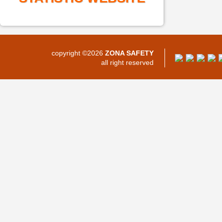
copyright ©2026
ZONA SAFETY
all right reserved