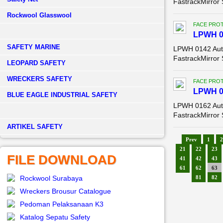
FastrackMirror
Rockwool Glasswool
FACE PROT
LPWH 0
SAFETY MARINE
LPWH 0142 Auto
FastrackMirror
LEOPARD SAFETY
WRECKERS SAFETY
FACE PROT
LPWH 0
BLUE EAGLE INDUSTRIAL SAFETY
LPWH 0162 Auto
FastrackMirror
­ARTIKEL SAFETY
Prev
1
2
21
22
23
FILE DOWNLOAD
41
42
43
61
62
63
Rockwool Surabaya
81
82
Wreckers Brousur Catalogue
Pedoman Pelaksanaan K3
Katalog Sepatu Safety