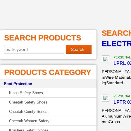
SEARC
SEARCH PRODUCTS
ELECTR
PERSONAL
LPRL 02
PRODUCTS CATEGORY
PERSONAL FALL
mWire Material
kgStandard ...
Foot Protection
Kings Safety Shoes
PERSONAL
LPTR 03
Cheetah Safety Shoes
PERSONAL FALL
Cheetah Comfy Series
AlumuniumWire 
Cheetah Women Safety
mmGross ...
Krushers Safety Shoes