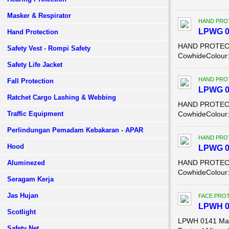
Masker & Respirator
HAND PRO
LPWG 0
Hand Protection
HAND PROTECTI
Safety Vest - Rompi Safety
CowhideColour: 
Safety Life Jacket
HAND PRO
Fall Protection
LPWG 0
Ratchet Cargo Lashing & Webbing
HAND PROTECTI
Traffic Equipment
CowhideColour: 
Perlindungan Pemadam Kebakaran - APAR
HAND PRO
Hood
LPWG 0
HAND PROTECTI
Aluminezed
CowhideColour: 
Seragam Kerja
Jas Hujan
FACE PROT
LPWH 0
Scotlight
LPWH 0141 Manu
Safety Net