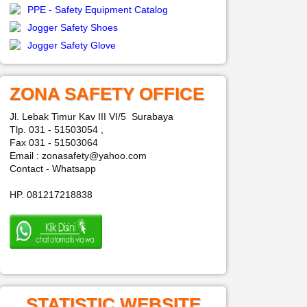
PPE - Safety Equipment Catalog
Jogger Safety Shoes
Jogger Safety Glove
ZONA SAFETY OFFICE
Jl. Lebak Timur Kav III VI/5 Surabaya
Tlp. 031 - 51503054 ,
Fax 031 - 51503064
Email : zonasafety@yahoo.com
Contact - Whatsapp
HP. 081217218838
STATISTIC WEBSITE