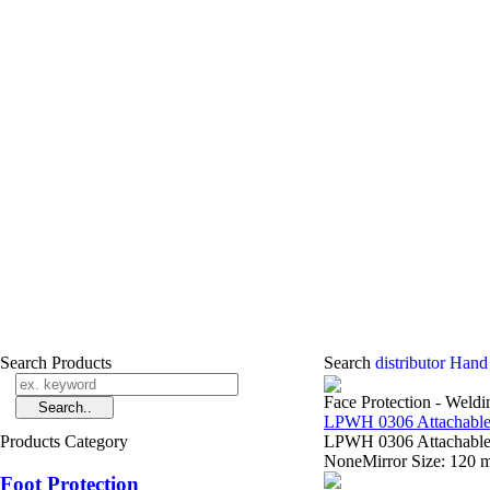
Search Products
Search
distributor Hand
Face Protection - Weld
LPWH 0306 Attachable
Products Category
LPWH 0306 Attachable 
NoneMirror Size: 120
Foot Protection