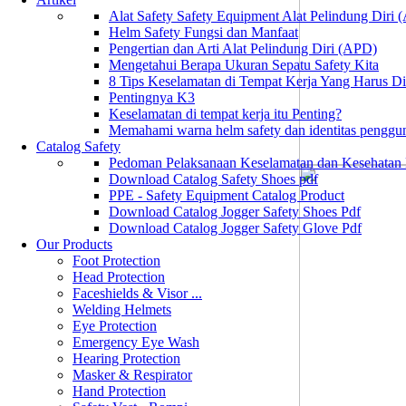
Alat Safety Safety Equipment Alat Pelindung Diri
Helm Safety Fungsi dan Manfaat
Pengertian dan Arti Alat Pelindung Diri (APD)
Mengetahui Berapa Ukuran Sepatu Safety Kita
8 Tips Keselamatan di Tempat Kerja Yang Harus D
Pentingnya K3
Keselamatan di tempat kerja itu Penting?
Memahami warna helm safety dan identitas penggu
Catalog Safety
Pedoman Pelaksanaan Keselamatan dan Kesehatan
Download Catalog Safety Shoes pdf
PPE - Safety Equipment Catalog Product
Download Catalog Jogger Safety Shoes Pdf
Download Catalog Jogger Safety Glove Pdf
Our Products
Foot Protection
Head Protection
Faceshields & Visor ...
Welding Helmets
Eye Protection
Emergency Eye Wash
Hearing Protection
Masker & Respirator
Hand Protection