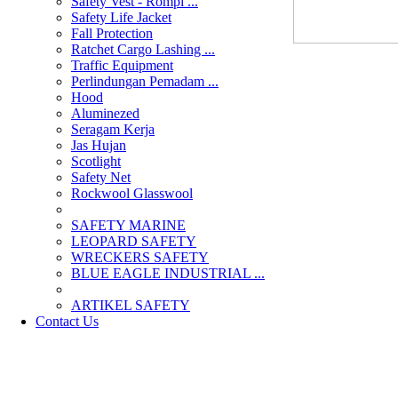
Safety Vest - Rompi ...
Safety Life Jacket
Fall Protection
Ratchet Cargo Lashing ...
Traffic Equipment
Perlindungan Pemadam ...
Hood
Aluminezed
Seragam Kerja
Jas Hujan
Scotlight
Safety Net
Rockwool Glasswool
SAFETY MARINE
LEOPARD SAFETY
WRECKERS SAFETY
BLUE EAGLE INDUSTRIAL ...
­ARTIKEL SAFETY
Contact Us