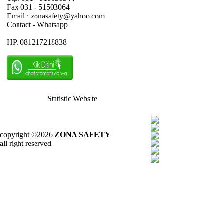
Fax 031 - 51503064
Email : zonasafety@yahoo.com
Contact - Whatsapp
HP. 081217218838
Statistic Website
copyright ©2026
ZONA SAFETY
all right reserved