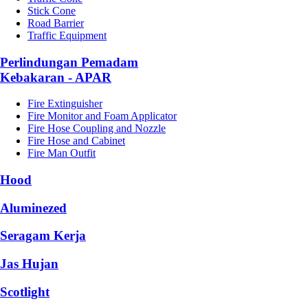
Stick Cone
Road Barrier
Traffic Equipment
Perlindungan Pemadam
Kebakaran - APAR
Fire Extinguisher
Fire Monitor and Foam Applicator
Fire Hose Coupling and Nozzle
Fire Hose and Cabinet
Fire Man Outfit
Hood
Aluminezed
Seragam Kerja
Jas Hujan
Scotlight