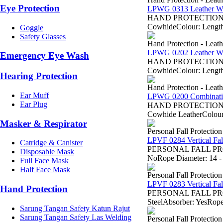
Eye Protection
LPWG 0313 Leather W
HAND PROTECTION - Sa
CowhideColour: Length:
Goggle
Safety Glasses
Hand Protection - Leat
LPWG 0202 Leather W
Emergency Eye Wash
HAND PROTECTION - Sa
CowhideColour: Length:
Hearing Protection
Hand Protection - Leat
Ear Muff
LPWG 0200 Combinatio
Ear Plug
HAND PROTECTION - Sa
Cowhide LeatherColour:
Masker & Respirator
Personal Fall Protectio
LPVF 0284 Vertical Fall
Catridge & Canister
PERSONAL FALL PROTE
Disposable Mask
NoRope Diameter: 14 -
Full Face Mask
Half Face Mask
Personal Fall Protectio
LPVF 0283 Vertical Fal
Hand Protection
PERSONAL FALL PROTE
SteelAbsorber: YesRop
Sarung Tangan Safety Katun Rajut
Sarung Tangan Safety Las Welding
Personal Fall Protectio