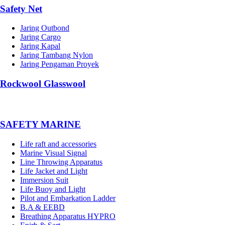
Safety Net
Jaring Outbond
Jaring Cargo
Jaring Kapal
Jaring Tambang Nylon
Jaring Pengaman Proyek
Rockwool Glasswool
SAFETY MARINE
Life raft and accessories
Marine Visual Signal
Line Throwing Apparatus
Life Jacket and Light
Immersion Suit
Life Buoy and Light
Pilot and Embarkation Ladder
B.A & EEBD
Breathing Apparatus HYPRO