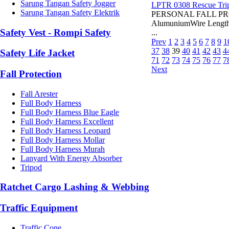
Sarung Tangan Safety Jogger
LPTR 0308 Rescue Tri
Sarung Tangan Safety Elektrik
PERSONAL FALL PROT
AlumuniumWire Length:
Safety Vest - Rompi Safety
...
Prev
1
2
3
4
5
6
7
8
9
1
37
38
39
40
41
42
43
4
Safety Life Jacket
71
72
73
74
75
76
77
7
Next
Fall Protection
Fall Arester
Full Body Harness
Full Body Harness Blue Eagle
Full Body Harness Excellent
Full Body Harness Leopard
Full Body Harness Mollar
Full Body Harness Murah
Lanyard With Energy Absorber
Tripod
Ratchet Cargo Lashing & Webbing
Traffic Equipment
Traffic Cone