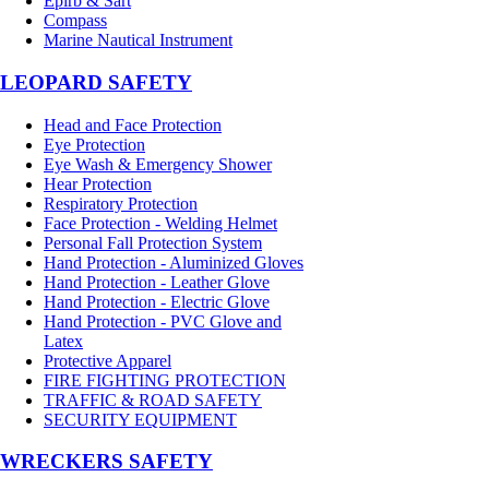
Epirb & Sart
Compass
Marine Nautical Instrument
LEOPARD SAFETY
Head and Face Protection
Eye Protection
Eye Wash & Emergency Shower
Hear Protection
Respiratory Protection
Face Protection - Welding Helmet
Personal Fall Protection System
Hand Protection - Aluminized Gloves
Hand Protection - Leather Glove
Hand Protection - Electric Glove
Hand Protection - PVC Glove and
Latex
Protective Apparel
FIRE FIGHTING PROTECTION
TRAFFIC & ROAD SAFETY
SECURITY EQUIPMENT
WRECKERS SAFETY