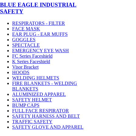
BLUE EAGLE INDUSTRIAL
SAFETY
RESPIRATORS - FILTER
FACE MASK
EAR PLUG - EAR MUFFS
GOGGLES
SPECTACLE
EMERGENCY EYE WASH
FC Series Faceshield
K Series Faceshield
Visor Bracket
HOODS
WELDING HELMETS
FIRE BLANKETS - WELDING
BLANKETS
ALUMINIZED APPAREL
SAFETY HELMET
BUMP CAPS
FULL FACE RESPIRATOR
SAFETY HARNESS AND BELT
TRAFFIC SAFETY
SAFETY GLOVE AND APPAREL