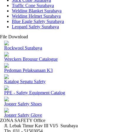
Stick Cone Surabaya
Traffic Cone Surabaya
Welding Blanket Surabaya
Welding Helmet Surabaya
Blue Eagle Safety Surabaya
Leopard Safety Surabaya
File Download
Rockwool Surabaya
Wreckers Brousur Catalogue
Pedoman Pelaksanaan K3
Katalog Sepatu Safety
PPE - Safety Equipment Catalog
Jogger Safety Shoes
Jogger Safety Glove
ZONA SAFETY Office
Jl. Lebak Timur Kav III VI/5 Surabaya
Tlp. 031 - 51503054 ,