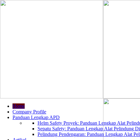
Home
Company Profile
Panduan Lengkap APD
Helm Safety Proyek: Panduan Lengkap Alat Pelindu
Sepatu Safety: Panduan Lengkap Alat Pelindung Dir
Pelindung Pendengaran: Panduan Lengkap Alat Peli
Artikel