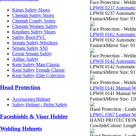
Face Protection - Weld
LPWH 0237 Automatic
Kings Safety Shoes
LPWH 0237 Automatic W
Cheetah Safety Shoes
FastrackMirror Size: 
Cheetah Comfy Series
Cheetah Women Safety
Face Protection - Weld
Krushers Safety Shoes
LPWH 0162 Automatic
Safety Boot PVC
LPWH 0162 Automatic W
Sepatu Safety Wreckers
FastrackMirror Size: 
Sepatu Safety SNI
Grosir Sepatu Safety
Face Protection - Weld
Adiluc Safety
LPWH 0142 Automatic
Kent Safety Man Classic
LPWH 0142 Automatic W
Kent Safety Female Classic
FastrackMirror Size: 
Kent Safety Elite Colection
Face Protection - Weld
Head Protection
LPWH 0141 Manual W
LPWH 0141 Manual Weld
FastrackMirror Size: 
Accessories Helmet
Safety Helmet - Helm Safety
Hand Protection - Leat
LPWG 0367 Leather W
Faceshields & Visor Holder
HAND PROTECTION - Sa
CowhideColour: Length:
Welding Helmets
Hand Protection - Leat