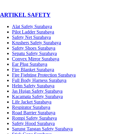
­ARTIKEL SAFETY
Alat Safety Surabaya
Pilot Ladder Surabaya
Safety Net Surabaya
Krushers Safety Surabaya
Safety Shoes Surabaya
Sepatu Safety Surabaya
Convex Mirror Surabaya
Ear Plug Surabaya
Fire Blanket Surabaya
Fire Fighting Protection Surabaya
Full Body Harness Surabaya
Helm Safety Surabaya
Jas Hujan Safety Surabaya
Kacamata Safety Surabaya
Life Jacket Surabaya
Respirator Surabaya
Road Barrier Surabaya
Rompi Safety Surabaya
Safety Hood Surabaya
Sarung Tangan Safety Surabaya