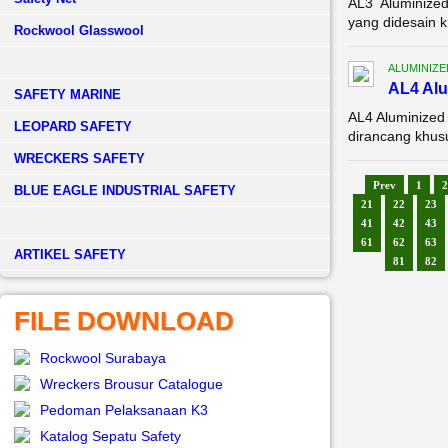
AL3 Aluminized
yang didesain k
Rockwool Glasswool
ALUMINIZE
AL4 Alu
SAFETY MARINE
AL4 Aluminized
LEOPARD SAFETY
dirancang khusu
WRECKERS SAFETY
Prev
1
2
BLUE EAGLE INDUSTRIAL SAFETY
21
22
23
41
42
43
61
62
63
­ARTIKEL SAFETY
81
82
FILE DOWNLOAD
Rockwool Surabaya
Wreckers Brousur Catalogue
Pedoman Pelaksanaan K3
Katalog Sepatu Safety