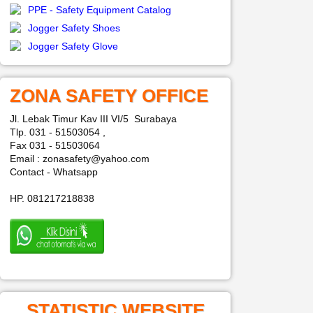
PPE - Safety Equipment Catalog
Jogger Safety Shoes
Jogger Safety Glove
ZONA SAFETY OFFICE
Jl. Lebak Timur Kav III VI/5 Surabaya
Tlp. 031 - 51503054 ,
Fax 031 - 51503064
Email : zonasafety@yahoo.com
Contact - Whatsapp
HP. 081217218838
STATISTIC WEBSITE