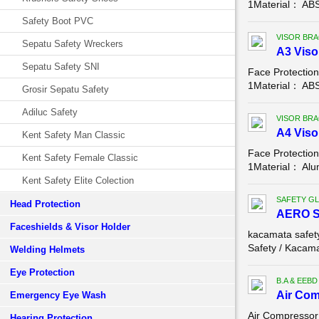
1Material： ABSC
Safety Boot PVC
VISOR BR
Sepatu Safety Wreckers
A3 Viso
Sepatu Safety SNI
Face Protectio
1Material： ABS,
Grosir Sepatu Safety
Adiluc Safety
VISOR BR
A4 Viso
Kent Safety Man Classic
Face Protectio
Kent Safety Female Classic
1Material： Alum
Kent Safety Elite Colection
SAFETY G
Head Protection
AERO 
Faceshields & Visor Holder
kacamata safe
Safety / Kacama
Welding Helmets
Eye Protection
B.A & EEBD
Air Com
Emergency Eye Wash
Air Compressor
Hearing Protection