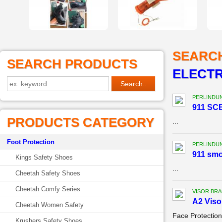
SEARC
SEARCH PRODUCTS
ELECTR
PERLINDU
911 SCB
PRODUCTS CATEGORY
...
Foot Protection
PERLINDU
911 sm
Kings Safety Shoes
...
Cheetah Safety Shoes
Cheetah Comfy Series
VISOR BR
A2 Viso
Cheetah Women Safety
Face Protectio
Krushers Safety Shoes