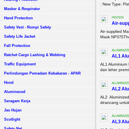
: New Type: Pis
Masker & Respirator
HOODS
Hand Protection
Air-sup
Safety Vest - Rompi Safety
Air-supplied M
Safety Life Jacket
Mask NP375The a
Fall Protection
ALUMINIZE
Ratchet Cargo Lashing & Webbing
AL1 Alu
Traffic Equipment
AL1 Aluminium 
dan leher premi
Perlindungan Pemadam Kebakaran - APAR
Hood
ALUMINIZE
AL2 Alu
Aluminezed
AL2 Aluminized
Seragam Kerja
dirancang untuk
Jas Hujan
ALUMINIZE
Scotlight
AL3 Alu
Safety Net