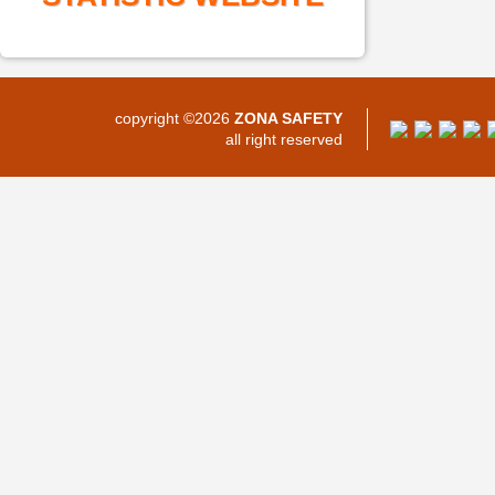
copyright ©2026
ZONA SAFETY
all right reserved