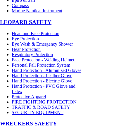
Epirb & Sart
Compass
Marine Nautical Instrument
LEOPARD SAFETY
Head and Face Protection
Eye Protection
Eye Wash & Emergency Shower
Hear Protection
Respiratory Protection
Face Protection - Welding Helmet
Personal Fall Protection System
Hand Protection - Aluminized Gloves
Hand Protection - Leather Glove
Hand Protection - Electric Glove
Hand Protection - PVC Glove and
Latex
Protective Apparel
FIRE FIGHTING PROTECTION
TRAFFIC & ROAD SAFETY
SECURITY EQUIPMENT
WRECKERS SAFETY