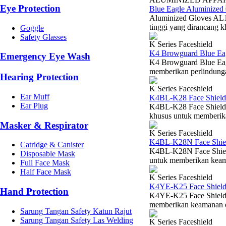
Eye Protection
Blue Eagle Aluminized
Aluminized Gloves AL1
tinggi yang dirancang k
Goggle
Safety Glasses
K Series Faceshield
K4 Browguard Blue Ea
Emergency Eye Wash
K4 Browguard Blue Eag
memberikan perlindungan
Hearing Protection
K Series Faceshield
Ear Muff
K4BL-K28 Face Shield
Ear Plug
K4BL-K28 Face Shield V
khusus untuk memberikan
Masker & Respirator
K Series Faceshield
K4BL-K28N Face Shiel
Catridge & Canister
K4BL-K28N Face Shield
Disposable Mask
untuk memberikan keaman
Full Face Mask
Half Face Mask
K Series Faceshield
K4YE-K25 Face Shield
Hand Protection
K4YE-K25 Face Shield V
memberikan keamanan esen
Sarung Tangan Safety Katun Rajut
Sarung Tangan Safety Las Welding
K Series Faceshield