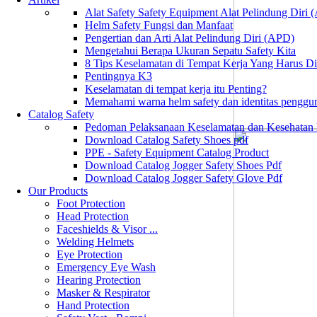
Alat Safety Safety Equipment Alat Pelindung Diri
Helm Safety Fungsi dan Manfaat
Pengertian dan Arti Alat Pelindung Diri (APD)
Mengetahui Berapa Ukuran Sepatu Safety Kita
8 Tips Keselamatan di Tempat Kerja Yang Harus D
Pentingnya K3
Keselamatan di tempat kerja itu Penting?
Memahami warna helm safety dan identitas penggu
Catalog Safety
Pedoman Pelaksanaan Keselamatan dan Kesehatan
Download Catalog Safety Shoes pdf
PPE - Safety Equipment Catalog Product
Download Catalog Jogger Safety Shoes Pdf
Download Catalog Jogger Safety Glove Pdf
Our Products
Foot Protection
Head Protection
Faceshields & Visor ...
Welding Helmets
Eye Protection
Emergency Eye Wash
Hearing Protection
Masker & Respirator
Hand Protection