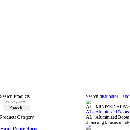
Search Products
Search
distributor Hand
ALUMINIZED APPA
AL4 Aluminized Boots 
Products Category
AL4 Aluminized Boots 
dirancang khusus untuk 
Foot Protection