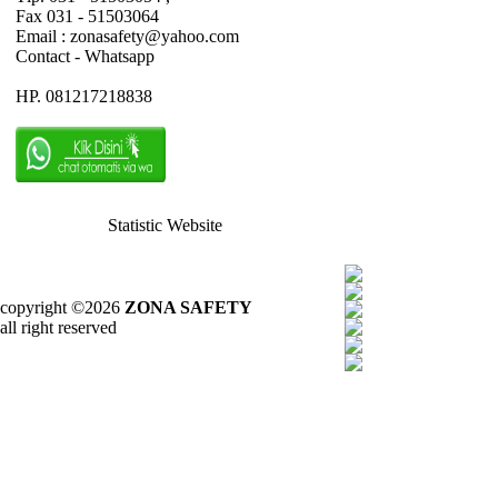
Fax 031 - 51503064
Email : zonasafety@yahoo.com
Contact - Whatsapp
HP. 081217218838
Statistic Website
copyright ©2026
ZONA SAFETY
all right reserved