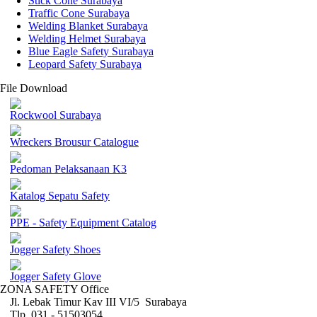
Stick Cone Surabaya
Traffic Cone Surabaya
Welding Blanket Surabaya
Welding Helmet Surabaya
Blue Eagle Safety Surabaya
Leopard Safety Surabaya
File Download
Rockwool Surabaya
Wreckers Brousur Catalogue
Pedoman Pelaksanaan K3
Katalog Sepatu Safety
PPE - Safety Equipment Catalog
Jogger Safety Shoes
Jogger Safety Glove
ZONA SAFETY Office
Jl. Lebak Timur Kav III VI/5 Surabaya
Tlp. 031 - 51503054 ,