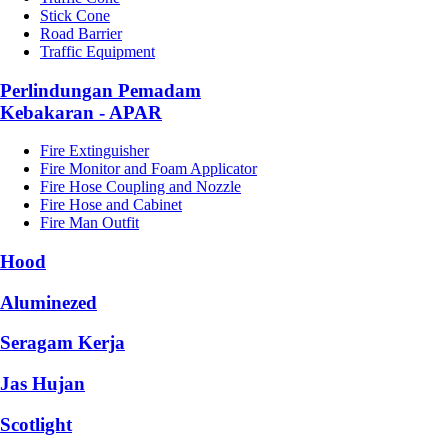
Stick Cone
Road Barrier
Traffic Equipment
Perlindungan Pemadam
Kebakaran - APAR
Fire Extinguisher
Fire Monitor and Foam Applicator
Fire Hose Coupling and Nozzle
Fire Hose and Cabinet
Fire Man Outfit
Hood
Aluminezed
Seragam Kerja
Jas Hujan
Scotlight