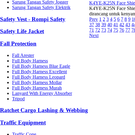
Sarung Tangan Safety Jogger
K4YE-K25N Face Shiel
Sarung Tangan Safety Elektrik
K4YE-K25N Face Shield 
dirancang untuk kenyam
Safety Vest - Rompi Safety
Prev
1
2
3
4
5
6
7
8
9
1
37
38
39
40
41
42
43
4
71
72
73
74
75
76
77
7
Safety Life Jacket
Next
Fall Protection
Fall Arester
Full Body Harness
Full Body Harness Blue Eagle
Full Body Harness Excellent
Full Body Harness Leopard
Full Body Harness Mollar
Full Body Harness Murah
Lanyard With Energy Absorber
Tripod
Ratchet Cargo Lashing & Webbing
Traffic Equipment
Traffic Cone