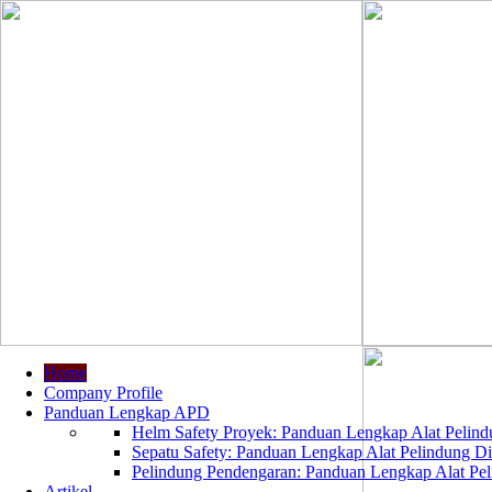
Home
Company Profile
Panduan Lengkap APD
Helm Safety Proyek: Panduan Lengkap Alat Pelindu
Sepatu Safety: Panduan Lengkap Alat Pelindung Dir
Pelindung Pendengaran: Panduan Lengkap Alat Peli
Artikel