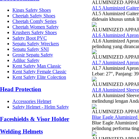
ALUMINIZED APPA
AL5 Aluminized Gaiter
Kings Safety Shoes
AL5 Aluminized Gaiters
Cheetah Safety Shoes
didesain khusus untuk l
Cheetah Comfy Series
Cheetah Women Safety
ALUMINIZED APPA
Krushers Safety Shoes
AL6 Aluminized Apron 
Safety Boot PVC
AL6 Aluminized Apron 
Sepatu Safety Wreckers
pelindung yang diranca
Sepatu Safety SNI
Grosir Sepatu Safety
ALUMINIZED APPA
Adiluc Safety
AL7 Aluminized Apron
Kent Safety Man Classic
AL7 Aluminized Apron 
Kent Safety Female Classic
Lebar: 27″, Panjang: 3
Kent Safety Elite Colection
ALUMINIZED APPA
Head Protection
AL8 Aluminized Sleeve
AL8 Aluminized Sleeve
melindungi lengan Anda d
Accessories Helmet
Safety Helmet - Helm Safety
ALUMINIZED APPA
Blue Eagle Aluminized
Faceshields & Visor Holder
Blue Eagle Aluminized
pelindung performa ting
Welding Helmets
ALUMINIZED APPA