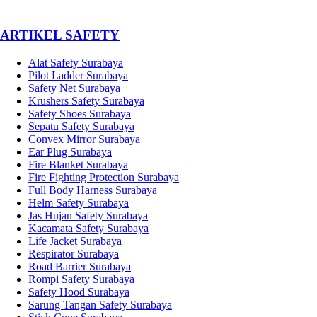
­ARTIKEL SAFETY
Alat Safety Surabaya
Pilot Ladder Surabaya
Safety Net Surabaya
Krushers Safety Surabaya
Safety Shoes Surabaya
Sepatu Safety Surabaya
Convex Mirror Surabaya
Ear Plug Surabaya
Fire Blanket Surabaya
Fire Fighting Protection Surabaya
Full Body Harness Surabaya
Helm Safety Surabaya
Jas Hujan Safety Surabaya
Kacamata Safety Surabaya
Life Jacket Surabaya
Respirator Surabaya
Road Barrier Surabaya
Rompi Safety Surabaya
Safety Hood Surabaya
Sarung Tangan Safety Surabaya