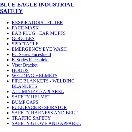
BLUE EAGLE INDUSTRIAL
SAFETY
RESPIRATORS - FILTER
FACE MASK
EAR PLUG - EAR MUFFS
GOGGLES
SPECTACLE
EMERGENCY EYE WASH
FC Series Faceshield
K Series Faceshield
Visor Bracket
HOODS
WELDING HELMETS
FIRE BLANKETS - WELDING
BLANKETS
ALUMINIZED APPAREL
SAFETY HELMET
BUMP CAPS
FULL FACE RESPIRATOR
SAFETY HARNESS AND BELT
TRAFFIC SAFETY
SAFETY GLOVE AND APPAREL