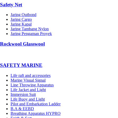
Safety Net
Jaring Outbond
Jaring Cargo
Jaring Kapal
Jaring Tambang Nylon
Jaring Pengaman Proyek
Rockwool Glasswool
SAFETY MARINE
Life raft and accessories
Marine Visual Signal
Line Throwing Apparatus
Life Jacket and Light
Immersion Suit
Life Buoy and Light
Pilot and Embarkation Ladder
B.A & EEBD
Breathing Apparatus HYPRO