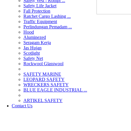
Safety Vest - Rompi ...
Safety Life Jacket
Fall Protection
Ratchet Cargo Lashing ...
Traffic Equipment
Perlindungan Pemadam ...
Hood
Aluminezed
Seragam Kerja
Jas Hujan
Scotlight
Safety Net
Rockwool Glasswool
SAFETY MARINE
LEOPARD SAFETY
WRECKERS SAFETY
BLUE EAGLE INDUSTRIAL ...
­ARTIKEL SAFETY
Contact Us