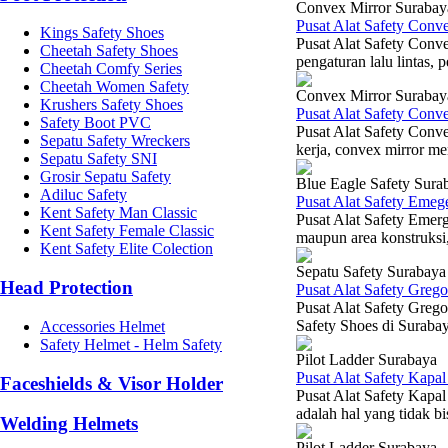
Convex Mirror Surabay
Pusat Alat Safety Con
Kings Safety Shoes
Pusat Alat Safety Conv
Cheetah Safety Shoes
pengaturan lalu lintas,
Cheetah Comfy Series
Cheetah Women Safety
Convex Mirror Surabay
Krushers Safety Shoes
Pusat Alat Safety Con
Safety Boot PVC
Pusat Alat Safety Conv
Sepatu Safety Wreckers
kerja, convex mirror men
Sepatu Safety SNI
Grosir Sepatu Safety
Blue Eagle Safety Sura
Adiluc Safety
Pusat Alat Safety Eme
Kent Safety Man Classic
Pusat Alat Safety Emer
Kent Safety Female Classic
maupun area konstruksi,
Kent Safety Elite Colection
Sepatu Safety Surabaya
Head Protection
Pusat Alat Safety Greg
Pusat Alat Safety Grego
Safety Shoes di Suraba
Accessories Helmet
Safety Helmet - Helm Safety
Pilot Ladder Surabaya
Pusat Alat Safety Kap
Faceshields & Visor Holder
Pusat Alat Safety Kapa
adalah hal yang tidak bi
Welding Helmets
Pilot Ladder Surabaya