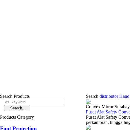
Search Products
Search
distributor Hand
Convex Mirror Surabay
Pusat Alat Safety Con
Products Category
Pusat Alat Safety Conv
perkantoran, hingga lin
Foot Protection