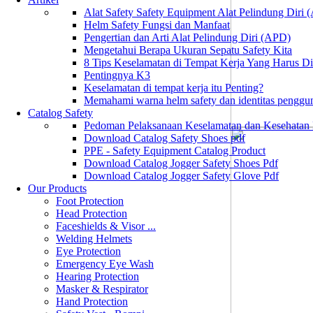
Alat Safety Safety Equipment Alat Pelindung Diri
Helm Safety Fungsi dan Manfaat
Pengertian dan Arti Alat Pelindung Diri (APD)
Mengetahui Berapa Ukuran Sepatu Safety Kita
8 Tips Keselamatan di Tempat Kerja Yang Harus D
Pentingnya K3
Keselamatan di tempat kerja itu Penting?
Memahami warna helm safety dan identitas penggu
Catalog Safety
Pedoman Pelaksanaan Keselamatan dan Kesehatan
Download Catalog Safety Shoes pdf
PPE - Safety Equipment Catalog Product
Download Catalog Jogger Safety Shoes Pdf
Download Catalog Jogger Safety Glove Pdf
Our Products
Foot Protection
Head Protection
Faceshields & Visor ...
Welding Helmets
Eye Protection
Emergency Eye Wash
Hearing Protection
Masker & Respirator
Hand Protection