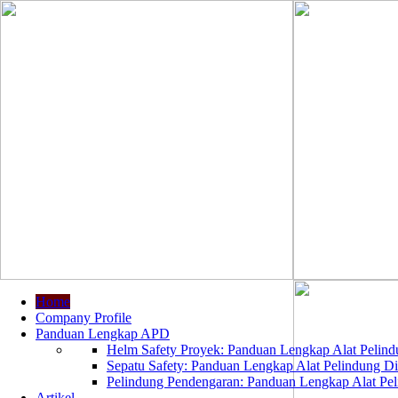
Home
Company Profile
Panduan Lengkap APD
Helm Safety Proyek: Panduan Lengkap Alat Pelindu
Sepatu Safety: Panduan Lengkap Alat Pelindung Dir
Pelindung Pendengaran: Panduan Lengkap Alat Peli
Artikel