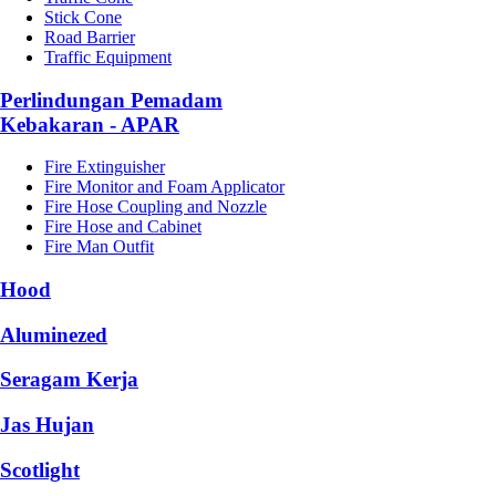
Stick Cone
Road Barrier
Traffic Equipment
Perlindungan Pemadam
Kebakaran - APAR
Fire Extinguisher
Fire Monitor and Foam Applicator
Fire Hose Coupling and Nozzle
Fire Hose and Cabinet
Fire Man Outfit
Hood
Aluminezed
Seragam Kerja
Jas Hujan
Scotlight