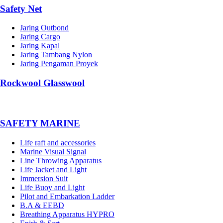
Safety Net
Jaring Outbond
Jaring Cargo
Jaring Kapal
Jaring Tambang Nylon
Jaring Pengaman Proyek
Rockwool Glasswool
SAFETY MARINE
Life raft and accessories
Marine Visual Signal
Line Throwing Apparatus
Life Jacket and Light
Immersion Suit
Life Buoy and Light
Pilot and Embarkation Ladder
B.A & EEBD
Breathing Apparatus HYPRO