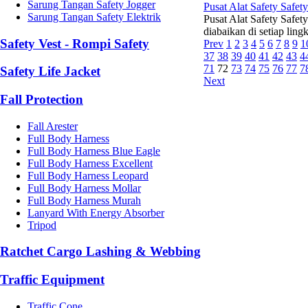
Sarung Tangan Safety Jogger
Pusat Alat Safety Safet
Sarung Tangan Safety Elektrik
Pusat Alat Safety Safet
diabaikan di setiap ling
Safety Vest - Rompi Safety
Prev
1
2
3
4
5
6
7
8
9
1
37
38
39
40
41
42
43
4
71
72
73
74
75
76
77
7
Safety Life Jacket
Next
Fall Protection
Fall Arester
Full Body Harness
Full Body Harness Blue Eagle
Full Body Harness Excellent
Full Body Harness Leopard
Full Body Harness Mollar
Full Body Harness Murah
Lanyard With Energy Absorber
Tripod
Ratchet Cargo Lashing & Webbing
Traffic Equipment
Traffic Cone