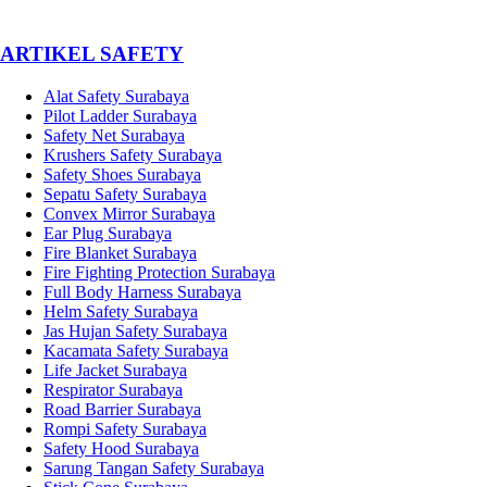
­ARTIKEL SAFETY
Alat Safety Surabaya
Pilot Ladder Surabaya
Safety Net Surabaya
Krushers Safety Surabaya
Safety Shoes Surabaya
Sepatu Safety Surabaya
Convex Mirror Surabaya
Ear Plug Surabaya
Fire Blanket Surabaya
Fire Fighting Protection Surabaya
Full Body Harness Surabaya
Helm Safety Surabaya
Jas Hujan Safety Surabaya
Kacamata Safety Surabaya
Life Jacket Surabaya
Respirator Surabaya
Road Barrier Surabaya
Rompi Safety Surabaya
Safety Hood Surabaya
Sarung Tangan Safety Surabaya