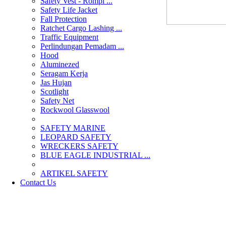
Safety Vest - Rompi ...
Safety Life Jacket
Fall Protection
Ratchet Cargo Lashing ...
Traffic Equipment
Perlindungan Pemadam ...
Hood
Aluminezed
Seragam Kerja
Jas Hujan
Scotlight
Safety Net
Rockwool Glasswool
SAFETY MARINE
LEOPARD SAFETY
WRECKERS SAFETY
BLUE EAGLE INDUSTRIAL ...
­ARTIKEL SAFETY
Contact Us