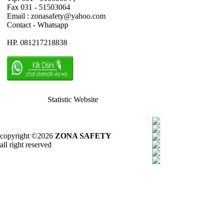
Fax 031 - 51503064
Email : zonasafety@yahoo.com
Contact - Whatsapp
HP. 081217218838
Statistic Website
copyright ©2026
ZONA SAFETY
all right reserved