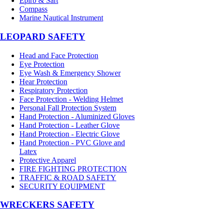
Epirb & Sart
Compass
Marine Nautical Instrument
LEOPARD SAFETY
Head and Face Protection
Eye Protection
Eye Wash & Emergency Shower
Hear Protection
Respiratory Protection
Face Protection - Welding Helmet
Personal Fall Protection System
Hand Protection - Aluminized Gloves
Hand Protection - Leather Glove
Hand Protection - Electric Glove
Hand Protection - PVC Glove and
Latex
Protective Apparel
FIRE FIGHTING PROTECTION
TRAFFIC & ROAD SAFETY
SECURITY EQUIPMENT
WRECKERS SAFETY