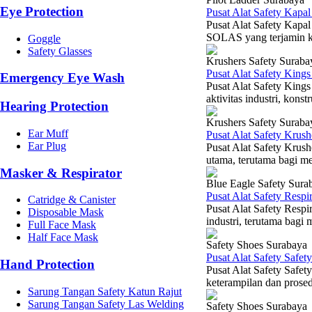
Eye Protection
Pusat Alat Safety Kapa
Pusat Alat Safety Kapa
SOLAS yang terjamin ku
Goggle
Safety Glasses
Krushers Safety Suraba
Pusat Alat Safety King
Emergency Eye Wash
Pusat Alat Safety King
aktivitas industri, kons
Hearing Protection
Krushers Safety Suraba
Ear Muff
Pusat Alat Safety Krus
Ear Plug
Pusat Alat Safety Krush
utama, terutama bagi mer
Masker & Respirator
Blue Eagle Safety Sura
Pusat Alat Safety Resp
Catridge & Canister
Pusat Alat Safety Respi
Disposable Mask
industri, terutama bagi
Full Face Mask
Half Face Mask
Safety Shoes Surabaya
Pusat Alat Safety Safe
Hand Protection
Pusat Alat Safety Safet
keterampilan dan prosedu
Sarung Tangan Safety Katun Rajut
Sarung Tangan Safety Las Welding
Safety Shoes Surabaya