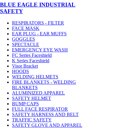
BLUE EAGLE INDUSTRIAL
SAFETY
RESPIRATORS - FILTER
FACE MASK
EAR PLUG - EAR MUFFS
GOGGLES
SPECTACLE
EMERGENCY EYE WASH
FC Series Faceshield
K Series Faceshield
Visor Bracket
HOODS
WELDING HELMETS
FIRE BLANKETS - WELDING
BLANKETS
ALUMINIZED APPAREL
SAFETY HELMET
BUMP CAPS
FULL FACE RESPIRATOR
SAFETY HARNESS AND BELT
TRAFFIC SAFETY
SAFETY GLOVE AND APPAREL