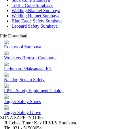
Stick Cone Surabaya
Traffic Cone Surabaya
Welding Blanket Surabaya
Welding Helmet Surabaya
Blue Eagle Safety Surabaya
Leopard Safety Surabaya
File Download
Rockwool Surabaya
Wreckers Brousur Catalogue
Pedoman Pelaksanaan K3
Katalog Sepatu Safety
PPE - Safety Equipment Catalog
Jogger Safety Shoes
Jogger Safety Glove
ZONA SAFETY Office
Jl. Lebak Timur Kav III VI/5 Surabaya
Tlp. 031 - 51503054 ,