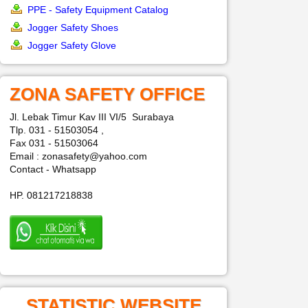
PPE - Safety Equipment Catalog
Jogger Safety Shoes
Jogger Safety Glove
ZONA SAFETY OFFICE
Jl. Lebak Timur Kav III VI/5 Surabaya
Tlp. 031 - 51503054 ,
Fax 031 - 51503064
Email : zonasafety@yahoo.com
Contact - Whatsapp
HP. 081217218838
STATISTIC WEBSITE