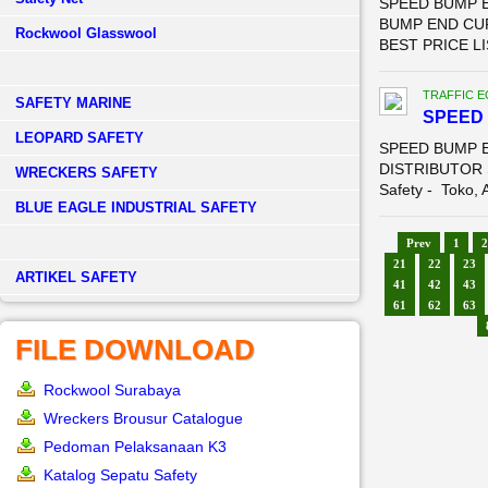
SPEED BUMP E
BUMP END CU
Rockwool Glasswool
BEST PRICE LI
TRAFFIC 
SAFETY MARINE
SPEED 
LEOPARD SAFETY
SPEED BUMP E
DISTRIBUTOR 
WRECKERS SAFETY
Safety - Toko, A
BLUE EAGLE INDUSTRIAL SAFETY
Prev
1
2
21
22
23
­ARTIKEL SAFETY
41
42
43
61
62
63
FILE DOWNLOAD
Rockwool Surabaya
Wreckers Brousur Catalogue
Pedoman Pelaksanaan K3
Katalog Sepatu Safety