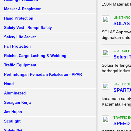
150N Material: 
Masker & Respirator
LINE THR
Hand Protection
SOLAS A
Safety Vest - Rompi Safety
SOLAS Approved
Safety Life Jacket
digunakan untuk 
Fall Protection
ALAT SAFE
Ratchet Cargo Lashing & Webbing
Solusi 
Traffic Equipment
Solusi Terlengk
berbagai indust
Perlindungan Pemadam Kebakaran - APAR
Hood
SAFETY G
SPART
Aluminezed
kacamata safe
Seragam Kerja
Kacamata Pengam
Jas Hujan
TRAFFIC 
Scotlight
SPEED 
Safety Net