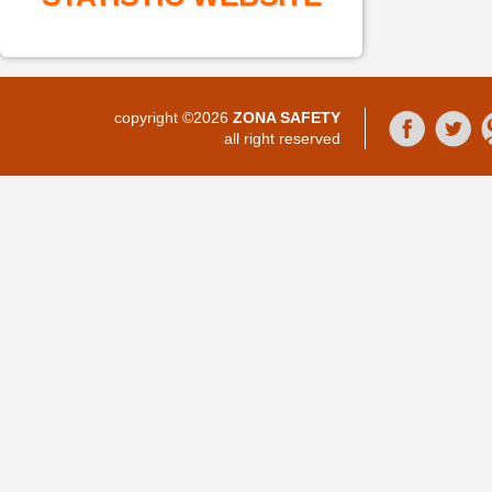
copyright ©2026
ZONA SAFETY
all right reserved