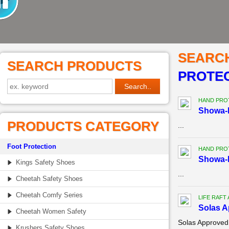
SEARC
SEARCH PRODUCTS
PROTEC
HAND PRO
Showa-B
PRODUCTS CATEGORY
...
Foot Protection
HAND PRO
Showa-B
Kings Safety Shoes
...
Cheetah Safety Shoes
Cheetah Comfy Series
LIFE RAFT
Solas A
Cheetah Women Safety
Solas Approved
Krushers Safety Shoes