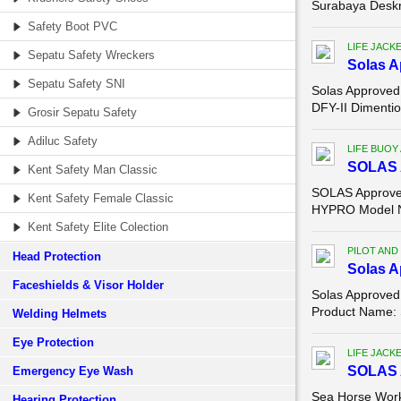
Surabaya Deskr
Safety Boot PVC
LIFE JACK
Sepatu Safety Wreckers
Solas A
Sepatu Safety SNI
Solas Approved
DFY-II Dimenti
Grosir Sepatu Safety
Adiluc Safety
LIFE BUOY
SOLAS A
Kent Safety Man Classic
SOLAS Approved
Kent Safety Female Classic
HYPRO Model N
Kent Safety Elite Colection
PILOT AND
Head Protection
Solas A
Faceshields & Visor Holder
Solas Approved
Product Name: 
Welding Helmets
Eye Protection
LIFE JACK
SOLAS 
Emergency Eye Wash
Sea Horse Work
Hearing Protection