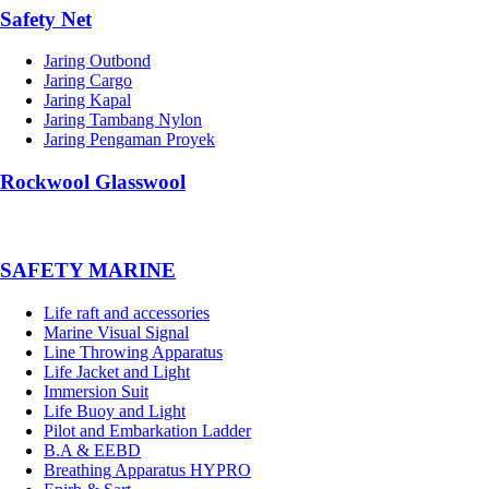
Safety Net
Jaring Outbond
Jaring Cargo
Jaring Kapal
Jaring Tambang Nylon
Jaring Pengaman Proyek
Rockwool Glasswool
SAFETY MARINE
Life raft and accessories
Marine Visual Signal
Line Throwing Apparatus
Life Jacket and Light
Immersion Suit
Life Buoy and Light
Pilot and Embarkation Ladder
B.A & EEBD
Breathing Apparatus HYPRO