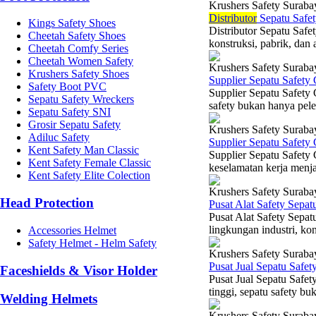
Krushers Safety Suraba
Di
stributor
Sepatu Safet
Kings Safety Shoes
Distributor Sepatu Safe
Cheetah Safety Shoes
konstruksi, pabrik, dan a
Cheetah Comfy Series
Cheetah Women Safety
Krushers Safety Suraba
Krushers Safety Shoes
Supplier Sepatu Safety
Safety Boot PVC
Supplier Sepatu Safety 
Sepatu Safety Wreckers
safety bukan hanya pele
Sepatu Safety SNI
Grosir Sepatu Safety
Krushers Safety Suraba
Adiluc Safety
Supplier Sepatu Safety
Kent Safety Man Classic
Supplier Sepatu Safety
Kent Safety Female Classic
keselamatan kerja menjad
Kent Safety Elite Colection
Krushers Safety Suraba
Head Protection
Pusat Alat Safety Sepa
Pusat Alat Safety Sepat
lingkungan industri, ko
Accessories Helmet
Safety Helmet - Helm Safety
Krushers Safety Suraba
Pusat Jual Sepatu Safe
Faceshields & Visor Holder
Pusat Jual Sepatu Safe
tinggi, sepatu safety b
Welding Helmets
Krushers Safety Suraba