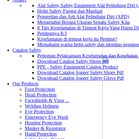
Alat Safety Safety Equipment Alat Pelindung Diri
Helm Safety Fungsi dan Manfaat
Pengertian dan Arti Alat Pelindung Diri (APD)
Mengetahui Berapa Ukuran Sepatu Safety Kita
8 Tips Keselamatan di Tempat Kerja Yang Harus D
Pentingnya K3
Keselamatan di tempat kerja itu Penting?
Memahami warna helm safety dan identitas penggu
Catalog Safety
Pedoman Pelaksanaan Keselamatan dan Kesehatan
Download Catalog Safety Shoes pdf
PPE - Safety Equipment Catalog Product
Download Catalog Jogger Safety Shoes Pdf
Download Catalog Jogger Safety Glove Pdf
Our Products
Foot Protection
Head Protection
Faceshields & Visor ...
Welding Helmets
Eye Protection
Emergency Eye Wash
Hearing Protection
Masker & Respirator
Hand Protection