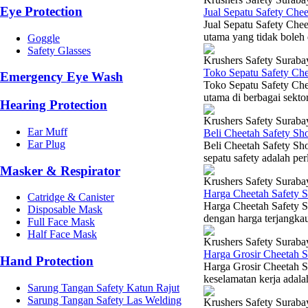
Eye Protection
Jual Sepatu Safety Che
Jual Sepatu Safety Chee
utama yang tidak boleh 
Goggle
Safety Glasses
Krushers Safety Suraba
Toko Sepatu Safety Ch
Emergency Eye Wash
Toko Sepatu Safety Che
utama di berbagai sektor
Hearing Protection
Krushers Safety Suraba
Ear Muff
Beli Cheetah Safety Sh
Ear Plug
Beli Cheetah Safety Sho
sepatu safety adalah pe
Masker & Respirator
Krushers Safety Suraba
Harga Cheetah Safety 
Catridge & Canister
Harga Cheetah Safety Sh
Disposable Mask
dengan harga terjangka
Full Face Mask
Half Face Mask
Krushers Safety Suraba
Harga Grosir Cheetah 
Hand Protection
Harga Grosir Cheetah S
keselamatan kerja adalah
Sarung Tangan Safety Katun Rajut
Sarung Tangan Safety Las Welding
Krushers Safety Suraba