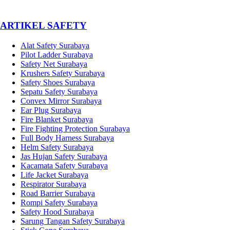
­ARTIKEL SAFETY
Alat Safety Surabaya
Pilot Ladder Surabaya
Safety Net Surabaya
Krushers Safety Surabaya
Safety Shoes Surabaya
Sepatu Safety Surabaya
Convex Mirror Surabaya
Ear Plug Surabaya
Fire Blanket Surabaya
Fire Fighting Protection Surabaya
Full Body Harness Surabaya
Helm Safety Surabaya
Jas Hujan Safety Surabaya
Kacamata Safety Surabaya
Life Jacket Surabaya
Respirator Surabaya
Road Barrier Surabaya
Rompi Safety Surabaya
Safety Hood Surabaya
Sarung Tangan Safety Surabaya