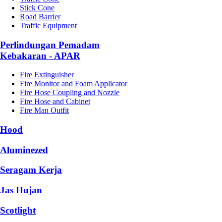
Stick Cone
Road Barrier
Traffic Equipment
Perlindungan Pemadam
Kebakaran - APAR
Fire Extinguisher
Fire Monitor and Foam Applicator
Fire Hose Coupling and Nozzle
Fire Hose and Cabinet
Fire Man Outfit
Hood
Aluminezed
Seragam Kerja
Jas Hujan
Scotlight