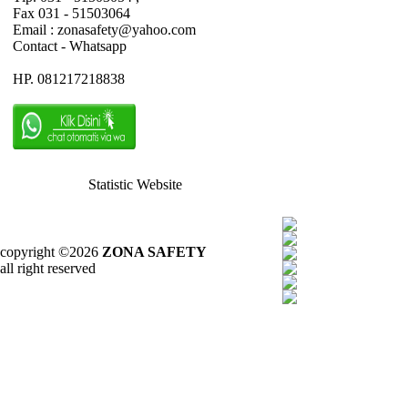
Fax 031 - 51503064
Email : zonasafety@yahoo.com
Contact - Whatsapp
HP. 081217218838
Statistic Website
copyright ©2026
ZONA SAFETY
all right reserved