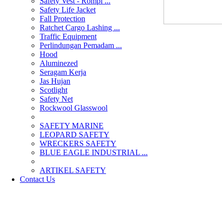
Safety Vest - Rompi ...
Safety Life Jacket
Fall Protection
Ratchet Cargo Lashing ...
Traffic Equipment
Perlindungan Pemadam ...
Hood
Aluminezed
Seragam Kerja
Jas Hujan
Scotlight
Safety Net
Rockwool Glasswool
SAFETY MARINE
LEOPARD SAFETY
WRECKERS SAFETY
BLUE EAGLE INDUSTRIAL ...
­ARTIKEL SAFETY
Contact Us