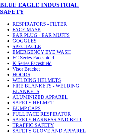
BLUE EAGLE INDUSTRIAL
SAFETY
RESPIRATORS - FILTER
FACE MASK
EAR PLUG - EAR MUFFS
GOGGLES
SPECTACLE
EMERGENCY EYE WASH
FC Series Faceshield
K Series Faceshield
Visor Bracket
HOODS
WELDING HELMETS
FIRE BLANKETS - WELDING
BLANKETS
ALUMINIZED APPAREL
SAFETY HELMET
BUMP CAPS
FULL FACE RESPIRATOR
SAFETY HARNESS AND BELT
TRAFFIC SAFETY
SAFETY GLOVE AND APPAREL