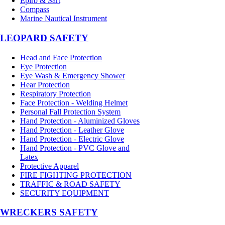
Epirb & Sart
Compass
Marine Nautical Instrument
LEOPARD SAFETY
Head and Face Protection
Eye Protection
Eye Wash & Emergency Shower
Hear Protection
Respiratory Protection
Face Protection - Welding Helmet
Personal Fall Protection System
Hand Protection - Aluminized Gloves
Hand Protection - Leather Glove
Hand Protection - Electric Glove
Hand Protection - PVC Glove and
Latex
Protective Apparel
FIRE FIGHTING PROTECTION
TRAFFIC & ROAD SAFETY
SECURITY EQUIPMENT
WRECKERS SAFETY