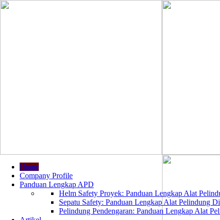
Home
Company Profile
Panduan Lengkap APD
Helm Safety Proyek: Panduan Lengkap Alat Pelindu
Sepatu Safety: Panduan Lengkap Alat Pelindung Dir
Pelindung Pendengaran: Panduan Lengkap Alat Peli
Artikel