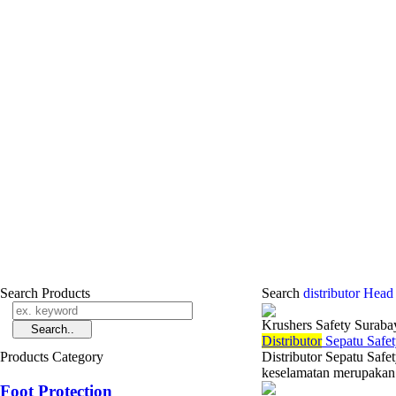
Search Products
Search
distributor Hea
Krushers Safety Suraba
Di
stributor
Sepatu Safet
Products Category
Distributor Sepatu Safe
keselamatan merupakan p
Foot Protection