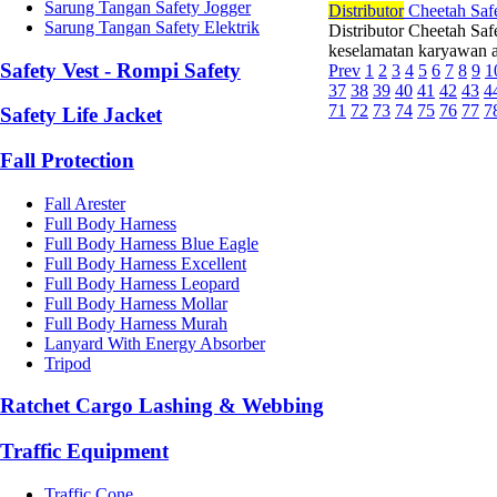
Sarung Tangan Safety Jogger
Di
stributor
Cheetah Safe
Sarung Tangan Safety Elektrik
Distributor Cheetah Saf
keselamatan karyawan ad
Safety Vest - Rompi Safety
Prev
1
2
3
4
5
6
7
8
9
1
37
38
39
40
41
42
43
4
71
72
73
74
75
76
77
7
Safety Life Jacket
Fall Protection
Fall Arester
Full Body Harness
Full Body Harness Blue Eagle
Full Body Harness Excellent
Full Body Harness Leopard
Full Body Harness Mollar
Full Body Harness Murah
Lanyard With Energy Absorber
Tripod
Ratchet Cargo Lashing & Webbing
Traffic Equipment
Traffic Cone