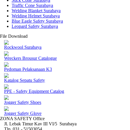
Stick Cone Surabaya
Traffic Cone Surabaya
Welding Blanket Surabaya
Welding Helmet Surabaya
Blue Eagle Safety Surabaya
Leopard Safety Surabaya
File Download
Rockwool Surabaya
Wreckers Brousur Catalogue
Pedoman Pelaksanaan K3
Katalog Sepatu Safety
PPE - Safety Equipment Catalog
Jogger Safety Shoes
Jogger Safety Glove
ZONA SAFETY Office
Jl. Lebak Timur Kav III VI/5 Surabaya
Tlp. 031 - 51503054 ,