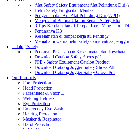
Alat Safety Safety Equipment Alat Pelindung Diri
Helm Safety Fungsi dan Manfaat
Pengertian dan Arti Alat Pelindung Diri (APD)
Mengetahui Berapa Ukuran Sepatu Safety Kita
8 Tips Keselamatan di Tempat Kerja Yang Harus D
Pentingnya K3
Keselamatan di tempat kerja itu Penting?
Memahami warna helm safety dan identitas penggu
Catalog Safety
Pedoman Pelaksanaan Keselamatan dan Kesehatan
Download Catalog Safety Shoes pdf
PPE - Safety Equipment Catalog Product
Download Catalog Jogger Safety Shoes Pdf
Download Catalog Jogger Safety Glove Pdf
Our Products
Foot Protection
Head Protection
Faceshields & Visor ...
Welding Helmets
Eye Protection
Emergency Eye Wash
Hearing Protection
Masker & Respirator
Hand Protection