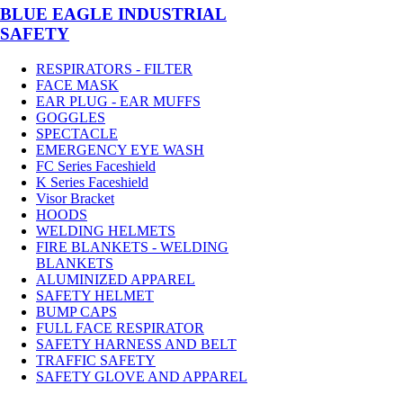
BLUE EAGLE INDUSTRIAL
SAFETY
RESPIRATORS - FILTER
FACE MASK
EAR PLUG - EAR MUFFS
GOGGLES
SPECTACLE
EMERGENCY EYE WASH
FC Series Faceshield
K Series Faceshield
Visor Bracket
HOODS
WELDING HELMETS
FIRE BLANKETS - WELDING
BLANKETS
ALUMINIZED APPAREL
SAFETY HELMET
BUMP CAPS
FULL FACE RESPIRATOR
SAFETY HARNESS AND BELT
TRAFFIC SAFETY
SAFETY GLOVE AND APPAREL