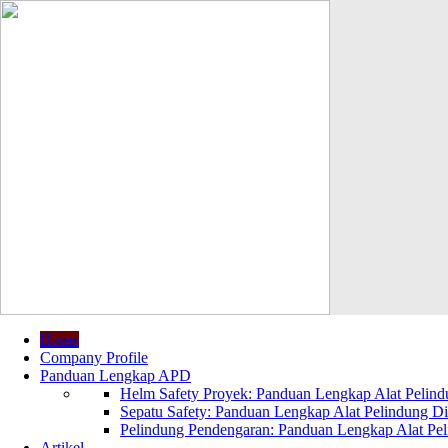
Home
Company Profile
Panduan Lengkap APD
Helm Safety Proyek: Panduan Lengkap Alat Pelindu
Sepatu Safety: Panduan Lengkap Alat Pelindung Dir
Pelindung Pendengaran: Panduan Lengkap Alat Peli
Artikel