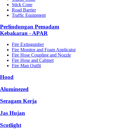
Stick Cone
Road Barrier
Traffic Equipment
Perlindungan Pemadam
Kebakaran - APAR
Fire Extinguisher
Fire Monitor and Foam Applicator
Fire Hose Coupling and Nozzle
Fire Hose and Cabinet
Fire Man Outfit
Hood
Aluminezed
Seragam Kerja
Jas Hujan
Scotlight