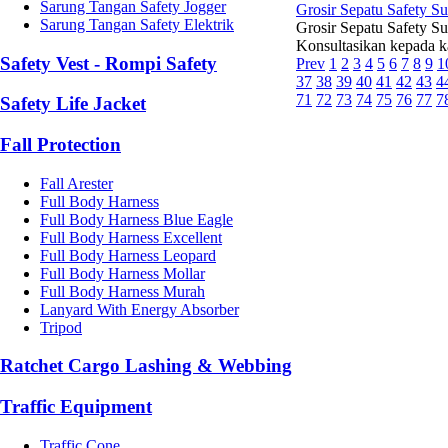
Sarung Tangan Safety Jogger
Grosir Sepatu Safety S
Sarung Tangan Safety Elektrik
Grosir Sepatu Safety Su
Konsultasikan kepada k
Safety Vest - Rompi Safety
Prev
1
2
3
4
5
6
7
8
9
1
37
38
39
40
41
42
43
4
71
72
73
74
75
76
77
7
Safety Life Jacket
Fall Protection
Fall Arester
Full Body Harness
Full Body Harness Blue Eagle
Full Body Harness Excellent
Full Body Harness Leopard
Full Body Harness Mollar
Full Body Harness Murah
Lanyard With Energy Absorber
Tripod
Ratchet Cargo Lashing & Webbing
Traffic Equipment
Traffic Cone