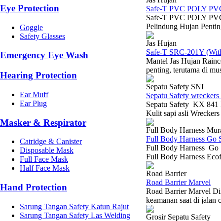
Eye Protection
Safe-T PVC POLY PV
Safe-T PVC POLY PVC-
Pelindung Hujan Pentin
Goggle
Safety Glasses
Jas Hujan
Safe-T SRC-201Y (With 
Emergency Eye Wash
Mantel Jas Hujan Rainc
penting, terutama di mu
Hearing Protection
Sepatu Safety SNI
Ear Muff
Sepatu Safety wreckers
Ear Plug
Sepatu Safety KX 841 H
Kulit sapi asli Wrecker
Masker & Respirator
Full Body Harness Mur
Full Body Harness Go 
Catridge & Canister
Full Body Harness Go S
Disposable Mask
Full Body Harness Ecof
Full Face Mask
Half Face Mask
Road Barrier
Road Barrier Marvel
Hand Protection
Road Barrier Marvel Dis
keamanan saat di jalan 
Sarung Tangan Safety Katun Rajut
Sarung Tangan Safety Las Welding
Grosir Sepatu Safety