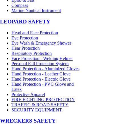
Epirb & Sart
Compass
Marine Nautical Instrument
LEOPARD SAFETY
Head and Face Protection
Eye Protection
Eye Wash & Emergency Shower
Hear Protection
Respiratory Protection
Face Protection - Welding Helmet
Personal Fall Protection System
Hand Protection - Aluminized Gloves
Hand Protection - Leather Glove
Hand Protection - Electric Glove
Hand Protection - PVC Glove and
Latex
Protective Apparel
FIRE FIGHTING PROTECTION
TRAFFIC & ROAD SAFETY
SECURITY EQUIPMENT
WRECKERS SAFETY