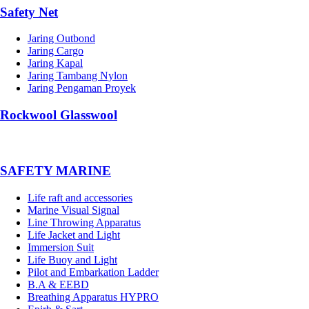
Safety Net
Jaring Outbond
Jaring Cargo
Jaring Kapal
Jaring Tambang Nylon
Jaring Pengaman Proyek
Rockwool Glasswool
SAFETY MARINE
Life raft and accessories
Marine Visual Signal
Line Throwing Apparatus
Life Jacket and Light
Immersion Suit
Life Buoy and Light
Pilot and Embarkation Ladder
B.A & EEBD
Breathing Apparatus HYPRO