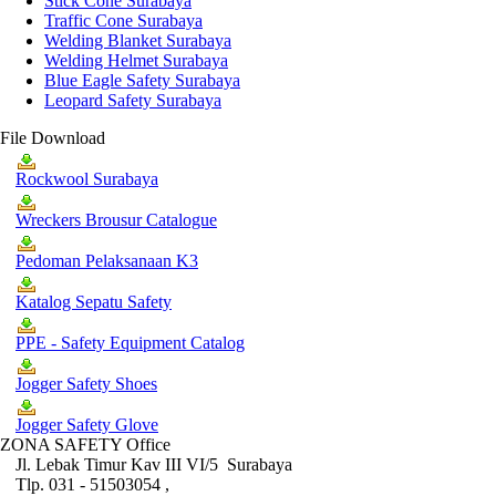
Stick Cone Surabaya
Traffic Cone Surabaya
Welding Blanket Surabaya
Welding Helmet Surabaya
Blue Eagle Safety Surabaya
Leopard Safety Surabaya
File Download
Rockwool Surabaya
Wreckers Brousur Catalogue
Pedoman Pelaksanaan K3
Katalog Sepatu Safety
PPE - Safety Equipment Catalog
Jogger Safety Shoes
Jogger Safety Glove
ZONA SAFETY Office
Jl. Lebak Timur Kav III VI/5 Surabaya
Tlp. 031 - 51503054 ,