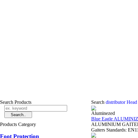
Search Products
Search
distributor Head
Aluminezed
Blue Eagle ALUMINI
Products Category
ALUMINIUM GAITERS 
Gaiters Standards: EN11
Foot Protection