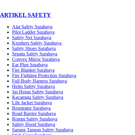
­ARTIKEL SAFETY
Alat Safety Surabaya
Pilot Ladder Surabaya
Safety Net Surabaya
Krushers Safety Surabaya
Safety Shoes Surabaya
Sepatu Safety Surabaya
Convex Mirror Surabaya
Ear Plug Surabaya
Fire Blanket Surabaya
Fire Fighting Protection Surabaya
Full Body Harness Surabaya
Helm Safety Surabaya
Jas Hujan Safety Surabaya
Kacamata Safety Surabaya
Life Jacket Surabaya
Respirator Surabaya
Road Barrier Surabaya
Rompi Safety Surabaya
Safety Hood Surabaya
Sarung Tangan Safety Surabaya