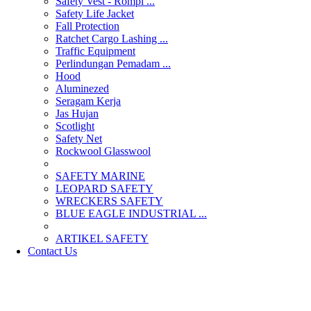
Safety Vest - Rompi ...
Safety Life Jacket
Fall Protection
Ratchet Cargo Lashing ...
Traffic Equipment
Perlindungan Pemadam ...
Hood
Aluminezed
Seragam Kerja
Jas Hujan
Scotlight
Safety Net
Rockwool Glasswool
SAFETY MARINE
LEOPARD SAFETY
WRECKERS SAFETY
BLUE EAGLE INDUSTRIAL ...
­ARTIKEL SAFETY
Contact Us