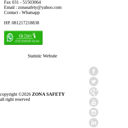
Fax 031 - 51503064
Email : zonasafety@yahoo.com
Contact - Whatsapp
HP. 081217218838
Statistic Website
copyright ©2026
ZONA SAFETY
all right reserved