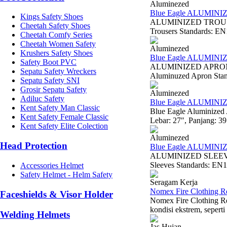
Aluminezed
Blue Eagle ALUMIN
Kings Safety Shoes
ALUMINIZED TROUSER
Cheetah Safety Shoes
Trousers Standards: EN11
Cheetah Comfy Series
Cheetah Women Safety
Aluminezed
Krushers Safety Shoes
Blue Eagle ALUMIN
Safety Boot PVC
ALUMINIZED APRON W
Sepatu Safety Wreckers
Aluminuzed Apron Standa
Sepatu Safety SNI
Grosir Sepatu Safety
Aluminezed
Adiluc Safety
Blue Eagle ALUMIN
Kent Safety Man Classic
Blue Eagle Aluminized
Kent Safety Female Classic
Lebar: 27″, Panjang: 3
Kent Safety Elite Colection
Aluminezed
Head Protection
Blue Eagle ALUMINI
ALUMINIZED SLEEVE A
Sleeves Standards: EN1
Accessories Helmet
Safety Helmet - Helm Safety
Seragam Kerja
Nomex Fire Clothing R
Faceshields & Visor Holder
Nomex Fire Clothing Re
kondisi ekstrem, seperti
Welding Helmets
Jas Hujan