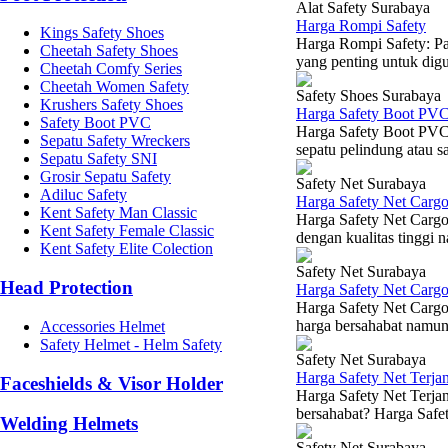
Alat Safety Surabaya
Harga Rompi Safety
Kings Safety Shoes
Harga Rompi Safety: Pa
Cheetah Safety Shoes
yang penting untuk digun
Cheetah Comfy Series
Cheetah Women Safety
Safety Shoes Surabaya
Krushers Safety Shoes
Harga Safety Boot PV
Safety Boot PVC
Harga Safety Boot PVC 
Sepatu Safety Wreckers
sepatu pelindung atau s
Sepatu Safety SNI
Grosir Sepatu Safety
Safety Net Surabaya
Adiluc Safety
Harga Safety Net Carg
Kent Safety Man Classic
Harga Safety Net Cargo
Kent Safety Female Classic
dengan kualitas tinggi 
Kent Safety Elite Colection
Safety Net Surabaya
Head Protection
Harga Safety Net Carg
Harga Safety Net Cargo
harga bersahabat namun 
Accessories Helmet
Safety Helmet - Helm Safety
Safety Net Surabaya
Harga Safety Net Terj
Faceshields & Visor Holder
Harga Safety Net Terja
bersahabat? Harga Safet
Welding Helmets
Safety Net Surabaya