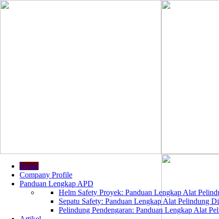
Home
Company Profile
Panduan Lengkap APD
Helm Safety Proyek: Panduan Lengkap Alat Pelindu
Sepatu Safety: Panduan Lengkap Alat Pelindung Dir
Pelindung Pendengaran: Panduan Lengkap Alat Peli
Artikel