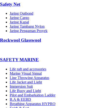
Safety Net
Jaring Outbond
Jaring Cargo
Jaring Kapal
Jaring Tambang Nylon
Jaring Pengaman Proyek
Rockwool Glasswool
SAFETY MARINE
Life raft and accessories
Marine Visual Signal
Line Throwing Apparatus
Life Jacket and Light
Immersion Suit
Life Buoy and Light
Pilot and Embarkation Ladder
B.A & EEBD
Breathing Apparatus HYPRO