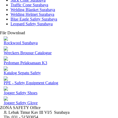
Stick Cone Surabaya
Traffic Cone Surabaya
Welding Blanket Surabaya
Welding Helmet Surabaya
Blue Eagle Safety Surabaya
Leopard Safety Surabaya
File Download
Rockwool Surabaya
Wreckers Brousur Catalogue
Pedoman Pelaksanaan K3
Katalog Sepatu Safety
PPE - Safety Equipment Catalog
Jogger Safety Shoes
Jogger Safety Glove
ZONA SAFETY Office
Jl. Lebak Timur Kav III VI/5 Surabaya
Tlp. 031 - 51503054 ,