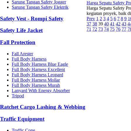
Sarung Tangan Safety Jogger
Harga Sepatu Safety P
Sarung Tangan Safety Elektrik
Harga Sepatu Safety Pr
kegiatan proyek, baik d
Safety Vest - Rompi Safety
Prev
1
2
3
4
5
6
7
8
9
1
37
38
39
40
41
42
43
4
71
72
73
74
75
76
77
7
Safety Life Jacket
Fall Protection
Fall Arester
Full Body Harness
Full Body Harness Blue Eagle
Full Body Harness Excellent
Full Body Harness Leopard
Full Body Harness Mollar
Full Body Harness Murah
Lanyard With Energy Absorber
Tripod
Ratchet Cargo Lashing & Webbing
Traffic Equipment
Traffic Cone