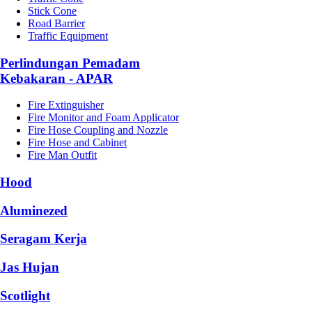
Stick Cone
Road Barrier
Traffic Equipment
Perlindungan Pemadam
Kebakaran - APAR
Fire Extinguisher
Fire Monitor and Foam Applicator
Fire Hose Coupling and Nozzle
Fire Hose and Cabinet
Fire Man Outfit
Hood
Aluminezed
Seragam Kerja
Jas Hujan
Scotlight