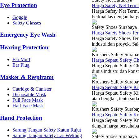
Eye Protection
Harga Safety Net Term
Harga Safety Net Termu
berkualitas dengan harg
Goggle
Safety Glasses
Safety Shoes Surabaya
Harga Safety Shoes Te
Emergency Eye Wash
Harga Safety Shoes Ter
industri dan proyek. Sal
Hearing Protection
Krushers Safety Suraba
Ear Muff
Harga Sepatu Safety C
Ear Plug
Harga Sepatu Safety Ch
dunia industri dan konst
Masker & Respirator
Krushers Safety Suraba
Harga Sepatu Safety K
Catridge & Canister
Harga Sepatu Safety Kin
Disposable Mask
atau bengkel, tentu sud
Full Face Mask
Half Face Mask
Krushers Safety Suraba
Harga Sepatu Safety K
Hand Protection
Harga Sepatu Safety Kr
dengan harga bersahabat
Sarung Tangan Safety Katun Rajut
Sarung Tangan Safety Las Welding
Safety Shoes Surabaya