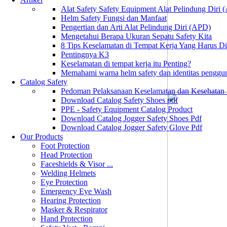
Alat Safety Safety Equipment Alat Pelindung Diri
Helm Safety Fungsi dan Manfaat
Pengertian dan Arti Alat Pelindung Diri (APD)
Mengetahui Berapa Ukuran Sepatu Safety Kita
8 Tips Keselamatan di Tempat Kerja Yang Harus D
Pentingnya K3
Keselamatan di tempat kerja itu Penting?
Memahami warna helm safety dan identitas penggu
Catalog Safety
Pedoman Pelaksanaan Keselamatan dan Kesehatan
Download Catalog Safety Shoes pdf
PPE - Safety Equipment Catalog Product
Download Catalog Jogger Safety Shoes Pdf
Download Catalog Jogger Safety Glove Pdf
Our Products
Foot Protection
Head Protection
Faceshields & Visor ...
Welding Helmets
Eye Protection
Emergency Eye Wash
Hearing Protection
Masker & Respirator
Hand Protection