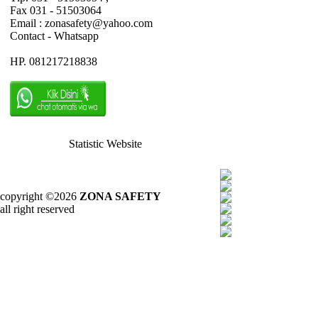
Fax 031 - 51503064
Email : zonasafety@yahoo.com
Contact - Whatsapp
HP. 081217218838
Statistic Website
copyright ©2026
ZONA SAFETY
all right reserved