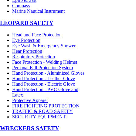
Epirb & Sart
Compass
Marine Nautical Instrument
LEOPARD SAFETY
Head and Face Protection
Eye Protection
Eye Wash & Emergency Shower
Hear Protection
Respiratory Protection
Face Protection - Welding Helmet
Personal Fall Protection System
Hand Protection - Aluminized Gloves
Hand Protection - Leather Glove
Hand Protection - Electric Glove
Hand Protection - PVC Glove and
Latex
Protective Apparel
FIRE FIGHTING PROTECTION
TRAFFIC & ROAD SAFETY
SECURITY EQUIPMENT
WRECKERS SAFETY