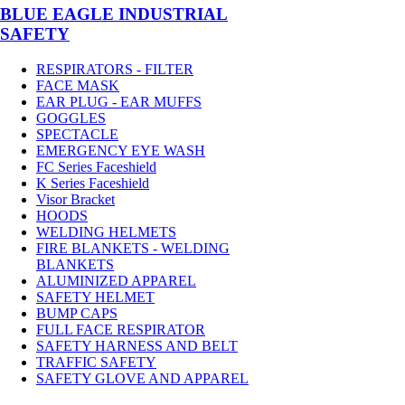
BLUE EAGLE INDUSTRIAL
SAFETY
RESPIRATORS - FILTER
FACE MASK
EAR PLUG - EAR MUFFS
GOGGLES
SPECTACLE
EMERGENCY EYE WASH
FC Series Faceshield
K Series Faceshield
Visor Bracket
HOODS
WELDING HELMETS
FIRE BLANKETS - WELDING
BLANKETS
ALUMINIZED APPAREL
SAFETY HELMET
BUMP CAPS
FULL FACE RESPIRATOR
SAFETY HARNESS AND BELT
TRAFFIC SAFETY
SAFETY GLOVE AND APPAREL