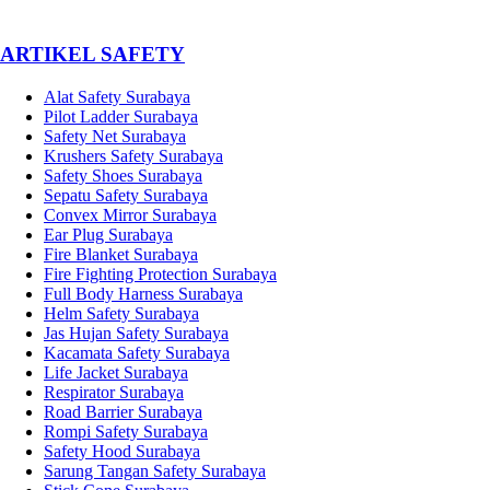
­ARTIKEL SAFETY
Alat Safety Surabaya
Pilot Ladder Surabaya
Safety Net Surabaya
Krushers Safety Surabaya
Safety Shoes Surabaya
Sepatu Safety Surabaya
Convex Mirror Surabaya
Ear Plug Surabaya
Fire Blanket Surabaya
Fire Fighting Protection Surabaya
Full Body Harness Surabaya
Helm Safety Surabaya
Jas Hujan Safety Surabaya
Kacamata Safety Surabaya
Life Jacket Surabaya
Respirator Surabaya
Road Barrier Surabaya
Rompi Safety Surabaya
Safety Hood Surabaya
Sarung Tangan Safety Surabaya