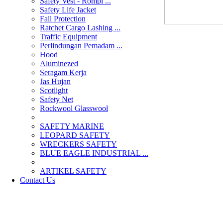
Safety Vest - Rompi ...
Safety Life Jacket
Fall Protection
Ratchet Cargo Lashing ...
Traffic Equipment
Perlindungan Pemadam ...
Hood
Aluminezed
Seragam Kerja
Jas Hujan
Scotlight
Safety Net
Rockwool Glasswool
SAFETY MARINE
LEOPARD SAFETY
WRECKERS SAFETY
BLUE EAGLE INDUSTRIAL ...
­ARTIKEL SAFETY
Contact Us