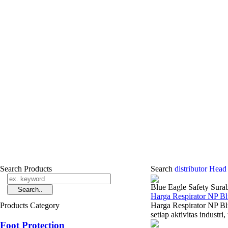
Search Products
Search
distributor Head
Blue Eagle Safety Sura
Harga Respirator NP B
Products Category
Harga Respirator NP Bl
setiap aktivitas industr
Foot Protection