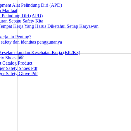
ipment Alat Pelindung Diri (APD)
n Manfaat
at Pelindung Diri (APD)
ran Sepatu Safety Kita
 Tempat Kerja Yang Harus Diketahui Setiap Karyawan
erja itu Penting?
afety dan identitas penggunanya
Keselamatan dan Kesehatan Kerja (BP2K3)
ty Shoes pdf
t Catalog Product
er Safety Shoes Pdf
er Safety Glove Pdf