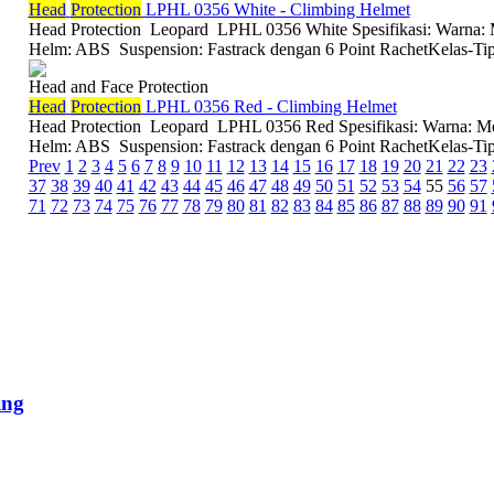
Head
Protection
LPHL 0356 White - Climbing Helmet
Head Protection Leopard LPHL 0356 White Spesifikasi: Warna: M
Helm: ABS Suspension: Fastrack dengan 6 Point RachetKelas-Tipe
Head and Face Protection
Head
Protection
LPHL 0356 Red - Climbing Helmet
Head Protection Leopard LPHL 0356 Red Spesifikasi: Warna: Mer
Helm: ABS Suspension: Fastrack dengan 6 Point RachetKelas-Tipe:
Prev
1
2
3
4
5
6
7
8
9
10
11
12
13
14
15
16
17
18
19
20
21
22
23
37
38
39
40
41
42
43
44
45
46
47
48
49
50
51
52
53
54
55
56
57
71
72
73
74
75
76
77
78
79
80
81
82
83
84
85
86
87
88
89
90
91
ing