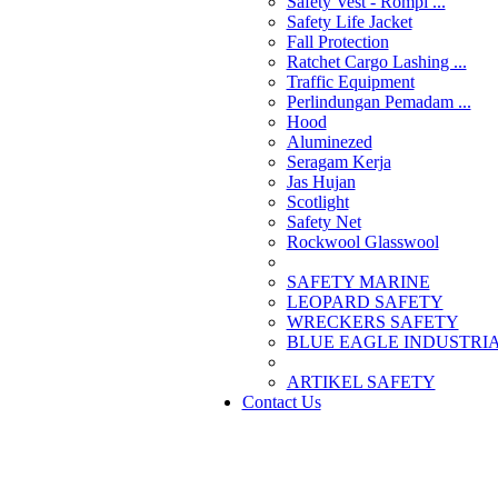
Safety Vest - Rompi ...
Safety Life Jacket
Fall Protection
Ratchet Cargo Lashing ...
Traffic Equipment
Perlindungan Pemadam ...
Hood
Aluminezed
Seragam Kerja
Jas Hujan
Scotlight
Safety Net
Rockwool Glasswool
SAFETY MARINE
LEOPARD SAFETY
WRECKERS SAFETY
BLUE EAGLE INDUSTRIAL
­ARTIKEL SAFETY
Contact Us