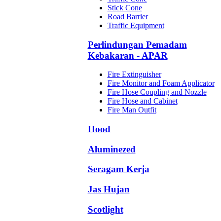
Stick Cone
Road Barrier
Traffic Equipment
Perlindungan Pemadam
Kebakaran - APAR
Fire Extinguisher
Fire Monitor and Foam Applicator
Fire Hose Coupling and Nozzle
Fire Hose and Cabinet
Fire Man Outfit
Hood
Aluminezed
Seragam Kerja
Jas Hujan
Scotlight