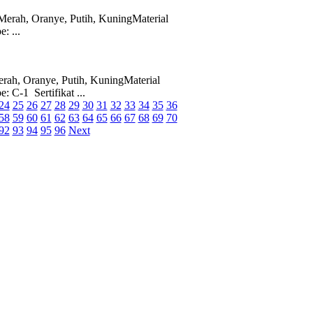
erah, Oranye, Putih, KuningMaterial
: ...
ah, Oranye, Putih, KuningMaterial
 C-1 Sertifikat ...
24
25
26
27
28
29
30
31
32
33
34
35
36
58
59
60
61
62
63
64
65
66
67
68
69
70
92
93
94
95
96
Next