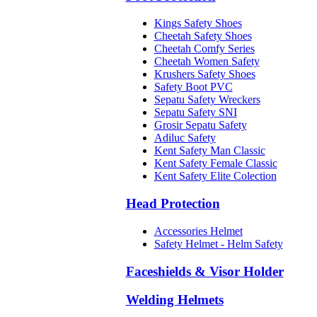
Kings Safety Shoes
Cheetah Safety Shoes
Cheetah Comfy Series
Cheetah Women Safety
Krushers Safety Shoes
Safety Boot PVC
Sepatu Safety Wreckers
Sepatu Safety SNI
Grosir Sepatu Safety
Adiluc Safety
Kent Safety Man Classic
Kent Safety Female Classic
Kent Safety Elite Colection
Head Protection
Accessories Helmet
Safety Helmet - Helm Safety
Faceshields & Visor Holder
Welding Helmets