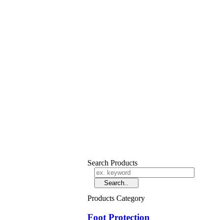
Search Products
Products Category
Foot Protection