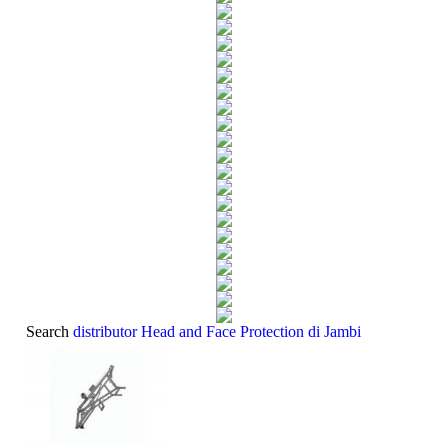
Search
distributor Head and Face Protection di Jambi