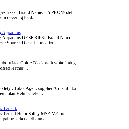
t Spesifikasi: Brand Name: HYPROModel
ecovering load: ...
g Apparatus
ing Apparatus DESKRIPSI: Brand Name:
r Source: DieselLubrication ...
t lace Color: Black with white lining
sed leather ...
: Toko, Agen, supplier & distributor
njualan Helm safety ...
s Terbaik
as TerbaikHelm Safety MSA V-Gard
aling terkenal di dunia, ...