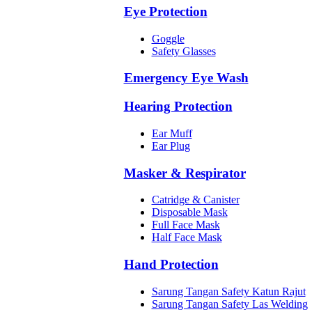
Eye Protection
Goggle
Safety Glasses
Emergency Eye Wash
Hearing Protection
Ear Muff
Ear Plug
Masker & Respirator
Catridge & Canister
Disposable Mask
Full Face Mask
Half Face Mask
Hand Protection
Sarung Tangan Safety Katun Rajut
Sarung Tangan Safety Las Welding