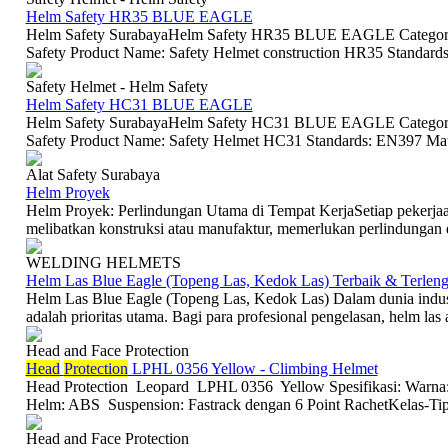
Helm Safety HR35 BLUE EAGLE
Helm Safety SurabayaHelm Safety HR35 BLUE EAGLE Category 
Safety Product Name: Safety Helmet construction HR35 Standard
Safety Helmet - Helm Safety
Helm Safety HC31 BLUE EAGLE
Helm Safety SurabayaHelm Safety HC31 BLUE EAGLE Category: 
Safety Product Name: Safety Helmet HC31 Standards: EN397 Mate
Alat Safety Surabaya
Helm Proyek
Helm Proyek: Perlindungan Utama di Tempat KerjaSetiap pekerjaan
melibatkan konstruksi atau manufaktur, memerlukan perlindungan eks
WELDING HELMETS
Helm Las Blue Eagle (Topeng Las, Kedok Las) Terbaik & Terlen
Helm Las Blue Eagle (Topeng Las, Kedok Las) Dalam dunia industr
adalah prioritas utama. Bagi para profesional pengelasan, helm las a
Head and Face Protection
Head
Protection
LPHL 0356 Yellow - Climbing Helmet
Head Protection Leopard LPHL 0356 Yellow Spesifikasi: Warna:
Helm: ABS Suspension: Fastrack dengan 6 Point RachetKelas-Tipe
Head and Face Protection