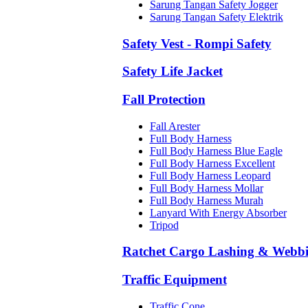
Sarung Tangan Safety Jogger
Sarung Tangan Safety Elektrik
Safety Vest - Rompi Safety
Safety Life Jacket
Fall Protection
Fall Arester
Full Body Harness
Full Body Harness Blue Eagle
Full Body Harness Excellent
Full Body Harness Leopard
Full Body Harness Mollar
Full Body Harness Murah
Lanyard With Energy Absorber
Tripod
Ratchet Cargo Lashing & Webb
Traffic Equipment
Traffic Cone