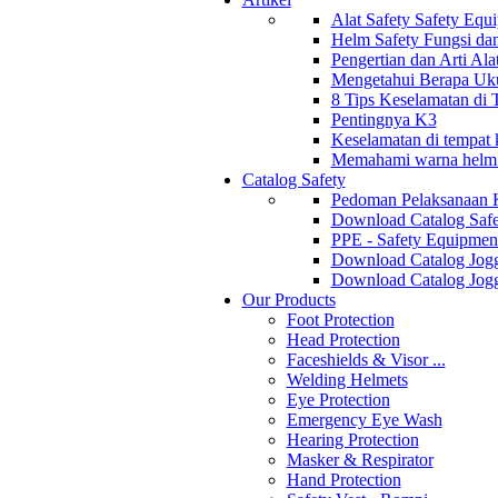
Alat Safety Safety Equ
Helm Safety Fungsi da
Pengertian dan Arti Al
Mengetahui Berapa Uku
8 Tips Keselamatan di
Pentingnya K3
Keselamatan di tempat k
Memahami warna helm s
Catalog Safety
Pedoman Pelaksanaan 
Download Catalog Safe
PPE - Safety Equipmen
Download Catalog Jogg
Download Catalog Jogg
Our Products
Foot Protection
Head Protection
Faceshields & Visor ...
Welding Helmets
Eye Protection
Emergency Eye Wash
Hearing Protection
Masker & Respirator
Hand Protection