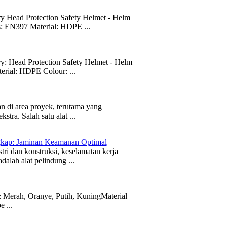
Head Protection Safety Helmet - Helm
s: EN397 Material: HDPE ...
Head Protection Safety Helmet - Helm
rial: HDPE Colour: ...
 di area proyek, terutama yang
tra. Salah satu alat ...
gkap: Jaminan Keamanan Optimal
i dan konstruksi, keselamatan kerja
dalah alat pelindung ...
 Merah, Oranye, Putih, KuningMaterial
 ...