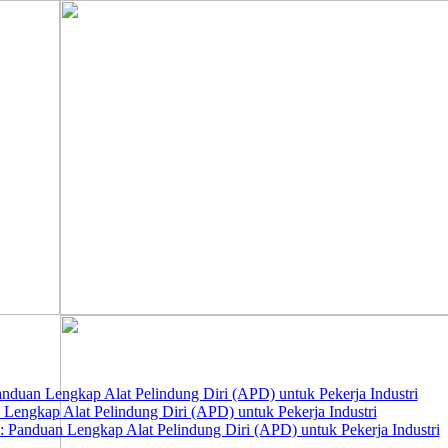
nduan Lengkap Alat Pelindung Diri (APD) untuk Pekerja Industri
 Lengkap Alat Pelindung Diri (APD) untuk Pekerja Industri
 Panduan Lengkap Alat Pelindung Diri (APD) untuk Pekerja Industri