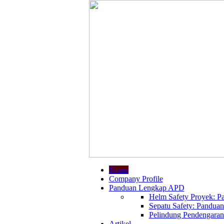
Home
Company Profile
Panduan Lengkap APD
Helm Safety Proyek: Pa
Sepatu Safety: Panduan
Pelindung Pendengaran:
Artikel