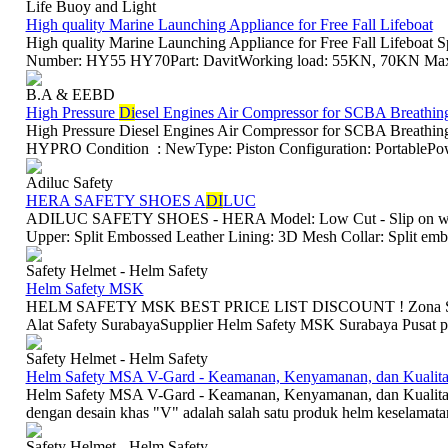
Life Buoy and Light
High quality Marine Launching Appliance for Free Fall Lifeboat
High quality Marine Launching Appliance for Free Fall Lifeboa
Number: HY55 HY70Part: DavitWorking load: 55KN, 70KN Max. r
B.A & EEBD
High Pressure
Di
esel Engines Air Compressor for SCBA Breathin
High Pressure Diesel Engines Air Compressor for SCBA Breath
HYPRO Condition : NewType: Piston Configuration: PortablePowe
Adiluc Safety
HERA SAFETY SHOES A
DI
LUC
ADILUC SAFETY SHOES - HERA Model: Low Cut - Slip on withou
Upper: Split Embossed Leather Lining: 3D Mesh Collar: Split embos
Safety Helmet - Helm Safety
Helm Safety MSK
HELM SAFETY MSK BEST PRICE LIST DISCOUNT ! Zona Safety 
Alat Safety SurabayaSupplier Helm Safety MSK Surabaya Pusat pe
Safety Helmet - Helm Safety
Helm Safety MSA V-Gard - Keamanan, Kenyamanan, dan Kualita
Helm Safety MSA V-Gard - Keamanan, Kenyamanan, dan Kualit
dengan desain khas "V" adalah salah satu produk helm keselamatan p
Safety Helmet - Helm Safety