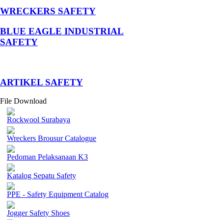
WRECKERS SAFETY
BLUE EAGLE INDUSTRIAL
SAFETY
­ARTIKEL SAFETY
File Download
Rockwool Surabaya
Wreckers Brousur Catalogue
Pedoman Pelaksanaan K3
Katalog Sepatu Safety
PPE - Safety Equipment Catalog
Jogger Safety Shoes