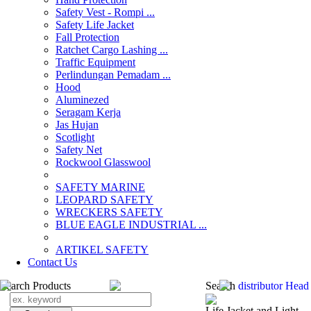
Safety Vest - Rompi ...
Safety Life Jacket
Fall Protection
Ratchet Cargo Lashing ...
Traffic Equipment
Perlindungan Pemadam ...
Hood
Aluminezed
Seragam Kerja
Jas Hujan
Scotlight
Safety Net
Rockwool Glasswool
SAFETY MARINE
LEOPARD SAFETY
WRECKERS SAFETY
BLUE EAGLE INDUSTRIAL ...
­ARTIKEL SAFETY
Contact Us
Search Products
Search
distributor Head
Life Jacket and Light