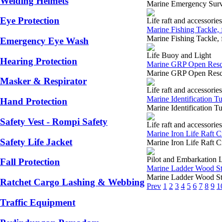
Welding Helmets
Marine Emergency Surv
Eye Protection
Life raft and accessories
Marine Fishing Tackle, f
Marine Fishing Tackle, 
Emergency Eye Wash
Life Buoy and Light
Hearing Protection
Marine GRP Open Rescu
Marine GRP Open Rescu
Masker & Respirator
Life raft and accessories
Marine Identification Tub
Hand Protection
Marine Identification Tu
Safety Vest - Rompi Safety
Life raft and accessories
Marine Iron Life Raft C
Safety Life Jacket
Marine Iron Life Raft 
Pilot and Embarkation 
Fall Protection
Marine Ladder Wood Ste
Marine Ladder Wood Ste
Ratchet Cargo Lashing & Webbing
Prev
1
2
3
4
5
6
7
8
9
1
Traffic Equipment