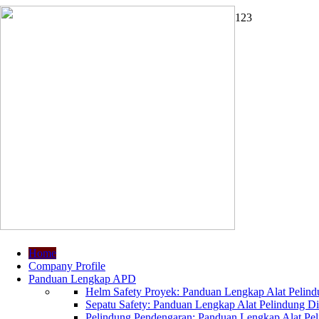
1
2
3
Home
Company Profile
Panduan Lengkap APD
Helm Safety Proyek: Panduan Lengkap Alat Pelindu
Sepatu Safety: Panduan Lengkap Alat Pelindung Dir
Pelindung Pendengaran: Panduan Lengkap Alat Peli