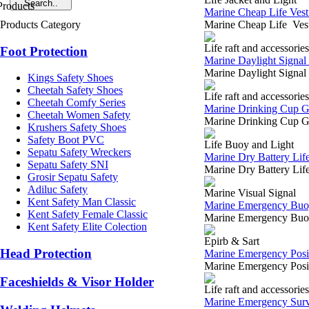
Marine Cheap Life Vest
Products Category
Marine Cheap Life Vest
Life raft and accessories
Foot Protection
Marine Daylight Signal 
Marine Daylight Signal
Kings Safety Shoes
Cheetah Safety Shoes
Life raft and accessories
Cheetah Comfy Series
Marine Drinking Cup Gr
Cheetah Women Safety
Marine Drinking Cup Gr
Krushers Safety Shoes
Safety Boot PVC
Life Buoy and Light
Sepatu Safety Wreckers
Marine Dry Battery Lif
Sepatu Safety SNI
Marine Dry Battery Li
Grosir Sepatu Safety
Adiluc Safety
Marine Visual Signal
Kent Safety Man Classic
Marine Emergency Buoy
Kent Safety Female Classic
Marine Emergency Buoya
Kent Safety Elite Colection
Epirb & Sart
Head Protection
Marine Emergency Posit
Marine Emergency Posi
Faceshields & Visor Holder
Life raft and accessories
Marine Emergency Survi