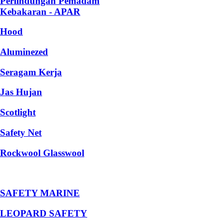
Perlindungan Pemadam
Kebakaran - APAR
Hood
Aluminezed
Seragam Kerja
Jas Hujan
Scotlight
Safety Net
Rockwool Glasswool
SAFETY MARINE
LEOPARD SAFETY