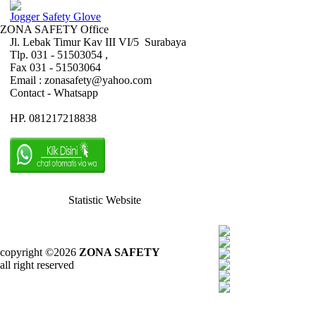
Jogger Safety Glove
ZONA SAFETY Office
Jl. Lebak Timur Kav III VI/5 Surabaya
Tlp. 031 - 51503054 ,
Fax 031 - 51503064
Email : zonasafety@yahoo.com
Contact - Whatsapp
HP. 081217218838
Statistic Website
copyright ©2026
ZONA SAFETY
all right reserved