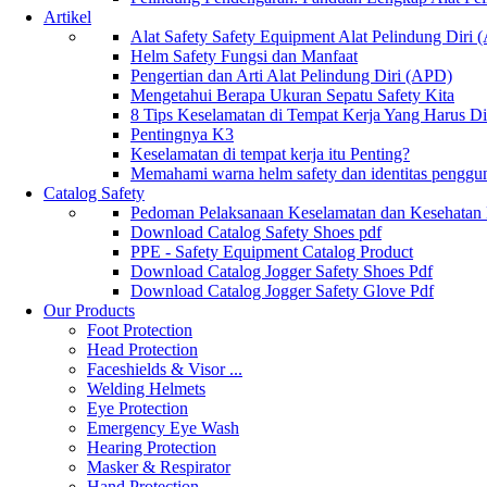
Artikel
Alat Safety Safety Equipment Alat Pelindung Diri
Helm Safety Fungsi dan Manfaat
Pengertian dan Arti Alat Pelindung Diri (APD)
Mengetahui Berapa Ukuran Sepatu Safety Kita
8 Tips Keselamatan di Tempat Kerja Yang Harus D
Pentingnya K3
Keselamatan di tempat kerja itu Penting?
Memahami warna helm safety dan identitas penggu
Catalog Safety
Pedoman Pelaksanaan Keselamatan dan Kesehatan
Download Catalog Safety Shoes pdf
PPE - Safety Equipment Catalog Product
Download Catalog Jogger Safety Shoes Pdf
Download Catalog Jogger Safety Glove Pdf
Our Products
Foot Protection
Head Protection
Faceshields & Visor ...
Welding Helmets
Eye Protection
Emergency Eye Wash
Hearing Protection
Masker & Respirator
Hand Protection