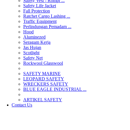
Safety Vest - Rompi ...
Safety Life Jacket
Fall Protection
Ratchet Cargo Lashing ...
Traffic Equipment
Perlindungan Pemadam ...
Hood
Aluminezed
Seragam Kerja
Jas Hujan
Scotlight
Safety Net
Rockwool Glasswool
SAFETY MARINE
LEOPARD SAFETY
WRECKERS SAFETY
BLUE EAGLE INDUSTRIAL ...
­ARTIKEL SAFETY
Contact Us