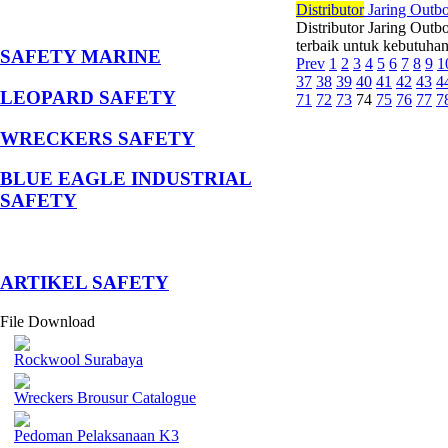
Di
stributor
Jaring Outb
Distributor Jaring Out
terbaik untuk kebutuhan
SAFETY MARINE
Prev
1
2
3
4
5
6
7
8
9
1
37
38
39
40
41
42
43
4
LEOPARD SAFETY
71
72
73
74
75
76
77
7
WRECKERS SAFETY
BLUE EAGLE INDUSTRIAL
SAFETY
­ARTIKEL SAFETY
File Download
Rockwool Surabaya
Wreckers Brousur Catalogue
Pedoman Pelaksanaan K3