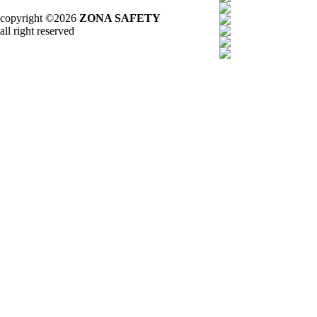
copyright ©2026
ZONA SAFETY
all right reserved