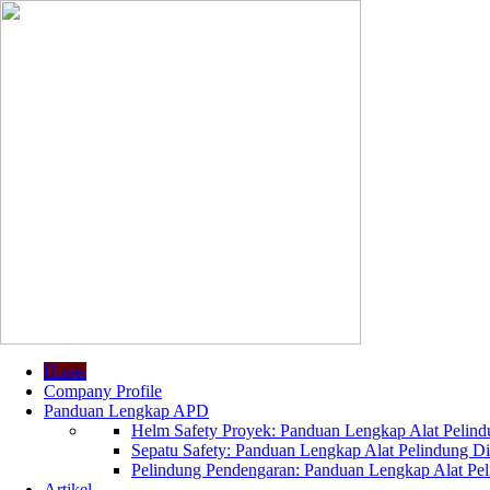
Home
Company Profile
Panduan Lengkap APD
Helm Safety Proyek: Panduan Lengkap Alat Pelindu
Sepatu Safety: Panduan Lengkap Alat Pelindung Dir
Pelindung Pendengaran: Panduan Lengkap Alat Peli
Artikel