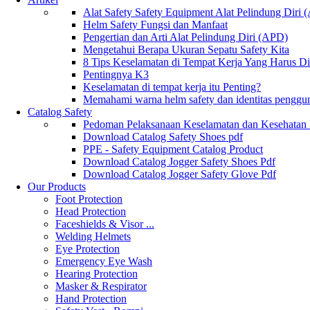
Alat Safety Safety Equipment Alat Pelindung Diri
Helm Safety Fungsi dan Manfaat
Pengertian dan Arti Alat Pelindung Diri (APD)
Mengetahui Berapa Ukuran Sepatu Safety Kita
8 Tips Keselamatan di Tempat Kerja Yang Harus D
Pentingnya K3
Keselamatan di tempat kerja itu Penting?
Memahami warna helm safety dan identitas penggu
Catalog Safety
Pedoman Pelaksanaan Keselamatan dan Kesehatan
Download Catalog Safety Shoes pdf
PPE - Safety Equipment Catalog Product
Download Catalog Jogger Safety Shoes Pdf
Download Catalog Jogger Safety Glove Pdf
Our Products
Foot Protection
Head Protection
Faceshields & Visor ...
Welding Helmets
Eye Protection
Emergency Eye Wash
Hearing Protection
Masker & Respirator
Hand Protection