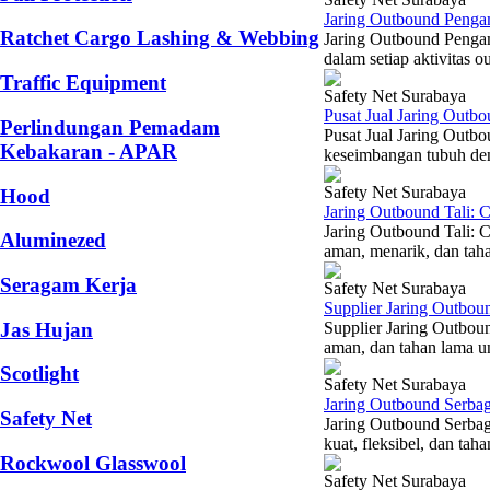
Jaring Outbound Penga
Ratchet Cargo Lashing & Webbing
Jaring Outbound Penga
dalam setiap aktivitas 
Traffic Equipment
Safety Net Surabaya
Pusat Jual Jaring Outb
Perlindungan Pemadam
Pusat Jual Jaring Outbo
Kebakaran - APAR
keseimbangan tubuh den
Safety Net Surabaya
Hood
Jaring Outbound Tali: 
Jaring Outbound Tali: 
Aluminezed
aman, menarik, dan taha
Seragam Kerja
Safety Net Surabaya
Supplier Jaring Outbou
Jas Hujan
Supplier Jaring Outbou
aman, dan tahan lama un
Scotlight
Safety Net Surabaya
Jaring Outbound Serbag
Safety Net
Jaring Outbound Serbag
kuat, fleksibel, dan ta
Rockwool Glasswool
Safety Net Surabaya