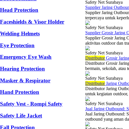
Safety Net Surabaya
Supplier Jaring Outbou
Head Protection
Supplier Jaring Outbou
terpercaya untuk keperlu
Faceshields & Visor Holder
Safety Net Surabaya
Supplier Grosir Jaring
Welding Helmets
Supplier Grosir Jaring 
aktivitas outdoor dan tr
Eye Protection
Safety Net Surabaya
Emergency Eye Wash
Di
stributor
Grosir Jarin
Distributor Grosir Jar
Hearing Protection
bermain, sekolah, atau 
Safety Net Surabaya
Masker & Respirator
Di
stributor
Jaring Outbo
Distributor Jaring Outb
Hand Protection
untuk kegiatan outdoor, 
Safety Vest - Rompi Safety
Safety Net Surabaya
Jual Jaring Outbound: 
Jual Jaring Outbound: 
Safety Life Jacket
outbound yang aman dan
Fall Protection
Safety Net Surabaya