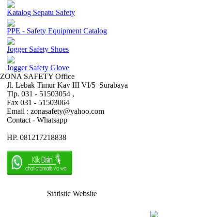
Katalog Sepatu Safety
PPE - Safety Equipment Catalog
Jogger Safety Shoes
Jogger Safety Glove
ZONA SAFETY Office
Jl. Lebak Timur Kav III VI/5 Surabaya
Tlp. 031 - 51503054 ,
Fax 031 - 51503064
Email : zonasafety@yahoo.com
Contact - Whatsapp
HP. 081217218838
Statistic Website