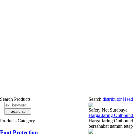
Search Products
Search
distributor Head
Safety Net Surabaya
Harga Jaring Outbound
Products Category
Harga Jaring Outbound
bersahabat namun tetap 
Foot Protection