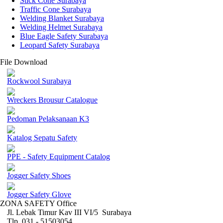
Stick Cone Surabaya
Traffic Cone Surabaya
Welding Blanket Surabaya
Welding Helmet Surabaya
Blue Eagle Safety Surabaya
Leopard Safety Surabaya
File Download
Rockwool Surabaya
Wreckers Brousur Catalogue
Pedoman Pelaksanaan K3
Katalog Sepatu Safety
PPE - Safety Equipment Catalog
Jogger Safety Shoes
Jogger Safety Glove
ZONA SAFETY Office
Jl. Lebak Timur Kav III VI/5 Surabaya
Tlp. 031 - 51503054 ,