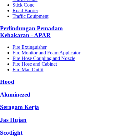
Stick Cone
Road Barrier
Traffic Equipment
Perlindungan Pemadam
Kebakaran - APAR
Fire Extinguisher
Fire Monitor and Foam Applicator
Fire Hose Coupling and Nozzle
Fire Hose and Cabinet
Fire Man Outfit
Hood
Aluminezed
Seragam Kerja
Jas Hujan
Scotlight