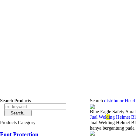
Search Products
Search
distributor Head
Blue Eagle Safety Sura
Jual Wel
di
ng Helmet Bl
Products Category
Jual Welding Helmet Bl
hanya bergantung pada k
Foot Protection