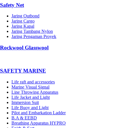
Safety Net
Jaring Outbond
Jaring Cargo
Jaring Kapal
Jaring Tambang Nylon
Jaring Pengaman Proyek
Rockwool Glasswool
SAFETY MARINE
Life raft and accessories
Marine Visual Signal
Line Throwing Apparatus
Life Jacket and Light
Immersion Suit
Life Buoy and Light
Pilot and Embarkation Ladder
B.A & EEBD
Breathing Apparatus HYPRO