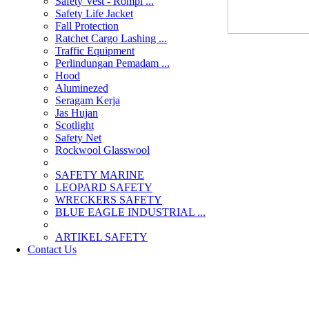
Safety Vest - Rompi ...
Safety Life Jacket
Fall Protection
Ratchet Cargo Lashing ...
Traffic Equipment
Perlindungan Pemadam ...
Hood
Aluminezed
Seragam Kerja
Jas Hujan
Scotlight
Safety Net
Rockwool Glasswool
SAFETY MARINE
LEOPARD SAFETY
WRECKERS SAFETY
BLUE EAGLE INDUSTRIAL ...
­ARTIKEL SAFETY
Contact Us