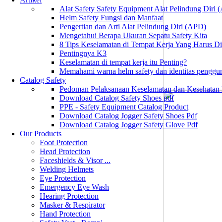
Alat Safety Safety Equipment Alat Pelindung Diri
Helm Safety Fungsi dan Manfaat
Pengertian dan Arti Alat Pelindung Diri (APD)
Mengetahui Berapa Ukuran Sepatu Safety Kita
8 Tips Keselamatan di Tempat Kerja Yang Harus D
Pentingnya K3
Keselamatan di tempat kerja itu Penting?
Memahami warna helm safety dan identitas penggu
Catalog Safety
Pedoman Pelaksanaan Keselamatan dan Kesehatan
Download Catalog Safety Shoes pdf
PPE - Safety Equipment Catalog Product
Download Catalog Jogger Safety Shoes Pdf
Download Catalog Jogger Safety Glove Pdf
Our Products
Foot Protection
Head Protection
Faceshields & Visor ...
Welding Helmets
Eye Protection
Emergency Eye Wash
Hearing Protection
Masker & Respirator
Hand Protection