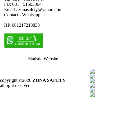
Fax 031 - 51503064
Email : zonasafety@yahoo.com
Contact - Whatsapp
HP. 081217218838
Statistic Website
copyright ©2026
ZONA SAFETY
all right reserved