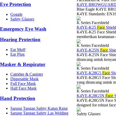
Eye Protection
K4YE BROWGUAR
Blue Eagle K4YE BRO
K4YE Standards: EN166
Goggle
Safety Glasses
K Series Faceshield
K4YE-K25
Face
Shield
Emergency Eye Wash
K4YE-K25 Face Shield V
memberikan keamanan esen
Hearing Protection
K Series Faceshield
Ear Muff
K4YE-K25N
Face
Shie
Ear Plug
K4YE-K25N Face Shield 
dirancang untuk kenyam
Masker & Respirator
K Series Faceshield
K4YE-K28G5
Face
Shi
Catridge & Canister
K4YE-K28G5 Face Shiel
Disposable Mask
yang dirancang untuk 
Full Face Mask
Half Face Mask
K Series Faceshield
K4YE-K28G5N
Face
S
Hand Protection
K4YE-K28G5N Face Shie
designed for robust face 
Sarung Tangan Safety Katun Rajut
Sarung Tangan Safety Las Welding
Safety Glasses