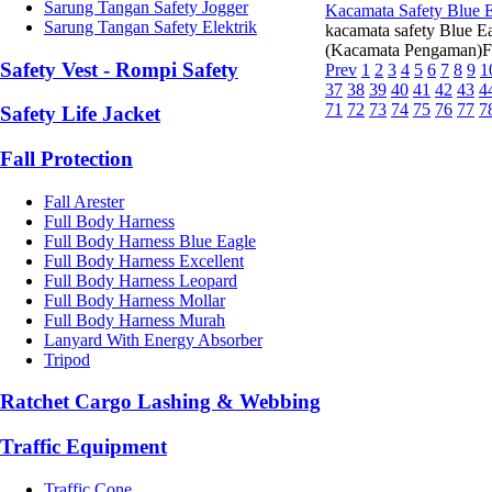
Sarung Tangan Safety Jogger
Kacamata Safety Blue 
Sarung Tangan Safety Elektrik
kacamata safety Blue 
(Kacamata Pengaman)Fit
Safety Vest - Rompi Safety
Prev
1
2
3
4
5
6
7
8
9
1
37
38
39
40
41
42
43
4
71
72
73
74
75
76
77
7
Safety Life Jacket
Fall Protection
Fall Arester
Full Body Harness
Full Body Harness Blue Eagle
Full Body Harness Excellent
Full Body Harness Leopard
Full Body Harness Mollar
Full Body Harness Murah
Lanyard With Energy Absorber
Tripod
Ratchet Cargo Lashing & Webbing
Traffic Equipment
Traffic Cone