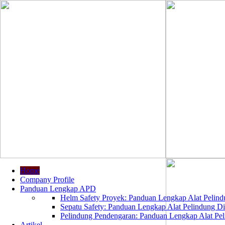
Home
Company Profile
Panduan Lengkap APD
Helm Safety Proyek: Panduan Lengkap Alat Pelindu
Sepatu Safety: Panduan Lengkap Alat Pelindung Dir
Pelindung Pendengaran: Panduan Lengkap Alat Peli
Artikel