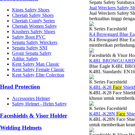
Sepatu Safety Surabaya
Jual Wreckers Safety 
Kings Safety Shoes
Jual Wreckers Safety S
Cheetah Safety Shoes
berkualitas tinggi denga
Cheetah Comfy Series
Cheetah Women Safety
K Series Faceshield
Krushers Safety Shoes
K4 Browguard Blue Ea
Safety Boot PVC
K4 Browguard Blue Eag
Sepatu Safety Wreckers
memberikan perlindungan
Sepatu Safety SNI
Grosir Sepatu Safety
Faceshields & Visor Ho
Adiluc Safety
K4BL BROWGUARD
Kent Safety Man Classic
Blue Eagle K4BL BRO
Kent Safety Female Classic
K4BL Standards: EN166 
Kent Safety Elite Colection
K Series Faceshield
Head Protection
K4BL-K28
Face
Shield
K4BL-K28 Face Shield V
khusus untuk memberikan
Accessories Helmet
Safety Helmet - Helm Safety
K Series Faceshield
K4BL-K28N
Face
Shie
Faceshields & Visor Holder
K4BL-K28N Face Shield
untuk memberikan keaman
Welding Helmets
Faceshields & Visor Ho