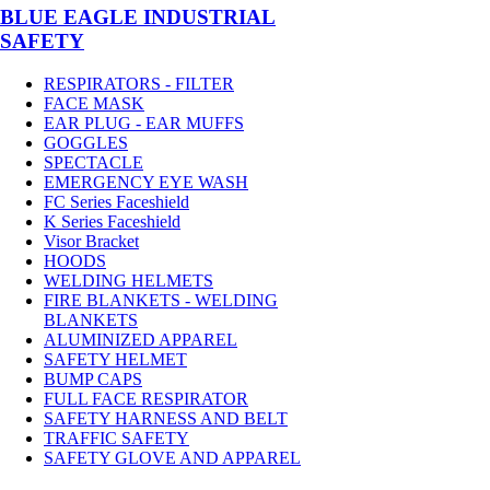
BLUE EAGLE INDUSTRIAL
SAFETY
RESPIRATORS - FILTER
FACE MASK
EAR PLUG - EAR MUFFS
GOGGLES
SPECTACLE
EMERGENCY EYE WASH
FC Series Faceshield
K Series Faceshield
Visor Bracket
HOODS
WELDING HELMETS
FIRE BLANKETS - WELDING
BLANKETS
ALUMINIZED APPAREL
SAFETY HELMET
BUMP CAPS
FULL FACE RESPIRATOR
SAFETY HARNESS AND BELT
TRAFFIC SAFETY
SAFETY GLOVE AND APPAREL