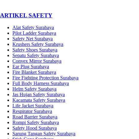
­ARTIKEL SAFETY
Alat Safety Surabaya
Pilot Ladder Surabaya
Safety Net Surabaya
Krushers Safety Surabaya
Safety Shoes Surabaya
Sepatu Safety Surabaya
Convex Mirror Surabaya
Ear Plug Surabaya
Fire Blanket Surabaya
Fire Fighting Protection Surabaya
Full Body Harness Surabaya
Helm Safety Surabaya
Jas Hujan Safety Surabaya
Kacamata Safety Surabaya
Life Jacket Surabaya
Respirator Surabaya
Road Barrier Surabaya
Rompi Safety Surabaya
Safety Hood Surabaya
Sarung Tangan Safety Surabaya