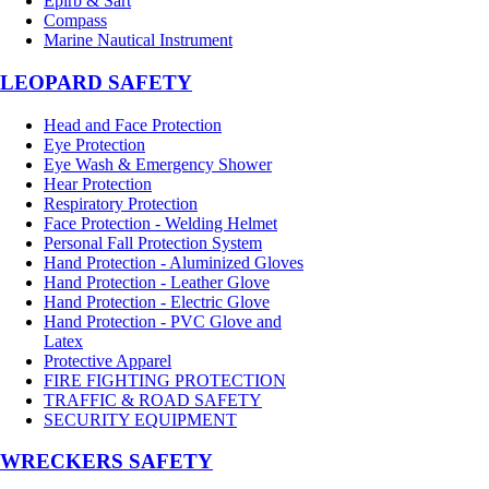
Epirb & Sart
Compass
Marine Nautical Instrument
LEOPARD SAFETY
Head and Face Protection
Eye Protection
Eye Wash & Emergency Shower
Hear Protection
Respiratory Protection
Face Protection - Welding Helmet
Personal Fall Protection System
Hand Protection - Aluminized Gloves
Hand Protection - Leather Glove
Hand Protection - Electric Glove
Hand Protection - PVC Glove and
Latex
Protective Apparel
FIRE FIGHTING PROTECTION
TRAFFIC & ROAD SAFETY
SECURITY EQUIPMENT
WRECKERS SAFETY