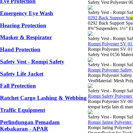
Eye Protection
Safety Vest Polyester 
Safety Vest - Rompi Saf
Emergency Eye Wash
0292 Back Support Sp
a
0292 Back Support Spa
Hearing Protection
8¾”Suspenders: 1½” Ela
Masker & Respirator
Safety Vest - Rompi Saf
Rompi Polyester SV 0
Hand Protection
Rompi Polyester SV 0
Safety Vest 0156 Materia
Safety Vest - Rompi Safety
Safety Vest - Rompi Saf
Rompi Polyester Safety
Safety Life Jacket
Rompi Polyester Safety
VestMaterial: Mesh Poly
Fall Protection
Safety Vest - Rompi Saf
Rompi Safety Polyeste
Ratchet Cargo Lashing & Webbing
Rompi Polyester SV 0030
tempat kerja lain di mana
Traffic Equipment
Safety Vest - Rompi Saf
Perlindungan Pemadam
Rompi Jaring Polyester
Rompi Jaring Polyester
Kebakaran - APAR
OrangePocket for Tools: