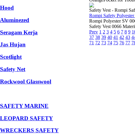
Hood
Safety Vest - Rompi Saf
Rompi Safety Polyeste
Aluminezed
Rompi Polyester SV 0
Safety Vest 0066 Materi
Seragam Kerja
Prev
1
2
3
4
5
6
7
8
9
1
37
38
39
40
41
42
43
4
71
72
73
74
75
76
77
7
Jas Hujan
Scotlight
Safety Net
Rockwool Glasswool
SAFETY MARINE
LEOPARD SAFETY
WRECKERS SAFETY