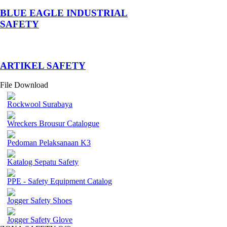
BLUE EAGLE INDUSTRIAL
SAFETY
­ARTIKEL SAFETY
File Download
Rockwool Surabaya
Wreckers Brousur Catalogue
Pedoman Pelaksanaan K3
Katalog Sepatu Safety
PPE - Safety Equipment Catalog
Jogger Safety Shoes
Jogger Safety Glove