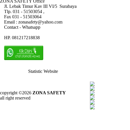
ZONA SAFETY Office
Jl. Lebak Timur Kav III VI/5 Surabaya
Tlp. 031 - 51503054 ,
Fax 031 - 51503064
Email : zonasafety@yahoo.com
Contact - Whatsapp
HP. 081217218838
Statistic Website
copyright ©2026
ZONA SAFETY
all right reserved