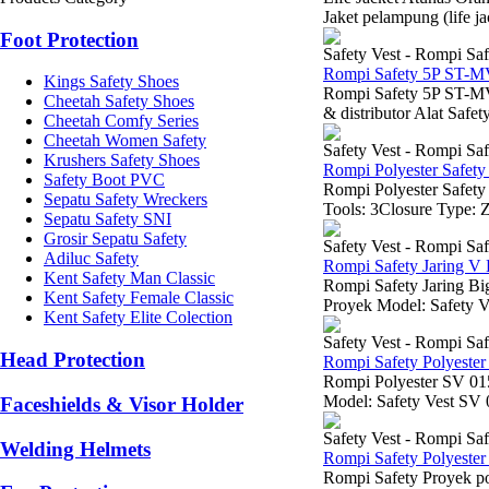
Jaket pelampung (life j
Foot Protection
Safety Vest - Rompi Saf
Rompi Safety 5P ST-
Kings Safety Shoes
Rompi Safety 5P ST-M
Cheetah Safety Shoes
& distributor Alat Safe
Cheetah Comfy Series
Cheetah Women Safety
Safety Vest - Rompi Saf
Krushers Safety Shoes
Rompi Polyester Safety
Safety Boot PVC
Rompi Polyester Safety
Sepatu Safety Wreckers
Tools: 3Closure Type: Z
Sepatu Safety SNI
Grosir Sepatu Safety
Safety Vest - Rompi Saf
Adiluc Safety
Rompi Safety Jaring V
Kent Safety Man Classic
Rompi Safety Jaring B
Kent Safety Female Classic
Proyek Model: Safety Ve
Kent Safety Elite Colection
Safety Vest - Rompi Saf
Head Protection
Rompi Safety Polyeste
Rompi Polyester SV 
Model: Safety Vest SV 
Faceshields & Visor Holder
Safety Vest - Rompi Saf
Welding Helmets
Rompi Safety Polyeste
Rompi Safety Proyek po