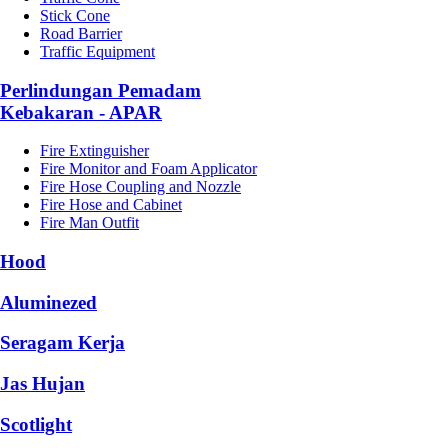
Stick Cone
Road Barrier
Traffic Equipment
Perlindungan Pemadam
Kebakaran - APAR
Fire Extinguisher
Fire Monitor and Foam Applicator
Fire Hose Coupling and Nozzle
Fire Hose and Cabinet
Fire Man Outfit
Hood
Aluminezed
Seragam Kerja
Jas Hujan
Scotlight