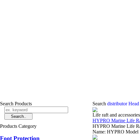
Search Products
Search
distributor Head
Life raft and accessories
HYPRO Marine Life Raf
Products Category
HYPRO Marine Life Raft
Name: HYPRO Model Nu
Foot Protection