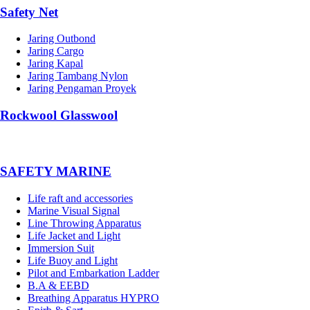
Safety Net
Jaring Outbond
Jaring Cargo
Jaring Kapal
Jaring Tambang Nylon
Jaring Pengaman Proyek
Rockwool Glasswool
SAFETY MARINE
Life raft and accessories
Marine Visual Signal
Line Throwing Apparatus
Life Jacket and Light
Immersion Suit
Life Buoy and Light
Pilot and Embarkation Ladder
B.A & EEBD
Breathing Apparatus HYPRO