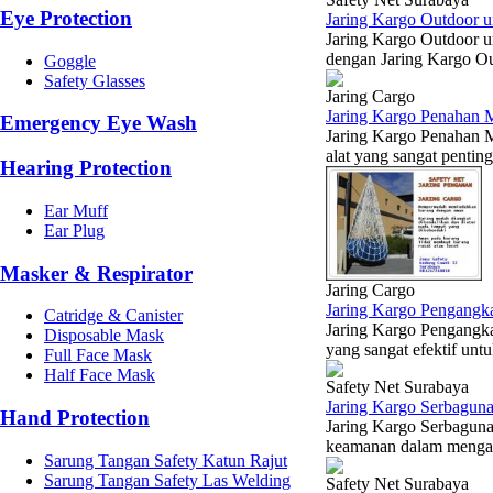
Eye Protection
Jaring Kargo Outdoor u
Jaring Kargo Outdoor u
dengan Jaring Kargo Ou
Goggle
Safety Glasses
Jaring Cargo
Jaring Kargo Penahan M
Emergency Eye Wash
Jaring Kargo Penahan M
alat yang sangat pentin
Hearing Protection
Ear Muff
Ear Plug
Masker & Respirator
Jaring Cargo
Jaring Kargo Pengangka
Catridge & Canister
Jaring Kargo Pengangka
Disposable Mask
yang sangat efektif un
Full Face Mask
Half Face Mask
Safety Net Surabaya
Jaring Kargo Serbaguna
Hand Protection
Jaring Kargo Serbaguna 
keamanan dalam mengang
Sarung Tangan Safety Katun Rajut
Sarung Tangan Safety Las Welding
Safety Net Surabaya