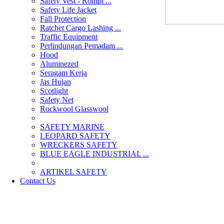
Safety Vest - Rompi ...
Safety Life Jacket
Fall Protection
Ratchet Cargo Lashing ...
Traffic Equipment
Perlindungan Pemadam ...
Hood
Aluminezed
Seragam Kerja
Jas Hujan
Scotlight
Safety Net
Rockwool Glasswool
SAFETY MARINE
LEOPARD SAFETY
WRECKERS SAFETY
BLUE EAGLE INDUSTRIAL ...
­ARTIKEL SAFETY
Contact Us