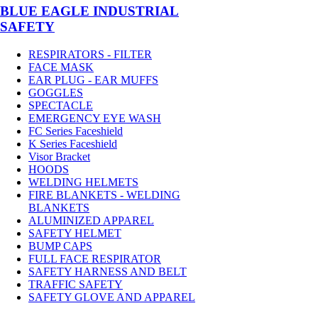
BLUE EAGLE INDUSTRIAL
SAFETY
RESPIRATORS - FILTER
FACE MASK
EAR PLUG - EAR MUFFS
GOGGLES
SPECTACLE
EMERGENCY EYE WASH
FC Series Faceshield
K Series Faceshield
Visor Bracket
HOODS
WELDING HELMETS
FIRE BLANKETS - WELDING
BLANKETS
ALUMINIZED APPAREL
SAFETY HELMET
BUMP CAPS
FULL FACE RESPIRATOR
SAFETY HARNESS AND BELT
TRAFFIC SAFETY
SAFETY GLOVE AND APPAREL