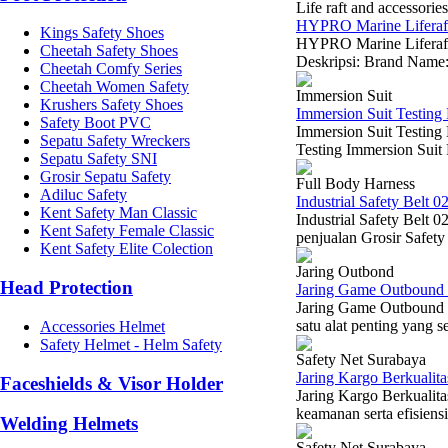
Life raft and accessories
HYPRO Marine Liferaft 
Kings Safety Shoes
HYPRO Marine Liferaft 
Cheetah Safety Shoes
Deskripsi: Brand Name
Cheetah Comfy Series
Cheetah Women Safety
Immersion Suit
Krushers Safety Shoes
Immersion Suit Testing 
Safety Boot PVC
Immersion Suit Testin
Sepatu Safety Wreckers
Testing Immersion Suit 
Sepatu Safety SNI
Grosir Sepatu Safety
Full Body Harness
Adiluc Safety
Industrial Safety Belt 0
Kent Safety Man Classic
Industrial Safety Belt 
Kent Safety Female Classic
penjualan Grosir Safety
Kent Safety Elite Colection
Jaring Outbond
Head Protection
Jaring Game Outbound 
Jaring Game Outbound 
satu alat penting yang s
Accessories Helmet
Safety Helmet - Helm Safety
Safety Net Surabaya
Jaring Kargo Berkualit
Faceshields & Visor Holder
Jaring Kargo Berkualita
keamanan serta efisiensi
Welding Helmets
Safety Net Surabaya