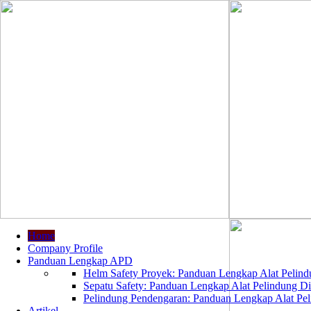
Home
Company Profile
Panduan Lengkap APD
Helm Safety Proyek: Panduan Lengkap Alat Pelindu
Sepatu Safety: Panduan Lengkap Alat Pelindung Dir
Pelindung Pendengaran: Panduan Lengkap Alat Peli
Artikel