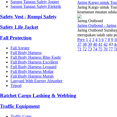
Sarung Tangan Safety Jogger
Jaring Kargo untuk Tra
Sarung Tangan Safety Elektrik
Jaring Kargo untuk Tra
keamanan muatan adalah 
Safety Vest - Rompi Safety
Jaring Outbond
Jaring Outbond - Jarin
Safety Life Jacket
Jaring Outbond Surabay
merupakan salah satu pe
Fall Protection
Prev
1
2
3
4
5
6
7
8
9
1
37
38
39
40
41
42
43
4
Fall Arester
71
72
73
74
75
76
77
7
Full Body Harness
Full Body Harness Blue Eagle
Full Body Harness Excellent
Full Body Harness Leopard
Full Body Harness Mollar
Full Body Harness Murah
Lanyard With Energy Absorber
Tripod
Ratchet Cargo Lashing & Webbing
Traffic Equipment
Traffic Cone