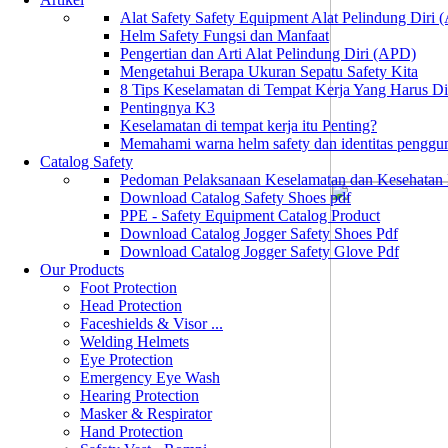
Alat Safety Safety Equipment Alat Pelindung Diri
Helm Safety Fungsi dan Manfaat
Pengertian dan Arti Alat Pelindung Diri (APD)
Mengetahui Berapa Ukuran Sepatu Safety Kita
8 Tips Keselamatan di Tempat Kerja Yang Harus D
Pentingnya K3
Keselamatan di tempat kerja itu Penting?
Memahami warna helm safety dan identitas penggu
Catalog Safety
Pedoman Pelaksanaan Keselamatan dan Kesehatan
Download Catalog Safety Shoes pdf
PPE - Safety Equipment Catalog Product
Download Catalog Jogger Safety Shoes Pdf
Download Catalog Jogger Safety Glove Pdf
Our Products
Foot Protection
Head Protection
Faceshields & Visor ...
Welding Helmets
Eye Protection
Emergency Eye Wash
Hearing Protection
Masker & Respirator
Hand Protection