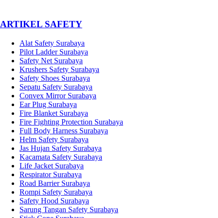
­ARTIKEL SAFETY
Alat Safety Surabaya
Pilot Ladder Surabaya
Safety Net Surabaya
Krushers Safety Surabaya
Safety Shoes Surabaya
Sepatu Safety Surabaya
Convex Mirror Surabaya
Ear Plug Surabaya
Fire Blanket Surabaya
Fire Fighting Protection Surabaya
Full Body Harness Surabaya
Helm Safety Surabaya
Jas Hujan Safety Surabaya
Kacamata Safety Surabaya
Life Jacket Surabaya
Respirator Surabaya
Road Barrier Surabaya
Rompi Safety Surabaya
Safety Hood Surabaya
Sarung Tangan Safety Surabaya