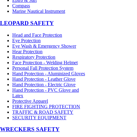
Epirb & Sart
Compass
Marine Nautical Instrument
LEOPARD SAFETY
Head and Face Protection
Eye Protection
Eye Wash & Emergency Shower
Hear Protection
Respiratory Protection
Face Protection - Welding Helmet
Personal Fall Protection System
Hand Protection - Aluminized Gloves
Hand Protection - Leather Glove
Hand Protection - Electric Glove
Hand Protection - PVC Glove and
Latex
Protective Apparel
FIRE FIGHTING PROTECTION
TRAFFIC & ROAD SAFETY
SECURITY EQUIPMENT
WRECKERS SAFETY