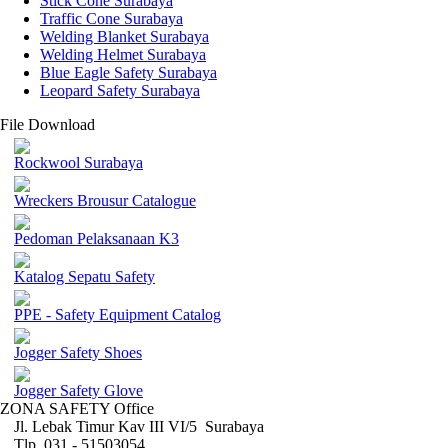
Stick Cone Surabaya
Traffic Cone Surabaya
Welding Blanket Surabaya
Welding Helmet Surabaya
Blue Eagle Safety Surabaya
Leopard Safety Surabaya
File Download
Rockwool Surabaya
Wreckers Brousur Catalogue
Pedoman Pelaksanaan K3
Katalog Sepatu Safety
PPE - Safety Equipment Catalog
Jogger Safety Shoes
Jogger Safety Glove
ZONA SAFETY Office
Jl. Lebak Timur Kav III VI/5 Surabaya
Tlp. 031 - 51503054 ,