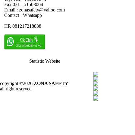
Fax 031 - 51503064
Email : zonasafety@yahoo.com
Contact - Whatsapp
HP. 081217218838
Statistic Website
copyright ©2026
ZONA SAFETY
all right reserved