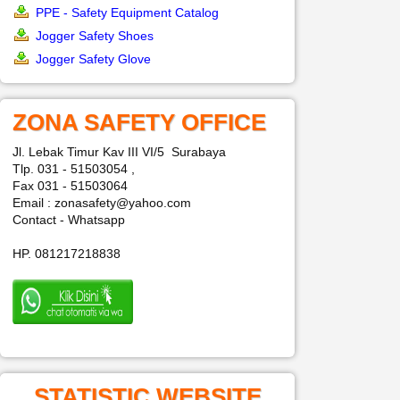
PPE - Safety Equipment Catalog
Jogger Safety Shoes
Jogger Safety Glove
ZONA SAFETY OFFICE
Jl. Lebak Timur Kav III VI/5 Surabaya
Tlp. 031 - 51503054 ,
Fax 031 - 51503064
Email : zonasafety@yahoo.com
Contact - Whatsapp
HP. 081217218838
STATISTIC WEBSITE