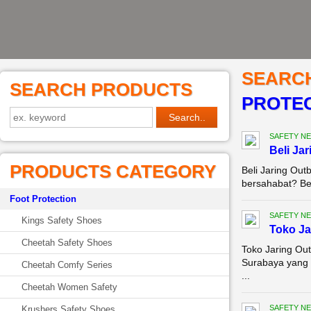
SEARC
SEARCH PRODUCTS
PROTEC
SAFETY NE
Beli Ja
PRODUCTS CATEGORY
Beli Jaring Ou
bersahabat? Bel
Foot Protection
SAFETY NE
Kings Safety Shoes
Toko Ja
Cheetah Safety Shoes
Toko Jaring Out
Surabaya yang 
Cheetah Comfy Series
...
Cheetah Women Safety
SAFETY NE
Krushers Safety Shoes