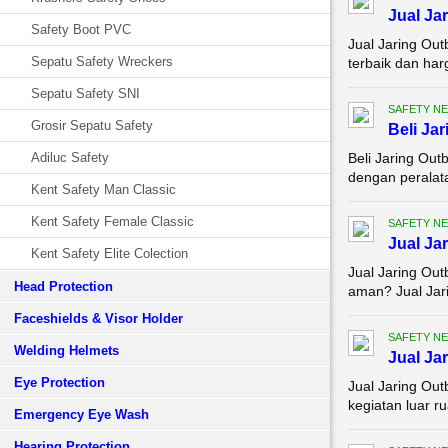
Jual Ja
Safety Boot PVC
Jual Jaring Ou
Sepatu Safety Wreckers
terbaik dan har
Sepatu Safety SNI
SAFETY NE
Grosir Sepatu Safety
Beli Ja
Adiluc Safety
Beli Jaring Ou
dengan peralata
Kent Safety Man Classic
Kent Safety Female Classic
SAFETY NE
Jual Ja
Kent Safety Elite Colection
Jual Jaring Ou
Head Protection
aman? Jual Jari
Faceshields & Visor Holder
SAFETY NE
Welding Helmets
Jual Ja
Eye Protection
Jual Jaring Ou
kegiatan luar r
Emergency Eye Wash
Hearing Protection