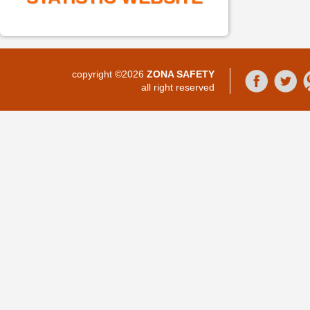
copyright ©2026
ZONA SAFETY
all right reserved