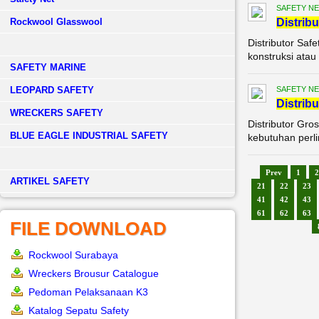
SAFETY NE
Rockwool Glasswool
Di
stribu
Distributor Saf
konstruksi atau 
SAFETY MARINE
LEOPARD SAFETY
SAFETY NE
Di
stribu
WRECKERS SAFETY
Distributor Gro
BLUE EAGLE INDUSTRIAL SAFETY
kebutuhan perli
Prev
1
2
­ARTIKEL SAFETY
21
22
23
41
42
43
61
62
63
FILE DOWNLOAD
Rockwool Surabaya
Wreckers Brousur Catalogue
Pedoman Pelaksanaan K3
Katalog Sepatu Safety