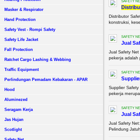
SAFETY NE
Di
stribu
Masker & Respirator
Distributor Saf
Hand Protection
konstruksi, kes
Safety Vest - Rompi Safety
SAFETY NE
Safety Life Jacket
Jual Sa
Fall Protection
Jual Safety Net
pekerja adalah 
Ratchet Cargo Lashing & Webbing
Traffic Equipment
SAFETY NE
Supplie
Perlindungan Pemadam Kebakaran - APAR
Supplier Safety
Hood
pekerja merupak
Aluminezed
SAFETY NE
Seragam Kerja
Jual Sa
Jas Hujan
Jual Safety Net
Pelindung Jatuh
Scotlight
Safety Net