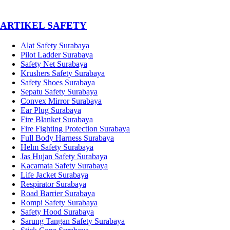
­ARTIKEL SAFETY
Alat Safety Surabaya
Pilot Ladder Surabaya
Safety Net Surabaya
Krushers Safety Surabaya
Safety Shoes Surabaya
Sepatu Safety Surabaya
Convex Mirror Surabaya
Ear Plug Surabaya
Fire Blanket Surabaya
Fire Fighting Protection Surabaya
Full Body Harness Surabaya
Helm Safety Surabaya
Jas Hujan Safety Surabaya
Kacamata Safety Surabaya
Life Jacket Surabaya
Respirator Surabaya
Road Barrier Surabaya
Rompi Safety Surabaya
Safety Hood Surabaya
Sarung Tangan Safety Surabaya