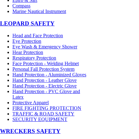
Epirb & Sart
Compass
Marine Nautical Instrument
LEOPARD SAFETY
Head and Face Protection
Eye Protection
Eye Wash & Emergency Shower
Hear Protection
Respiratory Protection
Face Protection - Welding Helmet
Personal Fall Protection System
Hand Protection - Aluminized Gloves
Hand Protection - Leather Glove
Hand Protection - Electric Glove
Hand Protection - PVC Glove and
Latex
Protective Apparel
FIRE FIGHTING PROTECTION
TRAFFIC & ROAD SAFETY
SECURITY EQUIPMENT
WRECKERS SAFETY