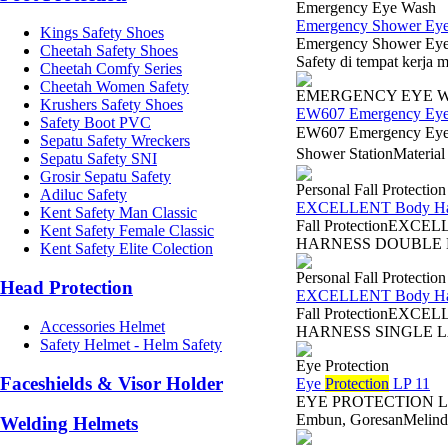
Emergency Eye Wash
Emergency Shower E
Kings Safety Shoes
Emergency Shower Eye
Cheetah Safety Shoes
Safety di tempat kerja 
Cheetah Comfy Series
Cheetah Women Safety
EMERGENCY EYE 
Krushers Safety Shoes
EW607 Emergency Ey
Safety Boot PVC
EW607 Emergency Eye
Sepatu Safety Wreckers
Shower StationMaterial
Sepatu Safety SNI
Grosir Sepatu Safety
Personal Fall Protectio
Adiluc Safety
EXCELLENT Body Harn
Kent Safety Man Classic
Fall ProtectionEXC
Kent Safety Female Classic
HARNESS DOUBLE LAN
Kent Safety Elite Colection
Personal Fall Protectio
Head Protection
EXCELLENT Body Harn
Fall ProtectionEXCE
Accessories Helmet
HARNESS SINGLE LAN
Safety Helmet - Helm Safety
Eye Protection
Faceshields & Visor Holder
Eye
Protection
LP 11
EYE PROTECTION LP 11 
Embun, GoresanMelindun
Welding Helmets