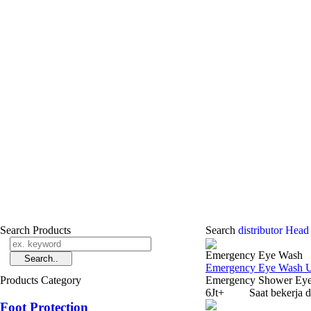
Search Products
Search
distributor Head
Emergency Eye Wash
Emergency Eye Wash Uni
Products Category
Emergency Shower Eye
6Jt+ Saat bekerja di i
Foot Protection