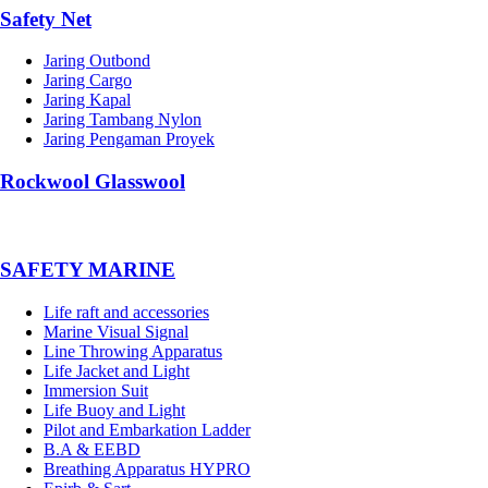
Safety Net
Jaring Outbond
Jaring Cargo
Jaring Kapal
Jaring Tambang Nylon
Jaring Pengaman Proyek
Rockwool Glasswool
SAFETY MARINE
Life raft and accessories
Marine Visual Signal
Line Throwing Apparatus
Life Jacket and Light
Immersion Suit
Life Buoy and Light
Pilot and Embarkation Ladder
B.A & EEBD
Breathing Apparatus HYPRO