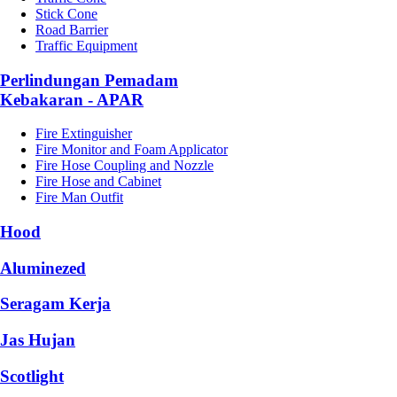
Stick Cone
Road Barrier
Traffic Equipment
Perlindungan Pemadam
Kebakaran - APAR
Fire Extinguisher
Fire Monitor and Foam Applicator
Fire Hose Coupling and Nozzle
Fire Hose and Cabinet
Fire Man Outfit
Hood
Aluminezed
Seragam Kerja
Jas Hujan
Scotlight