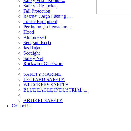
Safety Vest - Rompi ...
Safety Life Jacket
Fall Protection
Ratchet Cargo Lashing ...
Traffic Equipment
Perlindungan Pemadam ...
Hood
Aluminezed
Seragam Kerja
Jas Hujan
Scotlight
Safety Net
Rockwool Glasswool
SAFETY MARINE
LEOPARD SAFETY
WRECKERS SAFETY
BLUE EAGLE INDUSTRIAL ...
­ARTIKEL SAFETY
Contact Us