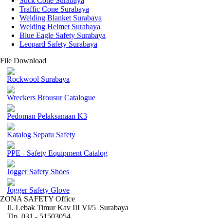
Stick Cone Surabaya
Traffic Cone Surabaya
Welding Blanket Surabaya
Welding Helmet Surabaya
Blue Eagle Safety Surabaya
Leopard Safety Surabaya
File Download
Rockwool Surabaya
Wreckers Brousur Catalogue
Pedoman Pelaksanaan K3
Katalog Sepatu Safety
PPE - Safety Equipment Catalog
Jogger Safety Shoes
Jogger Safety Glove
ZONA SAFETY Office
Jl. Lebak Timur Kav III VI/5 Surabaya
Tlp. 031 - 51503054 ,