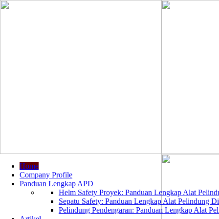
Home
Company Profile
Panduan Lengkap APD
Helm Safety Proyek: Panduan Lengkap Alat Pelindu
Sepatu Safety: Panduan Lengkap Alat Pelindung Dir
Pelindung Pendengaran: Panduan Lengkap Alat Peli
Artikel