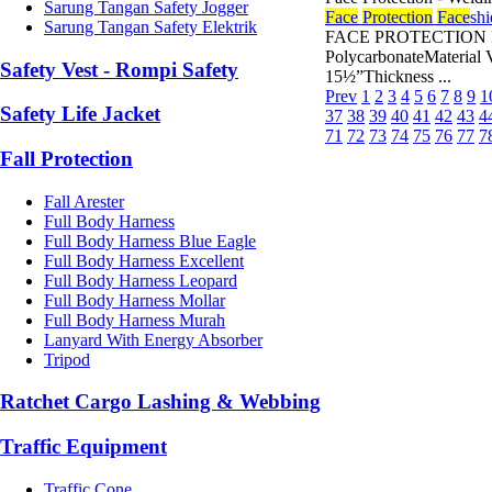
Sarung Tangan Safety Jogger
Face
Protection
Face
shi
Sarung Tangan Safety Elektrik
FACE PROTECTION FAC
PolycarbonateMaterial 
Safety Vest - Rompi Safety
15½”Thickness ...
Prev
1
2
3
4
5
6
7
8
9
1
Safety Life Jacket
37
38
39
40
41
42
43
4
71
72
73
74
75
76
77
7
Fall Protection
Fall Arester
Full Body Harness
Full Body Harness Blue Eagle
Full Body Harness Excellent
Full Body Harness Leopard
Full Body Harness Mollar
Full Body Harness Murah
Lanyard With Energy Absorber
Tripod
Ratchet Cargo Lashing & Webbing
Traffic Equipment
Traffic Cone