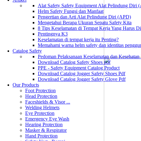
Alat Safety Safety Equipment Alat Pelindung Diri
Helm Safety Fungsi dan Manfaat
Pengertian dan Arti Alat Pelindung Diri (APD)
Mengetahui Berapa Ukuran Sepatu Safety Kita
8 Tips Keselamatan di Tempat Kerja Yang Harus D
Pentingnya K3
Keselamatan di tempat kerja itu Penting?
Memahami warna helm safety dan identitas penggu
Catalog Safety
Pedoman Pelaksanaan Keselamatan dan Kesehatan
Download Catalog Safety Shoes pdf
PPE - Safety Equipment Catalog Product
Download Catalog Jogger Safety Shoes Pdf
Download Catalog Jogger Safety Glove Pdf
Our Products
Foot Protection
Head Protection
Faceshields & Visor ...
Welding Helmets
Eye Protection
Emergency Eye Wash
Hearing Protection
Masker & Respirator
Hand Protection