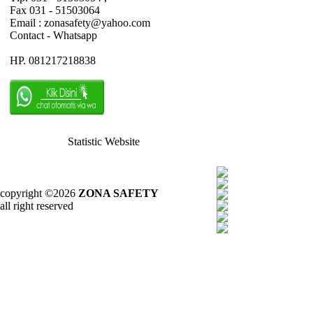
Fax 031 - 51503064
Email : zonasafety@yahoo.com
Contact - Whatsapp
HP. 081217218838
Statistic Website
copyright ©2026
ZONA SAFETY
all right reserved