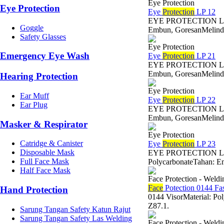
Eye Protection
Eye Protection
Eye
Protection
LP 12
EYE PROTECTION LP 12 
Goggle
Embun, GoresanMelindun
Safety Glasses
Eye Protection
Emergency Eye Wash
Eye
Protection
LP 21
EYE PROTECTION LP 21 
Embun, GoresanMelindun
Hearing Protection
Eye Protection
Ear Muff
Eye
Protection
LP 22
Ear Plug
EYE PROTECTION LP 22 
Embun, GoresanMelindun
Masker & Respirator
Eye Protection
Catridge & Canister
Eye
Protection
LP 23
Disposable Mask
EYE PROTECTION LP 23
Full Face Mask
PolycarbonateTahan: Em
Half Face Mask
Face Protection - Weld
Face
Potection 0144 Fas
Hand Protection
0144 VisorMaterial: Po
Z87.1.
Sarung Tangan Safety Katun Rajut
Sarung Tangan Safety Las Welding
Face Protection - Weld