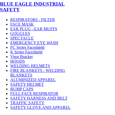
BLUE EAGLE INDUSTRIAL
SAFETY
RESPIRATORS - FILTER
FACE MASK
EAR PLUG - EAR MUFFS
GOGGLES
SPECTACLE
EMERGENCY EYE WASH
FC Series Faceshield
K Series Faceshield
Visor Bracket
HOODS
WELDING HELMETS
FIRE BLANKETS - WELDING
BLANKETS
ALUMINIZED APPAREL
SAFETY HELMET
BUMP CAPS
FULL FACE RESPIRATOR
SAFETY HARNESS AND BELT
TRAFFIC SAFETY
SAFETY GLOVE AND APPAREL