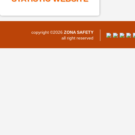
copyright ©2026
ZONA SAFETY
all right reserved