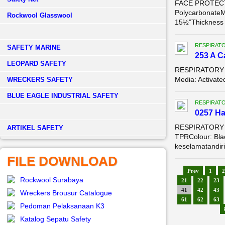
FACE PROTECTI
PolycarbonateM
Rockwool Glasswool
15½”Thickness .
RESPIRAT
SAFETY MARINE
253 A C
LEOPARD SAFETY
RESPIRATORY P
Media: Activat
WRECKERS SAFETY
BLUE EAGLE INDUSTRIAL SAFETY
RESPIRAT
0257 Ha
RESPIRATORY PR
­ARTIKEL SAFETY
TPRColour: Blac
keselamatandiri 
FILE DOWNLOAD
Prev
1
2
Rockwool Surabaya
21
22
23
41
42
43
Wreckers Brousur Catalogue
61
62
63
Pedoman Pelaksanaan K3
Katalog Sepatu Safety