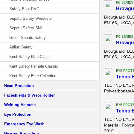
FC SERIES
Browgu
Safety Boot PVC
Browguard B1B
Sepatu Safety Wreckers
EN166, UKCA, A
Sepatu Safety SNI
FC SERIES
Grosir Sepatu Safety
Browgu
Adiluc Safety
Browguard B1B
Kent Safety Man Classic
EN166, UKCA, A
Kent Safety Female Classic
EYE PROT
Kent Safety Elite Colection
Tehno 
TECHNO EYE PR
Head Protection
PolycarbonateAn
Faceshields & Visor Holder
Welding Helmets
EYE PROT
Tehno 
Eye Protection
TECHNO EYE PR
Emergency Eye Wash
Material: Polyc
2010 ...
Hearing Protection