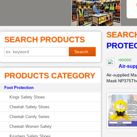
SEARC
SEARCH PRODUCTS
PROTEC
HOODS
Air-sup
PRODUCTS CATEGORY
Air-supplied M
Mask NP375The a
Foot Protection
Kings Safety Shoes
Cheetah Safety Shoes
Cheetah Comfy Series
Cheetah Women Safety
Krushers Safety Shoes