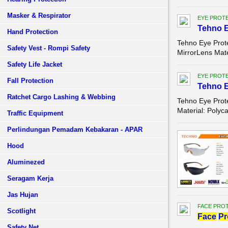
Masker & Respirator
EYE PROT
Tehno 
Hand Protection
Tehno Eye Prot
Safety Vest - Rompi Safety
MirrorLens Mate
Safety Life Jacket
EYE PROT
Fall Protection
Tehno 
Ratchet Cargo Lashing & Webbing
Tehno Eye Prot
Material: Polyc
Traffic Equipment
Perlindungan Pemadam Kebakaran - APAR
Hood
Aluminezed
Seragam Kerja
Jas Hujan
FACE PROT
Scotlight
Face
Pr
Safety Net