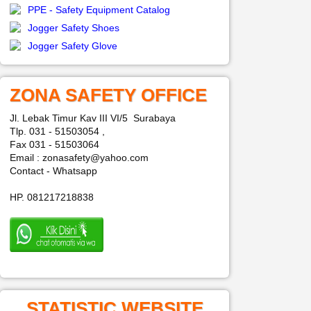
PPE - Safety Equipment Catalog
Jogger Safety Shoes
Jogger Safety Glove
ZONA SAFETY OFFICE
Jl. Lebak Timur Kav III VI/5 Surabaya
Tlp. 031 - 51503054 ,
Fax 031 - 51503064
Email : zonasafety@yahoo.com
Contact - Whatsapp
HP. 081217218838
STATISTIC WEBSITE