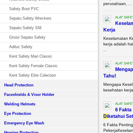
perusahaan, ...
Safety Boot PVC
ALAT SAFE
Sepatu Safety Wreckers
Keselam
Sepatu Safety SNI
Kerja
Grosir Sepatu Safety
Keselamatan Ke
kerja adalah ha
Adiluc Safety
...
Kent Safety Man Classic
ALAT SAFE
Kent Safety Female Classic
Mengapa
Kent Safety Elite Colection
Tahu!
Mengapa Kesela
Head Protection
kesehatan kerja
Faceshields & Visor Holder
Welding Helmets
ALAT SAFE
6 Fakta
Eye Protection
Di
ketahui Se
Emergency Eye Wash
6 Fakta Pentin
PekerjaKeselam
Hearing Protection