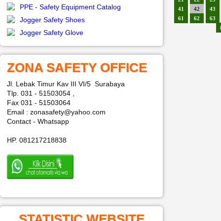
PPE - Safety Equipment Catalog
41
42
43
61
62
63
Jogger Safety Shoes
Jogger Safety Glove
ZONA SAFETY OFFICE
Jl. Lebak Timur Kav III VI/5 Surabaya
Tlp. 031 - 51503054 ,
Fax 031 - 51503064
Email : zonasafety@yahoo.com
Contact - Whatsapp
HP. 081217218838
STATISTIC WEBSITE