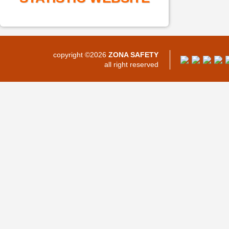
copyright ©2026
ZONA SAFETY
all right reserved