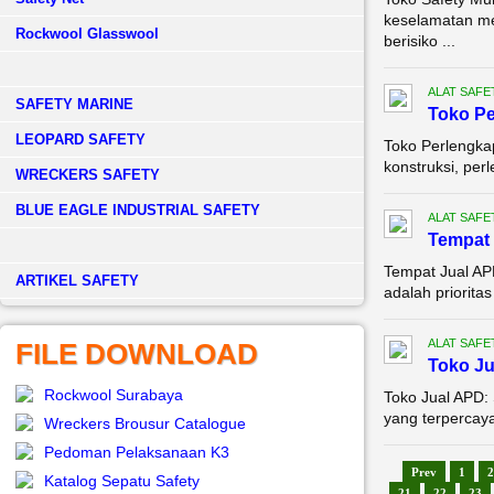
keselamatan me
Rockwool Glasswool
berisiko ...
ALAT SAFE
SAFETY MARINE
Toko Pe
LEOPARD SAFETY
Toko Perlengka
konstruksi, per
WRECKERS SAFETY
BLUE EAGLE INDUSTRIAL SAFETY
ALAT SAFE
Tempat 
Tempat Jual AP
­ARTIKEL SAFETY
adalah prioritas
ALAT SAFE
FILE DOWNLOAD
Toko J
Rockwool Surabaya
Toko Jual APD:
yang terpercaya
Wreckers Brousur Catalogue
Pedoman Pelaksanaan K3
Prev
1
2
Katalog Sepatu Safety
21
22
23