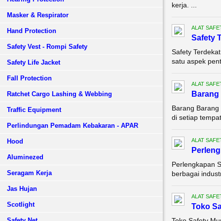
kerja. ...
Masker & Respirator
ALAT SAFE
Hand Protection
Safety 
Safety Vest - Rompi Safety
Safety Terdeka
satu aspek pent
Safety Life Jacket
Fall Protection
ALAT SAFE
Barang 
Ratchet Cargo Lashing & Webbing
Barang Barang 
Traffic Equipment
di setiap tempa
Perlindungan Pemadam Kebakaran - APAR
ALAT SAFE
Hood
Perleng
Aluminezed
Perlengkapan S
Seragam Kerja
berbagai indust
Jas Hujan
ALAT SAFE
Scotlight
Toko Sa
Safety Net
Toko Safety Mu