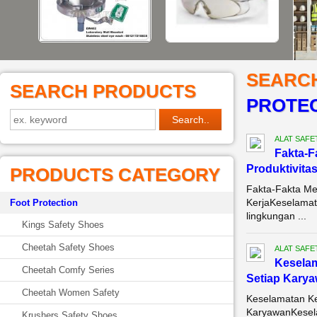
SEARC
SEARCH PRODUCTS
PROTEC
ALAT SAFE
Fakta-F
Produktivitas
PRODUCTS CATEGORY
Fakta-Fakta Me
KerjaKeselamata
Foot Protection
lingkungan ...
Kings Safety Shoes
Cheetah Safety Shoes
ALAT SAFE
Keselam
Cheetah Comfy Series
Setiap Kary
Cheetah Women Safety
Keselamatan Ke
KaryawanKeselam
Krushers Safety Shoes