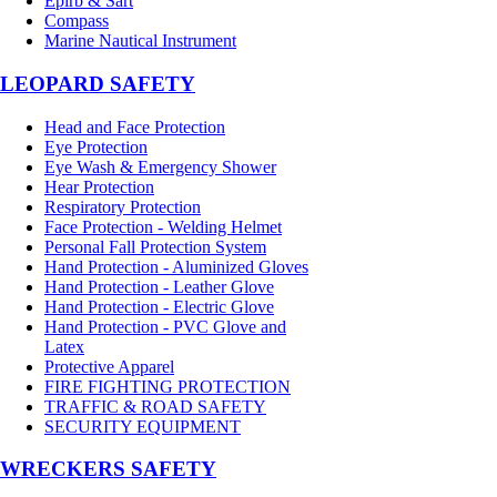
Epirb & Sart
Compass
Marine Nautical Instrument
LEOPARD SAFETY
Head and Face Protection
Eye Protection
Eye Wash & Emergency Shower
Hear Protection
Respiratory Protection
Face Protection - Welding Helmet
Personal Fall Protection System
Hand Protection - Aluminized Gloves
Hand Protection - Leather Glove
Hand Protection - Electric Glove
Hand Protection - PVC Glove and
Latex
Protective Apparel
FIRE FIGHTING PROTECTION
TRAFFIC & ROAD SAFETY
SECURITY EQUIPMENT
WRECKERS SAFETY