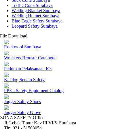
Stick Cone Surabaya
Traffic Cone Surabaya
Welding Blanket Surabaya
Welding Helmet Surabaya
Blue Eagle Safety Surabaya
Leopard Safety Surabaya
File Download
Rockwool Surabaya
Wreckers Brousur Catalogue
Pedoman Pelaksanaan K3
Katalog Sepatu Safety
PPE - Safety Equipment Catalog
Jogger Safety Shoes
Jogger Safety Glove
ZONA SAFETY Office
Jl. Lebak Timur Kav III VI/5 Surabaya
Tlp. 031 - 51503054 ,