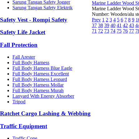
Sarung Tangan Safety Jogger
Marine Ladder Wood Ste
Sarung Tangan Safety Elektrik
Marine Ladder Wood S
Number: Wooden/alu step
Safety Vest - Rompi Safety
Prev
1
2
3
4
5
6
7
8
9
1
37
38
39
40
41
42
43
4
71
72
73
74
75
76
77
7
Safety Life Jacket
Fall Protection
Fall Arester
Full Body Harness
Full Body Harness Blue Eagle
Full Body Harness Excellent
Full Body Harness Leopard
Full Body Harness Mollar
Full Body Harness Murah
Lanyard With Energy Absorber
Tripod
Ratchet Cargo Lashing & Webbing
Traffic Equipment
Traffic Cone