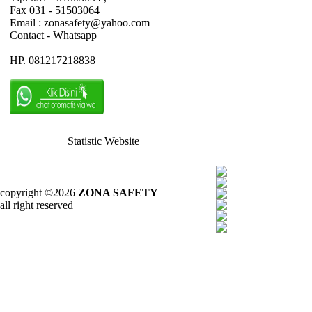
Fax 031 - 51503064
Email : zonasafety@yahoo.com
Contact - Whatsapp
HP. 081217218838
Statistic Website
copyright ©2026
ZONA SAFETY
all right reserved