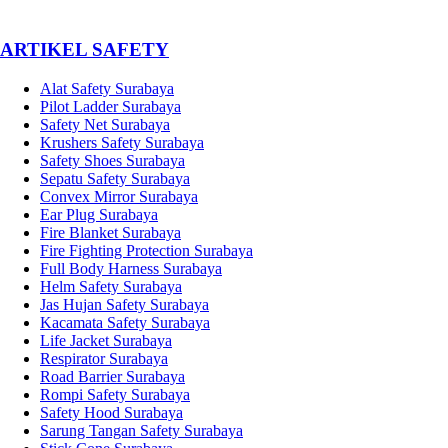
­ARTIKEL SAFETY
Alat Safety Surabaya
Pilot Ladder Surabaya
Safety Net Surabaya
Krushers Safety Surabaya
Safety Shoes Surabaya
Sepatu Safety Surabaya
Convex Mirror Surabaya
Ear Plug Surabaya
Fire Blanket Surabaya
Fire Fighting Protection Surabaya
Full Body Harness Surabaya
Helm Safety Surabaya
Jas Hujan Safety Surabaya
Kacamata Safety Surabaya
Life Jacket Surabaya
Respirator Surabaya
Road Barrier Surabaya
Rompi Safety Surabaya
Safety Hood Surabaya
Sarung Tangan Safety Surabaya