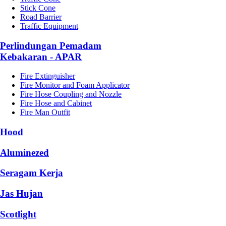
Stick Cone
Road Barrier
Traffic Equipment
Perlindungan Pemadam
Kebakaran - APAR
Fire Extinguisher
Fire Monitor and Foam Applicator
Fire Hose Coupling and Nozzle
Fire Hose and Cabinet
Fire Man Outfit
Hood
Aluminezed
Seragam Kerja
Jas Hujan
Scotlight