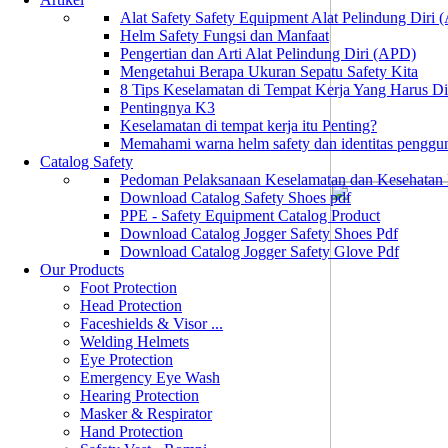
Alat Safety Safety Equipment Alat Pelindung Diri
Helm Safety Fungsi dan Manfaat
Pengertian dan Arti Alat Pelindung Diri (APD)
Mengetahui Berapa Ukuran Sepatu Safety Kita
8 Tips Keselamatan di Tempat Kerja Yang Harus D
Pentingnya K3
Keselamatan di tempat kerja itu Penting?
Memahami warna helm safety dan identitas penggu
Catalog Safety
Pedoman Pelaksanaan Keselamatan dan Kesehatan
Download Catalog Safety Shoes pdf
PPE - Safety Equipment Catalog Product
Download Catalog Jogger Safety Shoes Pdf
Download Catalog Jogger Safety Glove Pdf
Our Products
Foot Protection
Head Protection
Faceshields & Visor ...
Welding Helmets
Eye Protection
Emergency Eye Wash
Hearing Protection
Masker & Respirator
Hand Protection