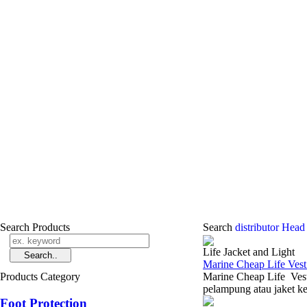
Search Products
Search
distributor Head
Life Jacket and Light
Marine Cheap Life Vest
Products Category
Marine Cheap Life Vest
pelampung atau jaket ke
Foot Protection