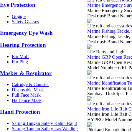
Eye Protection
Marine Emergency Survi
Marine Emergency Survi
Deskripsi: Brand Nam
Goggle
Safety Glasses
Life raft and accessories
Marine Fishing Tackle, f
Emergency Eye Wash
Marine Fishing Tackle, 
Deskripsi: Brand Name:
Hearing Protection
Life Buoy and Light
Ear Muff
Marine GRP Open Rescu
Ear Plug
Marine GRP Open Resc
Model Number: GRP Par
Masker & Respirator
Life raft and accessories
Marine Identification Tub
Catridge & Canister
Marine Identification Tub
Disposable Mask
Surabaya Deskripsi: Pla
Full Face Mask
Half Face Mask
Life raft and accessories
Marine Iron Life Raft C
Hand Protection
Marine Iron Life Raft C
HYPRO Model Number: 
Sarung Tangan Safety Katun Rajut
Sarung Tangan Safety Las Welding
Pilot and Embarkation 