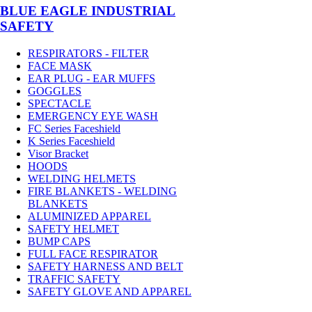
BLUE EAGLE INDUSTRIAL
SAFETY
RESPIRATORS - FILTER
FACE MASK
EAR PLUG - EAR MUFFS
GOGGLES
SPECTACLE
EMERGENCY EYE WASH
FC Series Faceshield
K Series Faceshield
Visor Bracket
HOODS
WELDING HELMETS
FIRE BLANKETS - WELDING
BLANKETS
ALUMINIZED APPAREL
SAFETY HELMET
BUMP CAPS
FULL FACE RESPIRATOR
SAFETY HARNESS AND BELT
TRAFFIC SAFETY
SAFETY GLOVE AND APPAREL