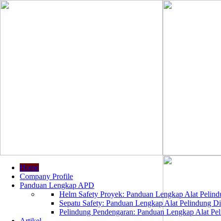
Home
Company Profile
Panduan Lengkap APD
Helm Safety Proyek: Panduan Lengkap Alat Pelindu
Sepatu Safety: Panduan Lengkap Alat Pelindung Dir
Pelindung Pendengaran: Panduan Lengkap Alat Peli
Artikel