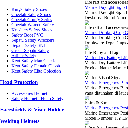
Life raft and accessories
Marine Daylight Signal 
Kings Safety Shoes
Marine Daylight Signal 
Cheetah Safety Shoes
Deskripsi: Brand Name:
Cheetah Comfy Series
Cheetah Women Safety
Life raft and accessories
Krushers Safety Shoes
Marine Drinking Cup Gr
Safety Boot PVC
Marine Drinking Cup Gr
Sepatu Safety Wreckers
Drinkware Type: Cups & 
Sepatu Safety SNI
Grosir Sepatu Safety
Life Buoy and Light
Adiluc Safety
Marine Dry Battery Lif
Kent Safety Man Classic
Marine Dry Battery Li
Kent Safety Female Classic
Product Name: Marine D
Kent Safety Elite Colection
Marine Visual Signal
Head Protection
Marine Emergency Buoy
Marine Emergency Buoy
yang digunakan di laut 
Accessories Helmet
Safety Helmet - Helm Safety
Epirb & Sart
Marine Emergency Posit
Faceshields & Visor Holder
Marine Emergency Posi
Model Number: HY-EP500
Welding Helmets
Life raft and accessories