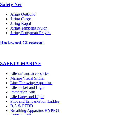
Safety Net
Jaring Outbond
Jaring Cargo
Jaring Kapal
Jaring Tambang Nylon
Jaring Pengaman Proyek
Rockwool Glasswool
SAFETY MARINE
Life raft and accessories
Marine Visual Signal
Line Throwing Apparatus
Life Jacket and Light
Immersion Suit
Life Buoy and Light
Pilot and Embarkation Ladder
B.A & EEBD
Breathing Apparatus HYPRO