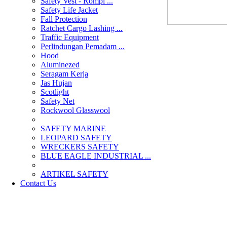
Safety Vest - Rompi ...
Safety Life Jacket
Fall Protection
Ratchet Cargo Lashing ...
Traffic Equipment
Perlindungan Pemadam ...
Hood
Aluminezed
Seragam Kerja
Jas Hujan
Scotlight
Safety Net
Rockwool Glasswool
SAFETY MARINE
LEOPARD SAFETY
WRECKERS SAFETY
BLUE EAGLE INDUSTRIAL ...
­ARTIKEL SAFETY
Contact Us