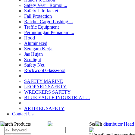
Safety Vest - Rompi ...
Safety Life Jacket
Fall Protection
Ratchet Cargo Lashing ...
Traffic Equipment
Perlindungan Pemadam ...
Hood
Aluminezed
Seragam Kerja
Jas Hujan
Scotlight
Safety Net
Rockwool Glasswool
SAFETY MARINE
LEOPARD SAFETY
WRECKERS SAFETY
BLUE EAGLE INDUSTRIAL ...
­ARTIKEL SAFETY
Contact Us
Search Products
Search
distributor Head
Life raft and accessories