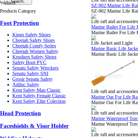
SZ-902 Marine Life Raf
Products Category
SZ-902 Marine Life Raf
Life raft and accessories
Foot Protection
Marine Bailer For Life 
Marine Bailer For Life 
Kings Safety Shoes
Cheetah Safety Shoes
Life Jacket and Light
Cheetah Comfy Series
Marine Basic Life Jacke
Cheetah Women Safety
Marine Basic Life Jacke
Krushers Safety Shoes
Safety Boot PVC
Sepatu Safety Wreckers
Sepatu Safety SNI
Grosir Sepatu Safety
Adiluc Safety
Kent Safety Man Classic
Life raft and accessories
Kent Safety Female Classic
Marine Oar For Life Raf
Kent Safety Elite Colection
Marine Oar For Life Ra
Head Protection
Life raft and accessories
Marine Waterproof Torc
Marine Waterproof Torch
Faceshields & Visor Holder
Life raft and accessories