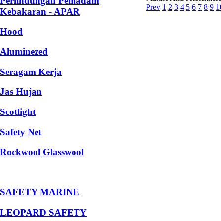
Perlindungan Pemadam
Prev
1
2
3
4
5
6
7
8
9
1
Kebakaran - APAR
Hood
Aluminezed
Seragam Kerja
Jas Hujan
Scotlight
Safety Net
Rockwool Glasswool
SAFETY MARINE
LEOPARD SAFETY