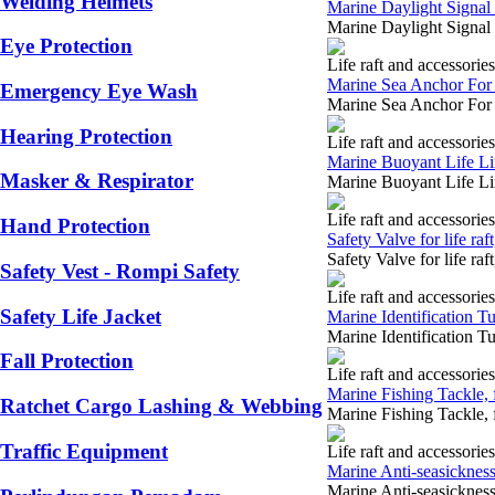
Welding Helmets
Marine Daylight Signal 
Marine Daylight Signal
Eye Protection
Life raft and accessories
Marine Sea Anchor For 
Emergency Eye Wash
Marine Sea Anchor For 
Hearing Protection
Life raft and accessories
Marine Buoyant Life Li
Masker & Respirator
Marine Buoyant Life Li
Life raft and accessories
Hand Protection
Safety Valve for life raft
Safety Valve for life r
Safety Vest - Rompi Safety
Life raft and accessories
Safety Life Jacket
Marine Identification Tub
Marine Identification Tu
Fall Protection
Life raft and accessories
Marine Fishing Tackle, f
Ratchet Cargo Lashing & Webbing
Marine Fishing Tackle, 
Traffic Equipment
Life raft and accessories
Marine Anti-seasickness P
Marine Anti-seasickness