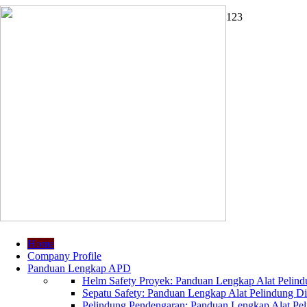
1
2
3
Home
Company Profile
Panduan Lengkap APD
Helm Safety Proyek: Panduan Lengkap Alat Pelindu
Sepatu Safety: Panduan Lengkap Alat Pelindung Dir
Pelindung Pendengaran: Panduan Lengkap Alat Peli