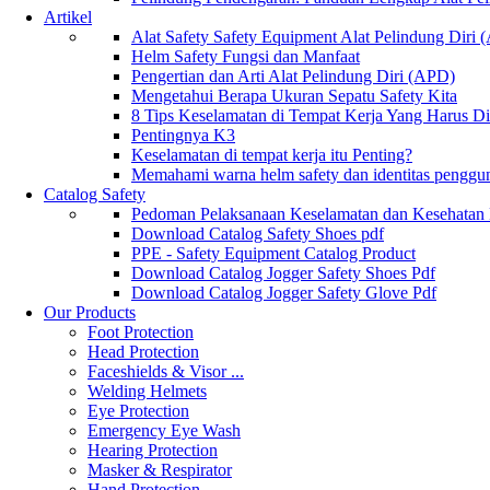
Artikel
Alat Safety Safety Equipment Alat Pelindung Diri
Helm Safety Fungsi dan Manfaat
Pengertian dan Arti Alat Pelindung Diri (APD)
Mengetahui Berapa Ukuran Sepatu Safety Kita
8 Tips Keselamatan di Tempat Kerja Yang Harus D
Pentingnya K3
Keselamatan di tempat kerja itu Penting?
Memahami warna helm safety dan identitas penggu
Catalog Safety
Pedoman Pelaksanaan Keselamatan dan Kesehatan
Download Catalog Safety Shoes pdf
PPE - Safety Equipment Catalog Product
Download Catalog Jogger Safety Shoes Pdf
Download Catalog Jogger Safety Glove Pdf
Our Products
Foot Protection
Head Protection
Faceshields & Visor ...
Welding Helmets
Eye Protection
Emergency Eye Wash
Hearing Protection
Masker & Respirator
Hand Protection