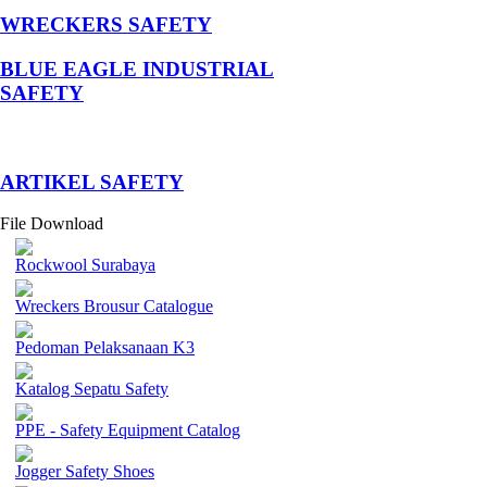
WRECKERS SAFETY
BLUE EAGLE INDUSTRIAL
SAFETY
­ARTIKEL SAFETY
File Download
Rockwool Surabaya
Wreckers Brousur Catalogue
Pedoman Pelaksanaan K3
Katalog Sepatu Safety
PPE - Safety Equipment Catalog
Jogger Safety Shoes