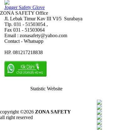
Jogger Safety Glove
ZONA SAFETY Office
Jl. Lebak Timur Kav III VI/5 Surabaya
Tlp. 031 - 51503054 ,
Fax 031 - 51503064
Email : zonasafety@yahoo.com
Contact - Whatsapp
HP. 081217218838
Statistic Website
copyright ©2026
ZONA SAFETY
all right reserved