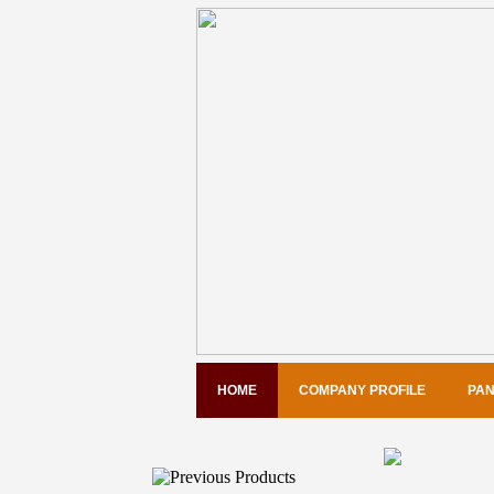
HOME
COMPANY PROFILE
PAN