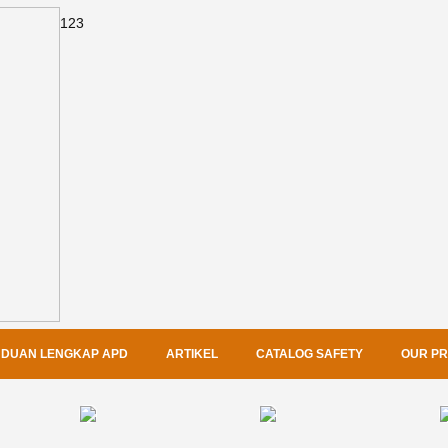
1
2
3
DUAN LENGKAP APD
ARTIKEL
CATALOG SAFETY
OUR P