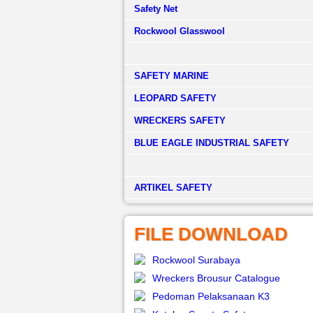
Safety Net
Rockwool Glasswool
SAFETY MARINE
LEOPARD SAFETY
WRECKERS SAFETY
BLUE EAGLE INDUSTRIAL SAFETY
­ARTIKEL SAFETY
FILE DOWNLOAD
Rockwool Surabaya
Wreckers Brousur Catalogue
Pedoman Pelaksanaan K3