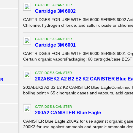
CATRIDGE & CANISTER
Cartridge 3M 6002
CARTRIDGES FOR USE WITH 3M 6000 SERIES 6002 Acid 
Chilorine, hydrogen chloride, and sulfur dioxide or chliorin
CATRIDGE & CANISTER
Cartridge 3M 6001
CARTRIDGES FOR USE WITH 3M 6000 SERIES 6001 Organ
Certain organic vaporsPackaging: 60 cartrigde/case BES
CATRIDGE & CANISTER
202ABEK2 A2 B2 E2 K2 CANISTER Blue Ea
AR
202ABEK2 A2 B2 E2 K2 CANISTER Blue EagleCombined filte
boiling point > 65 cInorganic gases and vapours, acid gas
CATRIDGE & CANISTER
200A2 CANISTER Blue Eagle
CANISTER Blue Eagle 200A2 for use against organic gases
200K2 for use against ammonia and organic ammonia der