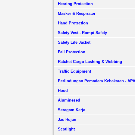
Hearing Protection
Masker & Respirator
Hand Protection
Safety Vest - Rompi Safety
Safety Life Jacket
Fall Protection
Ratchet Cargo Lashing & Webbing
Traffic Equipment
Perlindungan Pemadam Kebakaran - AP
Hood
Aluminezed
Seragam Kerja
Jas Hujan
Scotlight