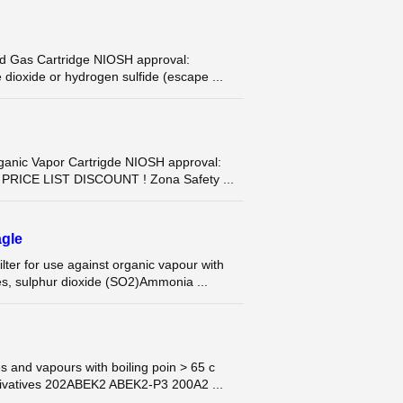
Gas Cartridge NIOSH approval:
e dioxide or hydrogen sulfide (escape ...
ic Vapor Cartrigde NIOSH approval:
T PRICE LIST DISCOUNT ! Zona Safety ...
gle
r for use against organic vapour with
es, sulphur dioxide (SO2)Ammonia ...
 and vapours with boiling poin > 65 c
ivatives 202ABEK2 ABEK2-P3 200A2 ...