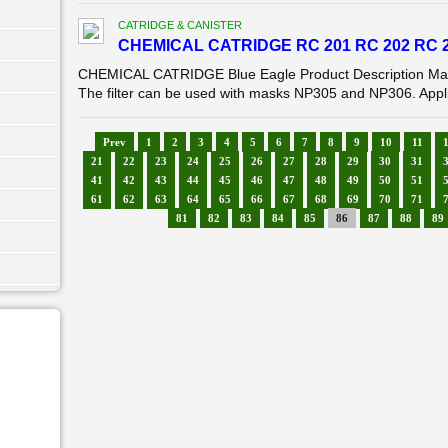
CATRIDGE & CANISTER
CHEMICAL CATRIDGE RC 201 RC 202 RC 2
CHEMICAL CATRIDGE Blue Eagle Product Description Mask 
The filter can be used with masks NP305 and NP306. Applica
Prev
1
2
3
4
5
6
7
8
9
10
11
21
22
23
24
25
26
27
28
29
30
31
41
42
43
44
45
46
47
48
49
50
51
61
62
63
64
65
66
67
68
69
70
71
81
82
83
84
85
86
87
88
89