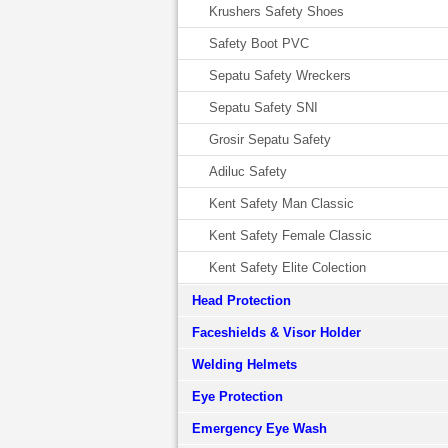
Krushers Safety Shoes
Safety Boot PVC
Sepatu Safety Wreckers
Sepatu Safety SNI
Grosir Sepatu Safety
Adiluc Safety
Kent Safety Man Classic
Kent Safety Female Classic
Kent Safety Elite Colection
Head Protection
Faceshields & Visor Holder
Welding Helmets
Eye Protection
Emergency Eye Wash