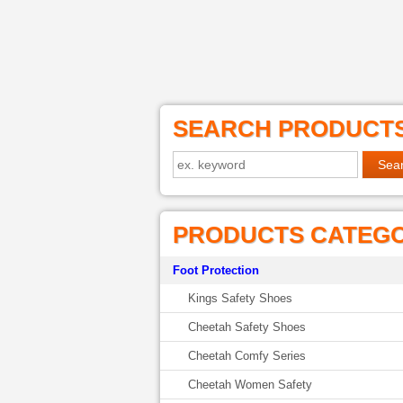
SEARCH PRODUCT
PRODUCTS CATEG
Foot Protection
Kings Safety Shoes
Cheetah Safety Shoes
Cheetah Comfy Series
Cheetah Women Safety