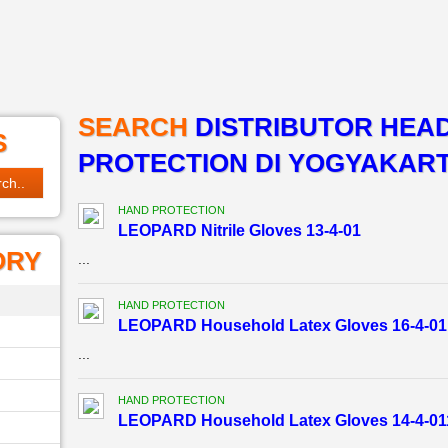
SEARCH
DISTRIBUTOR HEA
S
PROTECTION DI YOGYAKAR
HAND PROTECTION
LEOPARD Nitrile Gloves 13-4-01
ORY
...
HAND PROTECTION
LEOPARD Household Latex Gloves 16-4-01
...
HAND PROTECTION
LEOPARD Household Latex Gloves 14-4-01