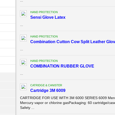
...
HAND PROTECTION
Sensi Glove Latex
...
HAND PROTECTION
Combination Cutton Cow Split Leather Glov
...
HAND PROTECTION
COMBINATION RUBBER GLOVE
...
CATRIDGE & CANISTER
Cartridge 3M 6009
CARTRIDGE FOR USE WITH 3M 6000 SERIES 6009 Mercur
Mercury vapor or chlorine gasPackaging: 60 cartridge/
Safety ...