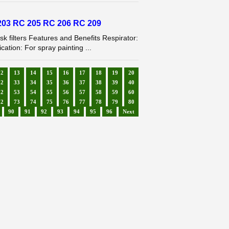
03 RC 205 RC 206 RC 209
filters Features and Benefits Respirator:
tion: For spray painting ...
12
13
14
15
16
17
18
19
20
32
33
34
35
36
37
38
39
40
52
53
54
55
56
57
58
59
60
72
73
74
75
76
77
78
79
80
90
91
92
93
94
95
96
Next