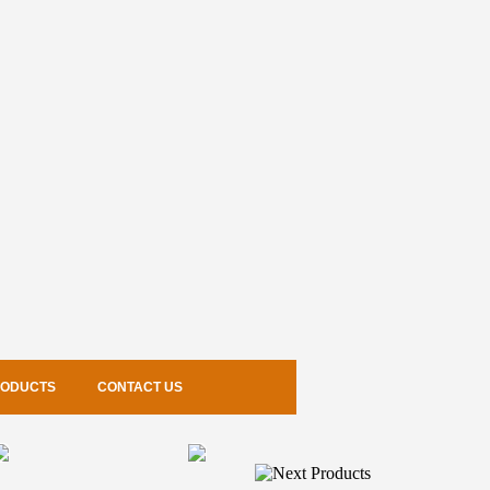
RODUCTS
CONTACT US