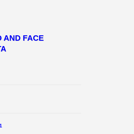
D AND FACE
TA
1