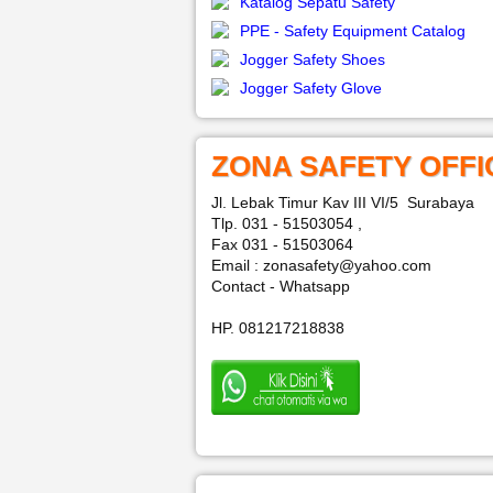
Katalog Sepatu Safety
PPE - Safety Equipment Catalog
Jogger Safety Shoes
Jogger Safety Glove
ZONA SAFETY OFFI
Jl. Lebak Timur Kav III VI/5 Surabaya
Tlp. 031 - 51503054 ,
Fax 031 - 51503064
Email : zonasafety@yahoo.com
Contact - Whatsapp
HP. 081217218838