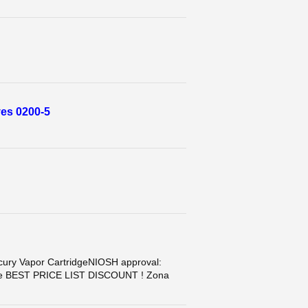
es 0200-5
y Vapor CartridgeNIOSH approval:
case BEST PRICE LIST DISCOUNT ! Zona