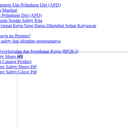
ipment Alat Pelindung Diri (APD)
n Manfaat
at Pelindung Diri (APD)
ran Sepatu Safety Kita
 Tempat Kerja Yang Harus Diketahui Setiap Karyawan
erja itu Penting?
afety dan identitas penggunanya
Keselamatan dan Kesehatan Kerja (BP2K3)
ty Shoes pdf
t Catalog Product
er Safety Shoes Pdf
er Safety Glove Pdf