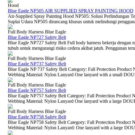
Hood
Blue Eagle NP505 AIR SUPPLIED SPRAY PAINTING HOOD
Air-Supplied Spray Painting Hood NP505: Solusi Perlindungan T
Suplai Udara NP505 dirancang khusus untuk melindungi pengguna 
Full Body Harness Blue Eagle
Blue Eagle NP727 Safety Belt
Blue Eagle NP727 Safety Belt Full body harness bekerja dengan m
tubuh untuk mengurangi risiko cedera akibat jatuh. Penggunan terut
Full Body Harness Blue Eagle
Blue Eagle NP737 Safety Belt
Blue Eagle NP 737 Safety Belt Category: Fall Protection Product N
Webbing Material: Nylon Lanyard One lanyard with a small D
Full Body Harness Blue Eagle
Blue Eagle NP757 Safety Belt
Blue Eagle NP757 Safety Belt Category: Fall Protection Product Na
Webbing Material: Nylon Lanyard One lanyard with a large DO
Full Body Harness Blue Eagle
Blue Eagle NP758 Safety Belt
Blue Eagle NP758 Safety Belt Category: Fall Protection Product Na
Webbing Material: Nylon Lanyard: One lanyard with a large DO