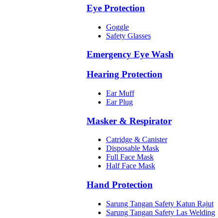
Eye Protection
Goggle
Safety Glasses
Emergency Eye Wash
Hearing Protection
Ear Muff
Ear Plug
Masker & Respirator
Catridge & Canister
Disposable Mask
Full Face Mask
Half Face Mask
Hand Protection
Sarung Tangan Safety Katun Rajut
Sarung Tangan Safety Las Welding