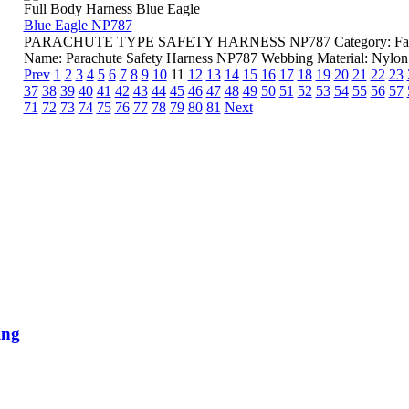
Full Body Harness Blue Eagle
Blue Eagle NP787
PARACHUTE TYPE SAFETY HARNESS NP787 Category: Fall Pro
Name: Parachute Safety Harness NP787 Webbing Material: Nylon L
Prev
1
2
3
4
5
6
7
8
9
10
11
12
13
14
15
16
17
18
19
20
21
22
23
37
38
39
40
41
42
43
44
45
46
47
48
49
50
51
52
53
54
55
56
57
71
72
73
74
75
76
77
78
79
80
81
Next
ing