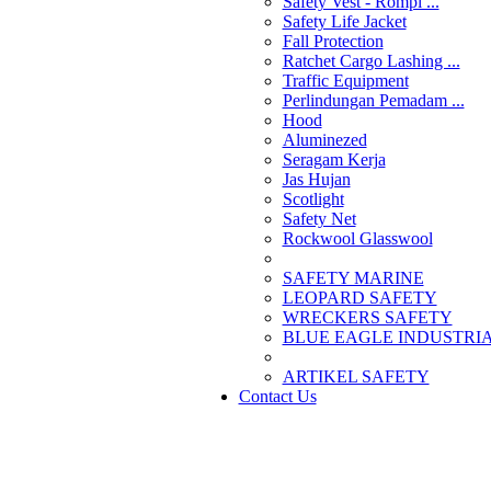
Safety Vest - Rompi ...
Safety Life Jacket
Fall Protection
Ratchet Cargo Lashing ...
Traffic Equipment
Perlindungan Pemadam ...
Hood
Aluminezed
Seragam Kerja
Jas Hujan
Scotlight
Safety Net
Rockwool Glasswool
SAFETY MARINE
LEOPARD SAFETY
WRECKERS SAFETY
BLUE EAGLE INDUSTRIAL
­ARTIKEL SAFETY
Contact Us