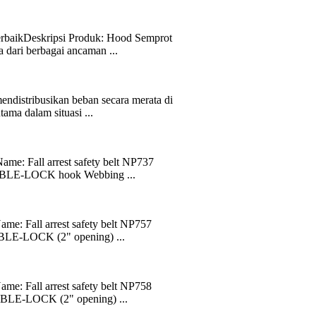
erbaikDeskripsi Produk: Hood Semprot
dari berbagai ancaman ...
endistribusikan beban secara merata di
ama dalam situasi ...
ame: Fall arrest safety belt NP737
OUBLE-LOCK hook Webbing ...
me: Fall arrest safety belt NP757
UBLE-LOCK (2" opening) ...
me: Fall arrest safety belt NP758
UBLE-LOCK (2" opening) ...