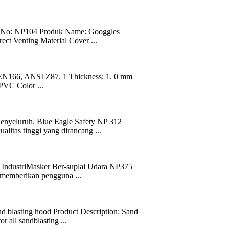
: NP104 Produk Name: Googgles
ct Venting Material Cover ...
EN166, ANSI Z87. 1 Thickness: 1. 0 mm
 PVC Color ...
enyeluruh. Blue Eagle Safety NP 312
litas tinggi yang dirancang ...
ndustriMasker Ber-suplai Udara NP375
k memberikan pengguna ...
d blasting hood Product Description: Sand
 all sandblasting ...