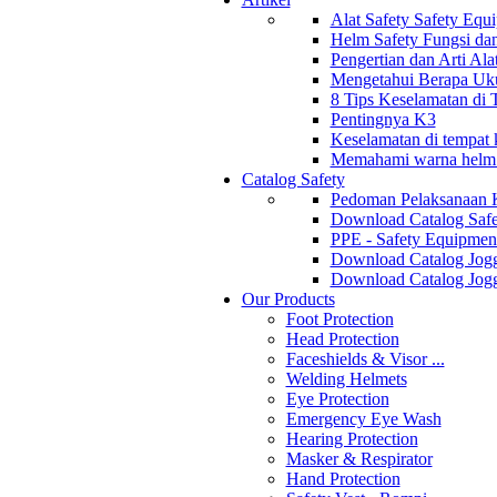
Alat Safety Safety Equ
Helm Safety Fungsi da
Pengertian dan Arti Al
Mengetahui Berapa Uku
8 Tips Keselamatan di
Pentingnya K3
Keselamatan di tempat k
Memahami warna helm s
Catalog Safety
Pedoman Pelaksanaan 
Download Catalog Safe
PPE - Safety Equipmen
Download Catalog Jogg
Download Catalog Jogg
Our Products
Foot Protection
Head Protection
Faceshields & Visor ...
Welding Helmets
Eye Protection
Emergency Eye Wash
Hearing Protection
Masker & Respirator
Hand Protection