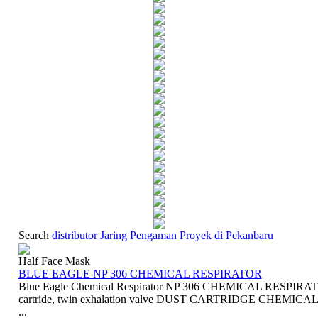
Search
distributor Jaring Pengaman Proyek di Pekanbaru
Half Face Mask
BLUE EAGLE NP 306 CHEMICAL RESPIRATOR
Blue Eagle Chemical Respirator NP 306 CHEMICAL RESPIRATOR
cartride, twin exhalation valve DUST CARTRIDGE CHEMICAL
...