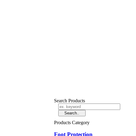
Search Products
Products Category
Foot Protection