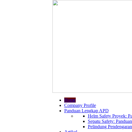
Home
Company Profile
Panduan Lengkap APD
Helm Safety Proyek: Pa
Sepatu Safety: Panduan
Pelindung Pendengaran:
Artikel