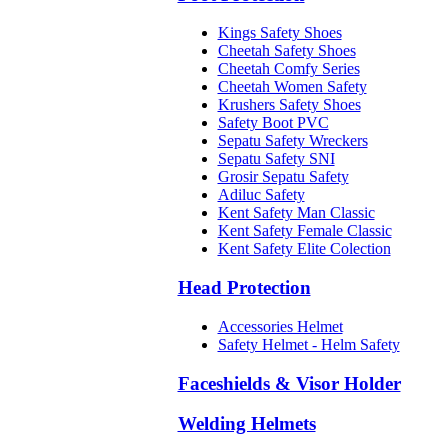
Kings Safety Shoes
Cheetah Safety Shoes
Cheetah Comfy Series
Cheetah Women Safety
Krushers Safety Shoes
Safety Boot PVC
Sepatu Safety Wreckers
Sepatu Safety SNI
Grosir Sepatu Safety
Adiluc Safety
Kent Safety Man Classic
Kent Safety Female Classic
Kent Safety Elite Colection
Head Protection
Accessories Helmet
Safety Helmet - Helm Safety
Faceshields & Visor Holder
Welding Helmets