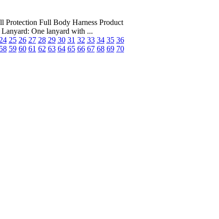
tection Full Body Harness Product
anyard: One lanyard with ...
24
25
26
27
28
29
30
31
32
33
34
35
36
58
59
60
61
62
63
64
65
66
67
68
69
70