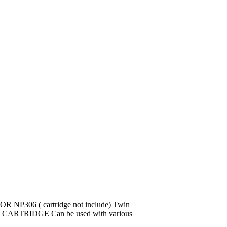
 NP306 ( cartridge not include) Twin
 CARTRIDGE Can be used with various