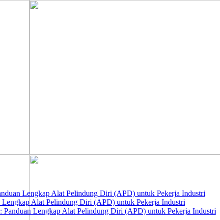
nduan Lengkap Alat Pelindung Diri (APD) untuk Pekerja Industri
 Lengkap Alat Pelindung Diri (APD) untuk Pekerja Industri
 Panduan Lengkap Alat Pelindung Diri (APD) untuk Pekerja Industri