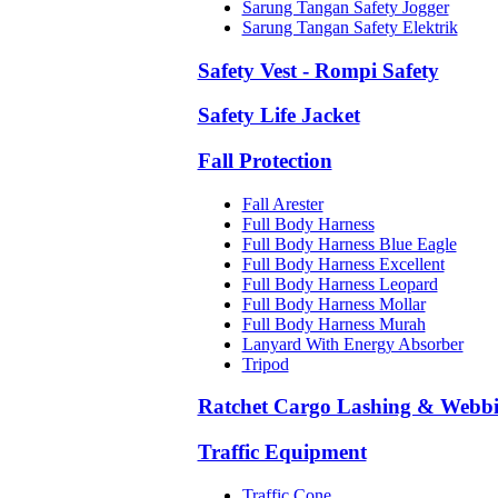
Sarung Tangan Safety Jogger
Sarung Tangan Safety Elektrik
Safety Vest - Rompi Safety
Safety Life Jacket
Fall Protection
Fall Arester
Full Body Harness
Full Body Harness Blue Eagle
Full Body Harness Excellent
Full Body Harness Leopard
Full Body Harness Mollar
Full Body Harness Murah
Lanyard With Energy Absorber
Tripod
Ratchet Cargo Lashing & Webb
Traffic Equipment
Traffic Cone