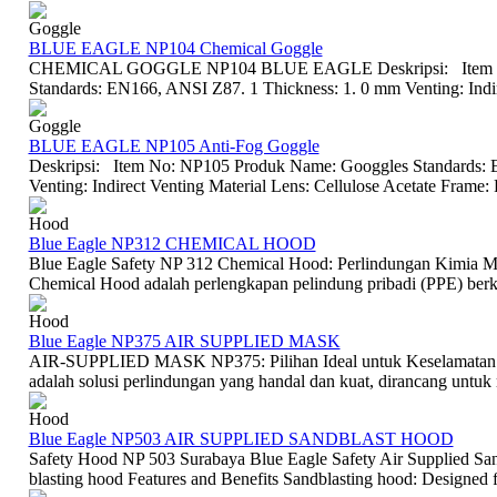
Goggle
BLUE EAGLE NP104 Chemical Goggle
CHEMICAL GOGGLE NP104 BLUE EAGLE Deskripsi: Item No
Standards: EN166, ANSI Z87. 1 Thickness: 1. 0 mm Venting: Indire
Goggle
BLUE EAGLE NP105 Anti-Fog Goggle
Deskripsi: Item No: NP105 Produk Name: Googgles Standards: 
Venting: Indirect Venting Material Lens: Cellulose Acetate Frame:
Hood
Blue Eagle NP312 CHEMICAL HOOD
Blue Eagle Safety NP 312 Chemical Hood: Perlindungan Kimia M
Chemical Hood adalah perlengkapan pelindung pribadi (PPE) berkua
Hood
Blue Eagle NP375 AIR SUPPLIED MASK
AIR-SUPPLIED MASK NP375: Pilihan Ideal untuk Keselamatan I
adalah solusi perlindungan yang handal dan kuat, dirancang untu
Hood
Blue Eagle NP503 AIR SUPPLIED SANDBLAST HOOD
Safety Hood NP 503 Surabaya Blue Eagle Safety Air Supplied San
blasting hood Features and Benefits Sandblasting hood: Designed for