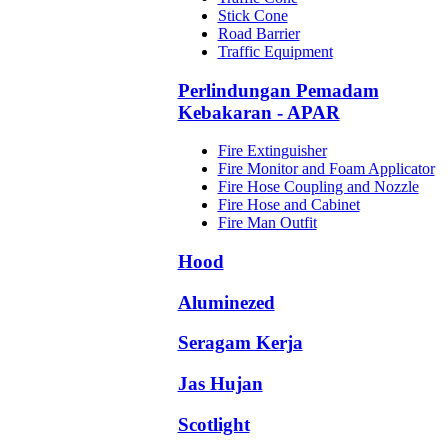
Stick Cone
Road Barrier
Traffic Equipment
Perlindungan Pemadam
Kebakaran - APAR
Fire Extinguisher
Fire Monitor and Foam Applicator
Fire Hose Coupling and Nozzle
Fire Hose and Cabinet
Fire Man Outfit
Hood
Aluminezed
Seragam Kerja
Jas Hujan
Scotlight