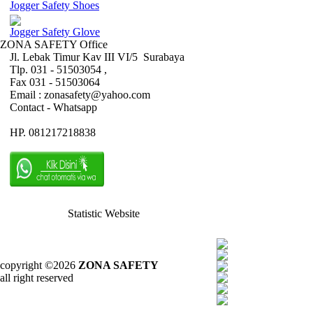
Jogger Safety Shoes
Jogger Safety Glove
ZONA SAFETY Office
Jl. Lebak Timur Kav III VI/5 Surabaya
Tlp. 031 - 51503054 ,
Fax 031 - 51503064
Email : zonasafety@yahoo.com
Contact - Whatsapp
HP. 081217218838
Statistic Website
copyright ©2026
ZONA SAFETY
all right reserved