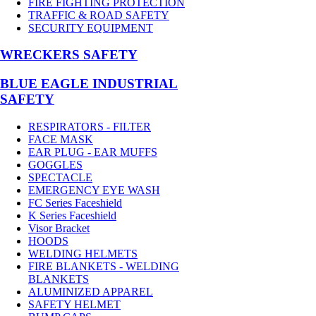
FIRE FIGHTING PROTECTION
TRAFFIC & ROAD SAFETY
SECURITY EQUIPMENT
WRECKERS SAFETY
BLUE EAGLE INDUSTRIAL
SAFETY
RESPIRATORS - FILTER
FACE MASK
EAR PLUG - EAR MUFFS
GOGGLES
SPECTACLE
EMERGENCY EYE WASH
FC Series Faceshield
K Series Faceshield
Visor Bracket
HOODS
WELDING HELMETS
FIRE BLANKETS - WELDING
BLANKETS
ALUMINIZED APPAREL
SAFETY HELMET