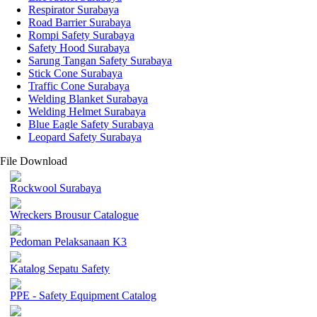
Respirator Surabaya
Road Barrier Surabaya
Rompi Safety Surabaya
Safety Hood Surabaya
Sarung Tangan Safety Surabaya
Stick Cone Surabaya
Traffic Cone Surabaya
Welding Blanket Surabaya
Welding Helmet Surabaya
Blue Eagle Safety Surabaya
Leopard Safety Surabaya
File Download
Rockwool Surabaya
Wreckers Brousur Catalogue
Pedoman Pelaksanaan K3
Katalog Sepatu Safety
PPE - Safety Equipment Catalog