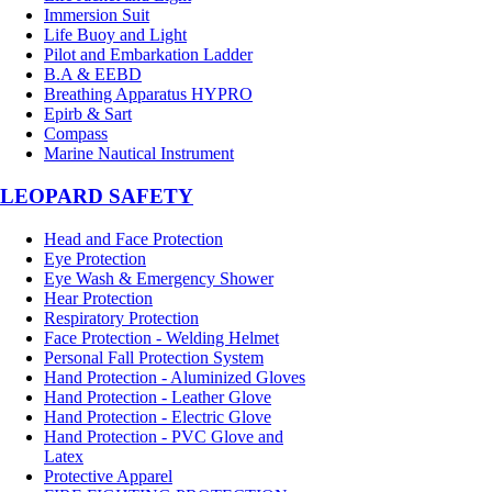
Immersion Suit
Life Buoy and Light
Pilot and Embarkation Ladder
B.A & EEBD
Breathing Apparatus HYPRO
Epirb & Sart
Compass
Marine Nautical Instrument
LEOPARD SAFETY
Head and Face Protection
Eye Protection
Eye Wash & Emergency Shower
Hear Protection
Respiratory Protection
Face Protection - Welding Helmet
Personal Fall Protection System
Hand Protection - Aluminized Gloves
Hand Protection - Leather Glove
Hand Protection - Electric Glove
Hand Protection - PVC Glove and
Latex
Protective Apparel