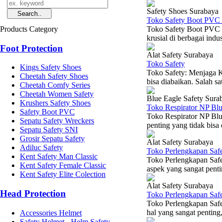
Safety Shoes Surabaya
Toko Safety Boot PVC 
Products Category
Toko Safety Boot PVC 
krusial di berbagai indu
Foot Protection
Alat Safety Surabaya
Toko Safety
Kings Safety Shoes
Toko Safety: Menjaga K
Cheetah Safety Shoes
bisa diabaikan. Salah 
Cheetah Comfy Series
Cheetah Women Safety
Blue Eagle Safety Sura
Krushers Safety Shoes
Toko Respirator NP Bl
Safety Boot PVC
Toko Respirator NP Blu
Sepatu Safety Wreckers
penting yang tidak bisa 
Sepatu Safety SNI
Grosir Sepatu Safety
Alat Safety Surabaya
Adiluc Safety
Toko Perlengkapan Safe
Kent Safety Man Classic
Toko Perlengkapan Saf
Kent Safety Female Classic
aspek yang sangat penti
Kent Safety Elite Colection
Alat Safety Surabaya
Head Protection
Toko Perlengkapan Saf
Toko Perlengkapan Saf
hal yang sangat penting,
Accessories Helmet
Safety Helmet - Helm Safety