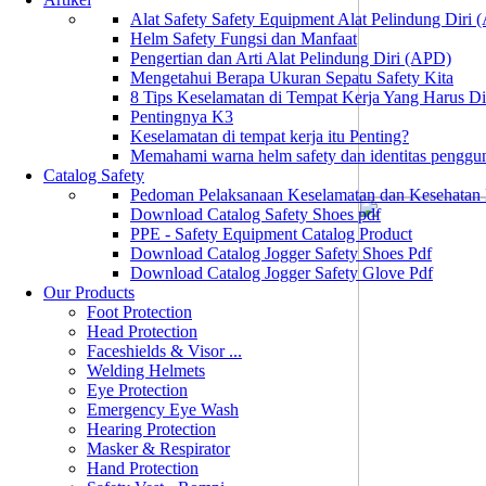
Alat Safety Safety Equipment Alat Pelindung Diri
Helm Safety Fungsi dan Manfaat
Pengertian dan Arti Alat Pelindung Diri (APD)
Mengetahui Berapa Ukuran Sepatu Safety Kita
8 Tips Keselamatan di Tempat Kerja Yang Harus D
Pentingnya K3
Keselamatan di tempat kerja itu Penting?
Memahami warna helm safety dan identitas penggu
Catalog Safety
Pedoman Pelaksanaan Keselamatan dan Kesehatan
Download Catalog Safety Shoes pdf
PPE - Safety Equipment Catalog Product
Download Catalog Jogger Safety Shoes Pdf
Download Catalog Jogger Safety Glove Pdf
Our Products
Foot Protection
Head Protection
Faceshields & Visor ...
Welding Helmets
Eye Protection
Emergency Eye Wash
Hearing Protection
Masker & Respirator
Hand Protection