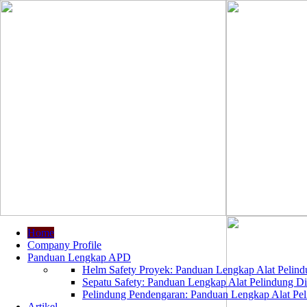
Home
Company Profile
Panduan Lengkap APD
Helm Safety Proyek: Panduan Lengkap Alat Pelindu
Sepatu Safety: Panduan Lengkap Alat Pelindung Dir
Pelindung Pendengaran: Panduan Lengkap Alat Peli
Artikel