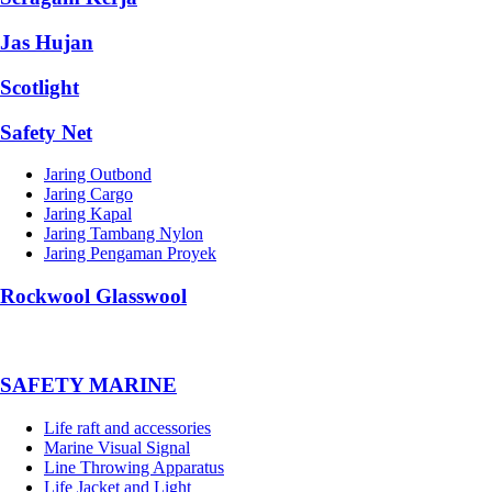
Jas Hujan
Scotlight
Safety Net
Jaring Outbond
Jaring Cargo
Jaring Kapal
Jaring Tambang Nylon
Jaring Pengaman Proyek
Rockwool Glasswool
SAFETY MARINE
Life raft and accessories
Marine Visual Signal
Line Throwing Apparatus
Life Jacket and Light