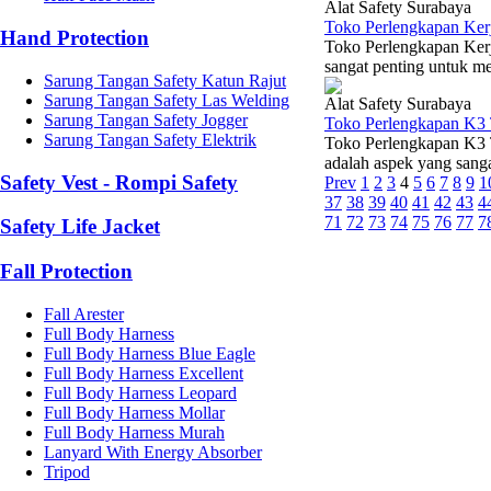
Alat Safety Surabaya
Toko Perlengkapan Ker
Hand Protection
Toko Perlengkapan Ker
sangat penting untuk me
Sarung Tangan Safety Katun Rajut
Sarung Tangan Safety Las Welding
Alat Safety Surabaya
Sarung Tangan Safety Jogger
Toko Perlengkapan K3 
Sarung Tangan Safety Elektrik
Toko Perlengkapan K3 T
adalah aspek yang sangat
Safety Vest - Rompi Safety
Prev
1
2
3
4
5
6
7
8
9
1
37
38
39
40
41
42
43
4
71
72
73
74
75
76
77
7
Safety Life Jacket
Fall Protection
Fall Arester
Full Body Harness
Full Body Harness Blue Eagle
Full Body Harness Excellent
Full Body Harness Leopard
Full Body Harness Mollar
Full Body Harness Murah
Lanyard With Energy Absorber
Tripod