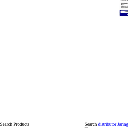
Search Products
Search
distributor Jar