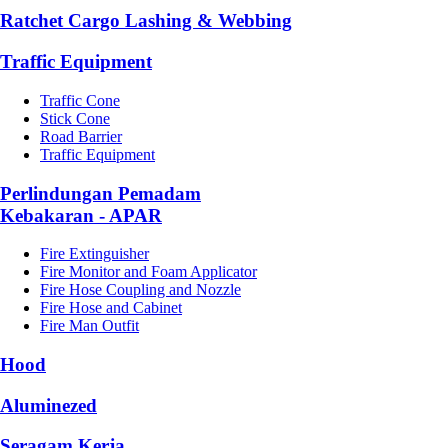
Ratchet Cargo Lashing & Webbing
Traffic Equipment
Traffic Cone
Stick Cone
Road Barrier
Traffic Equipment
Perlindungan Pemadam
Kebakaran - APAR
Fire Extinguisher
Fire Monitor and Foam Applicator
Fire Hose Coupling and Nozzle
Fire Hose and Cabinet
Fire Man Outfit
Hood
Aluminezed
Seragam Kerja