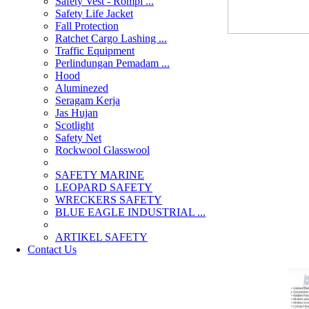
Safety Vest - Rompi ...
Safety Life Jacket
Fall Protection
Ratchet Cargo Lashing ...
Traffic Equipment
Perlindungan Pemadam ...
Hood
Aluminezed
Seragam Kerja
Jas Hujan
Scotlight
Safety Net
Rockwool Glasswool
SAFETY MARINE
LEOPARD SAFETY
WRECKERS SAFETY
BLUE EAGLE INDUSTRIAL ...
­ARTIKEL SAFETY
Contact Us