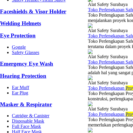
Alat Safety Surabaya
Toko Perlengkapan Saf
Faceshields & Visor Holder
Toko Perlengkapan Safe
menjalankan proyek konst
Welding Helmets
Alat Safety Surabaya
Eye Protection
Toko Perlengkapan Saf
Toko Perlengkapan Safe
terutama dalam proyek k
Goggle
Safety Glasses
Alat Safety Surabaya
Toko Perlengkapan Saf
Emergency Eye Wash
Toko Perlengkapan Saf
adalah hal yang sangat 
Hearing Protection
Alat Safety Surabaya
Ear Muff
Toko Perlengkapan
Pro
Ear Plug
Toko Perlengkapan Proy
konstruksi, perlengkapa
Masker & Respirator
Alat Safety Surabaya
Toko Perlengkapan
Pro
Catridge & Canister
Toko Perlengkapan Proy
Disposable Mask
memerlukan perlengkapan
Full Face Mask
Half Face Mask