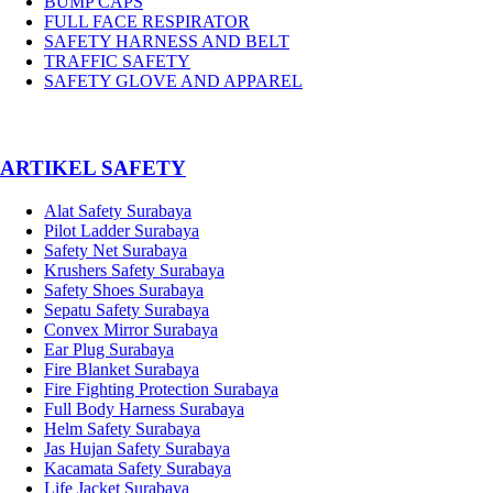
BUMP CAPS
FULL FACE RESPIRATOR
SAFETY HARNESS AND BELT
TRAFFIC SAFETY
SAFETY GLOVE AND APPAREL
­ARTIKEL SAFETY
Alat Safety Surabaya
Pilot Ladder Surabaya
Safety Net Surabaya
Krushers Safety Surabaya
Safety Shoes Surabaya
Sepatu Safety Surabaya
Convex Mirror Surabaya
Ear Plug Surabaya
Fire Blanket Surabaya
Fire Fighting Protection Surabaya
Full Body Harness Surabaya
Helm Safety Surabaya
Jas Hujan Safety Surabaya
Kacamata Safety Surabaya
Life Jacket Surabaya