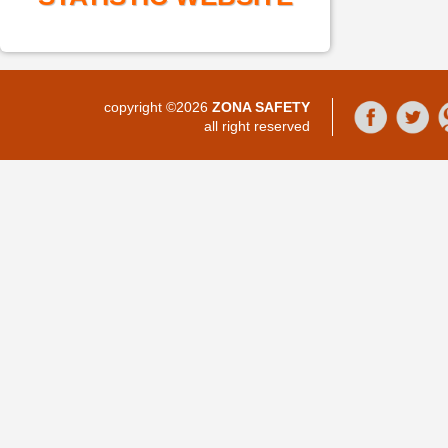
copyright ©2026
ZONA SAFETY
all right reserved