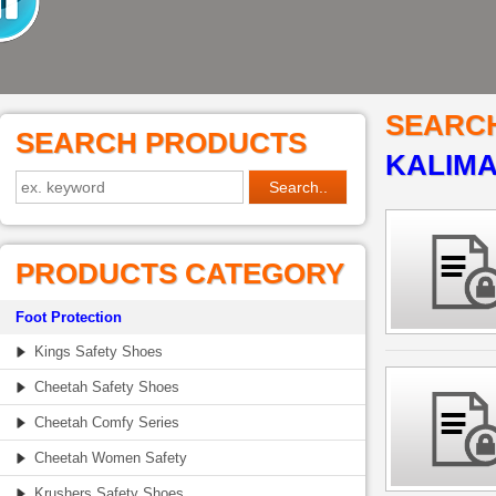
SEARC
SEARCH PRODUCTS
KALIM
PRODUCTS CATEGORY
Foot Protection
Kings Safety Shoes
Cheetah Safety Shoes
Cheetah Comfy Series
Cheetah Women Safety
Krushers Safety Shoes