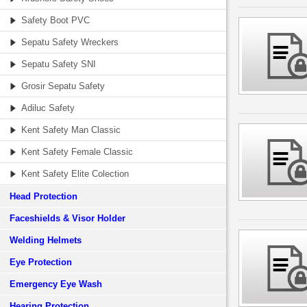
Safety Boot PVC
Sepatu Safety Wreckers
Sepatu Safety SNI
Grosir Sepatu Safety
Adiluc Safety
Kent Safety Man Classic
Kent Safety Female Classic
Kent Safety Elite Colection
Head Protection
Faceshields & Visor Holder
Welding Helmets
Eye Protection
Emergency Eye Wash
Hearing Protection