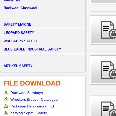
Rockwool Glasswool
SAFETY MARINE
LEOPARD SAFETY
WRECKERS SAFETY
BLUE EAGLE INDUSTRIAL SAFETY
­ARTIKEL SAFETY
FILE DOWNLOAD
Rockwool Surabaya
Wreckers Brousur Catalogue
Pedoman Pelaksanaan K3
Katalog Sepatu Safety