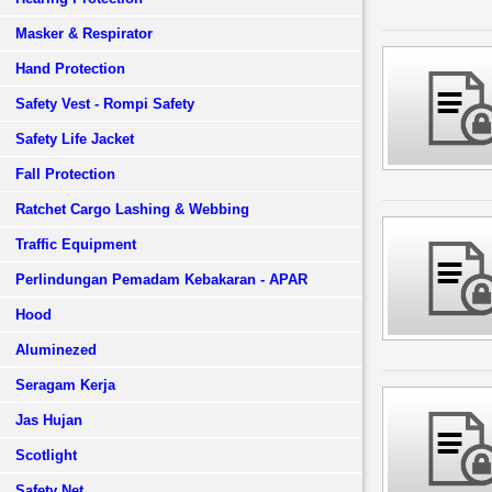
Masker & Respirator
Hand Protection
Safety Vest - Rompi Safety
Safety Life Jacket
Fall Protection
Ratchet Cargo Lashing & Webbing
Traffic Equipment
Perlindungan Pemadam Kebakaran - APAR
Hood
Aluminezed
Seragam Kerja
Jas Hujan
Scotlight
Safety Net