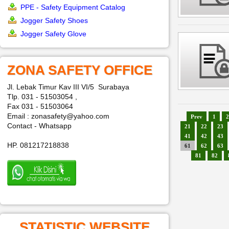
PPE - Safety Equipment Catalog
Jogger Safety Shoes
Jogger Safety Glove
ZONA SAFETY OFFICE
Jl. Lebak Timur Kav III VI/5 Surabaya
Tlp. 031 - 51503054 ,
Fax 031 - 51503064
Email : zonasafety@yahoo.com
Prev
1
2
Contact - Whatsapp
21
22
23
41
42
43
HP. 081217218838
61
62
63
81
82
STATISTIC WEBSITE