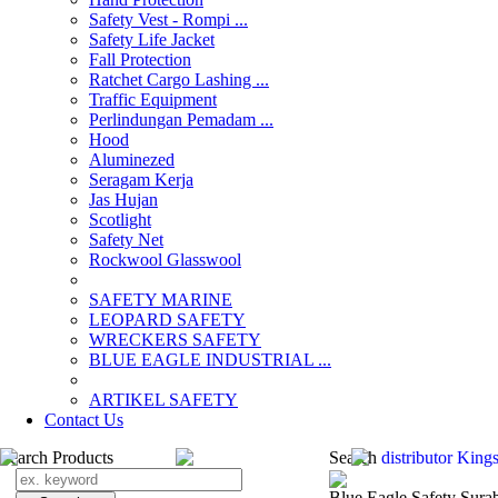
Safety Vest - Rompi ...
Safety Life Jacket
Fall Protection
Ratchet Cargo Lashing ...
Traffic Equipment
Perlindungan Pemadam ...
Hood
Aluminezed
Seragam Kerja
Jas Hujan
Scotlight
Safety Net
Rockwool Glasswool
SAFETY MARINE
LEOPARD SAFETY
WRECKERS SAFETY
BLUE EAGLE INDUSTRIAL ...
­ARTIKEL SAFETY
Contact Us
Search Products
Search
distributor King
Blue Eagle Safety Sura