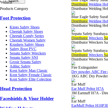
Di
stributor
Welding Helm
Products Category
Distributor Welding Hel
Blue Eagle Safety Sura
Foot Protection
Di
stributor
Welding Hel
Distributor Welding Hel
Kings Safety Shoes
Cheetah Safety Shoes
Sepatu Safety Surabaya
Cheetah Comfy Series
Di
stributor
Wreckers
Sa
Cheetah Women Safety
Distributor Wreckers Sa
Krushers Safety Shoes
Safety Boot PVC
Sepatu Safety Surabaya
Sepatu Safety Wreckers
Di
stributor
Wreckers
Sa
Sepatu Safety SNI
Distributor Wreckers Sa
Grosir Sepatu Safety
Adiluc Safety
Fire Extinguisher
Kent Safety Man Classic
Dry powder, ABC Fire e
Kent Safety Female Classic
1KG ABC Dry Powder Em
Kent Safety Elite Colection
Ear Muff
Head Protection
Ear Muff Peltor H7A
3M Earmuff H7A - Direk
Faceshields & Visor Holder
Ear Muff
EarMuff Peltor H10P3