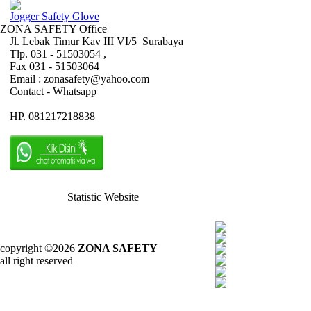
Jogger Safety Glove
ZONA SAFETY Office
Jl. Lebak Timur Kav III VI/5 Surabaya
Tlp. 031 - 51503054 ,
Fax 031 - 51503064
Email : zonasafety@yahoo.com
Contact - Whatsapp
HP. 081217218838
Statistic Website
copyright ©2026
ZONA SAFETY
all right reserved