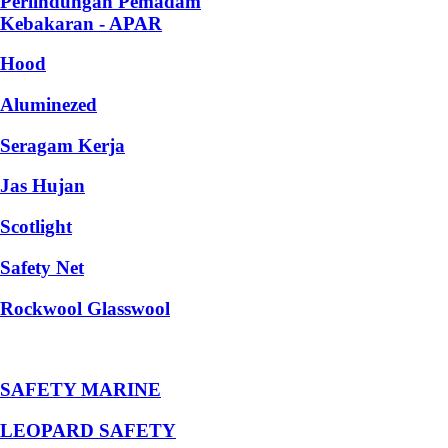
Perlindungan Pemadam
Kebakaran - APAR
Hood
Aluminezed
Seragam Kerja
Jas Hujan
Scotlight
Safety Net
Rockwool Glasswool
SAFETY MARINE
LEOPARD SAFETY