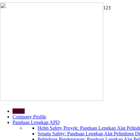
1
2
3
Home
Company Profile
Panduan Lengkap APD
Helm Safety Proyek: Panduan Lengkap Alat Pelindu
Sepatu Safety: Panduan Lengkap Alat Pelindung Dir
Pelindung Pendengaran: Panduan Lengkap Alat Peli