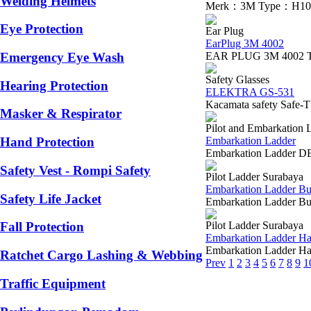
Welding Helmets
Merk：3M Type：H10P3E P
Eye Protection
Ear Plug
EarPlug 3M 4002
EAR PLUG 3M 4002 The 3M
Emergency Eye Wash
Safety Glasses
Hearing Protection
ELEKTRA GS-531
Kacamata safety Safe-
Masker & Respirator
Pilot and Embarkation 
Embarkation Ladder
Hand Protection
Embarkation Ladder DE
Safety Vest - Rompi Safety
Pilot Ladder Surabaya
Embarkation Ladder Bu
Safety Life Jacket
Embarkation Ladder Bua
Pilot Ladder Surabaya
Fall Protection
Embarkation Ladder H
Embarkation Ladder Han
Ratchet Cargo Lashing & Webbing
Prev
1
2
3
4
5
6
7
8
9
1
Traffic Equipment