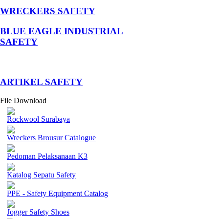
WRECKERS SAFETY
BLUE EAGLE INDUSTRIAL
SAFETY
­ARTIKEL SAFETY
File Download
Rockwool Surabaya
Wreckers Brousur Catalogue
Pedoman Pelaksanaan K3
Katalog Sepatu Safety
PPE - Safety Equipment Catalog
Jogger Safety Shoes