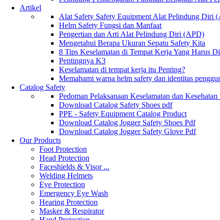
Artikel
Alat Safety Safety Equipment Alat Pelindung Diri
Helm Safety Fungsi dan Manfaat
Pengertian dan Arti Alat Pelindung Diri (APD)
Mengetahui Berapa Ukuran Sepatu Safety Kita
8 Tips Keselamatan di Tempat Kerja Yang Harus D
Pentingnya K3
Keselamatan di tempat kerja itu Penting?
Memahami warna helm safety dan identitas penggu
Catalog Safety
Pedoman Pelaksanaan Keselamatan dan Kesehatan
Download Catalog Safety Shoes pdf
PPE - Safety Equipment Catalog Product
Download Catalog Jogger Safety Shoes Pdf
Download Catalog Jogger Safety Glove Pdf
Our Products
Foot Protection
Head Protection
Faceshields & Visor ...
Welding Helmets
Eye Protection
Emergency Eye Wash
Hearing Protection
Masker & Respirator
Hand Protection