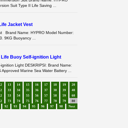
ng Immersion Suit Brand Name: HYPRO
n Suit Type II Life Saving ...
ife Jacket Vest
 Vest Brand Name: HYPRO Model Number:
0. 9KG Buoyancy ...
ife Buoy Self-ignition Light
-ignition Light DESKRIPSI: Brand Name:
proved Marine Sea Water Battery ...
12
13
14
15
16
17
18
19
20
32
33
34
35
36
37
38
39
40
52
53
54
55
56
57
58
59
60
72
73
74
75
76
77
78
79
80
92
93
94
95
96
97
98
Next