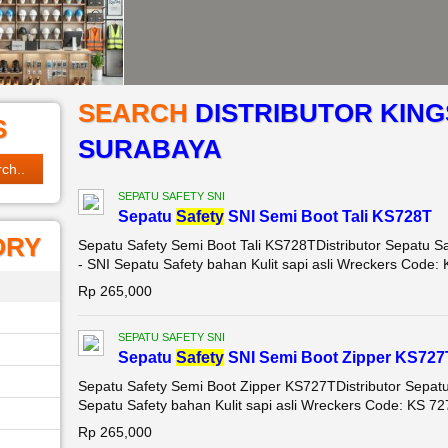
SEARCH
DISTRIBUTOR KING
S
SURABAYA
SEPATU SAFETY SNI
Sepatu
Safety
SNI Semi Boot Tali KS728T
ORY
Sepatu Safety Semi Boot Tali KS728TDistributor Sepatu Sa
- SNI Sepatu Safety bahan Kulit sapi asli Wreckers Code: K
Rp 265,000
SEPATU SAFETY SNI
Sepatu
Safety
SNI Semi Boot Zipper KS727
Sepatu Safety Semi Boot Zipper KS727TDistributor Sepat
Sepatu Safety bahan Kulit sapi asli Wreckers Code: KS 727 
Rp 265,000