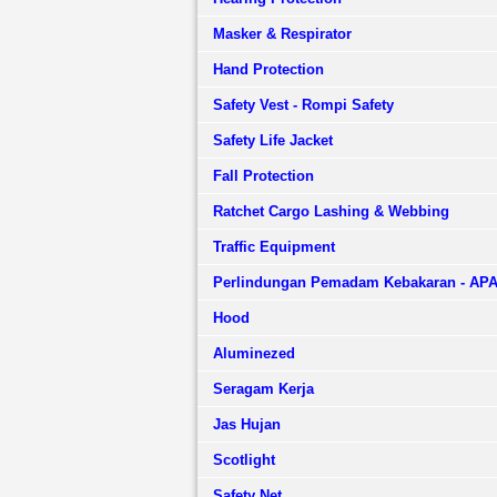
Masker & Respirator
Hand Protection
Safety Vest - Rompi Safety
Safety Life Jacket
Fall Protection
Ratchet Cargo Lashing & Webbing
Traffic Equipment
Perlindungan Pemadam Kebakaran - AP
Hood
Aluminezed
Seragam Kerja
Jas Hujan
Scotlight
Safety Net