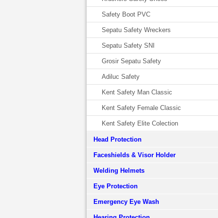
Safety Boot PVC
Sepatu Safety Wreckers
Sepatu Safety SNI
Grosir Sepatu Safety
Adiluc Safety
Kent Safety Man Classic
Kent Safety Female Classic
Kent Safety Elite Colection
Head Protection
Faceshields & Visor Holder
Welding Helmets
Eye Protection
Emergency Eye Wash
Hearing Protection