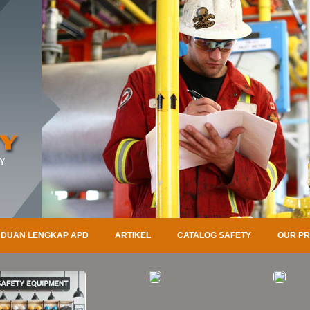
DUAN LENGKAP APD
ARTIKEL
CATALOG SAFETY
OUR P