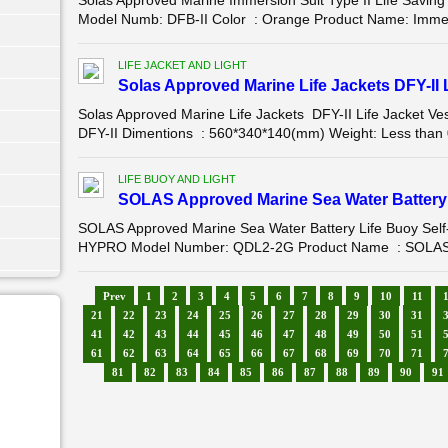
Solas Approved Marine Immersion Suit Type II Life Savi
Model Numb: DFB-II Color : Orange Product Name: Immersio
LIFE JACKET AND LIGHT
Solas Approved Marine Life Jackets DFY-II L
Solas Approved Marine Life Jackets DFY-II Life Jacket
DFY-II Dimentions : 560*340*140(mm) Weight: Less than 
LIFE BUOY AND LIGHT
SOLAS Approved Marine Sea Water Battery L
SOLAS Approved Marine Sea Water Battery Life Buoy Self
HYPRO Model Number: QDL2-2G Product Name : SOLAS Ap
Prev
1
2
3
4
5
6
7
8
9
10
11
21
22
23
24
25
26
27
28
29
30
31
41
42
43
44
45
46
47
48
49
50
51
61
62
63
64
65
66
67
68
69
70
71
81
82
83
84
85
86
87
88
89
90
91