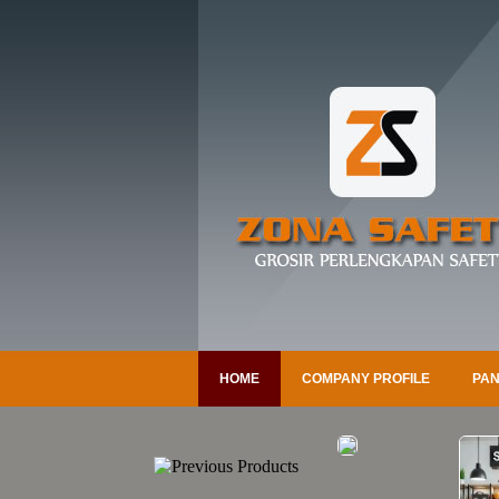
HOME
COMPANY PROFILE
PAN