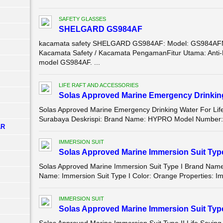
SAFETY GLASSES
SHELGARD GS984AF
kacamata safety SHELGARD GS984AF: Model: GS984AF
Kacamata Safety / Kacamata PengamanFitur Utama: Anti-Fog 
model GS984AF. ...
LIFE RAFT AND ACCESSORIES
Solas Approved Marine Emergency Drinking 
Solas Approved Marine Emergency Drinking Water For Life
Surabaya Deskrispi: Brand Name: HYPRO Model Number: E
AR
IMMERSION SUIT
Solas Approved Marine Immersion Suit Type
Solas Approved Marine Immersion Suit Type I Brand Na
Name: Immersion Suit Type I Color: Orange Properties: Im
IMMERSION SUIT
Solas Approved Marine Immersion Suit Type 