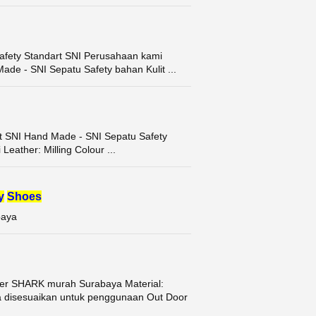
afety Standart SNI Perusahaan kami
ade - SNI Sepatu Safety bahan Kulit ...
rt SNI Hand Made - SNI Sepatu Safety
Leather: Milling Colour ...
y
Shoes
baya
r SHARK murah Surabaya Material:
 disesuaikan untuk penggunaan Out Door