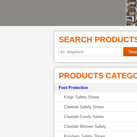
SEARCH PRODUCT
PRODUCTS CATEG
Foot Protection
Kings Safety Shoes
Cheetah Safety Shoes
Cheetah Comfy Series
Cheetah Women Safety
Krushers Safety Shoes