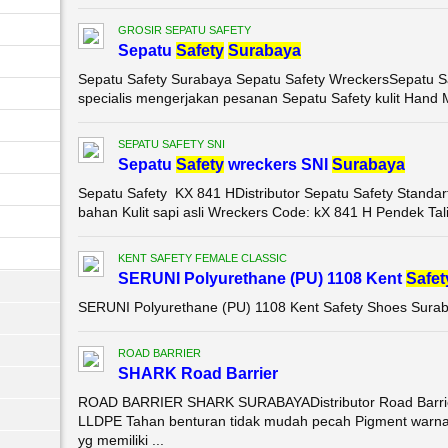
GROSIR SEPATU SAFETY
Sepatu
Safety
Surabaya
Sepatu Safety Surabaya Sepatu Safety WreckersSepatu S
specialis mengerjakan pesanan Sepatu Safety kulit Hand M
SEPATU SAFETY SNI
Sepatu
Safety
wreckers SNI
Surabaya
Sepatu Safety KX 841 HDistributor Sepatu Safety Standa
bahan Kulit sapi asli Wreckers Code: kX 841 H Pendek Tali 
KENT SAFETY FEMALE CLASSIC
SERUNI Polyurethane (PU) 1108 Kent
Safet
SERUNI Polyurethane (PU) 1108 Kent Safety Shoes Sura
ROAD BARRIER
SHARK Road Barrier
ROAD BARRIER SHARK SURABAYADistributor Road Barrie
LLDPE Tahan benturan tidak mudah pecah Pigment warna
yg memiliki ...