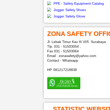
PPE - Safety Equipment Catalog
Jogger Safety Shoes
Jogger Safety Glove
ZONA SAFETY OFFI
Jl. Lebak Timur Kav III VI/5 Surabaya
Tlp. 031 - 51503054 ,
Fax 031 - 51503064
Email : zonasafety@yahoo.com
Contact - Whatsapp
HP. 081217218838
STATISTIC WEBSI