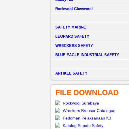
Rockwool Glasswool
SAFETY MARINE
LEOPARD SAFETY
WRECKERS SAFETY
BLUE EAGLE INDUSTRIAL SAFETY
­ARTIKEL SAFETY
FILE DOWNLOAD
Rockwool Surabaya
Wreckers Brousur Catalogue
Pedoman Pelaksanaan K3
Katalog Sepatu Safety