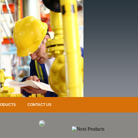
RODUCTS
CONTACT US