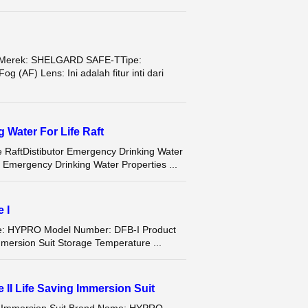
Merek: SHELGARD SAFE-TTipe:
(AF) Lens: Ini adalah fitur inti dari
Water For Life Raft
 RaftDistibutor Emergency Drinking Water
mergency Drinking Water Properties ...
 I
me: HYPRO Model Number: DFB-I Product
mersion Suit Storage Temperature ...
II Life Saving Immersion Suit