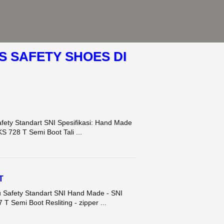
S SAFETY SHOES DI
fety Standart SNI Spesifikasi: Hand Made
S 728 T Semi Boot Tali ...
T
u Safety Standart SNI Hand Made - SNI
T Semi Boot Resliting - zipper ...