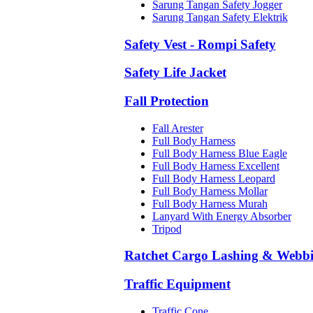
Sarung Tangan Safety Jogger
Sarung Tangan Safety Elektrik
Safety Vest - Rompi Safety
Safety Life Jacket
Fall Protection
Fall Arester
Full Body Harness
Full Body Harness Blue Eagle
Full Body Harness Excellent
Full Body Harness Leopard
Full Body Harness Mollar
Full Body Harness Murah
Lanyard With Energy Absorber
Tripod
Ratchet Cargo Lashing & Webb
Traffic Equipment
Traffic Cone