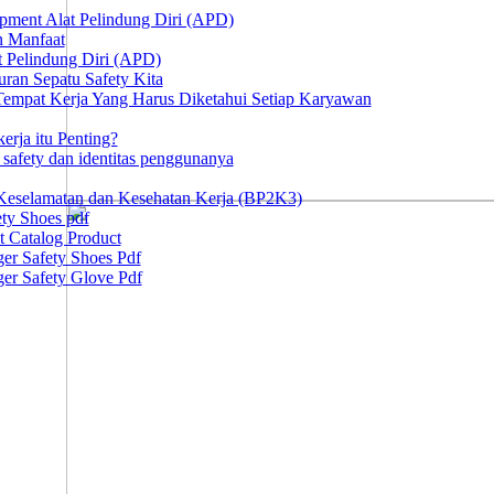
ipment Alat Pelindung Diri (APD)
n Manfaat
at Pelindung Diri (APD)
ran Sepatu Safety Kita
 Tempat Kerja Yang Harus Diketahui Setiap Karyawan
erja itu Penting?
afety dan identitas penggunanya
Keselamatan dan Kesehatan Kerja (BP2K3)
ty Shoes pdf
t Catalog Product
er Safety Shoes Pdf
er Safety Glove Pdf