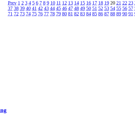
Prev
1
2
3
4
5
6
7
8
9
10
11
12
13
14
15
16
17
18
19
20
21
22
23
37
38
39
40
41
42
43
44
45
46
47
48
49
50
51
52
53
54
55
56
57
71
72
73
74
75
76
77
78
79
80
81
82
83
84
85
86
87
88
89
90
91
ing