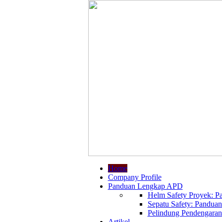
Home
Company Profile
Panduan Lengkap APD
Helm Safety Proyek: Pa
Sepatu Safety: Panduan
Pelindung Pendengaran:
Artikel