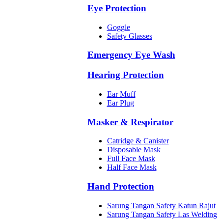
Eye Protection
Goggle
Safety Glasses
Emergency Eye Wash
Hearing Protection
Ear Muff
Ear Plug
Masker & Respirator
Catridge & Canister
Disposable Mask
Full Face Mask
Half Face Mask
Hand Protection
Sarung Tangan Safety Katun Rajut
Sarung Tangan Safety Las Welding