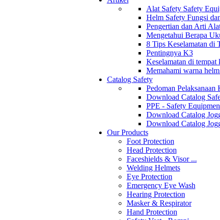
Alat Safety Safety Equ
Helm Safety Fungsi da
Pengertian dan Arti Al
Mengetahui Berapa Uku
8 Tips Keselamatan di
Pentingnya K3
Keselamatan di tempat k
Memahami warna helm s
Catalog Safety
Pedoman Pelaksanaan 
Download Catalog Safe
PPE - Safety Equipmen
Download Catalog Jogg
Download Catalog Jogg
Our Products
Foot Protection
Head Protection
Faceshields & Visor ...
Welding Helmets
Eye Protection
Emergency Eye Wash
Hearing Protection
Masker & Respirator
Hand Protection