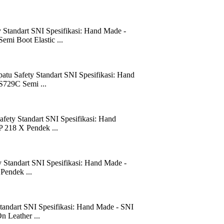
 Standart SNI Spesifikasi: Hand Made -
emi Boot Elastic ...
atu Safety Standart SNI Spesifikasi: Hand
S729C Semi ...
fety Standart SNI Spesifikasi: Hand
P 218 X Pendek ...
 Standart SNI Spesifikasi: Hand Made -
Pendek ...
tandart SNI Spesifikasi: Hand Made - SNI
n Leather ...