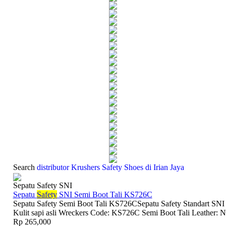
Search
distributor Krushers Safety Shoes di Irian Jaya
Sepatu Safety SNI
Sepatu
Safety
SNI Semi Boot Tali KS726C
Sepatu Safety Semi Boot Tali KS726CSepatu Safety Standart SNI
Kulit sapi asli Wreckers Code: KS726C Semi Boot Tali Leather: N
Rp 265,000