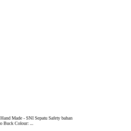
 Hand Made - SNI Sepatu Safety bahan
o Buck Colour: ...