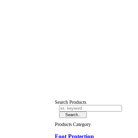
Search Products
Products Category
Foot Protection