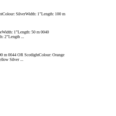
htColour: SilverWidth: 1”Length: 100 m
geWidth: 1”Length: 50 m 0040
: 2”Length ...
100 m 0044 OR ScotlightColour: Orange
low Silver ...