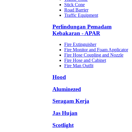
Stick Cone
Road Barrier
Traffic Equipment
Perlindungan Pemadam
Kebakaran - APAR
Fire Extinguisher
Fire Monitor and Foam Applicator
Fire Hose Coupling and Nozzle
Fire Hose and Cabinet
Fire Man Outfit
Hood
Aluminezed
Seragam Kerja
Jas Hujan
Scotlight