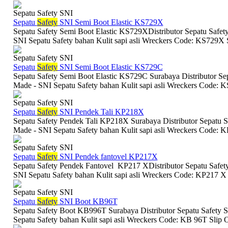
Sepatu Safety SNI
Sepatu
Safety
SNI Semi Boot Elastic KS729X
Sepatu Safety Semi Boot Elastic KS729XDistributor Sepatu Safety
SNI Sepatu Safety bahan Kulit sapi asli Wreckers Code: KS729X S
Sepatu Safety SNI
Sepatu
Safety
SNI Semi Boot Elastic KS729C
Sepatu Safety Semi Boot Elastic KS729C Surabaya Distributor Sep
Made - SNI Sepatu Safety bahan Kulit sapi asli Wreckers Code: K
Sepatu Safety SNI
Sepatu
Safety
SNI Pendek Tali KP218X
Sepatu Safety Pendek Tali KP218X Surabaya Distributor Sepatu Sa
Made - SNI Sepatu Safety bahan Kulit sapi asli Wreckers Code: K
Sepatu Safety SNI
Sepatu
Safety
SNI Pendek fantovel KP217X
Sepatu Safety Pendek Fantovel KP217 XDistributor Sepatu Safety
SNI Sepatu Safety bahan Kulit sapi asli Wreckers Code: KP217 X 
Sepatu Safety SNI
Sepatu
Safety
SNI Boot KB96T
Sepatu Safety Boot KB996T Surabaya Distributor Sepatu Safety S
Sepatu Safety bahan Kulit sapi asli Wreckers Code: KB 96T Slip O