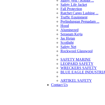
Safety Vest - Rompi ...
Safety Life Jacket
Fall Protection
Ratchet Cargo Lashing ...
Traffic Equipment
Perlindungan Pemadam ...
Hood
Aluminezed
Seragam Kerja
Jas Hujan
Scotlight
Safety Net
Rockwool Glasswool
SAFETY MARINE
LEOPARD SAFETY
WRECKERS SAFETY
BLUE EAGLE INDUSTRIAL
­ARTIKEL SAFETY
Contact Us