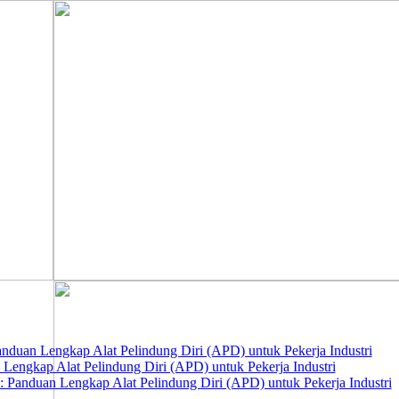
nduan Lengkap Alat Pelindung Diri (APD) untuk Pekerja Industri
 Lengkap Alat Pelindung Diri (APD) untuk Pekerja Industri
 Panduan Lengkap Alat Pelindung Diri (APD) untuk Pekerja Industri