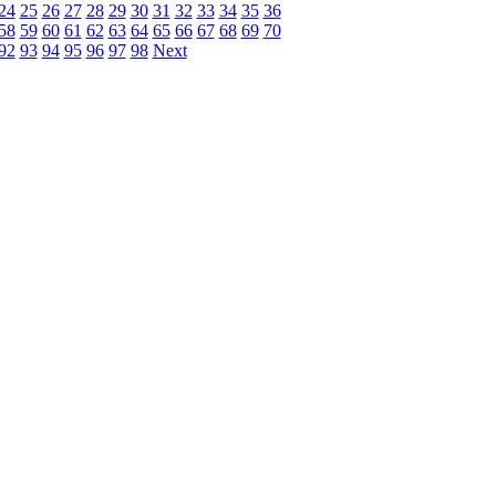
24
25
26
27
28
29
30
31
32
33
34
35
36
58
59
60
61
62
63
64
65
66
67
68
69
70
92
93
94
95
96
97
98
Next