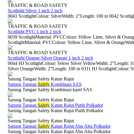
TRAFFIC & ROAD SAFETY
Scotlight Silver 1 inch 2 inch
0041 ScotlightColour: SilverWidth: 2”Length: 100 m 0042 Scotlig
TRAFFIC & ROAD SAFETY
Scotlight PVC 1 inch 2 inch
0039 ScotlightMaterial: PVCColour: Yellow Lime, Silver & Oran
ScotlightMaterial: PVCColour: Yellow Lime, Silver & OrangeWidth
TRAFFIC & ROAD SAFETY
Scotlight Orange Silver Orange 1 inch 2 inch
0044 HJ ScotlightColour: Yelow Silver YellowWidth: 2”Length: 
Silver OrangeWidth: 2”Length: 100 m 0311 HJ ScotlightColour: Yel
Sarung Tangan Safety Katun Rajut
Sarung Tangan
Safety
Kombinasi SAS
Sarung Tangan Safety Kombinasi karet SAS
Sarung Tangan Safety Katun Rajut
Sarung Tangan
Safety
Katun Rajut Putih Polkadot
Sarung Tangan Safety Katun Rajut Putih Polkadot
Sarung Tangan Safety Katun Rajut
Sarung Tangan
Safety
Katun Rajut Abu Abu Polkadot
Sarung Tangan Safety Katun Rajut Abu Abu Polkadot