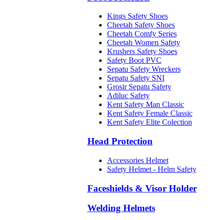
Kings Safety Shoes
Cheetah Safety Shoes
Cheetah Comfy Series
Cheetah Women Safety
Krushers Safety Shoes
Safety Boot PVC
Sepatu Safety Wreckers
Sepatu Safety SNI
Grosir Sepatu Safety
Adiluc Safety
Kent Safety Man Classic
Kent Safety Female Classic
Kent Safety Elite Colection
Head Protection
Accessories Helmet
Safety Helmet - Helm Safety
Faceshields & Visor Holder
Welding Helmets