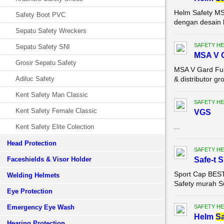
Helm Safety MS
Safety Boot PVC
dengan desain k
Sepatu Safety Wreckers
SAFETY HE
Sepatu Safety SNI
MSA V G
Grosir Sepatu Safety
MSA V Gard Ful
Adiluc Safety
& distributor g
Kent Safety Man Classic
SAFETY HE
Kent Safety Female Classic
VGS
...
Kent Safety Elite Colection
Head Protection
SAFETY HE
Faceshields & Visor Holder
Safe-t 
Sport Cap BEST 
Welding Helmets
Safety murah Su
Eye Protection
Emergency Eye Wash
SAFETY HE
Helm
Sa
Hearing Protection