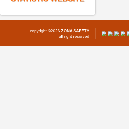
copyright ©2026
ZONA SAFETY
all right reserved