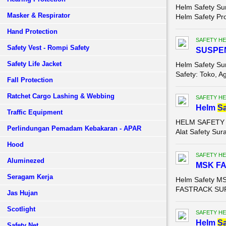
Helm Safety Su
Masker & Respirator
Helm Safety Pr
Hand Protection
SAFETY HE
Safety Vest - Rompi Safety
SUSPEN
Safety Life Jacket
Helm Safety S
Safety: Toko, Ag
Fall Protection
Ratchet Cargo Lashing & Webbing
SAFETY HE
Helm
Sa
Traffic Equipment
HELM SAFETY MS
Perlindungan Pemadam Kebakaran - APAR
Alat Safety Sur
Hood
SAFETY HE
Aluminezed
MSK F
Seragam Kerja
Helm Safety MS
FASTRACK SURA
Jas Hujan
Scotlight
SAFETY HE
Helm
Sa
Safety Net