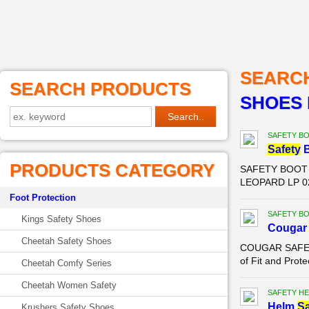
SEARC
SEARCH PRODUCTS
SHOES 
SAFETY B
Safety
B
PRODUCTS CATEGORY
SAFETY BOOT P
LEOPARD LP 023
Foot Protection
SAFETY B
Kings Safety Shoes
Couga
Cheetah Safety Shoes
COUGAR SAFETY
of Fit and Prote
Cheetah Comfy Series
Cheetah Women Safety
SAFETY HE
Helm
Sa
Krushers Safety Shoes