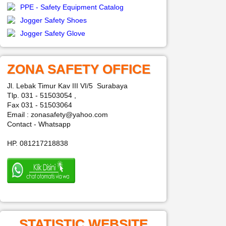
PPE - Safety Equipment Catalog
Jogger Safety Shoes
Jogger Safety Glove
ZONA SAFETY OFFICE
Jl. Lebak Timur Kav III VI/5 Surabaya
Tlp. 031 - 51503054 ,
Fax 031 - 51503064
Email : zonasafety@yahoo.com
Contact - Whatsapp
HP. 081217218838
STATISTIC WEBSITE