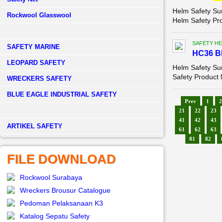
Helm Safety Su
Rockwool Glasswool
Helm Safety Pr
SAFETY HE
SAFETY MARINE
HC36 B
LEOPARD SAFETY
Helm Safety S
Safety Product 
WRECKERS SAFETY
BLUE EAGLE INDUSTRIAL SAFETY
Prev
1
2
21
22
23
41
42
43
­ARTIKEL SAFETY
61
62
63
81
82
FILE DOWNLOAD
Rockwool Surabaya
Wreckers Brousur Catalogue
Pedoman Pelaksanaan K3
Katalog Sepatu Safety