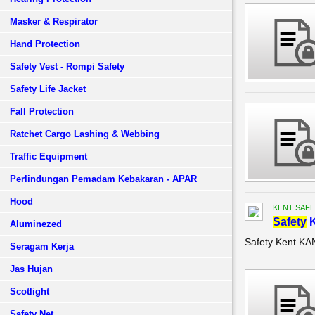
Masker & Respirator
Hand Protection
Safety Vest - Rompi Safety
Safety Life Jacket
Fall Protection
Ratchet Cargo Lashing & Webbing
Traffic Equipment
Perlindungan Pemadam Kebakaran - APAR
Hood
KENT SAFE
Safety
K
Aluminezed
Safety Kent K
Seragam Kerja
Jas Hujan
Scotlight
Safety Net