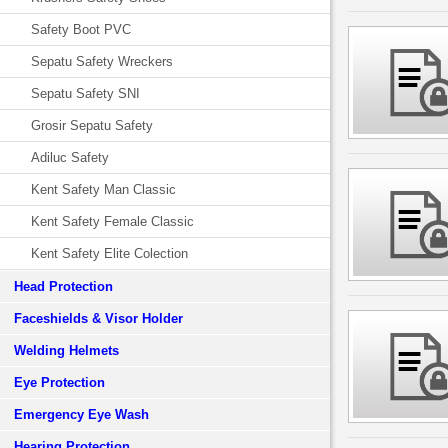
Safety Boot PVC
Sepatu Safety Wreckers
Sepatu Safety SNI
Grosir Sepatu Safety
Adiluc Safety
Kent Safety Man Classic
Kent Safety Female Classic
Kent Safety Elite Colection
Head Protection
Faceshields & Visor Holder
Welding Helmets
Eye Protection
Emergency Eye Wash
Hearing Protection