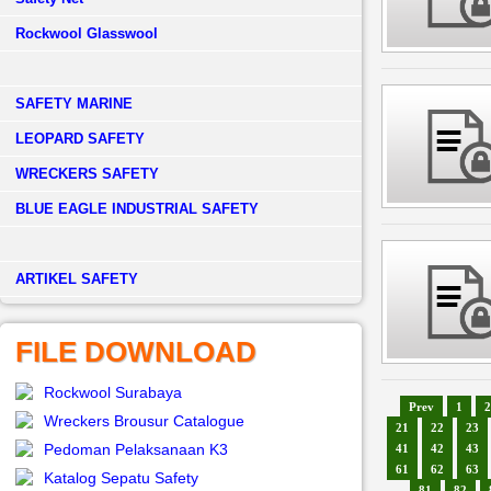
Rockwool Glasswool
SAFETY MARINE
LEOPARD SAFETY
WRECKERS SAFETY
BLUE EAGLE INDUSTRIAL SAFETY
­ARTIKEL SAFETY
FILE DOWNLOAD
Rockwool Surabaya
Prev
1
2
Wreckers Brousur Catalogue
21
22
23
Pedoman Pelaksanaan K3
41
42
43
61
62
63
Katalog Sepatu Safety
81
82