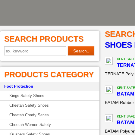
SEARC
SEARCH PRODUCTS
SHOES 
KENT SAFE
TERNAT
PRODUCTS CATEGORY
TERNATE Polyu
Foot Protection
KENT SAFE
BATAM 
Kings Safety Shoes
BATAM Rubber 
Cheetah Safety Shoes
Cheetah Comfy Series
KENT SAFE
BATAM 
Cheetah Women Safety
BATAM Polyuret
Krushers Safety Shoes