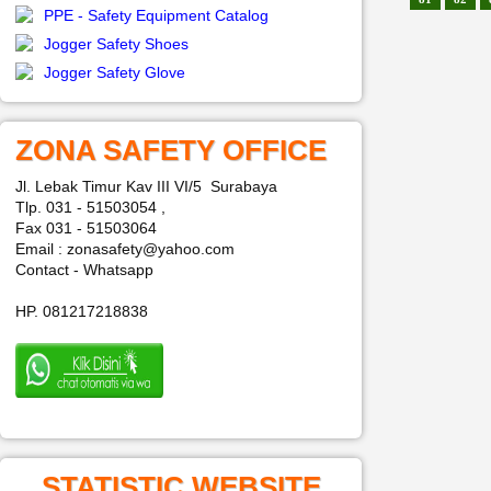
PPE - Safety Equipment Catalog
Jogger Safety Shoes
Jogger Safety Glove
ZONA SAFETY OFFICE
Jl. Lebak Timur Kav III VI/5 Surabaya
Tlp. 031 - 51503054 ,
Fax 031 - 51503064
Email : zonasafety@yahoo.com
Contact - Whatsapp
HP. 081217218838
STATISTIC WEBSITE