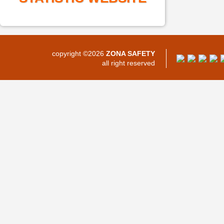
copyright ©2026
ZONA SAFETY
all right reserved