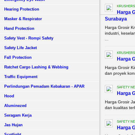
KRUSHERS
Hearing Protection
Harga G
Surabaya
Masker & Respirator
Harga Grosir K
Hand Protection
industri, kesel
Safety Vest - Rompi Safety
...
Safety Life Jacket
KRUSHERS
Fall Protection
Harga G
Ratchet Cargo Lashing & Webbing
Harga Grosir K
dan proyek kons
Traffic Equipment
Perlindungan Pemadam Kebakaran - APAR
SAFETY NE
Harga G
Hood
Harga Grosir Ja
Aluminezed
dan kualitas ter
Seragam Kerja
SAFETY NE
Jas Hujan
Harga G
Scotlight