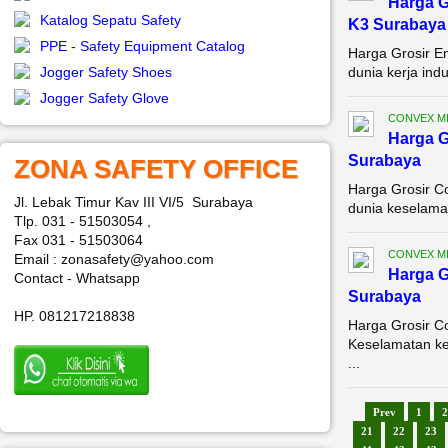
Harga G
Katalog Sepatu Safety
K3 Surabaya
PPE - Safety Equipment Catalog
Harga Grosir E
Jogger Safety Shoes
dunia kerja ind
Jogger Safety Glove
CONVEX M
Harga G
Surabaya
ZONA SAFETY OFFICE
Harga Grosir C
Jl. Lebak Timur Kav III VI/5 Surabaya
dunia keselamat
Tlp. 031 - 51503054 ,
Fax 031 - 51503064
CONVEX M
Email : zonasafety@yahoo.com
Harga G
Contact - Whatsapp
Surabaya
HP. 081217218838
Harga Grosir C
Keselamatan ker
...
Prev
1
2
21
22
23