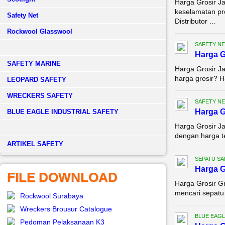
Harga Grosir J
keselamatan pr
Safety Net
Distributor ...
Rockwool Glasswool
SAFETY NE
Harga G
SAFETY MARINE
Harga Grosir Ja
harga grosir? H
LEOPARD SAFETY
WRECKERS SAFETY
SAFETY NE
Harga G
BLUE EAGLE INDUSTRIAL SAFETY
Harga Grosir Ja
dengan harga te
­ARTIKEL SAFETY
SEPATU SA
Harga G
FILE DOWNLOAD
Harga Grosir G
mencari sepatu 
Rockwool Surabaya
Wreckers Brousur Catalogue
BLUE EAGL
Pedoman Pelaksanaan K3