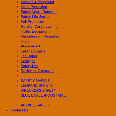
Masker & Respirator
Hand Protection
Safety Vest - Rompi ...
Safety Life Jacket
Fall Protection
Ratchet Cargo Lashing ...
Traffic Equipment
Perlindungan Pemadam ...
Hood
Aluminezed
Seragam Kerja
Jas Hujan
Scotlight
Safety Net
Rockwool Glasswool
SAFETY MARINE
LEOPARD SAFETY
WRECKERS SAFETY
BLUE EAGLE INDUSTRIAL ...
­ARTIKEL SAFETY
Contact Us