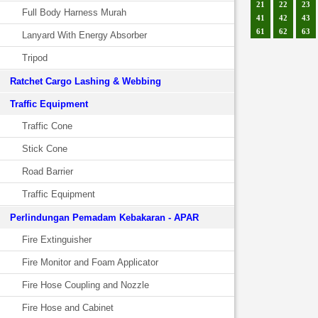
21
22
23
Full Body Harness Murah
41
42
43
61
62
63
Lanyard With Energy Absorber
Tripod
Ratchet Cargo Lashing & Webbing
Traffic Equipment
Traffic Cone
Stick Cone
Road Barrier
Traffic Equipment
Perlindungan Pemadam Kebakaran - APAR
Fire Extinguisher
Fire Monitor and Foam Applicator
Fire Hose Coupling and Nozzle
Fire Hose and Cabinet