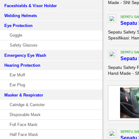
Made - SNI Sepa
Faceshields & Visor Holder
Welding Helmets
SEPATU SA
Sepatu 
Eye Protection
Sepatu Safety S
Goggle
Spesifikasi: Ha
Safety Glasses
SEPATU SA
Emergency Eye Wash
Sepatu 
Hearing Protection
Sepatu Safety P
Hand Made - SNI
Ear Muff
Ear Plug
Masker & Respirator
Catridge & Canister
Disposable Mask
Full Face Mask
SEPATU SA
Half Face Mask
Sepatu 