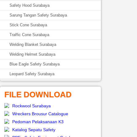
Safety Hood Surabaya
Sarung Tangan Safety Surabaya
Stick Cone Surabaya
Traffic Cone Surabaya
Welding Blanket Surabaya
Welding Helmet Surabaya
Blue Eagle Safety Surabaya
Leopard Safety Surabaya
FILE DOWNLOAD
Rockwool Surabaya
Wreckers Brousur Catalogue
Pedoman Pelaksanaan K3
Katalog Sepatu Safety