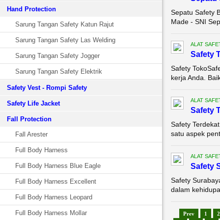
Hand Protection
Sepatu Safety B
Made - SNI Sepa
Sarung Tangan Safety Katun Rajut
Sarung Tangan Safety Las Welding
ALAT SAFE
Safety 
Sarung Tangan Safety Jogger
Safety TokoSaf
Sarung Tangan Safety Elektrik
kerja Anda. Bai
Safety Vest - Rompi Safety
ALAT SAFE
Safety Life Jacket
Safety 
Fall Protection
Safety Terdeka
satu aspek pent
Fall Arester
Full Body Harness
ALAT SAFE
Full Body Harness Blue Eagle
Safety 
Safety Surabay
Full Body Harness Excellent
dalam kehidupan 
Full Body Harness Leopard
Full Body Harness Mollar
Prev
1
2