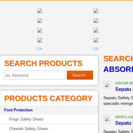
SEARC
SEARCH PRODUCTS
ABSOR
GROSIR SE
Sepatu 
PRODUCTS CATEGORY
Sepatu Safety 
specialis menge
Foot Protection
SEPATU SA
Kings Safety Shoes
Sepatu 
Cheetah Safety Shoes
Sepatu Safety 