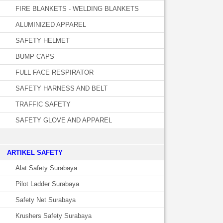
FIRE BLANKETS - WELDING BLANKETS
ALUMINIZED APPAREL
SAFETY HELMET
BUMP CAPS
FULL FACE RESPIRATOR
SAFETY HARNESS AND BELT
TRAFFIC SAFETY
SAFETY GLOVE AND APPAREL
­ARTIKEL SAFETY
Alat Safety Surabaya
Pilot Ladder Surabaya
Safety Net Surabaya
Krushers Safety Surabaya