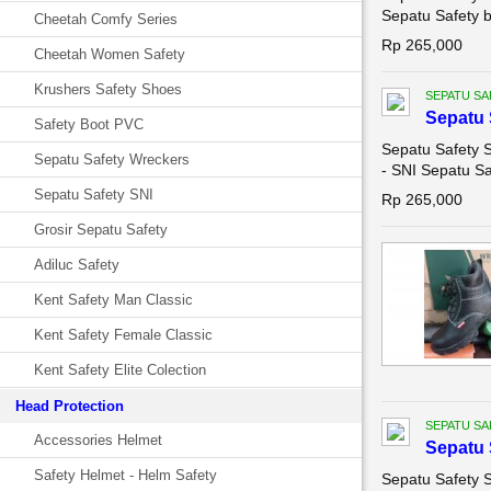
Sepatu Safety b
Cheetah Comfy Series
Rp 265,000
Cheetah Women Safety
Krushers Safety Shoes
SEPATU SA
Sepatu 
Safety Boot PVC
Sepatu Safety S
Sepatu Safety Wreckers
- SNI Sepatu Sa
Sepatu Safety SNI
Rp 265,000
Grosir Sepatu Safety
Adiluc Safety
Kent Safety Man Classic
Kent Safety Female Classic
Kent Safety Elite Colection
Head Protection
SEPATU SA
Accessories Helmet
Sepatu 
Safety Helmet - Helm Safety
Sepatu Safety S