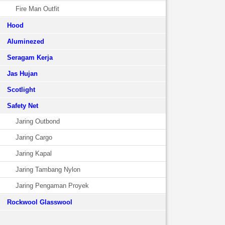
Fire Man Outfit
Hood
Aluminezed
Seragam Kerja
Jas Hujan
Scotlight
Safety Net
Jaring Outbond
Jaring Cargo
Jaring Kapal
Jaring Tambang Nylon
Jaring Pengaman Proyek
Rockwool Glasswool