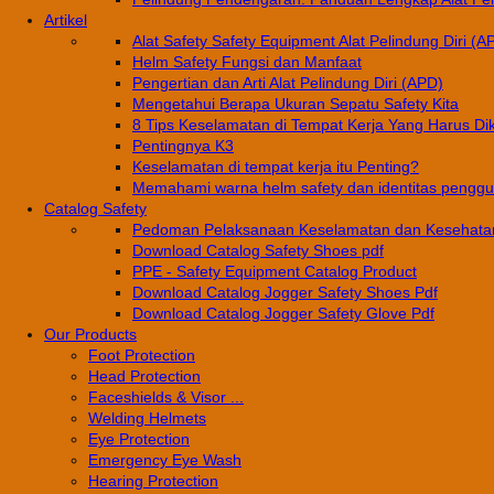
Artikel
Alat Safety Safety Equipment Alat Pelindung Diri (A
Helm Safety Fungsi dan Manfaat
Pengertian dan Arti Alat Pelindung Diri (APD)
Mengetahui Berapa Ukuran Sepatu Safety Kita
8 Tips Keselamatan di Tempat Kerja Yang Harus Di
Pentingnya K3
Keselamatan di tempat kerja itu Penting?
Memahami warna helm safety dan identitas pengg
Catalog Safety
Pedoman Pelaksanaan Keselamatan dan Kesehatan
Download Catalog Safety Shoes pdf
PPE - Safety Equipment Catalog Product
Download Catalog Jogger Safety Shoes Pdf
Download Catalog Jogger Safety Glove Pdf
Our Products
Foot Protection
Head Protection
Faceshields & Visor ...
Welding Helmets
Eye Protection
Emergency Eye Wash
Hearing Protection