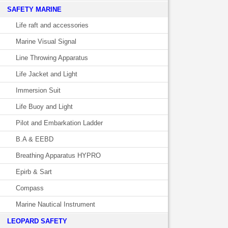
SAFETY MARINE
Life raft and accessories
Marine Visual Signal
Line Throwing Apparatus
Life Jacket and Light
Immersion Suit
Life Buoy and Light
Pilot and Embarkation Ladder
B.A & EEBD
Breathing Apparatus HYPRO
Epirb & Sart
Compass
Marine Nautical Instrument
LEOPARD SAFETY