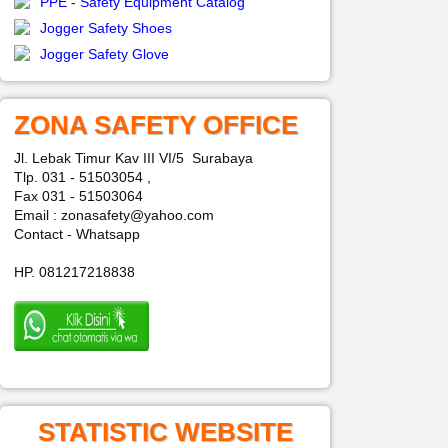
PPE - Safety Equipment Catalog
Jogger Safety Shoes
Jogger Safety Glove
ZONA SAFETY OFFICE
Jl. Lebak Timur Kav III VI/5 Surabaya
Tlp. 031 - 51503054 ,
Fax 031 - 51503064
Email : zonasafety@yahoo.com
Contact - Whatsapp
HP. 081217218838
STATISTIC WEBSITE