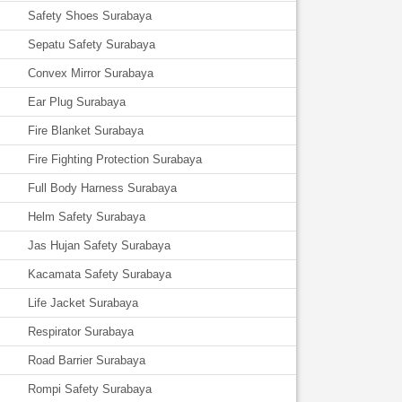
Safety Shoes Surabaya
Sepatu Safety Surabaya
Convex Mirror Surabaya
Ear Plug Surabaya
Fire Blanket Surabaya
Fire Fighting Protection Surabaya
Full Body Harness Surabaya
Helm Safety Surabaya
Jas Hujan Safety Surabaya
Kacamata Safety Surabaya
Life Jacket Surabaya
Respirator Surabaya
Road Barrier Surabaya
Rompi Safety Surabaya