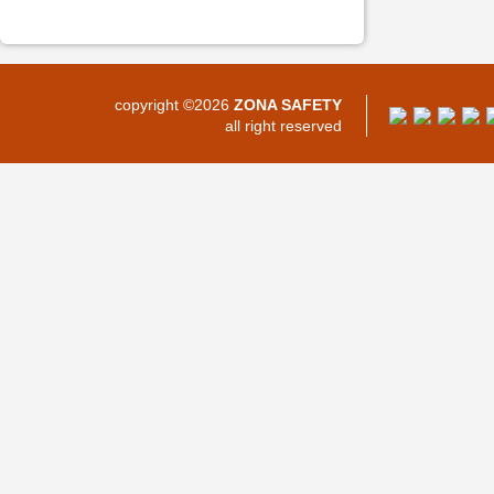
copyright ©2026
ZONA SAFETY
all right reserved