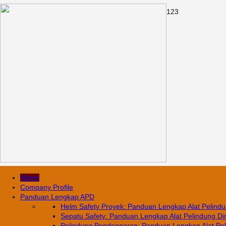
1
2
3
Home
Company Profile
Panduan Lengkap APD
Helm Safety Proyek: Panduan Lengkap Alat Pelindun
Sepatu Safety: Panduan Lengkap Alat Pelindung Diri
Pelindung Pendengaran: Panduan Lengkap Alat Pelin