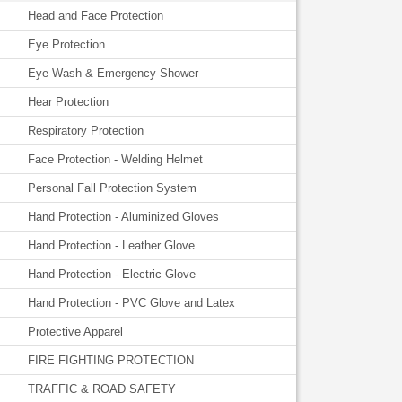
Head and Face Protection
Eye Protection
Eye Wash & Emergency Shower
Hear Protection
Respiratory Protection
Face Protection - Welding Helmet
Personal Fall Protection System
Hand Protection - Aluminized Gloves
Hand Protection - Leather Glove
Hand Protection - Electric Glove
Hand Protection - PVC Glove and Latex
Protective Apparel
FIRE FIGHTING PROTECTION
TRAFFIC & ROAD SAFETY