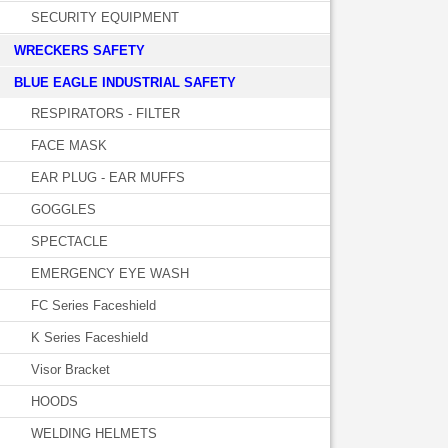
SECURITY EQUIPMENT
WRECKERS SAFETY
BLUE EAGLE INDUSTRIAL SAFETY
RESPIRATORS - FILTER
FACE MASK
EAR PLUG - EAR MUFFS
GOGGLES
SPECTACLE
EMERGENCY EYE WASH
FC Series Faceshield
K Series Faceshield
Visor Bracket
HOODS
WELDING HELMETS