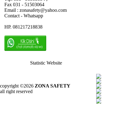
Fax 031 - 51503064
Email : zonasafety@yahoo.com
Contact - Whatsapp
HP. 081217218838
Statistic Website
copyright ©2026
ZONA SAFETY
all right reserved