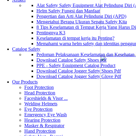
Alat Safety Safety Equipment Alat Pelindung Diri
Helm Safety Fungsi dan Manfaat
Pengertian dan Arti Alat Pelindung Diri (APD)
Mengetahui Berapa Ukuran Sepatu Safety Kita
8 Tips Keselamatan di Tempat Kerja Yang Harus D
Pentingnya K3
Keselamatan di tempat kerja itu Penting?
Memahami warna helm safety dan identitas penggu
Catalog Safety
Pedoman Pelaksanaan Keselamatan dan Kesehatan
Download Catalog Safety Shoes pdf
PPE - Safety Equipment Catalog Product
Download Catalog Jogger Safety Shoes Pdf
Download Catalog Jogger Safety Glove Pdf
Our Products
Foot Protection
Head Protection
Faceshields & Visor ...
Welding Helmets
Eye Protection
Emergency Eye Wash
Hearing Protection
Masker & Respirator
Hand Protection