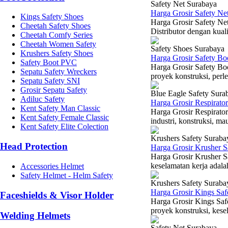
Safety Net Surabaya
Harga Grosir Safety Ne
Kings Safety Shoes
Harga Grosir Safety Ne
Cheetah Safety Shoes
Distributor dengan kuali
Cheetah Comfy Series
Cheetah Women Safety
Safety Shoes Surabaya
Krushers Safety Shoes
Harga Grosir Safety B
Safety Boot PVC
Harga Grosir Safety B
Sepatu Safety Wreckers
proyek konstruksi, perl
Sepatu Safety SNI
Grosir Sepatu Safety
Blue Eagle Safety Sura
Adiluc Safety
Harga Grosir Respirato
Kent Safety Man Classic
Harga Grosir Respirato
Kent Safety Female Classic
industri, konstruksi, ma
Kent Safety Elite Colection
Krushers Safety Suraba
Head Protection
Harga Grosir Krusher S
Harga Grosir Krusher S
keselamatan kerja adala
Accessories Helmet
Safety Helmet - Helm Safety
Krushers Safety Suraba
Harga Grosir Kings Sa
Faceshields & Visor Holder
Harga Grosir Kings Saf
proyek konstruksi, kesel
Welding Helmets
Safety Net Surabaya