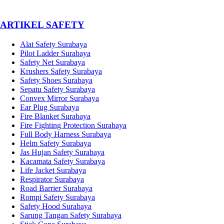
­ARTIKEL SAFETY
Alat Safety Surabaya
Pilot Ladder Surabaya
Safety Net Surabaya
Krushers Safety Surabaya
Safety Shoes Surabaya
Sepatu Safety Surabaya
Convex Mirror Surabaya
Ear Plug Surabaya
Fire Blanket Surabaya
Fire Fighting Protection Surabaya
Full Body Harness Surabaya
Helm Safety Surabaya
Jas Hujan Safety Surabaya
Kacamata Safety Surabaya
Life Jacket Surabaya
Respirator Surabaya
Road Barrier Surabaya
Rompi Safety Surabaya
Safety Hood Surabaya
Sarung Tangan Safety Surabaya