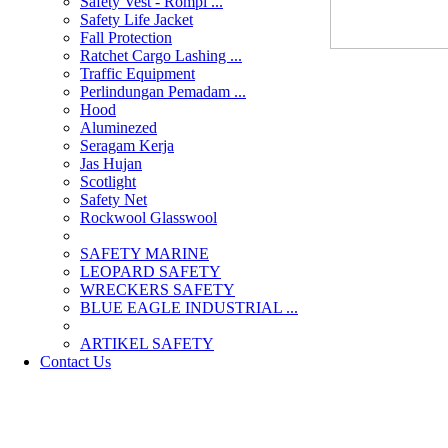
Safety Vest - Rompi ...
Safety Life Jacket
Fall Protection
Ratchet Cargo Lashing ...
Traffic Equipment
Perlindungan Pemadam ...
Hood
Aluminezed
Seragam Kerja
Jas Hujan
Scotlight
Safety Net
Rockwool Glasswool
SAFETY MARINE
LEOPARD SAFETY
WRECKERS SAFETY
BLUE EAGLE INDUSTRIAL ...
­ARTIKEL SAFETY
Contact Us