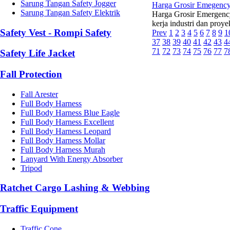
Sarung Tangan Safety Jogger
Harga Grosir Emegency
Sarung Tangan Safety Elektrik
Harga Grosir Emergenc
kerja industri dan proy
Safety Vest - Rompi Safety
Prev
1
2
3
4
5
6
7
8
9
1
37
38
39
40
41
42
43
4
71
72
73
74
75
76
77
7
Safety Life Jacket
Fall Protection
Fall Arester
Full Body Harness
Full Body Harness Blue Eagle
Full Body Harness Excellent
Full Body Harness Leopard
Full Body Harness Mollar
Full Body Harness Murah
Lanyard With Energy Absorber
Tripod
Ratchet Cargo Lashing & Webbing
Traffic Equipment
Traffic Cone