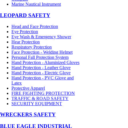
Marine Nautical Instrument
LEOPARD SAFETY
Head and Face Protection
Eye Protection
Eye Wash & Emergency Shower
Hear Protection
Respiratory Protection
Face Protection - Welding Helmet
Personal Fall Protection System
Hand Protection - Aluminized Gloves
Hand Protection - Leather Glove
Hand Protection - Electric Glove
Hand Protection - PVC Glove and
Latex
Protective Apparel
FIRE FIGHTING PROTECTION
TRAFFIC & ROAD SAFETY
SECURITY EQUIPMENT
WRECKERS SAFETY
BLUE EAGLE INDUSTRIAL