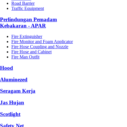
Road Barrier
Traffic Equipment
Perlindungan Pemadam
Kebakaran - APAR
Fire Extinguisher
Fire Monitor and Foam Applicator
Fire Hose Coupling and Nozzle
Fire Hose and Cabinet
Fire Man Outfit
Hood
Aluminezed
Seragam Kerja
Jas Hujan
Scotlight
Safety Net