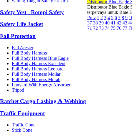
Sarung Tangan Safety Elektrik
Di
stributor
Blue Eagle S
Distributor Blue Eagle 
Safety Vest - Rompi Safety
terpercaya untuk Blue E
Prev
1
2
3
4
5
6
7
8
9
1
37
38
39
40
41
42
43
4
Safety Life Jacket
71
72
73
74
75
76
77
7
Fall Protection
Fall Arester
Full Body Harness
Full Body Harness Blue Eagle
Full Body Harness Excellent
Full Body Harness Leopard
Full Body Harness Mollar
Full Body Harness Murah
Lanyard With Energy Absorber
Tripod
Ratchet Cargo Lashing & Webbing
Traffic Equipment
Traffic Cone
Stick Cone