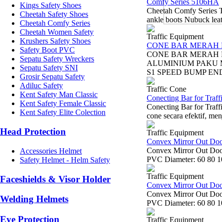
Comfy Series 5106HA
Kings Safety Shoes
Cheetah Comfy Series 
Cheetah Safety Shoes
ankle boots Nubuck leath
Cheetah Comfy Series
Cheetah Women Safety
Traffic Equipment
Krushers Safety Shoes
CONE BAR MERAH 
Safety Boot PVC
CONE BAR MERAH 
Sepatu Safety Wreckers
ALUMINIUM PAKU 
Sepatu Safety SNI
S1 SPEED BUMP END 
Grosir Sepatu Safety
Adiluc Safety
Traffic Cone
Kent Safety Man Classic
Conecting Bar for Traff
Kent Safety Female Classic
Conecting Bar for Traff
Kent Safety Elite Colection
cone secara efektif, menj
Head Protection
Traffic Equipment
Convex Mirror Out Do
Convex Mirror Out Door
Accessories Helmet
PVC Diameter: 60 80 10
Safety Helmet - Helm Safety
Traffic Equipment
Faceshields & Visor Holder
Convex Mirror Out Do
Convex Mirror Out Door
Welding Helmets
PVC Diameter: 60 80 10
Eye Protection
Traffic Equipment