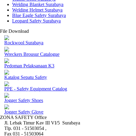
Welding Blanket Surabaya
Welding Helmet Surabaya
Blue Eagle Safety Surabaya
Leopard Safety Surabaya
File Download
Rockwool Surabaya
Wreckers Brousur Catalogue
Pedoman Pelaksanaan K3
Katalog Sepatu Safety
PPE - Safety Equipment Catalog
Jogger Safety Shoes
Jogger Safety Glove
ZONA SAFETY Office
Jl. Lebak Timur Kav III VI/5 Surabaya
Tlp. 031 - 51503054 ,
Fax 031 - 51503064