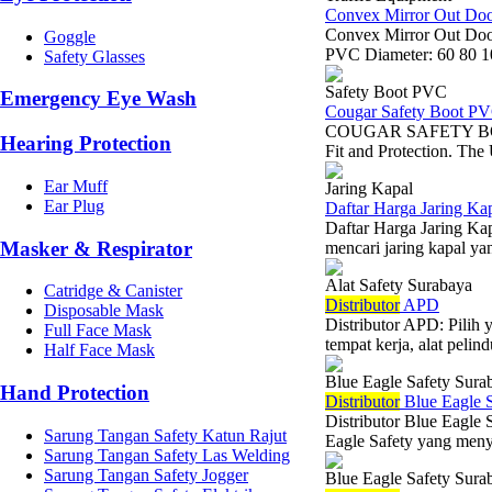
Convex Mirror Out Do
Convex Mirror Out Door
Goggle
PVC Diameter: 60 80 10
Safety Glasses
Safety Boot PVC
Emergency Eye Wash
Cougar Safety Boot P
COUGAR SAFETY BOOT 
Hearing Protection
Fit and Protection. The 
Ear Muff
Jaring Kapal
Ear Plug
Daftar Harga Jaring Kap
Daftar Harga Jaring Kap
Masker & Respirator
mencari jaring kapal yan
Alat Safety Surabaya
Catridge & Canister
Di
stributor
APD
Disposable Mask
Distributor APD: Pilih
Full Face Mask
tempat kerja, alat peli
Half Face Mask
Blue Eagle Safety Sura
Hand Protection
Di
stributor
Blue Eagle S
Distributor Blue Eagle 
Sarung Tangan Safety Katun Rajut
Eagle Safety yang menye
Sarung Tangan Safety Las Welding
Sarung Tangan Safety Jogger
Blue Eagle Safety Sura