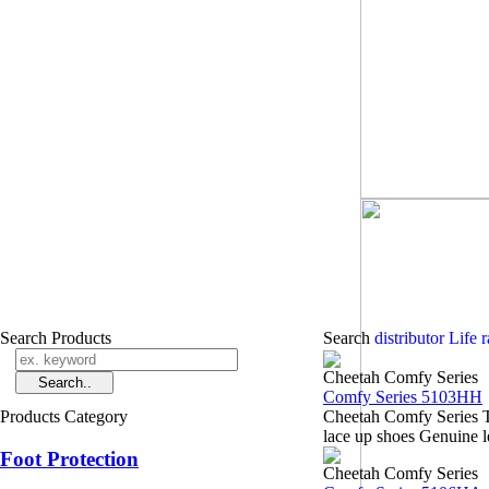
Search Products
Search
distributor Life 
Cheetah Comfy Series
Comfy Series 5103HH
Products Category
Cheetah Comfy Series 
lace up shoes Genuine l
Foot Protection
Cheetah Comfy Series