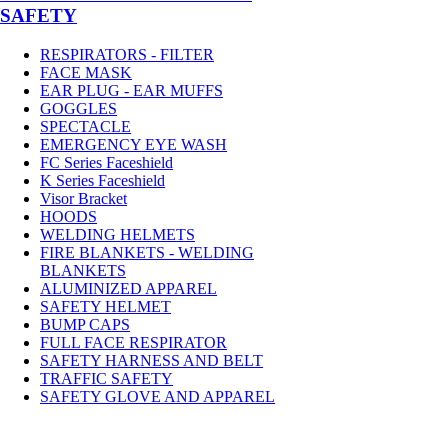
SAFETY
RESPIRATORS - FILTER
FACE MASK
EAR PLUG - EAR MUFFS
GOGGLES
SPECTACLE
EMERGENCY EYE WASH
FC Series Faceshield
K Series Faceshield
Visor Bracket
HOODS
WELDING HELMETS
FIRE BLANKETS - WELDING
BLANKETS
ALUMINIZED APPAREL
SAFETY HELMET
BUMP CAPS
FULL FACE RESPIRATOR
SAFETY HARNESS AND BELT
TRAFFIC SAFETY
SAFETY GLOVE AND APPAREL