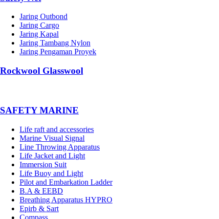
Jaring Outbond
Jaring Cargo
Jaring Kapal
Jaring Tambang Nylon
Jaring Pengaman Proyek
Rockwool Glasswool
SAFETY MARINE
Life raft and accessories
Marine Visual Signal
Line Throwing Apparatus
Life Jacket and Light
Immersion Suit
Life Buoy and Light
Pilot and Embarkation Ladder
B.A & EEBD
Breathing Apparatus HYPRO
Epirb & Sart
Compass