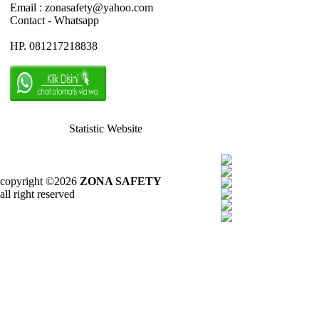
Email : zonasafety@yahoo.com
Contact - Whatsapp
HP. 081217218838
Statistic Website
copyright ©2026
ZONA SAFETY
all right reserved