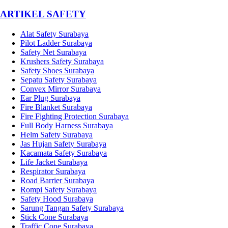
­ARTIKEL SAFETY
Alat Safety Surabaya
Pilot Ladder Surabaya
Safety Net Surabaya
Krushers Safety Surabaya
Safety Shoes Surabaya
Sepatu Safety Surabaya
Convex Mirror Surabaya
Ear Plug Surabaya
Fire Blanket Surabaya
Fire Fighting Protection Surabaya
Full Body Harness Surabaya
Helm Safety Surabaya
Jas Hujan Safety Surabaya
Kacamata Safety Surabaya
Life Jacket Surabaya
Respirator Surabaya
Road Barrier Surabaya
Rompi Safety Surabaya
Safety Hood Surabaya
Sarung Tangan Safety Surabaya
Stick Cone Surabaya
Traffic Cone Surabaya