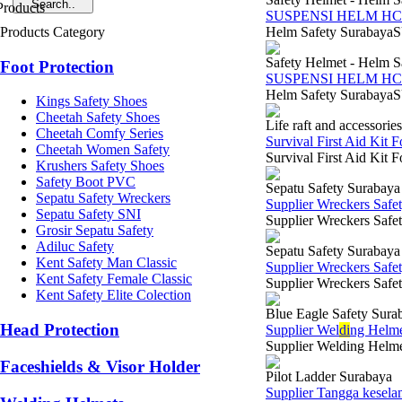
SUSPENSI HELM HC
Products Category
Helm Safety SurabayaS
Safety Helmet - Helm S
Foot Protection
SUSPENSI HELM HC
Helm Safety SurabayaS
Kings Safety Shoes
Cheetah Safety Shoes
Life raft and accessories
Cheetah Comfy Series
Survival First Aid Kit F
Cheetah Women Safety
Survival First Aid Kit 
Krushers Safety Shoes
Safety Boot PVC
Sepatu Safety Surabaya
Sepatu Safety Wreckers
Supplier Wreckers Safe
Sepatu Safety SNI
Supplier Wreckers Safet
Grosir Sepatu Safety
Adiluc Safety
Sepatu Safety Surabaya
Kent Safety Man Classic
Supplier Wreckers Safe
Kent Safety Female Classic
Supplier Wreckers Safe
Kent Safety Elite Colection
Blue Eagle Safety Sura
Head Protection
Supplier Wel
di
ng Helme
Supplier Welding Helmet
Faceshields & Visor Holder
Pilot Ladder Surabaya
Supplier Tangga kesela