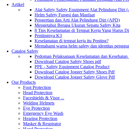
Artikel
Alat Safety Safety Equipment Alat Pelindung Diri
Helm Safety Fungsi dan Manfaat
Pengertian dan Arti Alat Pelindung Diri (APD)
Mengetahui Berapa Ukuran Sepatu Safety Kita
8 Tips Keselamatan di Tempat Kerja Yang Harus D
Pentingnya K3
Keselamatan di tempat kerja itu Penting?
Memahami warna helm safety dan identitas penggu
Catalog Safety
Pedoman Pelaksanaan Keselamatan dan Kesehatan
Download Catalog Safety Shoes pdf
PPE - Safety Equipment Catalog Product
Download Catalog Jogger Safety Shoes Pdf
Download Catalog Jogger Safety Glove Pdf
Our Products
Foot Protection
Head Protection
Faceshields & Visor ...
Welding Helmets
Eye Protection
Emergency Eye Wash
Hearing Protection
Masker & Respirator
Hand Protection