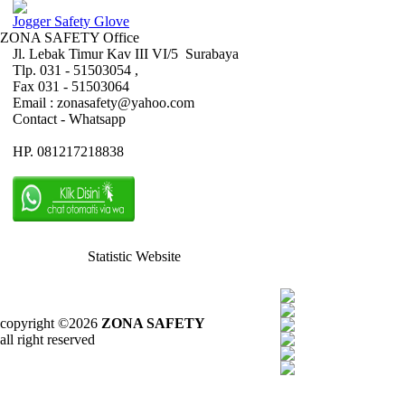
Jogger Safety Glove
ZONA SAFETY Office
Jl. Lebak Timur Kav III VI/5 Surabaya
Tlp. 031 - 51503054 ,
Fax 031 - 51503064
Email : zonasafety@yahoo.com
Contact - Whatsapp
HP. 081217218838
Statistic Website
copyright ©2026
ZONA SAFETY
all right reserved