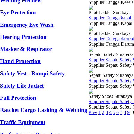
Welding Helmets
Supplier Tangga Keselam
Eye Protection
Pilot Ladder Surabaya
Supplier Tangga kapal 
Supplier Tangga Kapal H
Emergency Eye Wash
Pilot Ladder Surabaya
Hearing Protection
Supplier Tangga darura
Supplier Tangga Darurat
Masker & Respirator
Sepatu Safety Surabaya
Supplier Sepatu Safety
Hand Protection
Supplier Sepatu Safety
Safety Vest - Rompi Safety
Sepatu Safety Surabaya
Supplier Sepatu Safety
Safety Life Jacket
Supplier Sepatu Safety
Safety Shoes Surabaya
Fall Protection
Supplier Sepatu Safety
Supplier Sepatu Safety T
Ratchet Cargo Lashing & Webbing
Prev
1
2
3
4
5
6
7
8
9
1
Traffic Equipment