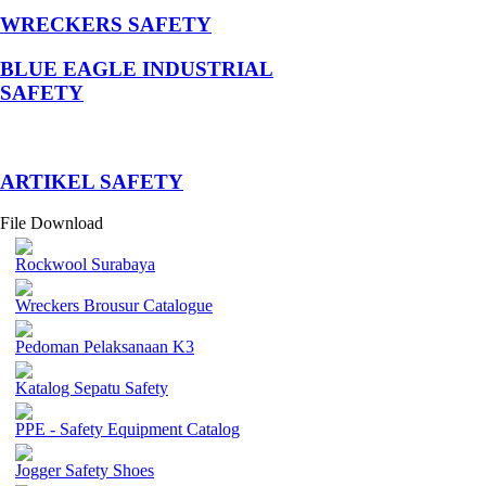
WRECKERS SAFETY
BLUE EAGLE INDUSTRIAL
SAFETY
­ARTIKEL SAFETY
File Download
Rockwool Surabaya
Wreckers Brousur Catalogue
Pedoman Pelaksanaan K3
Katalog Sepatu Safety
PPE - Safety Equipment Catalog
Jogger Safety Shoes