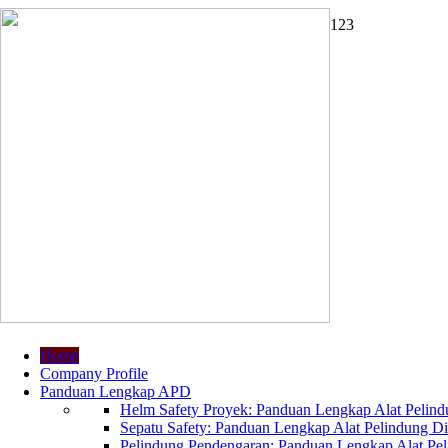
1
2
3
Home
Company Profile
Panduan Lengkap APD
Helm Safety Proyek: Panduan Lengkap Alat Pelindu
Sepatu Safety: Panduan Lengkap Alat Pelindung Dir
Pelindung Pendengaran: Panduan Lengkap Alat Peli