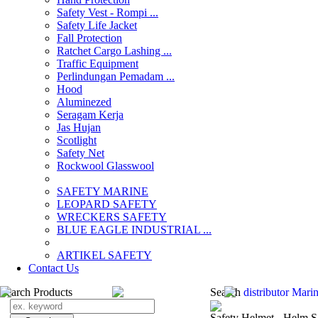
Safety Vest - Rompi ...
Safety Life Jacket
Fall Protection
Ratchet Cargo Lashing ...
Traffic Equipment
Perlindungan Pemadam ...
Hood
Aluminezed
Seragam Kerja
Jas Hujan
Scotlight
Safety Net
Rockwool Glasswool
SAFETY MARINE
LEOPARD SAFETY
WRECKERS SAFETY
BLUE EAGLE INDUSTRIAL ...
­ARTIKEL SAFETY
Contact Us
Search Products
Search
distributor Marin
Safety Helmet - Helm S