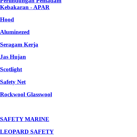
Perlindungan Pemadam
Kebakaran - APAR
Hood
Aluminezed
Seragam Kerja
Jas Hujan
Scotlight
Safety Net
Rockwool Glasswool
SAFETY MARINE
LEOPARD SAFETY