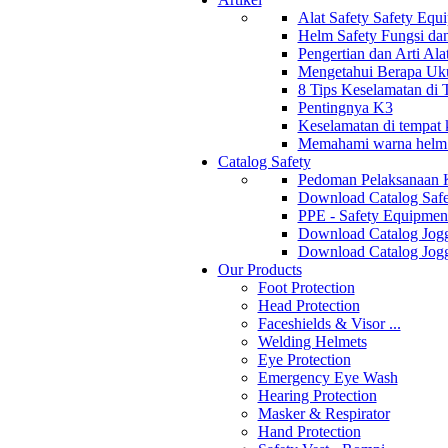
Alat Safety Safety Equ
Helm Safety Fungsi da
Pengertian dan Arti Al
Mengetahui Berapa Uku
8 Tips Keselamatan di
Pentingnya K3
Keselamatan di tempat k
Memahami warna helm s
Catalog Safety
Pedoman Pelaksanaan 
Download Catalog Safe
PPE - Safety Equipmen
Download Catalog Jogg
Download Catalog Jogg
Our Products
Foot Protection
Head Protection
Faceshields & Visor ...
Welding Helmets
Eye Protection
Emergency Eye Wash
Hearing Protection
Masker & Respirator
Hand Protection