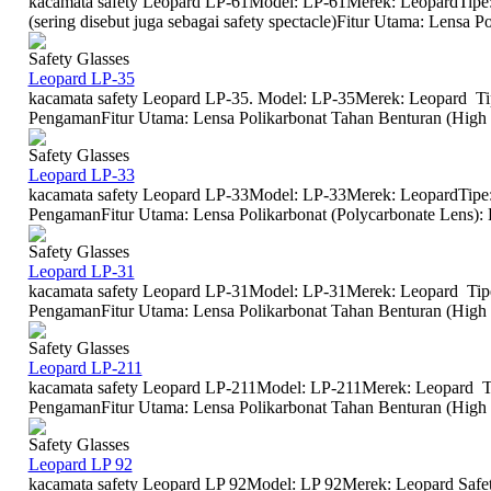
kacamata safety Leopard LP-61Model: LP-61Merek: LeopardTipe
(sering disebut juga sebagai safety spectacle)Fitur Utama: Lensa Po
Safety Glasses
Leopard LP-35
kacamata safety Leopard LP-35. Model: LP-35Merek: Leopard Ti
PengamanFitur Utama: Lensa Polikarbonat Tahan Benturan (High I
Safety Glasses
Leopard LP-33
kacamata safety Leopard LP-33Model: LP-33Merek: LeopardTipe:
PengamanFitur Utama: Lensa Polikarbonat (Polycarbonate Lens): Len
Safety Glasses
Leopard LP-31
kacamata safety Leopard LP-31Model: LP-31Merek: Leopard Tipe
PengamanFitur Utama: Lensa Polikarbonat Tahan Benturan (High I
Safety Glasses
Leopard LP-211
kacamata safety Leopard LP-211Model: LP-211Merek: Leopard Ti
PengamanFitur Utama: Lensa Polikarbonat Tahan Benturan (High I
Safety Glasses
Leopard LP 92
kacamata safety Leopard LP 92Model: LP 92Merek: Leopard Safet