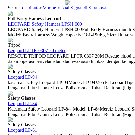
Search
distributor Marine Visual Signal di Surabaya
Full Body Harness Leopard
LEOPARD Safety Harness LPSH 009
LEOPARD Safety Harness LPSH 009Full Body Harness murah Sur
Model: Body Harness Weight capacity: 181-190Kg Size: Universal
Tripod
Leopard LPTR 0307 20 meter
RESCUE TRIPOD LEOPARD LPTR 0307 20M Rescue tripod adala
dalam operasi penyelamatan atau evakuasi di lokasi dengan ketinggia
Safety Glasses
Leopard LP-94
kacamata safety Leopard LP-94Model: LP-94Merek: LeopardTipe:
PengamanFitur Utama: Lensa Polikarbonat Tahan Benturan (High Im
Safety Glasses
Leopard LP-84
Kacamata Safety Leopard LP-84. Model: LP-84Merek: Leopard Sa
PengamanFitur Utama: Lensa Polikarbonat Tahan Benturan (High I
Safety Glasses
Leopard LP-61