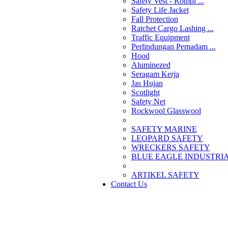
Safety Vest - Rompi ...
Safety Life Jacket
Fall Protection
Ratchet Cargo Lashing ...
Traffic Equipment
Perlindungan Pemadam ...
Hood
Aluminezed
Seragam Kerja
Jas Hujan
Scotlight
Safety Net
Rockwool Glasswool
SAFETY MARINE
LEOPARD SAFETY
WRECKERS SAFETY
BLUE EAGLE INDUSTRIAL
­ARTIKEL SAFETY
Contact Us