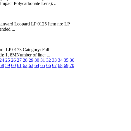
mpact Polycarbonate Lens): ...
lanyard Leopard LP 0125 Item no: LP
nded ...
d LP 0173 Category: Fall
: 1, 8MNumber of line: ...
24
25
26
27
28
29
30
31
32
33
34
35
36
58
59
60
61
62
63
64
65
66
67
68
69
70