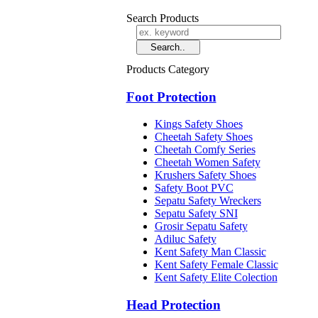
Search Products
Products Category
Foot Protection
Kings Safety Shoes
Cheetah Safety Shoes
Cheetah Comfy Series
Cheetah Women Safety
Krushers Safety Shoes
Safety Boot PVC
Sepatu Safety Wreckers
Sepatu Safety SNI
Grosir Sepatu Safety
Adiluc Safety
Kent Safety Man Classic
Kent Safety Female Classic
Kent Safety Elite Colection
Head Protection