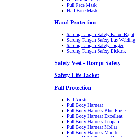
Full Face Mask
Half Face Mask
Hand Protection
Sarung Tangan Safety Katun Rajut
Sarung Tangan Safety Las Welding
Sarung Tangan Safety Jogger
Sarung Tangan Safety Elektrik
Safety Vest - Rompi Safety
Safety Life Jacket
Fall Protection
Fall Arester
Full Body Harness
Full Body Harness Blue Eagle
Full Body Harness Excellent
Full Body Harness Leopard
Full Body Harness Mollar
Full Body Harness Murah