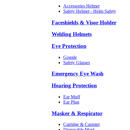
Accessories Helmet
Safety Helmet - Helm Safety
Faceshields & Visor Holder
Welding Helmets
Eye Protection
Goggle
Safety Glasses
Emergency Eye Wash
Hearing Protection
Ear Muff
Ear Plug
Masker & Respirator
Catridge & Canister
Disposable Mask