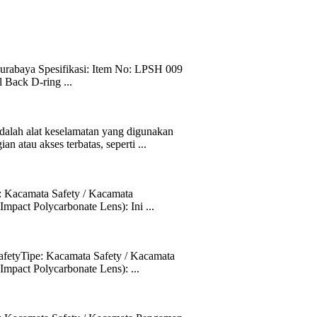
abaya Spesifikasi: Item No: LPSH 009
 Back D-ring ...
h alat keselamatan yang digunakan
n atau akses terbatas, seperti ...
 Kacamata Safety / Kacamata
pact Polycarbonate Lens): Ini ...
fetyTipe: Kacamata Safety / Kacamata
mpact Polycarbonate Lens): ...