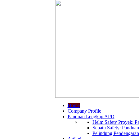
Home
Company Profile
Panduan Lengkap APD
Helm Safety Proyek: Pa
Sepatu Safety: Panduan
Pelindung Pendengaran:
Artikel