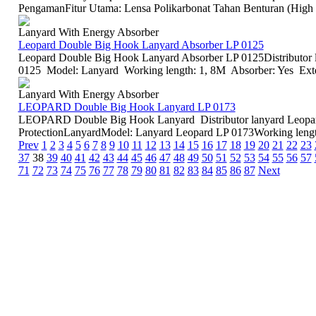
PengamanFitur Utama: Lensa Polikarbonat Tahan Benturan (High I
Lanyard With Energy Absorber
Leopard Double Big Hook Lanyard Absorber LP 0125
Leopard Double Big Hook Lanyard Absorber LP 0125Distributor 
0125 Model: Lanyard Working length: 1, 8M Absorber: Yes Exte
Lanyard With Energy Absorber
LEOPARD Double Big Hook Lanyard LP 0173
LEOPARD Double Big Hook Lanyard Distributor lanyard Leopar
ProtectionLanyardModel: Lanyard Leopard LP 0173Working length
Prev
1
2
3
4
5
6
7
8
9
10
11
12
13
14
15
16
17
18
19
20
21
22
23
37
38
39
40
41
42
43
44
45
46
47
48
49
50
51
52
53
54
55
56
57
71
72
73
74
75
76
77
78
79
80
81
82
83
84
85
86
87
Next