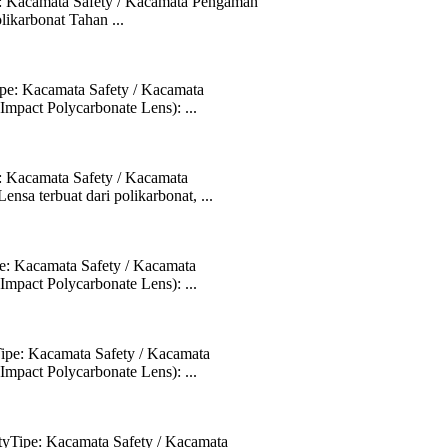
: Kacamata Safety / Kacamata Pengaman
likarbonat Tahan ...
pe: Kacamata Safety / Kacamata
mpact Polycarbonate Lens): ...
 Kacamata Safety / Kacamata
sa terbuat dari polikarbonat, ...
: Kacamata Safety / Kacamata
mpact Polycarbonate Lens): ...
pe: Kacamata Safety / Kacamata
mpact Polycarbonate Lens): ...
yTipe: Kacamata Safety / Kacamata