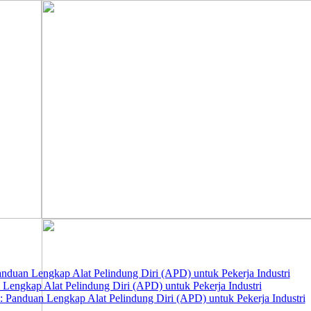
nduan Lengkap Alat Pelindung Diri (APD) untuk Pekerja Industri
 Lengkap Alat Pelindung Diri (APD) untuk Pekerja Industri
 Panduan Lengkap Alat Pelindung Diri (APD) untuk Pekerja Industri