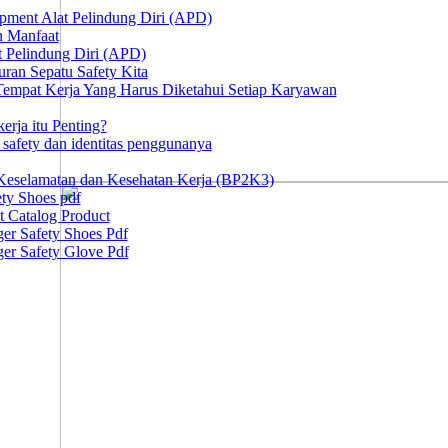
ipment Alat Pelindung Diri (APD)
n Manfaat
at Pelindung Diri (APD)
ran Sepatu Safety Kita
 Tempat Kerja Yang Harus Diketahui Setiap Karyawan
erja itu Penting?
afety dan identitas penggunanya
Keselamatan dan Kesehatan Kerja (BP2K3)
ty Shoes pdf
t Catalog Product
er Safety Shoes Pdf
er Safety Glove Pdf