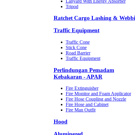
Lanyard With Energy Absorber
Tripod
Ratchet Cargo Lashing & Webb
Traffic Equipment
Traffic Cone
Stick Cone
Road Barrier
Traffic Equipment
Perlindungan Pemadam
Kebakaran - APAR
Fire Extinguisher
Fire Monitor and Foam Applicator
Fire Hose Coupling and Nozzle
Fire Hose and Cabinet
Fire Man Outfit
Hood
Aluminezed