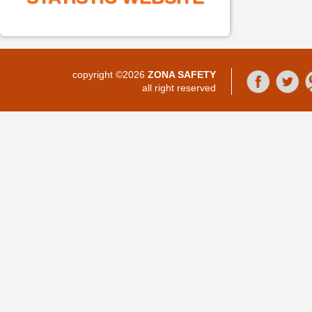
copyright ©2026
ZONA SAFETY
all right reserved