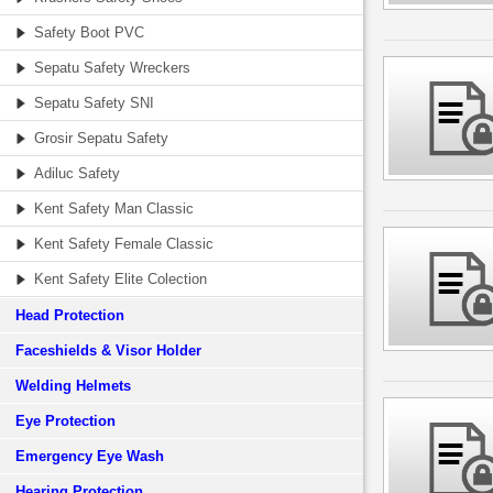
Safety Boot PVC
Sepatu Safety Wreckers
Sepatu Safety SNI
Grosir Sepatu Safety
Adiluc Safety
Kent Safety Man Classic
Kent Safety Female Classic
Kent Safety Elite Colection
Head Protection
Faceshields & Visor Holder
Welding Helmets
Eye Protection
Emergency Eye Wash
Hearing Protection