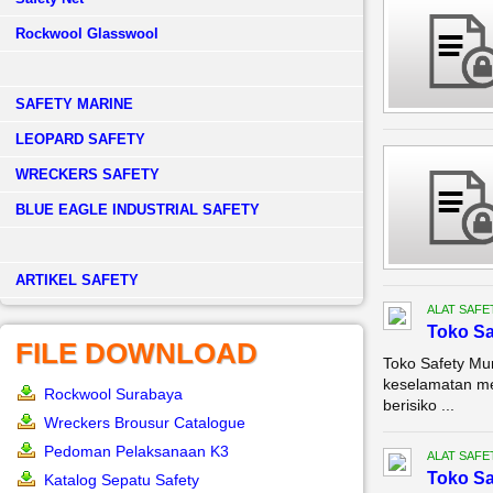
Rockwool Glasswool
SAFETY MARINE
LEOPARD SAFETY
WRECKERS SAFETY
BLUE EAGLE INDUSTRIAL SAFETY
­ARTIKEL SAFETY
ALAT SAFE
Toko Sa
FILE DOWNLOAD
Toko Safety Mu
keselamatan me
Rockwool Surabaya
berisiko ...
Wreckers Brousur Catalogue
Pedoman Pelaksanaan K3
ALAT SAFE
Toko Sa
Katalog Sepatu Safety