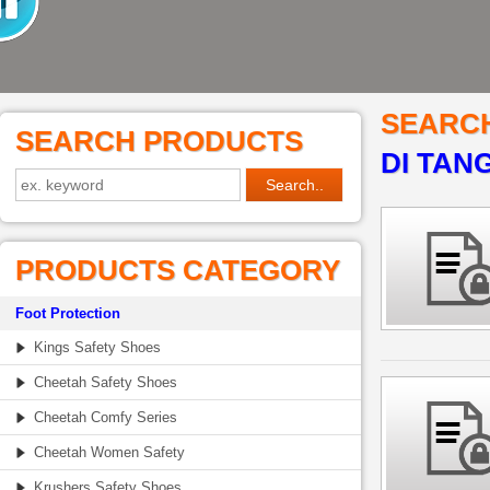
SEARC
SEARCH PRODUCTS
DI TAN
PRODUCTS CATEGORY
Foot Protection
Kings Safety Shoes
Cheetah Safety Shoes
Cheetah Comfy Series
Cheetah Women Safety
Krushers Safety Shoes