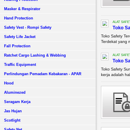
Masker & Respirator
Hand Protection
ALAT SAFE
Safety Vest - Rompi Safety
Toko Sa
Toko Safety Ter
Safety Life Jacket
Terdekat yang 
Fall Protection
Ratchet Cargo Lashing & Webbing
ALAT SAFE
Toko Sa
Traffic Equipment
Toko Safety Su
Perlindungan Pemadam Kebakaran - APAR
kerja adalah hal
Hood
Aluminezed
Seragam Kerja
Jas Hujan
Scotlight
Safety Net