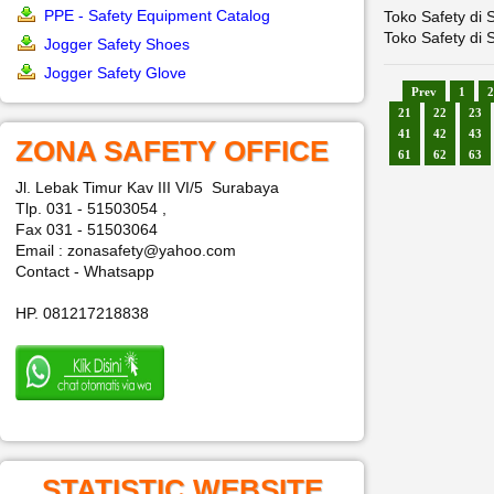
PPE - Safety Equipment Catalog
Toko Safety di 
Toko Safety di 
Jogger Safety Shoes
Jogger Safety Glove
Prev
1
2
21
22
23
41
42
43
ZONA SAFETY OFFICE
61
62
63
Jl. Lebak Timur Kav III VI/5 Surabaya
Tlp. 031 - 51503054 ,
Fax 031 - 51503064
Email : zonasafety@yahoo.com
Contact - Whatsapp
HP. 081217218838
STATISTIC WEBSITE