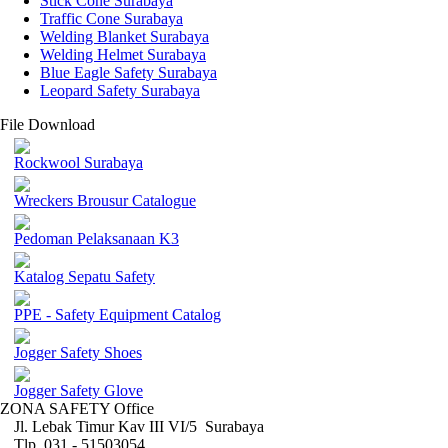
Stick Cone Surabaya
Traffic Cone Surabaya
Welding Blanket Surabaya
Welding Helmet Surabaya
Blue Eagle Safety Surabaya
Leopard Safety Surabaya
File Download
Rockwool Surabaya
Wreckers Brousur Catalogue
Pedoman Pelaksanaan K3
Katalog Sepatu Safety
PPE - Safety Equipment Catalog
Jogger Safety Shoes
Jogger Safety Glove
ZONA SAFETY Office
Jl. Lebak Timur Kav III VI/5 Surabaya
Tlp. 031 - 51503054 ,