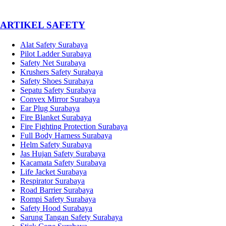
­ARTIKEL SAFETY
Alat Safety Surabaya
Pilot Ladder Surabaya
Safety Net Surabaya
Krushers Safety Surabaya
Safety Shoes Surabaya
Sepatu Safety Surabaya
Convex Mirror Surabaya
Ear Plug Surabaya
Fire Blanket Surabaya
Fire Fighting Protection Surabaya
Full Body Harness Surabaya
Helm Safety Surabaya
Jas Hujan Safety Surabaya
Kacamata Safety Surabaya
Life Jacket Surabaya
Respirator Surabaya
Road Barrier Surabaya
Rompi Safety Surabaya
Safety Hood Surabaya
Sarung Tangan Safety Surabaya