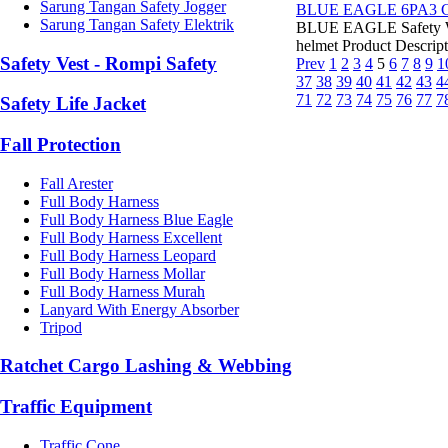
Sarung Tangan Safety Jogger
BLUE EAGLE 6PA3 C
Sarung Tangan Safety Elektrik
BLUE EAGLE Safety Wel
helmet Product Descript
Safety Vest - Rompi Safety
Prev
1
2
3
4
5
6
7
8
9
1
37
38
39
40
41
42
43
4
71
72
73
74
75
76
77
7
Safety Life Jacket
Fall Protection
Fall Arester
Full Body Harness
Full Body Harness Blue Eagle
Full Body Harness Excellent
Full Body Harness Leopard
Full Body Harness Mollar
Full Body Harness Murah
Lanyard With Energy Absorber
Tripod
Ratchet Cargo Lashing & Webbing
Traffic Equipment
Traffic Cone