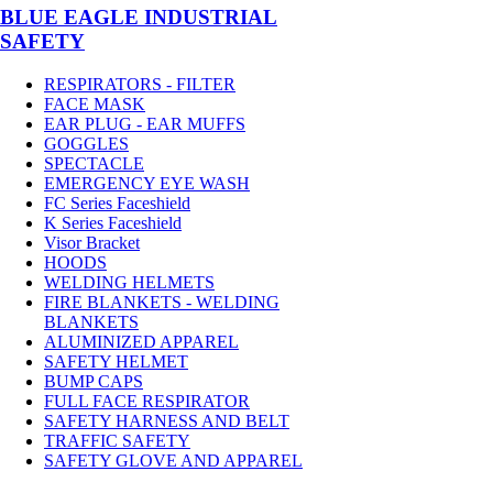
BLUE EAGLE INDUSTRIAL
SAFETY
RESPIRATORS - FILTER
FACE MASK
EAR PLUG - EAR MUFFS
GOGGLES
SPECTACLE
EMERGENCY EYE WASH
FC Series Faceshield
K Series Faceshield
Visor Bracket
HOODS
WELDING HELMETS
FIRE BLANKETS - WELDING
BLANKETS
ALUMINIZED APPAREL
SAFETY HELMET
BUMP CAPS
FULL FACE RESPIRATOR
SAFETY HARNESS AND BELT
TRAFFIC SAFETY
SAFETY GLOVE AND APPAREL