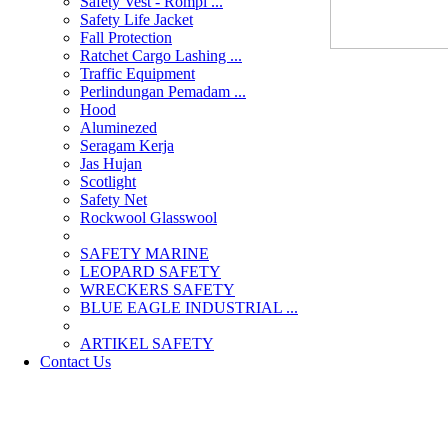
Safety Vest - Rompi ...
Safety Life Jacket
Fall Protection
Ratchet Cargo Lashing ...
Traffic Equipment
Perlindungan Pemadam ...
Hood
Aluminezed
Seragam Kerja
Jas Hujan
Scotlight
Safety Net
Rockwool Glasswool
SAFETY MARINE
LEOPARD SAFETY
WRECKERS SAFETY
BLUE EAGLE INDUSTRIAL ...
­ARTIKEL SAFETY
Contact Us