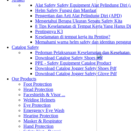
Alat Safety Safety Equipment Alat Pelindung Diri
Helm Safety Fungsi dan Manfaat
Pengertian dan Arti Alat Pelindung Diri (APD)
Mengetahui Berapa Ukuran Sepatu Safety Kita
8 Tips Keselamatan di Tempat Kerja Yang Harus D
Pentingnya K3
Keselamatan di tempat kerja itu Penting?
Memahami warna helm safety dan identitas penggu
Catalog Safety
Pedoman Pelaksanaan Keselamatan dan Kesehatan
Download Catalog Safety Shoes pdf
PPE - Safety Equipment Catalog Product
Download Catalog Jogger Safety Shoes Pdf
Download Catalog Jogger Safety Glove Pdf
Our Products
Foot Protection
Head Protection
Faceshields & Visor ...
Welding Helmets
Eye Protection
Emergency Eye Wash
Hearing Protection
Masker & Respirator
Hand Protection