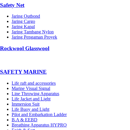
Safety Net
Jaring Outbond
Jaring Cargo
Jaring Kapal
Jaring Tambang Nylon
Jaring Pengaman Proyek
Rockwool Glasswool
SAFETY MARINE
Life raft and accessories
Marine Visual Signal
Line Throwing Apparatus
Life Jacket and Light
Immersion Suit
Life Buoy and Light
Pilot and Embarkation Ladder
B.A & EEBD
Breathing Apparatus HYPRO