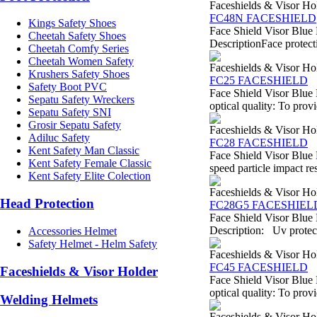
Faceshields & Visor Ho
FC48N FACESHIELD
Kings Safety Shoes
Face Shield Visor Blue
Cheetah Safety Shoes
DescriptionFace protecti
Cheetah Comfy Series
Cheetah Women Safety
Faceshields & Visor Ho
Krushers Safety Shoes
FC25 FACESHIELD
Safety Boot PVC
Face Shield Visor Blue 
Sepatu Safety Wreckers
optical quality: To provi
Sepatu Safety SNI
Grosir Sepatu Safety
Faceshields & Visor Ho
Adiluc Safety
FC28 FACESHIELD
Kent Safety Man Classic
Face Shield Visor Blue 
Kent Safety Female Classic
speed particle impact re
Kent Safety Elite Colection
Faceshields & Visor Ho
Head Protection
FC28G5 FACESHIEL
Face Shield Visor Blue
Description: Uv protect
Accessories Helmet
Safety Helmet - Helm Safety
Faceshields & Visor Ho
FC45 FACESHIELD
Faceshields & Visor Holder
Face Shield Visor Blue 
optical quality: To provi
Welding Helmets
Faceshields & Visor Ho