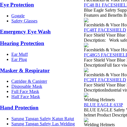
Eye Protection
FC48 B1 FACESHIE
Blue Eagle Safety Suppl
Features and Benefits Bes
Goggle
Safety Glasses
Faceshields & Visor Ho
FC48T FACESHIELD
Emergency Eye Wash
Face Shield Visor Blue
Description: Work safety
Hearing Protection
Faceshields & Visor Ho
Ear Muff
FC48G5 FACESHIEL
Ear Plug
Face Shield Visor Blue
DescriptionFull face vi
Masker & Respirator
Faceshields & Visor Ho
FC28T FACESHIELD
Catridge & Canister
Face Shield Visor Blue
Disposable Mask
DescriptionIndustrial vi
Full Face Mask
Half Face Mask
Welding Helmets
BLUE EAGLE 633P
Hand Protection
BLUE EAGLE Safety We
helmet Product Descripti
Sarung Tangan Safety Katun Rajut
Sarung Tangan Safety Las Welding
Welding Helmets