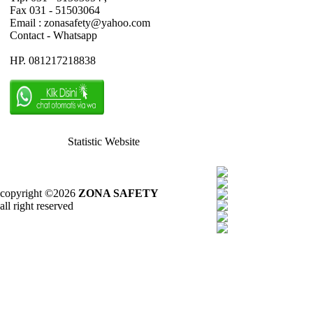
Fax 031 - 51503064
Email : zonasafety@yahoo.com
Contact - Whatsapp
HP. 081217218838
Statistic Website
copyright ©2026
ZONA SAFETY
all right reserved