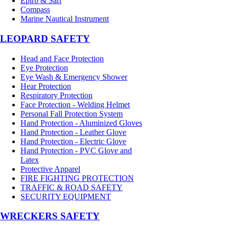
Epirb & Sart
Compass
Marine Nautical Instrument
LEOPARD SAFETY
Head and Face Protection
Eye Protection
Eye Wash & Emergency Shower
Hear Protection
Respiratory Protection
Face Protection - Welding Helmet
Personal Fall Protection System
Hand Protection - Aluminized Gloves
Hand Protection - Leather Glove
Hand Protection - Electric Glove
Hand Protection - PVC Glove and
Latex
Protective Apparel
FIRE FIGHTING PROTECTION
TRAFFIC & ROAD SAFETY
SECURITY EQUIPMENT
WRECKERS SAFETY