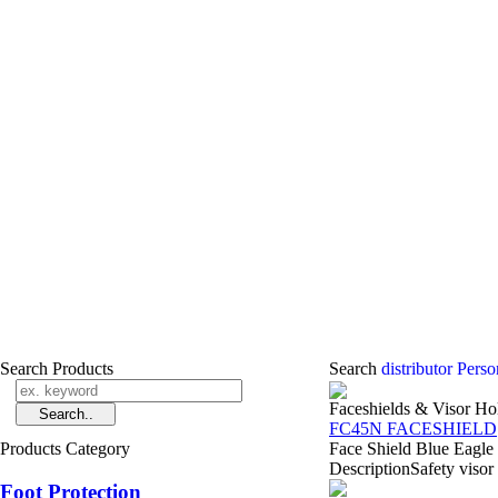
Search Products
Search
distributor Pers
Faceshields & Visor Ho
FC45N FACESHIELD
Products Category
Face Shield Blue Eagle
DescriptionSafety visor 
Foot Protection