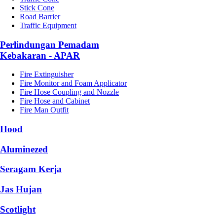
Stick Cone
Road Barrier
Traffic Equipment
Perlindungan Pemadam
Kebakaran - APAR
Fire Extinguisher
Fire Monitor and Foam Applicator
Fire Hose Coupling and Nozzle
Fire Hose and Cabinet
Fire Man Outfit
Hood
Aluminezed
Seragam Kerja
Jas Hujan
Scotlight