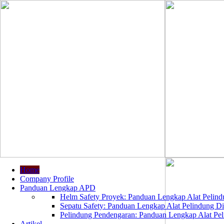
Home
Company Profile
Panduan Lengkap APD
Helm Safety Proyek: Panduan Lengkap Alat Pelindu
Sepatu Safety: Panduan Lengkap Alat Pelindung Dir
Pelindung Pendengaran: Panduan Lengkap Alat Peli
Artikel