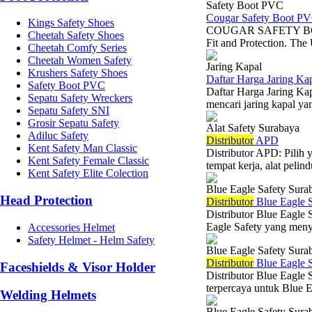
Safety Boot PVC
Cougar Safety Boot P
Kings Safety Shoes
COUGAR SAFETY BOOT 
Cheetah Safety Shoes
Fit and Protection. The 
Cheetah Comfy Series
Cheetah Women Safety
Jaring Kapal
Krushers Safety Shoes
Daftar Harga Jaring Kap
Safety Boot PVC
Daftar Harga Jaring Kap
Sepatu Safety Wreckers
mencari jaring kapal yan
Sepatu Safety SNI
Grosir Sepatu Safety
Alat Safety Surabaya
Adiluc Safety
Di
stributor
APD
Kent Safety Man Classic
Distributor APD: Pilih
Kent Safety Female Classic
tempat kerja, alat peli
Kent Safety Elite Colection
Blue Eagle Safety Sura
Head Protection
Di
stributor
Blue Eagle S
Distributor Blue Eagle 
Eagle Safety yang menye
Accessories Helmet
Safety Helmet - Helm Safety
Blue Eagle Safety Sura
Di
stributor
Blue Eagle S
Faceshields & Visor Holder
Distributor Blue Eagle 
terpercaya untuk Blue E
Welding Helmets
Blue Eagle Safety Sura