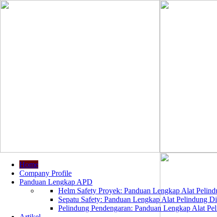
Home
Company Profile
Panduan Lengkap APD
Helm Safety Proyek: Panduan Lengkap Alat Pelindu
Sepatu Safety: Panduan Lengkap Alat Pelindung Dir
Pelindung Pendengaran: Panduan Lengkap Alat Peli
Artikel