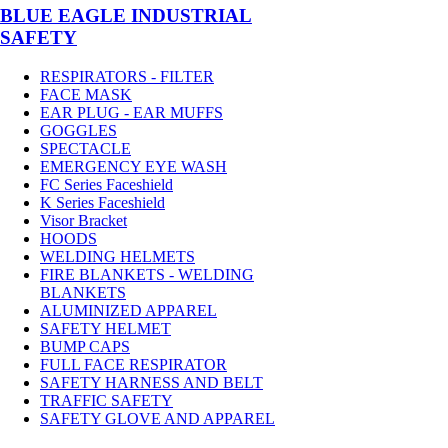
BLUE EAGLE INDUSTRIAL
SAFETY
RESPIRATORS - FILTER
FACE MASK
EAR PLUG - EAR MUFFS
GOGGLES
SPECTACLE
EMERGENCY EYE WASH
FC Series Faceshield
K Series Faceshield
Visor Bracket
HOODS
WELDING HELMETS
FIRE BLANKETS - WELDING
BLANKETS
ALUMINIZED APPAREL
SAFETY HELMET
BUMP CAPS
FULL FACE RESPIRATOR
SAFETY HARNESS AND BELT
TRAFFIC SAFETY
SAFETY GLOVE AND APPAREL