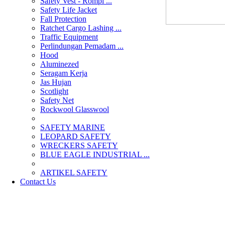
Safety Vest - Rompi ...
Safety Life Jacket
Fall Protection
Ratchet Cargo Lashing ...
Traffic Equipment
Perlindungan Pemadam ...
Hood
Aluminezed
Seragam Kerja
Jas Hujan
Scotlight
Safety Net
Rockwool Glasswool
SAFETY MARINE
LEOPARD SAFETY
WRECKERS SAFETY
BLUE EAGLE INDUSTRIAL ...
­ARTIKEL SAFETY
Contact Us