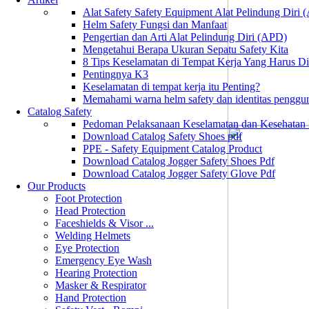
Alat Safety Safety Equipment Alat Pelindung Diri
Helm Safety Fungsi dan Manfaat
Pengertian dan Arti Alat Pelindung Diri (APD)
Mengetahui Berapa Ukuran Sepatu Safety Kita
8 Tips Keselamatan di Tempat Kerja Yang Harus D
Pentingnya K3
Keselamatan di tempat kerja itu Penting?
Memahami warna helm safety dan identitas penggu
Catalog Safety
Pedoman Pelaksanaan Keselamatan dan Kesehatan
Download Catalog Safety Shoes pdf
PPE - Safety Equipment Catalog Product
Download Catalog Jogger Safety Shoes Pdf
Download Catalog Jogger Safety Glove Pdf
Our Products
Foot Protection
Head Protection
Faceshields & Visor ...
Welding Helmets
Eye Protection
Emergency Eye Wash
Hearing Protection
Masker & Respirator
Hand Protection