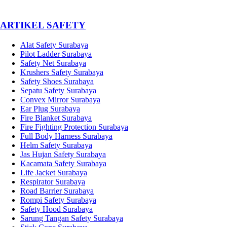
­ARTIKEL SAFETY
Alat Safety Surabaya
Pilot Ladder Surabaya
Safety Net Surabaya
Krushers Safety Surabaya
Safety Shoes Surabaya
Sepatu Safety Surabaya
Convex Mirror Surabaya
Ear Plug Surabaya
Fire Blanket Surabaya
Fire Fighting Protection Surabaya
Full Body Harness Surabaya
Helm Safety Surabaya
Jas Hujan Safety Surabaya
Kacamata Safety Surabaya
Life Jacket Surabaya
Respirator Surabaya
Road Barrier Surabaya
Rompi Safety Surabaya
Safety Hood Surabaya
Sarung Tangan Safety Surabaya