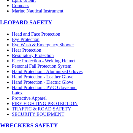
Epirb & Sart
Compass
Marine Nautical Instrument
LEOPARD SAFETY
Head and Face Protection
Eye Protection
Eye Wash & Emergency Shower
Hear Protection
Respiratory Protection
Face Protection - Welding Helmet
Personal Fall Protection System
Hand Protection - Aluminized Gloves
Hand Protection - Leather Glove
Hand Protection - Electric Glove
Hand Protection - PVC Glove and
Latex
Protective Apparel
FIRE FIGHTING PROTECTION
TRAFFIC & ROAD SAFETY
SECURITY EQUIPMENT
WRECKERS SAFETY