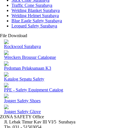
Stick Cone Surabaya
Traffic Cone Surabaya
Welding Blanket Surabaya
Welding Helmet Surabaya
Blue Eagle Safety Surabaya
Leopard Safety Surabaya
File Download
Rockwool Surabaya
Wreckers Brousur Catalogue
Pedoman Pelaksanaan K3
Katalog Sepatu Safety
PPE - Safety Equipment Catalog
Jogger Safety Shoes
Jogger Safety Glove
ZONA SAFETY Office
Jl. Lebak Timur Kav III VI/5 Surabaya
Tlp. 031 - 51503054 ,