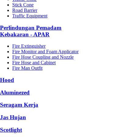
Stick Cone
Road Barrier
Traffic Equipment
Perlindungan Pemadam
Kebakaran - APAR
Fire Extinguisher
Fire Monitor and Foam Applicator
Fire Hose Coupling and Nozzle
Fire Hose and Cabinet
Fire Man Outfit
Hood
Aluminezed
Seragam Kerja
Jas Hujan
Scotlight