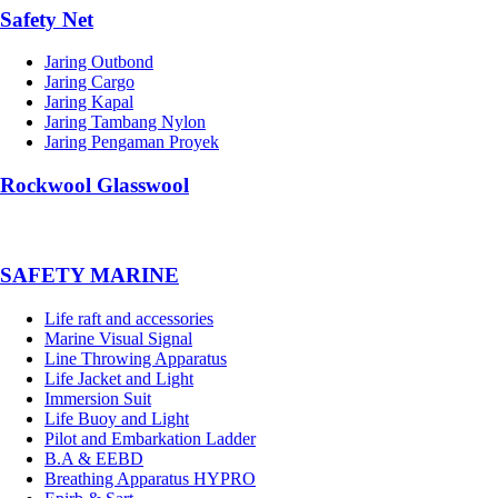
Safety Net
Jaring Outbond
Jaring Cargo
Jaring Kapal
Jaring Tambang Nylon
Jaring Pengaman Proyek
Rockwool Glasswool
SAFETY MARINE
Life raft and accessories
Marine Visual Signal
Line Throwing Apparatus
Life Jacket and Light
Immersion Suit
Life Buoy and Light
Pilot and Embarkation Ladder
B.A & EEBD
Breathing Apparatus HYPRO