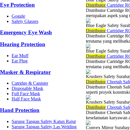
Eye Protection
Di
stributor
Cartridge RC
Distributor Cartridge R
merupakan aspek yang ti
Goggle
Safety Glasses
Blue Eagle Safety Sura
Di
stributor
Cartridge RC
Emergency Eye Wash
Distributor Cartridge R
terutama yang melibatka
Hearing Protection
Blue Eagle Safety Sura
Ear Muff
Di
stributor
Cartridge RC
Ear Plug
Distributor Cartridge R
terutama yang melibatka
Masker & Respirator
Krushers Safety Suraba
Di
stributor
Cheetah Safe
Catridge & Canister
Distributor Cheetah Saf
Disposable Mask
seperti proyek konstruks
Full Face Mask
Half Face Mask
Krushers Safety Suraba
Di
stributor
Cheetah Safe
Hand Protection
Distributor Cheetah Saf
keselamatan karyawan ad
Sarung Tangan Safety Katun Rajut
Sarung Tangan Safety Las Welding
Convex Mirror Surabay