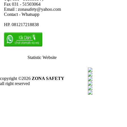
Fax 031 - 51503064
Email : zonasafety@yahoo.com
Contact - Whatsapp
HP. 081217218838
Statistic Website
copyright ©2026
ZONA SAFETY
all right reserved