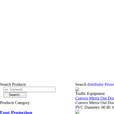
Search Products
Search
distributor Pers
Traffic Equipment
Convex Mirror Out Do
Products Category
Convex Mirror Out Door
PVC Diameter: 60 80 10
Foot Protection