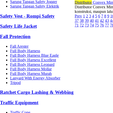
Sarung Tangan Safety Jogger
Di
stributor
Convex Mirro
Sarung Tangan Safety Elektrik
Distributor Convex Mir
konstruksi, maupun lalu
Safety Vest - Rompi Safety
Prev
1
2
3
4
5
6
7
8
9
1
37
38
39
40
41
42
43
4
71
72
73
74
75
76
77
7
Safety Life Jacket
Fall Protection
Fall Arester
Full Body Harness
Full Body Harness Blue Eagle
Full Body Harness Excellent
Full Body Harness Leopard
Full Body Harness Mollar
Full Body Harness Murah
Lanyard With Energy Absorber
Tripod
Ratchet Cargo Lashing & Webbing
Traffic Equipment
Traffic Cone