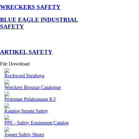
WRECKERS SAFETY
BLUE EAGLE INDUSTRIAL
SAFETY
­ARTIKEL SAFETY
File Download
Rockwool Surabaya
Wreckers Brousur Catalogue
Pedoman Pelaksanaan K3
Katalog Sepatu Safety
PPE - Safety Equipment Catalog
Jogger Safety Shoes