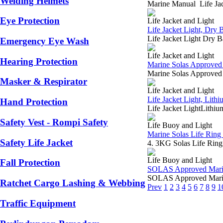
Welding Helmets
Marine Manual Life Jac
Eye Protection
Life Jacket and Light
Life Jacket Light, Dry
Life Jacket Light Dry 
Emergency Eye Wash
Life Jacket and Light
Hearing Protection
Marine Solas Approved 
Marine Solas Approved 
Masker & Respirator
Life Jacket and Light
Life Jacket Light, Lith
Hand Protection
Life Jacket LightLithiu
Safety Vest - Rompi Safety
Life Buoy and Light
Marine Solas Life Rin
Safety Life Jacket
4. 3KG Solas Life Rin
Life Buoy and Light
Fall Protection
SOLAS Approved Marine 
SOLAS Approved Marin
Ratchet Cargo Lashing & Webbing
Prev
1
2
3
4
5
6
7
8
9
1
Traffic Equipment