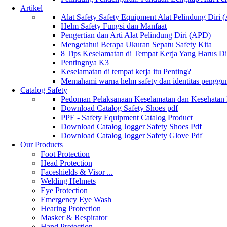
Artikel
Alat Safety Safety Equipment Alat Pelindung Diri
Helm Safety Fungsi dan Manfaat
Pengertian dan Arti Alat Pelindung Diri (APD)
Mengetahui Berapa Ukuran Sepatu Safety Kita
8 Tips Keselamatan di Tempat Kerja Yang Harus D
Pentingnya K3
Keselamatan di tempat kerja itu Penting?
Memahami warna helm safety dan identitas penggu
Catalog Safety
Pedoman Pelaksanaan Keselamatan dan Kesehatan
Download Catalog Safety Shoes pdf
PPE - Safety Equipment Catalog Product
Download Catalog Jogger Safety Shoes Pdf
Download Catalog Jogger Safety Glove Pdf
Our Products
Foot Protection
Head Protection
Faceshields & Visor ...
Welding Helmets
Eye Protection
Emergency Eye Wash
Hearing Protection
Masker & Respirator
Hand Protection