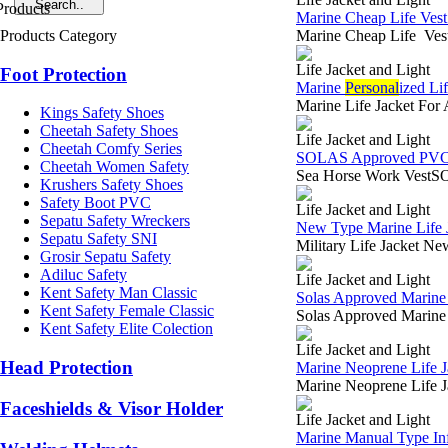
Marine Cheap Life Vest
Products Category
Marine Cheap Life Vest
Life Jacket and Light
Foot Protection
Marine
Personal
ized Li
Marine Life Jacket For
Kings Safety Shoes
Cheetah Safety Shoes
Life Jacket and Light
Cheetah Comfy Series
SOLAS Approved PVC O
Cheetah Women Safety
Sea Horse Work VestSOL
Krushers Safety Shoes
Safety Boot PVC
Life Jacket and Light
Sepatu Safety Wreckers
New Type Marine Life J
Sepatu Safety SNI
Military Life Jacket N
Grosir Sepatu Safety
Adiluc Safety
Life Jacket and Light
Kent Safety Man Classic
Solas Approved Marine L
Kent Safety Female Classic
Solas Approved Marine
Kent Safety Elite Colection
Life Jacket and Light
Head Protection
Marine Neoprene Life J
Marine Neoprene Life 
Faceshields & Visor Holder
Life Jacket and Light
Marine Manual Type Infl