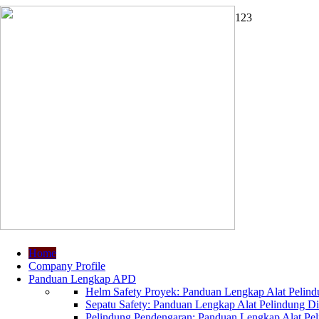
1
2
3
Home
Company Profile
Panduan Lengkap APD
Helm Safety Proyek: Panduan Lengkap Alat Pelindu
Sepatu Safety: Panduan Lengkap Alat Pelindung Dir
Pelindung Pendengaran: Panduan Lengkap Alat Peli