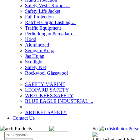
Safety Vest - Rompi ...
Safety Life Jacket
Fall Protection
Ratchet Cargo Lashing ...
Traffic Equipment
Perlindungan Pemadam ...
Hood
Aluminezed
Seragam Kerja
Jas Hujan
Scotlight
Safety Net
Rockwool Glasswool
SAFETY MARINE
LEOPARD SAFETY
WRECKERS SAFETY
BLUE EAGLE INDUSTRIAL ...
­ARTIKEL SAFETY
Contact Us
Search Products
Search
distributor Pers
Life Jacket and Light