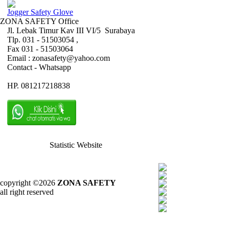
Jogger Safety Glove
ZONA SAFETY Office
Jl. Lebak Timur Kav III VI/5 Surabaya
Tlp. 031 - 51503054 ,
Fax 031 - 51503064
Email : zonasafety@yahoo.com
Contact - Whatsapp
HP. 081217218838
Statistic Website
copyright ©2026
ZONA SAFETY
all right reserved