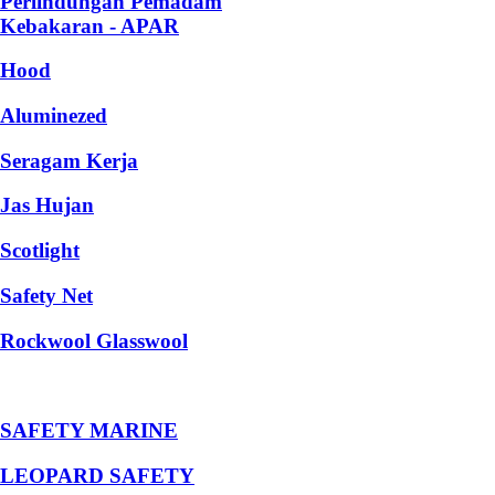
Perlindungan Pemadam
Kebakaran - APAR
Hood
Aluminezed
Seragam Kerja
Jas Hujan
Scotlight
Safety Net
Rockwool Glasswool
SAFETY MARINE
LEOPARD SAFETY