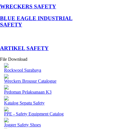
WRECKERS SAFETY
BLUE EAGLE INDUSTRIAL
SAFETY
­ARTIKEL SAFETY
File Download
Rockwool Surabaya
Wreckers Brousur Catalogue
Pedoman Pelaksanaan K3
Katalog Sepatu Safety
PPE - Safety Equipment Catalog
Jogger Safety Shoes