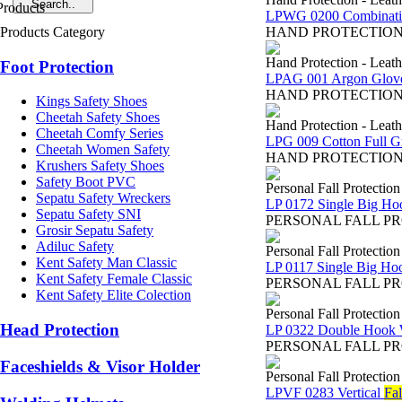
LPWG 0200 Combinatio
Products Category
HAND PROTECTION - Sa
Hand Protection - Leat
Foot Protection
LPAG 001 Argon Glov
HAND PROTECTION - Sar
Kings Safety Shoes
Cheetah Safety Shoes
Hand Protection - Leat
Cheetah Comfy Series
LPG 009 Cotton Full G
Cheetah Women Safety
HAND PROTECTION - Sar
Krushers Safety Shoes
Safety Boot PVC
Personal Fall Protectio
Sepatu Safety Wreckers
LP 0172 Single Big Ho
Sepatu Safety SNI
PERSONAL FALL PROTEC
Grosir Sepatu Safety
Adiluc Safety
Personal Fall Protectio
Kent Safety Man Classic
LP 0117 Single Big Ho
Kent Safety Female Classic
PERSONAL FALL PROTEC
Kent Safety Elite Colection
Personal Fall Protectio
Head Protection
LP 0322 Double Hook 
PERSONAL FALL PROTEC
Faceshields & Visor Holder
Personal Fall Protectio
LPVF 0283 Vertical
Fal