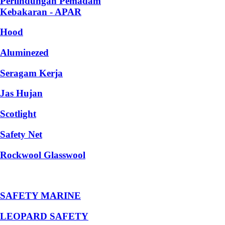
Perlindungan Pemadam
Kebakaran - APAR
Hood
Aluminezed
Seragam Kerja
Jas Hujan
Scotlight
Safety Net
Rockwool Glasswool
SAFETY MARINE
LEOPARD SAFETY