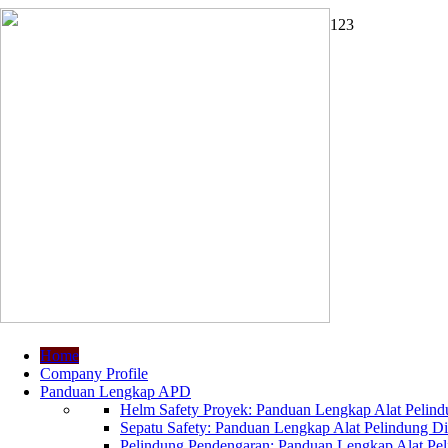
1
2
3
Home
Company Profile
Panduan Lengkap APD
Helm Safety Proyek: Panduan Lengkap Alat Pelindu
Sepatu Safety: Panduan Lengkap Alat Pelindung Dir
Pelindung Pendengaran: Panduan Lengkap Alat Peli