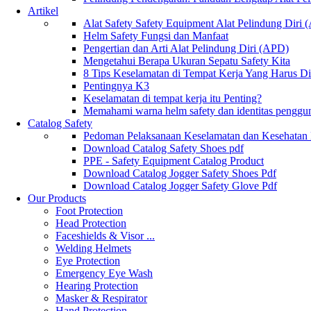
Artikel
Alat Safety Safety Equipment Alat Pelindung Diri
Helm Safety Fungsi dan Manfaat
Pengertian dan Arti Alat Pelindung Diri (APD)
Mengetahui Berapa Ukuran Sepatu Safety Kita
8 Tips Keselamatan di Tempat Kerja Yang Harus D
Pentingnya K3
Keselamatan di tempat kerja itu Penting?
Memahami warna helm safety dan identitas penggu
Catalog Safety
Pedoman Pelaksanaan Keselamatan dan Kesehatan
Download Catalog Safety Shoes pdf
PPE - Safety Equipment Catalog Product
Download Catalog Jogger Safety Shoes Pdf
Download Catalog Jogger Safety Glove Pdf
Our Products
Foot Protection
Head Protection
Faceshields & Visor ...
Welding Helmets
Eye Protection
Emergency Eye Wash
Hearing Protection
Masker & Respirator
Hand Protection