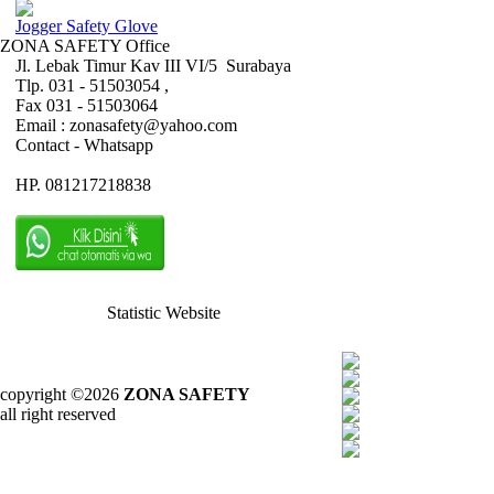
Jogger Safety Glove
ZONA SAFETY Office
Jl. Lebak Timur Kav III VI/5 Surabaya
Tlp. 031 - 51503054 ,
Fax 031 - 51503064
Email : zonasafety@yahoo.com
Contact - Whatsapp
HP. 081217218838
Statistic Website
copyright ©2026
ZONA SAFETY
all right reserved