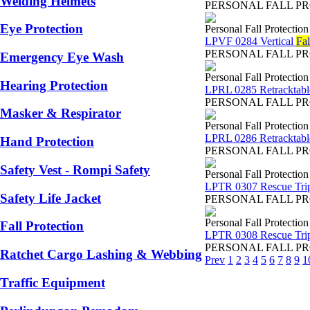
Welding Helmets
PERSONAL FALL PROTEC
Eye Protection
Personal Fall Protectio
LPVF 0284 Vertical
Fal
PERSONAL FALL PROTEC
Emergency Eye Wash
Personal Fall Protectio
Hearing Protection
LPRL 0285 Retracktabl
PERSONAL FALL PROTEC
Masker & Respirator
Personal Fall Protectio
LPRL 0286 Retracktabl
Hand Protection
PERSONAL FALL PROTEC
Safety Vest - Rompi Safety
Personal Fall Protectio
LPTR 0307 Rescue Tri
Safety Life Jacket
PERSONAL FALL PROTEC
Personal Fall Protectio
Fall Protection
LPTR 0308 Rescue Tri
PERSONAL FALL PROTEC
Ratchet Cargo Lashing & Webbing
Prev
1
2
3
4
5
6
7
8
9
1
Traffic Equipment