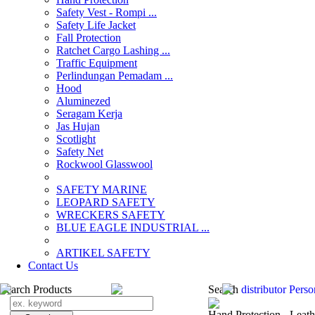
Safety Vest - Rompi ...
Safety Life Jacket
Fall Protection
Ratchet Cargo Lashing ...
Traffic Equipment
Perlindungan Pemadam ...
Hood
Aluminezed
Seragam Kerja
Jas Hujan
Scotlight
Safety Net
Rockwool Glasswool
SAFETY MARINE
LEOPARD SAFETY
WRECKERS SAFETY
BLUE EAGLE INDUSTRIAL ...
­ARTIKEL SAFETY
Contact Us
Search Products
Search
distributor Pers
Hand Protection - Leat