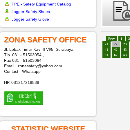
PPE - Safety Equipment Catalog
Jogger Safety Shoes
Jogger Safety Glove
ZONA SAFETY OFFICE
Prev
1
2
21
22
23
Jl. Lebak Timur Kav III VI/5 Surabaya
41
42
43
Tlp. 031 - 51503054 ,
61
62
63
Fax 031 - 51503064
Email : zonasafety@yahoo.com
Contact - Whatsapp
HP. 081217218838
STATISTIC WEBSITE