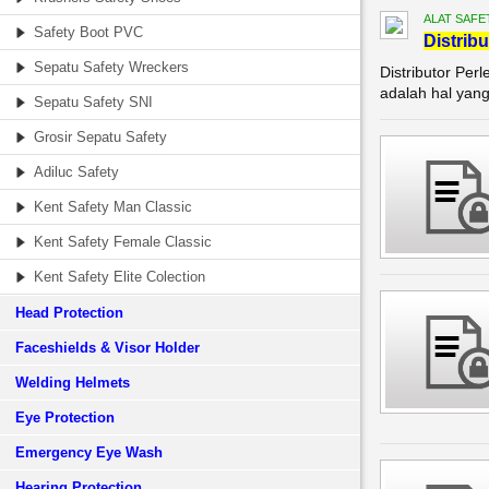
ALAT SAFE
Safety Boot PVC
Di
stribu
Sepatu Safety Wreckers
Distributor Per
adalah hal yang
Sepatu Safety SNI
Grosir Sepatu Safety
Adiluc Safety
Kent Safety Man Classic
Kent Safety Female Classic
Kent Safety Elite Colection
Head Protection
Faceshields & Visor Holder
Welding Helmets
Eye Protection
Emergency Eye Wash
Hearing Protection