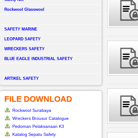
Rockwool Glasswool
SAFETY MARINE
LEOPARD SAFETY
WRECKERS SAFETY
BLUE EAGLE INDUSTRIAL SAFETY
­ARTIKEL SAFETY
FILE DOWNLOAD
Rockwool Surabaya
Wreckers Brousur Catalogue
Pedoman Pelaksanaan K3
Katalog Sepatu Safety