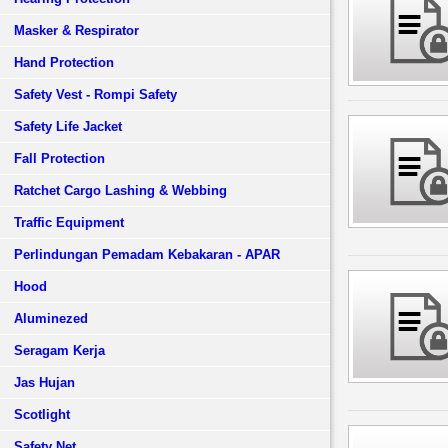
Masker & Respirator
Hand Protection
Safety Vest - Rompi Safety
Safety Life Jacket
Fall Protection
Ratchet Cargo Lashing & Webbing
Traffic Equipment
Perlindungan Pemadam Kebakaran - APAR
Hood
Aluminezed
Seragam Kerja
Jas Hujan
Scotlight
Safety Net