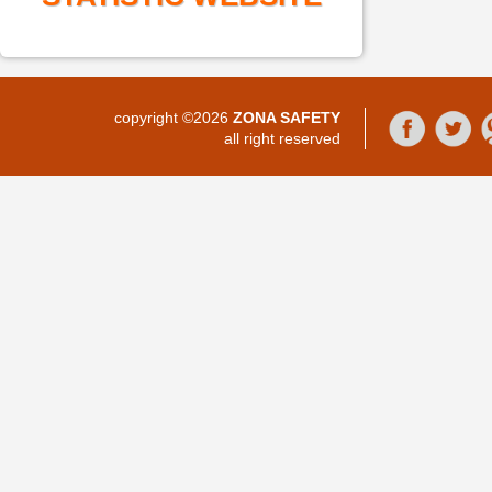
copyright ©2026
ZONA SAFETY
all right reserved