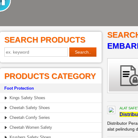
SEARC
SEARCH PRODUCTS
EMBARK
PRODUCTS CATEGORY
Foot Protection
Kings Safety Shoes
Cheetah Safety Shoes
ALAT SAFE
Di
stribu
Cheetah Comfy Series
Distributor Per
Cheetah Women Safety
alat pelindung 
Krushers Safety Shoes