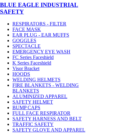
BLUE EAGLE INDUSTRIAL
SAFETY
RESPIRATORS - FILTER
FACE MASK
EAR PLUG - EAR MUFFS
GOGGLES
SPECTACLE
EMERGENCY EYE WASH
FC Series Faceshield
K Series Faceshield
Visor Bracket
HOODS
WELDING HELMETS
FIRE BLANKETS - WELDING
BLANKETS
ALUMINIZED APPAREL
SAFETY HELMET
BUMP CAPS
FULL FACE RESPIRATOR
SAFETY HARNESS AND BELT
TRAFFIC SAFETY
SAFETY GLOVE AND APPAREL