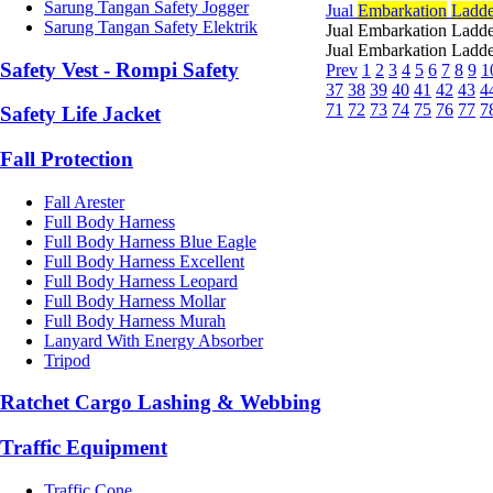
Sarung Tangan Safety Jogger
Jual
Embarkation
Ladde
Sarung Tangan Safety Elektrik
Jual Embarkation Ladde
Jual Embarkation Ladde
Safety Vest - Rompi Safety
Prev
1
2
3
4
5
6
7
8
9
1
37
38
39
40
41
42
43
4
71
72
73
74
75
76
77
7
Safety Life Jacket
Fall Protection
Fall Arester
Full Body Harness
Full Body Harness Blue Eagle
Full Body Harness Excellent
Full Body Harness Leopard
Full Body Harness Mollar
Full Body Harness Murah
Lanyard With Energy Absorber
Tripod
Ratchet Cargo Lashing & Webbing
Traffic Equipment
Traffic Cone