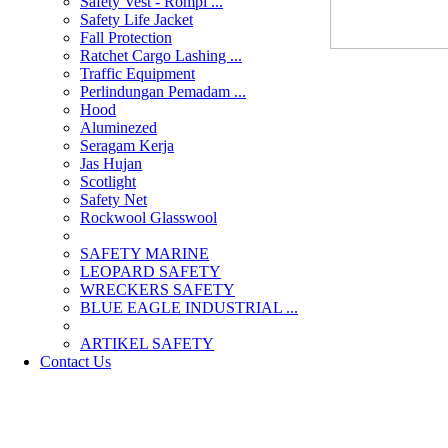
Safety Vest - Rompi ...
Safety Life Jacket
Fall Protection
Ratchet Cargo Lashing ...
Traffic Equipment
Perlindungan Pemadam ...
Hood
Aluminezed
Seragam Kerja
Jas Hujan
Scotlight
Safety Net
Rockwool Glasswool
SAFETY MARINE
LEOPARD SAFETY
WRECKERS SAFETY
BLUE EAGLE INDUSTRIAL ...
­ARTIKEL SAFETY
Contact Us