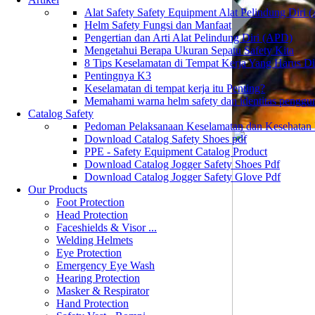
Alat Safety Safety Equipment Alat Pelindung Diri
Helm Safety Fungsi dan Manfaat
Pengertian dan Arti Alat Pelindung Diri (APD)
Mengetahui Berapa Ukuran Sepatu Safety Kita
8 Tips Keselamatan di Tempat Kerja Yang Harus D
Pentingnya K3
Keselamatan di tempat kerja itu Penting?
Memahami warna helm safety dan identitas penggu
Catalog Safety
Pedoman Pelaksanaan Keselamatan dan Kesehatan
Download Catalog Safety Shoes pdf
PPE - Safety Equipment Catalog Product
Download Catalog Jogger Safety Shoes Pdf
Download Catalog Jogger Safety Glove Pdf
Our Products
Foot Protection
Head Protection
Faceshields & Visor ...
Welding Helmets
Eye Protection
Emergency Eye Wash
Hearing Protection
Masker & Respirator
Hand Protection