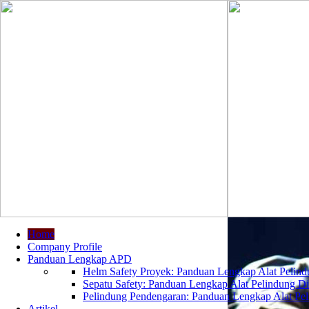
Home
Company Profile
Panduan Lengkap APD
Helm Safety Proyek: Panduan Lengkap Alat Pelindu
Sepatu Safety: Panduan Lengkap Alat Pelindung Dir
Pelindung Pendengaran: Panduan Lengkap Alat Peli
Artikel