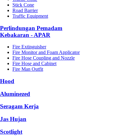
Stick Cone
Road Barrier
Traffic Equipment
Perlindungan Pemadam
Kebakaran - APAR
Fire Extinguisher
Fire Monitor and Foam Applicator
Fire Hose Coupling and Nozzle
Fire Hose and Cabinet
Fire Man Outfit
Hood
Aluminezed
Seragam Kerja
Jas Hujan
Scotlight