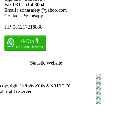
Fax 031 - 51503064
Email : zonasafety@yahoo.com
Contact - Whatsapp
HP. 081217218838
Statistic Website
copyright ©2026
ZONA SAFETY
all right reserved