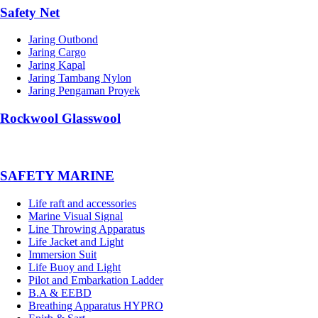
Safety Net
Jaring Outbond
Jaring Cargo
Jaring Kapal
Jaring Tambang Nylon
Jaring Pengaman Proyek
Rockwool Glasswool
SAFETY MARINE
Life raft and accessories
Marine Visual Signal
Line Throwing Apparatus
Life Jacket and Light
Immersion Suit
Life Buoy and Light
Pilot and Embarkation Ladder
B.A & EEBD
Breathing Apparatus HYPRO