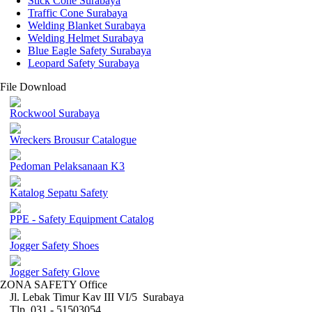
Stick Cone Surabaya
Traffic Cone Surabaya
Welding Blanket Surabaya
Welding Helmet Surabaya
Blue Eagle Safety Surabaya
Leopard Safety Surabaya
File Download
Rockwool Surabaya
Wreckers Brousur Catalogue
Pedoman Pelaksanaan K3
Katalog Sepatu Safety
PPE - Safety Equipment Catalog
Jogger Safety Shoes
Jogger Safety Glove
ZONA SAFETY Office
Jl. Lebak Timur Kav III VI/5 Surabaya
Tlp. 031 - 51503054 ,