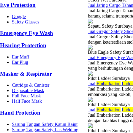
Eye Protection
Jual Jaring Cargo Tah
Jual Jaring Cargo Taha
barang selama transporta
Goggle
Safety Glasses
Sepatu Safety Surabaya
Jual Gregor Safety Sh
Emergency Eye Wash
Jual Gregor Safety Sho
dengan ketersediaan stok
Hearing Protection
Blue Eagle Safety Sura
Ear Muff
Jual Emegency Eye Wa
Ear Plug
Jual Emergency Eye Was
yang berhubungan denga
Masker & Respirator
Pilot Ladder Surabaya
Jual
Embarkation
Ladde
Catridge & Canister
Jual Embarkation Ladde
Disposable Mask
embarkasi yang kokoh, am
Full Face Mask
Half Face Mask
Pilot Ladder Surabaya
Jual
Embarkation
Ladde
Hand Protection
Jual Embarkation Ladde
dengan kualitas tinggi 
Sarung Tangan Safety Katun Rajut
Sarung Tangan Safety Las Welding
Pilot Ladder Surabaya