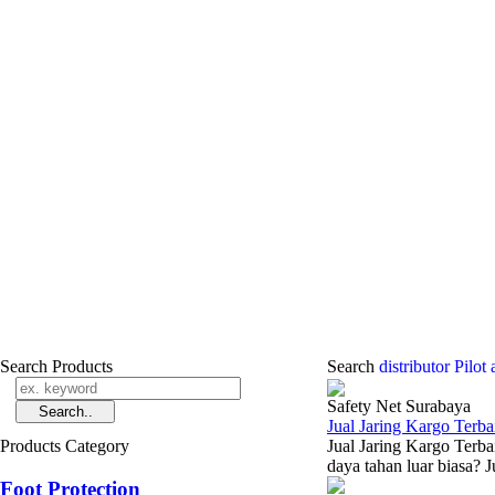
Search Products
Search
distributor Pilo
Safety Net Surabaya
Jual Jaring Kargo Terba
Products Category
Jual Jaring Kargo Terba
daya tahan luar biasa? J
Foot Protection