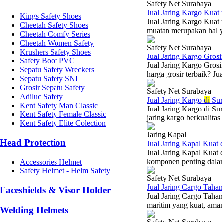
Safety Net Surabaya
Jual Jaring Kargo Kua
Kings Safety Shoes
Jual Jaring Kargo Kuat
Cheetah Safety Shoes
muatan merupakan hal y
Cheetah Comfy Series
Cheetah Women Safety
Safety Net Surabaya
Krushers Safety Shoes
Jual Jaring Kargo Gros
Safety Boot PVC
Jual Jaring Kargo Gros
Sepatu Safety Wreckers
harga grosir terbaik? J
Sepatu Safety SNI
Grosir Sepatu Safety
Safety Net Surabaya
Adiluc Safety
Jual Jaring Kargo
di
Sur
Kent Safety Man Classic
Jual Jaring Kargo di S
Kent Safety Female Classic
jaring kargo berkualita
Kent Safety Elite Colection
Jaring Kapal
Head Protection
Jual Jaring Kapal Kuat
Jual Jaring Kapal Kuat
komponen penting dalam 
Accessories Helmet
Safety Helmet - Helm Safety
Safety Net Surabaya
Jual Jaring Cargo Tah
Faceshields & Visor Holder
Jual Jaring Cargo Tah
maritim yang kuat, ama
Welding Helmets
Safety Net Surabaya