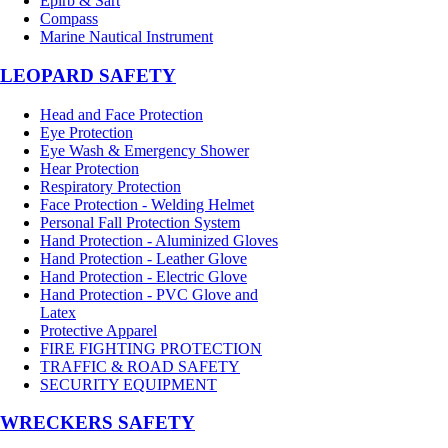
Epirb & Sart
Compass
Marine Nautical Instrument
LEOPARD SAFETY
Head and Face Protection
Eye Protection
Eye Wash & Emergency Shower
Hear Protection
Respiratory Protection
Face Protection - Welding Helmet
Personal Fall Protection System
Hand Protection - Aluminized Gloves
Hand Protection - Leather Glove
Hand Protection - Electric Glove
Hand Protection - PVC Glove and
Latex
Protective Apparel
FIRE FIGHTING PROTECTION
TRAFFIC & ROAD SAFETY
SECURITY EQUIPMENT
WRECKERS SAFETY