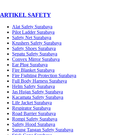
­ARTIKEL SAFETY
Alat Safety Surabaya
Pilot Ladder Surabaya
Safety Net Surabaya
Krushers Safety Surabaya
Safety Shoes Surabaya
Sepatu Safety Surabaya
Convex Mirror Surabaya
Ear Plug Surabaya
Fire Blanket Surabaya
Fire Fighting Protection Surabaya
Full Body Harness Surabaya
Helm Safety Surabaya
Jas Hujan Safety Surabaya
Kacamata Safety Surabaya
Life Jacket Surabaya
Respirator Surabaya
Road Barrier Surabaya
Rompi Safety Surabaya
Safety Hood Surabaya
Sarung Tangan Safety Surabaya