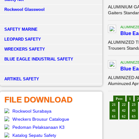
ALUMINIUM GAI
Rockwool Glasswool
Gaiters Standar
ALUMINEZ
SAFETY MARINE
Blue E
LEOPARD SAFETY
ALUMINIZED TR
Trousers Standa
WRECKERS SAFETY
BLUE EAGLE INDUSTRIAL SAFETY
ALUMINEZ
Blue E
ALUMINIZED AP
­ARTIKEL SAFETY
Aluminuzed Apro
FILE DOWNLOAD
Prev
1
2
21
22
23
Rockwool Surabaya
41
42
43
61
62
63
Wreckers Brousur Catalogue
Pedoman Pelaksanaan K3
Katalog Sepatu Safety