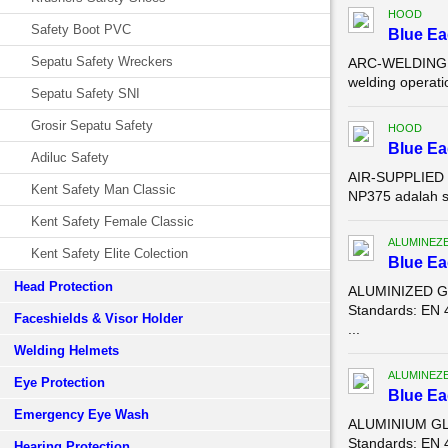
HOOD
Safety Boot PVC
Blue E
Sepatu Safety Wreckers
ARC-WELDING LE
welding operat
Sepatu Safety SNI
Grosir Sepatu Safety
HOOD
Blue E
Adiluc Safety
AIR-SUPPLIED M
Kent Safety Man Classic
NP375 adalah s
Kent Safety Female Classic
ALUMINEZ
Kent Safety Elite Colection
Blue E
Head Protection
ALUMINIZED GL
Standards: EN 
Faceshields & Visor Holder
...
Welding Helmets
ALUMINEZ
Eye Protection
Blue E
Emergency Eye Wash
ALUMINIUM GLO
Standards: EN 
Hearing Protection