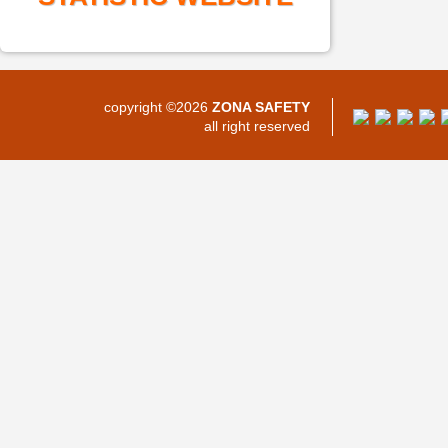
copyright ©2026
ZONA SAFETY
all right reserved