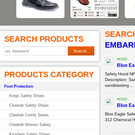
SEARC
SEARCH PRODUCTS
EMBAR
HOOD
Blue E
PRODUCTS CATEGORY
Safety Hood NP
Description: Sa
sandblasting ...
Foot Protection
Kings Safety Shoes
HOOD
Blue E
Cheetah Safety Shoes
Blue Eagle Saf
Cheetah Comfy Series
312 Chemical Ho
Cheetah Women Safety
...
Krushers Safety Shoes