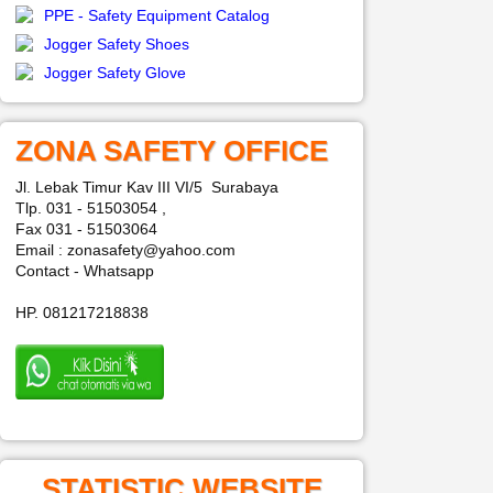
PPE - Safety Equipment Catalog
Jogger Safety Shoes
Jogger Safety Glove
ZONA SAFETY OFFICE
Jl. Lebak Timur Kav III VI/5 Surabaya
Tlp. 031 - 51503054 ,
Fax 031 - 51503064
Email : zonasafety@yahoo.com
Contact - Whatsapp
HP. 081217218838
STATISTIC WEBSITE