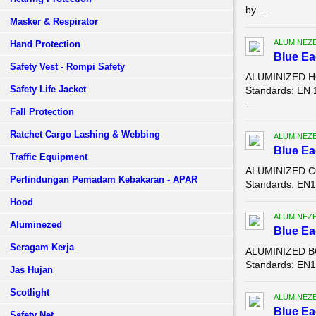
by ...
Masker & Respirator
ALUMINEZ
Hand Protection
Blue E
Safety Vest - Rompi Safety
ALUMINIZED HO
Safety Life Jacket
Standards: EN 
...
Fall Protection
Ratchet Cargo Lashing & Webbing
ALUMINEZ
Blue E
Traffic Equipment
ALUMINIZED CO
Perlindungan Pemadam Kebakaran - APAR
Standards: EN11
Hood
ALUMINEZ
Aluminezed
Blue E
Seragam Kerja
ALUMINIZED BO
Standards: EN11
Jas Hujan
Scotlight
ALUMINEZ
Blue E
Safety Net