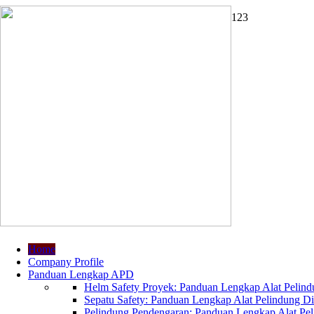
1
2
3
Home
Company Profile
Panduan Lengkap APD
Helm Safety Proyek: Panduan Lengkap Alat Pelindu
Sepatu Safety: Panduan Lengkap Alat Pelindung Dir
Pelindung Pendengaran: Panduan Lengkap Alat Peli