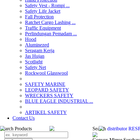
Safety Vest - Rompi ...
Safety Life Jacket
Fall Protection
Ratchet Cargo Lashing ...
Traffic Equipment
Perlindungan Pemadam ...
Hood
Aluminezed
Seragam Kerja
Jas Hujan
Scotlight
Safety Net
Rockwool Glasswool
SAFETY MARINE
LEOPARD SAFETY
WRECKERS SAFETY
BLUE EAGLE INDUSTRIAL ...
­ARTIKEL SAFETY
Contact Us
Search Products
Search
distributor RE
Convex Mirror Surabay