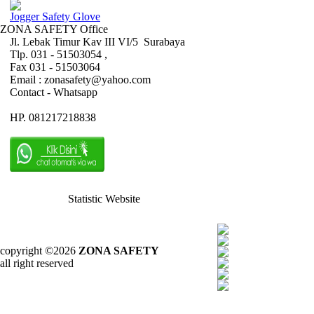
Jogger Safety Glove
ZONA SAFETY Office
Jl. Lebak Timur Kav III VI/5 Surabaya
Tlp. 031 - 51503054 ,
Fax 031 - 51503064
Email : zonasafety@yahoo.com
Contact - Whatsapp
HP. 081217218838
Statistic Website
copyright ©2026
ZONA SAFETY
all right reserved