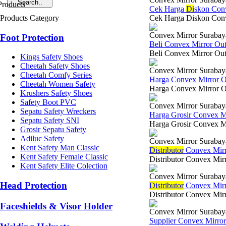
Cek Harga
Di
skon Con
Products Category
Cek Harga Diskon Conve
Convex Mirror Surabay
Foot Protection
Beli Convex Mirror Ou
Beli Convex Mirror Out 
Kings Safety Shoes
Cheetah Safety Shoes
Convex Mirror Surabay
Cheetah Comfy Series
Harga Convex Mirror 
Cheetah Women Safety
Harga Convex Mirror Out
Krushers Safety Shoes
Safety Boot PVC
Convex Mirror Surabay
Sepatu Safety Wreckers
Harga Grosir Convex M
Sepatu Safety SNI
Harga Grosir Convex Mi
Grosir Sepatu Safety
Adiluc Safety
Convex Mirror Surabay
Kent Safety Man Classic
Di
stributor
Convex Mirr
Kent Safety Female Classic
Distributor Convex Mir
Kent Safety Elite Colection
Convex Mirror Surabay
Head Protection
Di
stributor
Convex Mirro
Distributor Convex Mirr
Faceshields & Visor Holder
Convex Mirror Surabay
Supplier Convex Mirro