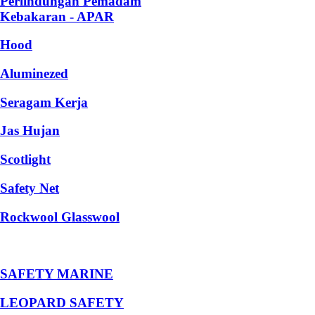
Perlindungan Pemadam
Kebakaran - APAR
Hood
Aluminezed
Seragam Kerja
Jas Hujan
Scotlight
Safety Net
Rockwool Glasswool
SAFETY MARINE
LEOPARD SAFETY