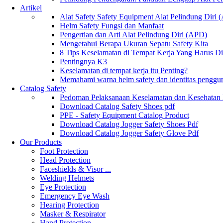
Artikel
Alat Safety Safety Equipment Alat Pelindung Diri
Helm Safety Fungsi dan Manfaat
Pengertian dan Arti Alat Pelindung Diri (APD)
Mengetahui Berapa Ukuran Sepatu Safety Kita
8 Tips Keselamatan di Tempat Kerja Yang Harus D
Pentingnya K3
Keselamatan di tempat kerja itu Penting?
Memahami warna helm safety dan identitas penggu
Catalog Safety
Pedoman Pelaksanaan Keselamatan dan Kesehatan
Download Catalog Safety Shoes pdf
PPE - Safety Equipment Catalog Product
Download Catalog Jogger Safety Shoes Pdf
Download Catalog Jogger Safety Glove Pdf
Our Products
Foot Protection
Head Protection
Faceshields & Visor ...
Welding Helmets
Eye Protection
Emergency Eye Wash
Hearing Protection
Masker & Respirator
Hand Protection