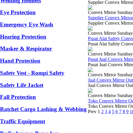
Welding Helmets
Supplier Convex Mirror
Eye Protection
Convex Mirror Surabay
Supplier Convex Mirro
Supplier Convex Mirror
Emergency Eye Wash
Convex Mirror Surabay
Hearing Protection
Pusat Alat Safety Con
Pusat Alat Safety Conve
Masker & Respirator
Convex Mirror Surabay
Pusat Jual Convex Mir
Hand Protection
Pusat Jual Convex Mirr
Safety Vest - Rompi Safety
Convex Mirror Surabay
Jual Convex Mirror Ou
Safety Life Jacket
Jual Convex Mirror Out
Convex Mirror Surabay
Fall Protection
Toko Convex Mirror O
Toko Convex Mirror Out
Ratchet Cargo Lashing & Webbing
Prev
1
2
3
4
5
6
7
8
9
1
Traffic Equipment