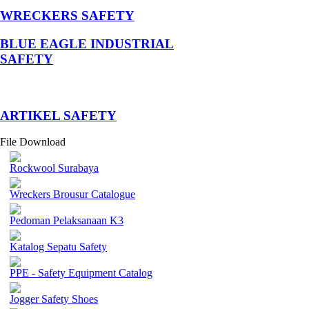
WRECKERS SAFETY
BLUE EAGLE INDUSTRIAL
SAFETY
­ARTIKEL SAFETY
File Download
Rockwool Surabaya
Wreckers Brousur Catalogue
Pedoman Pelaksanaan K3
Katalog Sepatu Safety
PPE - Safety Equipment Catalog
Jogger Safety Shoes