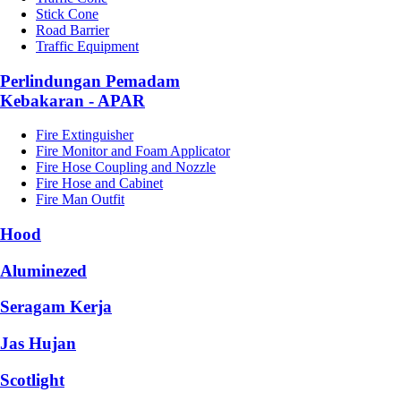
Stick Cone
Road Barrier
Traffic Equipment
Perlindungan Pemadam
Kebakaran - APAR
Fire Extinguisher
Fire Monitor and Foam Applicator
Fire Hose Coupling and Nozzle
Fire Hose and Cabinet
Fire Man Outfit
Hood
Aluminezed
Seragam Kerja
Jas Hujan
Scotlight