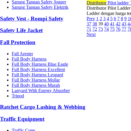
Sarung Tangan Safety Jogger
Di
stributor
Pilot ladder
Sarung Tangan Safety Elektrik
Distributor Pilot Ladde
Ladder dengan harga ter
Safety Vest - Rompi Safety
Prev
1
2
3
4
5
6
7
8
9
1
37
38
39
40
41
42
43
4
71
72
73
74
75
76
77
7
Safety Life Jacket
Next
Fall Protection
Fall Arester
Full Body Harness
Full Body Harness Blue Eagle
Full Body Harness Excellent
Full Body Harness Leopard
Full Body Harness Mollar
Full Body Harness Murah
Lanyard With Energy Absorber
Tripod
Ratchet Cargo Lashing & Webbing
Traffic Equipment
Traffic Cone