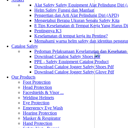
Alat Safety Safety Equipment Alat Pelindung Diri
Helm Safety Fungsi dan Manfaat
Pengertian dan Arti Alat Pelindung Diri (APD)
Mengetahui Berapa Ukuran Sepatu Safety Kita
8 Tips Keselamatan di Tempat Kerja Yang Harus D
Pentingnya K3
Keselamatan di tempat kerja itu Penting?
Memahami warna helm safety dan identitas penggu
Catalog Safety
Pedoman Pelaksanaan Keselamatan dan Kesehatan
Download Catalog Safety Shoes pdf
PPE - Safety Equipment Catalog Product
Download Catalog Jogger Safety Shoes Pdf
Download Catalog Jogger Safety Glove Pdf
Our Products
Foot Protection
Head Protection
Faceshields & Visor ...
Welding Helmets
Eye Protection
Emergency Eye Wash
Hearing Protection
Masker & Respirator
Hand Protection