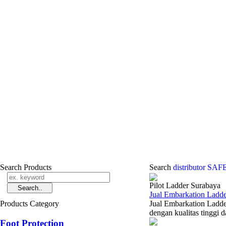
Search Products
Search
distributor S
Pilot Ladder Surabaya
Jual Embarkation Ladde
Products Category
Jual Embarkation Ladde
dengan kualitas tinggi 
Foot Protection