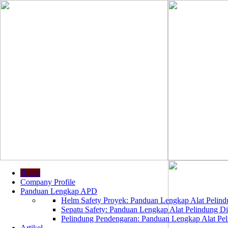
Home
Company Profile
Panduan Lengkap APD
Helm Safety Proyek: Panduan Lengkap Alat Pelindu
Sepatu Safety: Panduan Lengkap Alat Pelindung Dir
Pelindung Pendengaran: Panduan Lengkap Alat Peli
Artikel