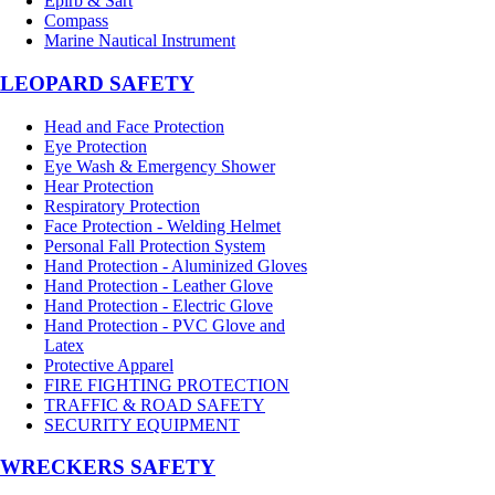
Epirb & Sart
Compass
Marine Nautical Instrument
LEOPARD SAFETY
Head and Face Protection
Eye Protection
Eye Wash & Emergency Shower
Hear Protection
Respiratory Protection
Face Protection - Welding Helmet
Personal Fall Protection System
Hand Protection - Aluminized Gloves
Hand Protection - Leather Glove
Hand Protection - Electric Glove
Hand Protection - PVC Glove and
Latex
Protective Apparel
FIRE FIGHTING PROTECTION
TRAFFIC & ROAD SAFETY
SECURITY EQUIPMENT
WRECKERS SAFETY