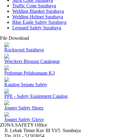
Stick Cone Surabaya
Traffic Cone Surabaya
Welding Blanket Surabaya
Welding Helmet Surabaya
Blue Eagle Safety Surabaya
Leopard Safety Surabaya
File Download
Rockwool Surabaya
Wreckers Brousur Catalogue
Pedoman Pelaksanaan K3
Katalog Sepatu Safety
PPE - Safety Equipment Catalog
Jogger Safety Shoes
Jogger Safety Glove
ZONA SAFETY Office
Jl. Lebak Timur Kav III VI/5 Surabaya
Tlp. 031 - 51503054 ,