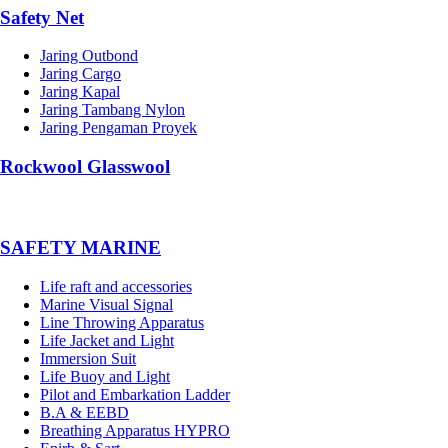
Safety Net
Jaring Outbond
Jaring Cargo
Jaring Kapal
Jaring Tambang Nylon
Jaring Pengaman Proyek
Rockwool Glasswool
SAFETY MARINE
Life raft and accessories
Marine Visual Signal
Line Throwing Apparatus
Life Jacket and Light
Immersion Suit
Life Buoy and Light
Pilot and Embarkation Ladder
B.A & EEBD
Breathing Apparatus HYPRO