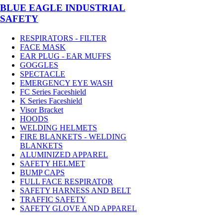
BLUE EAGLE INDUSTRIAL
SAFETY
RESPIRATORS - FILTER
FACE MASK
EAR PLUG - EAR MUFFS
GOGGLES
SPECTACLE
EMERGENCY EYE WASH
FC Series Faceshield
K Series Faceshield
Visor Bracket
HOODS
WELDING HELMETS
FIRE BLANKETS - WELDING
BLANKETS
ALUMINIZED APPAREL
SAFETY HELMET
BUMP CAPS
FULL FACE RESPIRATOR
SAFETY HARNESS AND BELT
TRAFFIC SAFETY
SAFETY GLOVE AND APPAREL