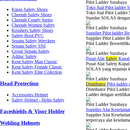
Pilot Ladder Surabaya
Toko Jual Pilot ladder S
Kings Safety Shoes
Toko Jual Pilot Ladder
Cheetah Safety Shoes
Standar SOLAS dengan k
Cheetah Comfy Series
Cheetah Women Safety
Pilot Ladder Surabaya
Krushers Safety Shoes
Supplier Pilot ladder Be
Safety Boot PVC
Supplier Pilot Ladder B
Sepatu Safety Wreckers
Pilot Ladder Bersertifi
Sepatu Safety SNI
Grosir Sepatu Safety
Pilot Ladder Surabaya
Adiluc Safety
Pusat Alat
Safety
Kapal 
Kent Safety Man Classic
Pusat Alat Safety Kapa
Kent Safety Female Classic
SOLAS yang terjamin ku
Kent Safety Elite Colection
Pilot Ladder Surabaya
Head Protection
Di
stributor
Pilot ladder
Distributor Pilot Ladder
Ladder dengan sertifika
Accessories Helmet
Safety Helmet - Helm Safety
Pilot Ladder Surabaya
Supplier Alat Keselamat
Faceshields & Visor Holder
Supplier Alat Keselamat
terpercaya alat keselam
Welding Helmets
Pilot Ladder Surabaya