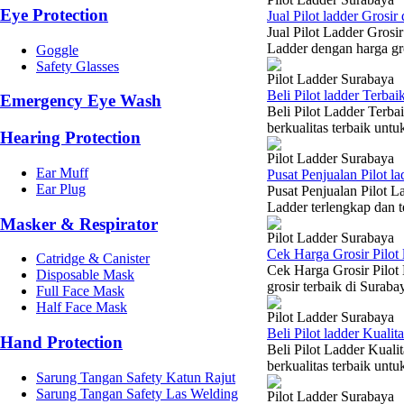
Eye Protection
Jual Pilot ladder Grosi
Jual Pilot Ladder Gros
Ladder dengan harga gro
Goggle
Safety Glasses
Pilot Ladder Surabaya
Beli Pilot ladder Terba
Emergency Eye Wash
Beli Pilot Ladder Terb
berkualitas terbaik un
Hearing Protection
Pilot Ladder Surabaya
Ear Muff
Pusat Penjualan Pilot 
Ear Plug
Pusat Penjualan Pilot L
Ladder terlengkap dan t
Masker & Respirator
Pilot Ladder Surabaya
Cek Harga Grosir Pilot
Catridge & Canister
Cek Harga Grosir Pilot
Disposable Mask
grosir terbaik di Suraba
Full Face Mask
Half Face Mask
Pilot Ladder Surabaya
Beli Pilot ladder Kuali
Hand Protection
Beli Pilot Ladder Kual
berkualitas terbaik unt
Sarung Tangan Safety Katun Rajut
Sarung Tangan Safety Las Welding
Pilot Ladder Surabaya