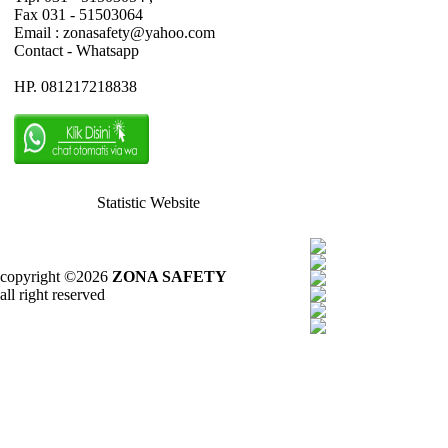
Fax 031 - 51503064
Email : zonasafety@yahoo.com
Contact - Whatsapp
HP. 081217218838
Statistic Website
copyright ©2026
ZONA SAFETY
all right reserved