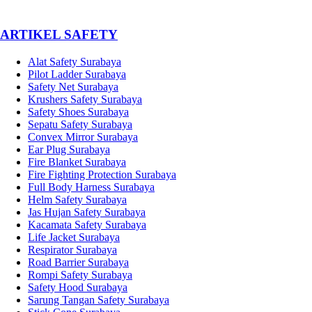
­ARTIKEL SAFETY
Alat Safety Surabaya
Pilot Ladder Surabaya
Safety Net Surabaya
Krushers Safety Surabaya
Safety Shoes Surabaya
Sepatu Safety Surabaya
Convex Mirror Surabaya
Ear Plug Surabaya
Fire Blanket Surabaya
Fire Fighting Protection Surabaya
Full Body Harness Surabaya
Helm Safety Surabaya
Jas Hujan Safety Surabaya
Kacamata Safety Surabaya
Life Jacket Surabaya
Respirator Surabaya
Road Barrier Surabaya
Rompi Safety Surabaya
Safety Hood Surabaya
Sarung Tangan Safety Surabaya