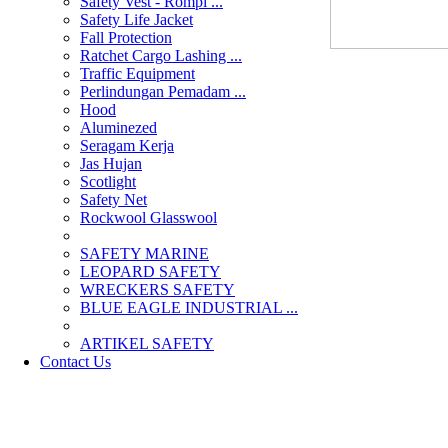
Safety Vest - Rompi ...
Safety Life Jacket
Fall Protection
Ratchet Cargo Lashing ...
Traffic Equipment
Perlindungan Pemadam ...
Hood
Aluminezed
Seragam Kerja
Jas Hujan
Scotlight
Safety Net
Rockwool Glasswool
SAFETY MARINE
LEOPARD SAFETY
WRECKERS SAFETY
BLUE EAGLE INDUSTRIAL ...
­ARTIKEL SAFETY
Contact Us