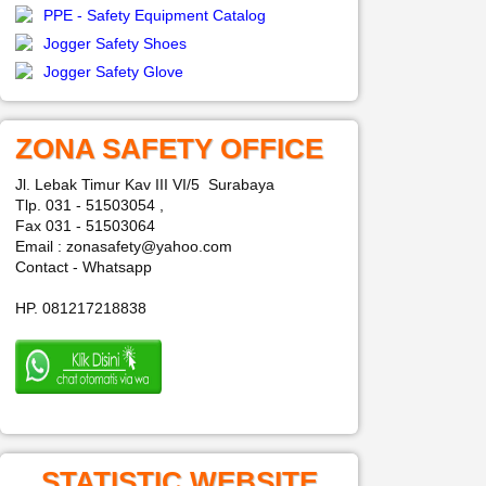
PPE - Safety Equipment Catalog
Jogger Safety Shoes
Jogger Safety Glove
ZONA SAFETY OFFICE
Jl. Lebak Timur Kav III VI/5 Surabaya
Tlp. 031 - 51503054 ,
Fax 031 - 51503064
Email : zonasafety@yahoo.com
Contact - Whatsapp
HP. 081217218838
STATISTIC WEBSITE