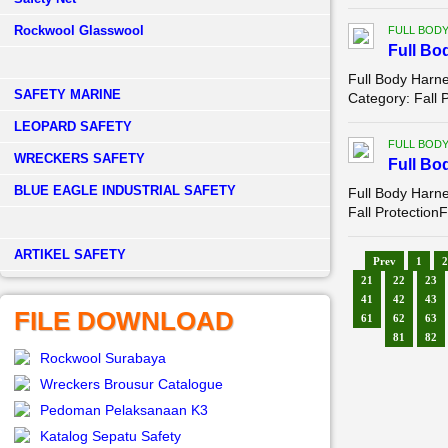
Rockwool Glasswool
FULL BOD
Full Bo
Full Body Harn
SAFETY MARINE
Category: Fall 
LEOPARD SAFETY
FULL BOD
WRECKERS SAFETY
Full Bo
BLUE EAGLE INDUSTRIAL SAFETY
Full Body Harn
Fall Protection
­ARTIKEL SAFETY
Prev
1
2
21
22
23
41
42
43
FILE DOWNLOAD
61
62
63
81
82
Rockwool Surabaya
Wreckers Brousur Catalogue
Pedoman Pelaksanaan K3
Katalog Sepatu Safety