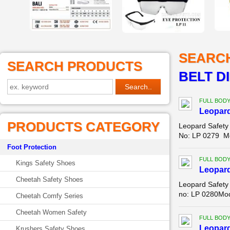
SEARC
SEARCH PRODUCTS
BELT D
FULL BOD
Leopar
PRODUCTS CATEGORY
Leopard Safety
No: LP 0279 Mo
Foot Protection
FULL BOD
Kings Safety Shoes
Leopar
Cheetah Safety Shoes
Leopard Safety
no: LP 0280Mod
Cheetah Comfy Series
Cheetah Women Safety
FULL BOD
Leopar
Krushers Safety Shoes