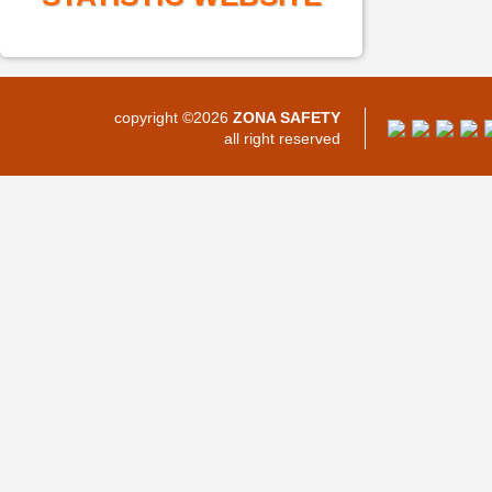
copyright ©2026
ZONA SAFETY
all right reserved