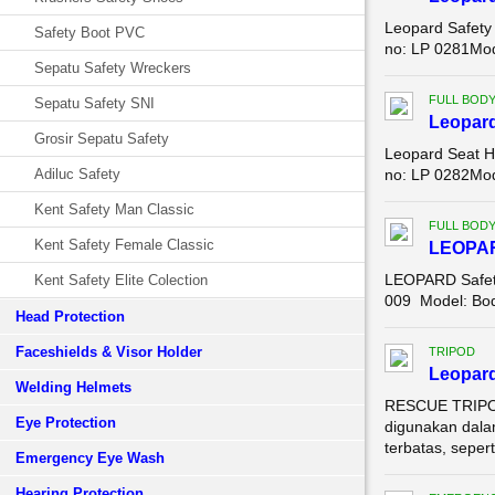
Leopard Safety
Safety Boot PVC
no: LP 0281Mode
Sepatu Safety Wreckers
FULL BOD
Sepatu Safety SNI
Leopar
Grosir Sepatu Safety
Leopard Seat H
Adiluc Safety
no: LP 0282Mode
Kent Safety Man Classic
FULL BOD
Kent Safety Female Classic
LEOPA
LEOPARD Safety
Kent Safety Elite Colection
009 Model: Body
Head Protection
Faceshields & Visor Holder
TRIPOD
Leopard
Welding Helmets
RESCUE TRIPOD
Eye Protection
digunakan dala
terbatas, seperti
Emergency Eye Wash
Hearing Protection