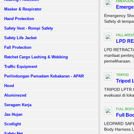
EMERGENC
Emerge
Masker & Respirator
Emergency Sho
Hand Protection
Safety di tempa
Safety Vest - Rompi Safety
FALL ARES
Safety Life Jacket
LPD RE
Fall Protection
LPD RETRACTAB
manfaat penting
Ratchet Cargo Lashing & Webbing
pemeliharaan. .
Traffic Equipment
TRIPOD
Perlindungan Pemadam Kebakaran - APAR
Tripod 
Hood
TRIPOD LPTR 0
evakuasi di lok
Aluminezed
Seragam Kerja
FULL BOD
Jas Hujan
Full Bo
LEOPARD SAFET
Scotlight
Body Harness LP
Safety Net