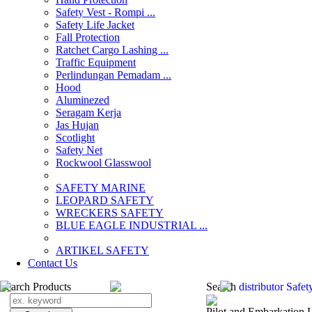
Safety Vest - Rompi ...
Safety Life Jacket
Fall Protection
Ratchet Cargo Lashing ...
Traffic Equipment
Perlindungan Pemadam ...
Hood
Aluminezed
Seragam Kerja
Jas Hujan
Scotlight
Safety Net
Rockwool Glasswool
SAFETY MARINE
LEOPARD SAFETY
WRECKERS SAFETY
BLUE EAGLE INDUSTRIAL ...
­ARTIKEL SAFETY
Contact Us
Search Products
Search
distributor Saf
Pilot and Embarkation 