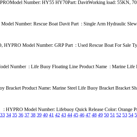
: HYPROModel Number: HY55 HY70Part: DavitWorking load: 55KN, 70K
el Number: Rescue Boat Davit Part : Single Arm Hydraulic Slewing
 HYPRO Model Number: GRP Part : Used Rescue Boat For Sale Type
del Number : Life Buoy Floating Line Product Name : Marine Life B
racket Product Name: Marine Steel Life Buoy Bracket Bracket Shap
ame : HYPRO Model Number: Lifebuoy Quick Release Color: Orange Pr
33
34
35
36
37
38
39
40
41
42
43
44
45
46
47
48
49
50
51
52
53
54
5