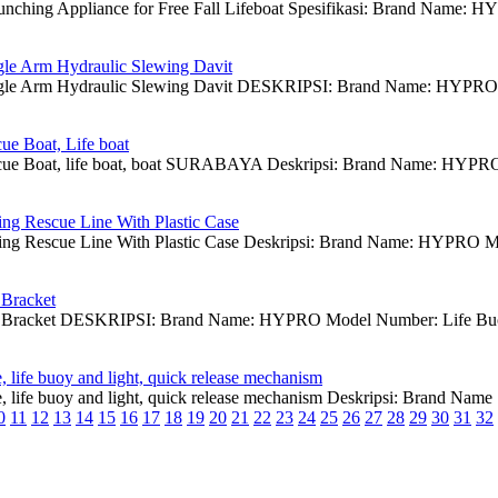
aunching Appliance for Free Fall Lifeboat Spesifikasi: Brand Name
gle Arm Hydraulic Slewing Davit
ngle Arm Hydraulic Slewing Davit DESKRIPSI: Brand Name: HYPRO Mod
e Boat, Life boat
e Boat, life boat, boat SURABAYA Deskripsi: Brand Name: HYPRO,
ing Rescue Line With Plastic Case
ing Rescue Line With Plastic Case Deskripsi: Brand Name: HYPRO Mo
 Bracket
y Bracket DESKRIPSI: Brand Name: HYPRO Model Number: Life Buoy B
 life buoy and light, quick release mechanism
, life buoy and light, quick release mechanism Deskripsi: Brand N
0
11
12
13
14
15
16
17
18
19
20
21
22
23
24
25
26
27
28
29
30
31
32