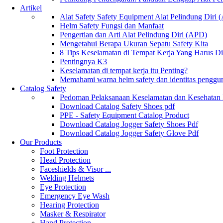
Artikel
Alat Safety Safety Equipment Alat Pelindung Diri
Helm Safety Fungsi dan Manfaat
Pengertian dan Arti Alat Pelindung Diri (APD)
Mengetahui Berapa Ukuran Sepatu Safety Kita
8 Tips Keselamatan di Tempat Kerja Yang Harus D
Pentingnya K3
Keselamatan di tempat kerja itu Penting?
Memahami warna helm safety dan identitas penggu
Catalog Safety
Pedoman Pelaksanaan Keselamatan dan Kesehatan
Download Catalog Safety Shoes pdf
PPE - Safety Equipment Catalog Product
Download Catalog Jogger Safety Shoes Pdf
Download Catalog Jogger Safety Glove Pdf
Our Products
Foot Protection
Head Protection
Faceshields & Visor ...
Welding Helmets
Eye Protection
Emergency Eye Wash
Hearing Protection
Masker & Respirator
Hand Protection