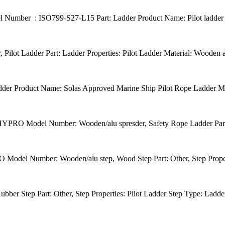
umber : ISO799-S27-L15 Part: Ladder Product Name: Pilot ladder L
ot Ladder Part: Ladder Properties: Pilot Ladder Material: Wooden
r Product Name: Solas Approved Marine Ship Pilot Rope Ladder Mat
: HYPRO Model Number: Wooden/alu spresder, Safety Rope Ladder Part: 
del Number: Wooden/alu step, Wood Step Part: Other, Step Properti
r Step Part: Other, Step Properties: Pilot Ladder Step Type: Ladder