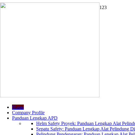
1
2
3
Home
Company Profile
Panduan Lengkap APD
Helm Safety Proyek: Panduan Lengkap Alat Pelindu
Sepatu Safety: Panduan Lengkap Alat Pelindung Dir
Pelindung Pendengaran: Panduan Lengkap Alat Peli