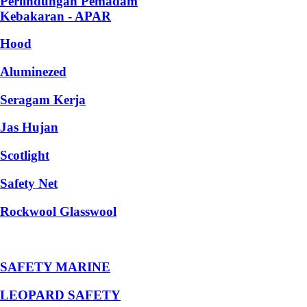
Perlindungan Pemadam
Kebakaran - APAR
Hood
Aluminezed
Seragam Kerja
Jas Hujan
Scotlight
Safety Net
Rockwool Glasswool
SAFETY MARINE
LEOPARD SAFETY