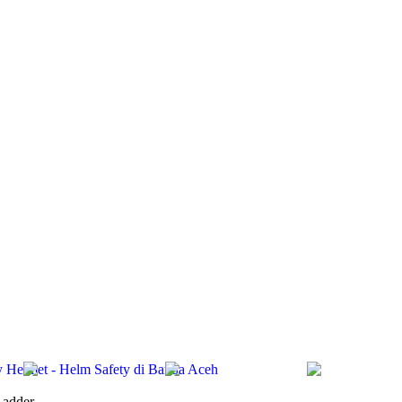
ety Helmet - Helm Safety di Banda Aceh
Ladder