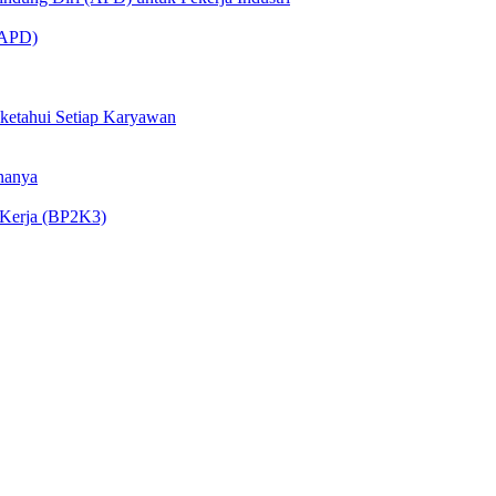
 (APD)
iketahui Setiap Karyawan
nanya
 Kerja (BP2K3)