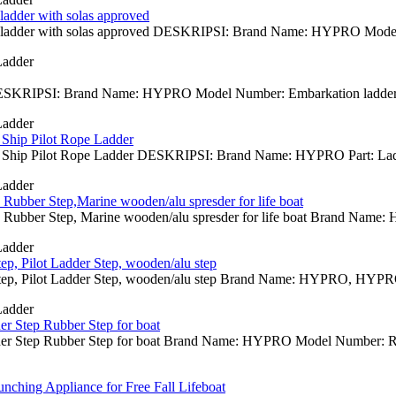
ladder with solas approved
e ladder with solas approved DESKRIPSI: Brand Name: HYPRO Model N
Ladder
SKRIPSI: Brand Name: HYPRO Model Number: Embarkation ladder, Pil
Ladder
Ship Pilot Rope Ladder
 Ship Pilot Rope Ladder DESKRIPSI: Brand Name: HYPRO Part: Ladde
Ladder
t, Rubber Step,Marine wooden/alu spresder for life boat
at, Rubber Step, Marine wooden/alu spresder for life boat Brand Name
Ladder
p, Pilot Ladder Step, wooden/alu step
p, Pilot Ladder Step, wooden/alu step Brand Name: HYPRO, HYPRO Mo
Ladder
er Step Rubber Step for boat
er Step Rubber Step for boat Brand Name: HYPRO Model Number: Rubbe
nching Appliance for Free Fall Lifeboat