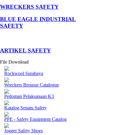
WRECKERS SAFETY
BLUE EAGLE INDUSTRIAL
SAFETY
­ARTIKEL SAFETY
File Download
Rockwool Surabaya
Wreckers Brousur Catalogue
Pedoman Pelaksanaan K3
Katalog Sepatu Safety
PPE - Safety Equipment Catalog
Jogger Safety Shoes