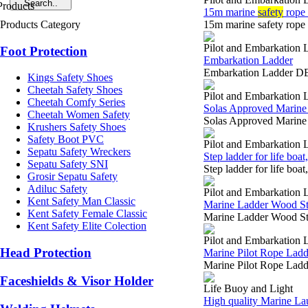
15m marine
safety
rope 
Products Category
15m marine safety rop
Pilot and Embarkation 
Foot Protection
Embarkation Ladder
Embarkation Ladder DE
Kings Safety Shoes
Cheetah Safety Shoes
Pilot and Embarkation 
Cheetah Comfy Series
Solas Approved Marine 
Cheetah Women Safety
Solas Approved Marine
Krushers Safety Shoes
Safety Boot PVC
Pilot and Embarkation 
Sepatu Safety Wreckers
Step ladder for life boa
Sepatu Safety SNI
Step ladder for life bo
Grosir Sepatu Safety
Adiluc Safety
Pilot and Embarkation 
Kent Safety Man Classic
Marine Ladder Wood Ste
Kent Safety Female Classic
Marine Ladder Wood Ste
Kent Safety Elite Colection
Pilot and Embarkation 
Head Protection
Marine Pilot Rope Ladd
Marine Pilot Rope Ladd
Faceshields & Visor Holder
Life Buoy and Light
High quality Marine Lau