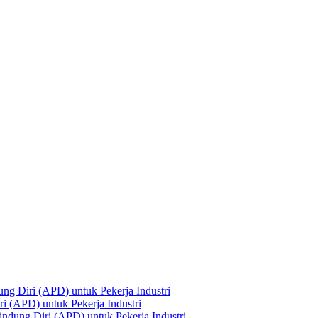
ng Diri (APD) untuk Pekerja Industri
i (APD) untuk Pekerja Industri
ndung Diri (APD) untuk Pekerja Industri