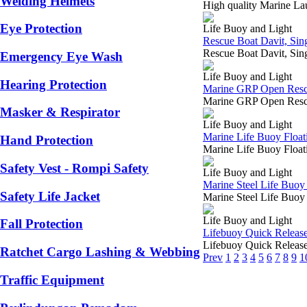
Welding Helmets
High quality Marine L
Eye Protection
Life Buoy and Light
Rescue Boat Davit, Sin
Rescue Boat Davit, Si
Emergency Eye Wash
Life Buoy and Light
Hearing Protection
Marine GRP Open Rescu
Marine GRP Open Rescu
Masker & Respirator
Life Buoy and Light
Marine Life Buoy Float
Hand Protection
Marine Life Buoy Float
Safety Vest - Rompi Safety
Life Buoy and Light
Marine Steel Life Buoy
Safety Life Jacket
Marine Steel Life Buo
Life Buoy and Light
Fall Protection
Lifebuoy Quick Release,
Lifebuoy Quick Release
Ratchet Cargo Lashing & Webbing
Prev
1
2
3
4
5
6
7
8
9
1
Traffic Equipment